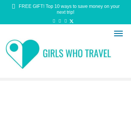
FREE GIFT! Top 10 ways to save money on your
next trip!