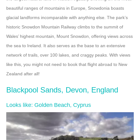
beautiful ranges of mountains in Europe, Snowdonia boasts
glacial landforms incomparable with anything else. The park’s
historic Snowdon Mountain Railway climbs to the summit of
Wales’ highest mountain, Mount Snowdon, offering views across
the sea to Ireland. It also serves as the base to an extensive
network of trails, over 100 lakes, and craggy peaks. With views
like this, you might not need to book that flight abroad to New
Zealand after all!
Blackpool Sands, Devon, England
Looks like: Golden Beach, Cyprus