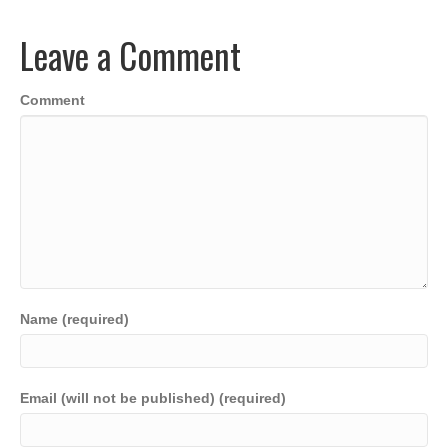
b
dI
A
Li
o
n
p
n
Leave a Comment
o
p
k
k
Comment
Name (required)
Email (will not be published) (required)