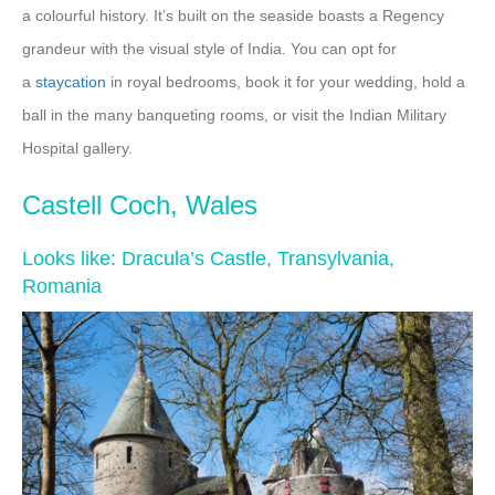
a colourful history. It’s built on the seaside boasts a Regency
grandeur with the visual style of India. You can opt for
a
staycation
in royal bedrooms, book it for your wedding, hold a
ball in the many banqueting rooms, or visit the Indian Military
Hospital gallery.
Castell Coch, Wales
Looks like: Dracula’s Castle, Transylvania,
Romania