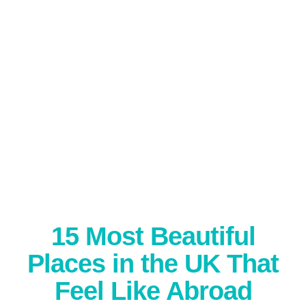
15 Most Beautiful
Places in the UK That
Feel Like Abroad