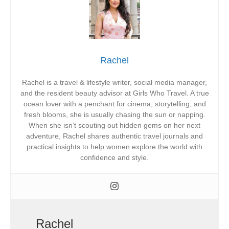
Rachel
Rachel is a travel & lifestyle writer, social media manager,
and the resident beauty advisor at Girls Who Travel. A true
ocean lover with a penchant for cinema, storytelling, and
fresh blooms, she is usually chasing the sun or napping.
When she isn’t scouting out hidden gems on her next
adventure, Rachel shares authentic travel journals and
practical insights to help women explore the world with
confidence and style.
Rachel