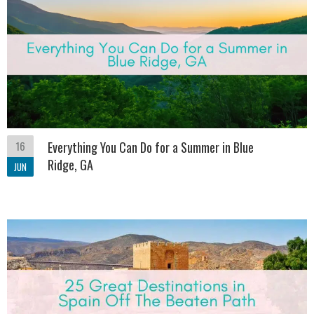
16
Everything You Can Do for a Summer in Blue
Ridge, GA
JUN