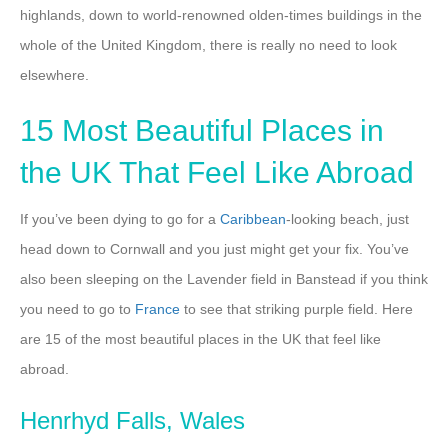
highlands, down to world-renowned olden-times buildings in the
whole of the United Kingdom, there is really no need to look
elsewhere.
15 Most Beautiful Places in
the UK That Feel Like Abroad
If you’ve been dying to go for a
Caribbean
-looking beach, just
head down to Cornwall and you just might get your fix. You’ve
also been sleeping on the Lavender field in Banstead if you think
you need to go to
France
to see that striking purple field. Here
are 15 of the most beautiful places in the UK that feel like
abroad.
Henrhyd Falls, Wales