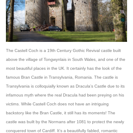
The Castell Coch is a 19th Century Gothic Revival castle built
above the village of Tongwynlais in South Wales, and one of the
most beautiful places in the UK. It certainly has the look of the
famous Bran Castle in Transylvania, Romania. The castle is
Transylvania is colloquially known as Dracula’s Castle due to its
infamous myth where the real Dracula had been preying on his
victims. While Castell Coch does not have an intriguing
backstory like the Bran Castle, it still has its moments! The
castle was built by the Normans after 1081 to protect the newly
conquered town of Cardiff. It’s a beautifully fabled, romantic