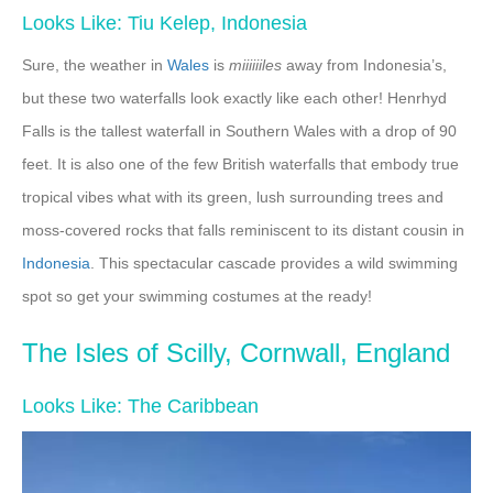
Looks Like: Tiu Kelep, Indonesia
Sure, the weather in
Wales
is
miiiiiiles
away from Indonesia’s,
but these two waterfalls look exactly like each other! Henrhyd
Falls is the tallest waterfall in Southern Wales with a drop of 90
feet. It is also one of the few British waterfalls that embody true
tropical vibes what with its green, lush surrounding trees and
moss-covered rocks that falls reminiscent to its distant cousin in
Indonesia
. This spectacular cascade provides a wild swimming
spot so get your swimming costumes at the ready!
The Isles of Scilly, Cornwall, England
Looks Like: The Caribbean