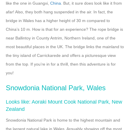
like the one in Guangxi,
China
. But, it sure does look like it from
afar! Also, they both hang suspended in the air. In fact, the
bridge in Wales has a higher height of 30 m compared to
China’s 10 m. How is that for an experience? The rope bridge is
near Ballintoy in County Antrim, Northern Ireland, one of the
most beautiful places in the UK. The bridge links the mainland to
the tiny island of Carrickarede and offers a picturesque view
from the top. If you’re in for a thrill, then this adventure is for
you!
Snowdonia National Park, Wales
Looks like: Aoraki Mount Cook National Park, New
Zealand
Snowdonia National Park is home to the highest mountain and
the largest natural lake in Wales. Arguably showing off the most