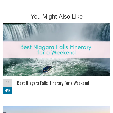
You Might Also Like
09
Best Niagara Falls Itinerary For a Weekend
MAR