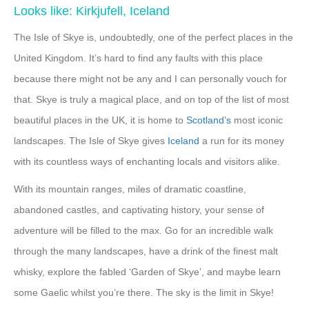
Looks like: Kirkjufell, Iceland
The Isle of Skye is, undoubtedly, one of the perfect places in the
United Kingdom. It’s hard to find any faults with this place
because there might not be any and I can personally vouch for
that. Skye is truly a magical place, and on top of the list of most
beautiful places in the UK, it is home to
Scotland’s
most iconic
landscapes. The Isle of Skye gives
Iceland
a run for its money
with its countless ways of enchanting locals and visitors alike.
With its mountain ranges, miles of dramatic coastline,
abandoned castles, and captivating history, your sense of
adventure will be filled to the max. Go for an incredible walk
through the many landscapes, have a drink of the finest malt
whisky, explore the fabled ‘Garden of Skye’, and maybe learn
some Gaelic whilst you’re there. The sky is the limit in Skye!