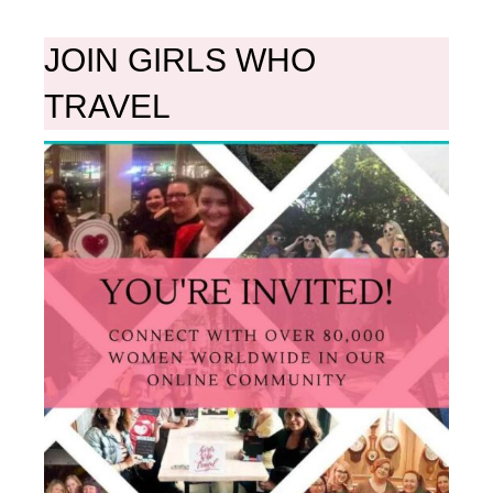
JOIN GIRLS WHO
TRAVEL