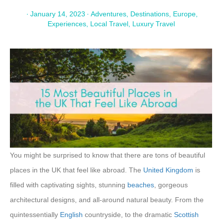
·
January 14, 2023
·
Adventures
,
Destinations
,
Europe
,
Experiences
,
Local Travel
,
Luxury Travel
You might be surprised to know that there are tons of beautiful
places in the UK that feel like abroad. The
United Kingdom
is
filled with captivating sights, stunning
beaches
, gorgeous
architectural designs, and all-around natural beauty. From the
quintessentially
English
countryside, to the dramatic
Scottish