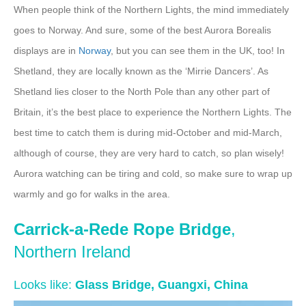
When people think of the Northern Lights, the mind immediately
goes to Norway. And sure, some of the best Aurora Borealis
displays are in
Norway
, but you can see them in the UK, too! In
Shetland, they are locally known as the ‘Mirrie Dancers’. As
Shetland lies closer to the North Pole than any other part of
Britain, it’s the best place to experience the Northern Lights. The
best time to catch them is during mid-October and mid-March,
although of course, they are very hard to catch, so plan wisely!
Aurora watching can be tiring and cold, so make sure to wrap up
warmly and go for walks in the area.
Carrick-a-Rede Rope Bridge
,
Northern Ireland
Looks like:
Glass Bridge, Guangxi, China