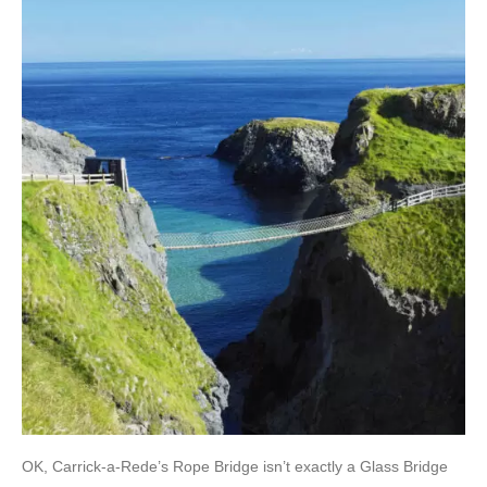
OK, Carrick-a-Rede’s Rope Bridge isn’t exactly a Glass Bridge