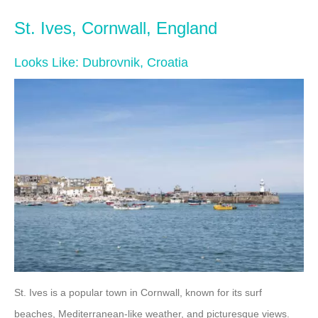
St. Ives, Cornwall, England
Looks Like: Dubrovnik, Croatia
St. Ives is a popular town in Cornwall, known for its surf
beaches, Mediterranean-like weather, and picturesque views.