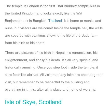
The temple in London is the first Thai Buddhist temple built in
the United Kingdom and looks exactly like the Wat
Benjamabhopit in Bangkok,
Thailand
. It is home to monks and
nuns, but visitors are welcome! Inside the temple hall, the walls
are covered with paintings showing the life of the Buddha —
from his birth to his death.
There are pictures of his birth in Nepal, his renunciation, his
enlightenment, and finally his death. It’s all very spiritual and
historically amusing. Once you step foot inside the temple, it
sure feels like abroad. All visitors of any faith are encouraged to
visit, but remember to be respectful to the building and
everything in it. It is, after all, a place and home of worship.
Isle of Skye, Scotland