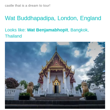
castle that is a dream to tour!
Wat Buddhapadipa, London, England
Looks like:
Wat Benjamabhopit
, Bangkok,
Thailand