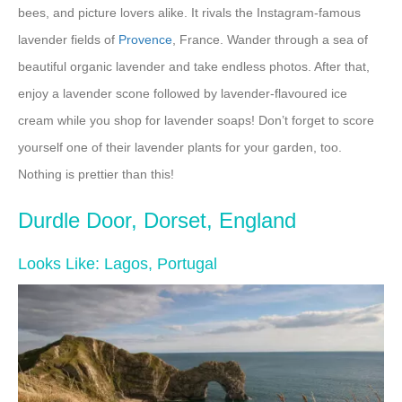
bees, and picture lovers alike. It rivals the Instagram-famous
lavender fields of
Provence
, France. Wander through a sea of
beautiful organic lavender and take endless photos. After that,
enjoy a lavender scone followed by lavender-flavoured ice
cream while you shop for lavender soaps! Don’t forget to score
yourself one of their lavender plants for your garden, too.
Nothing is prettier than this!
Durdle Door, Dorset, England
Looks Like: Lagos, Portugal