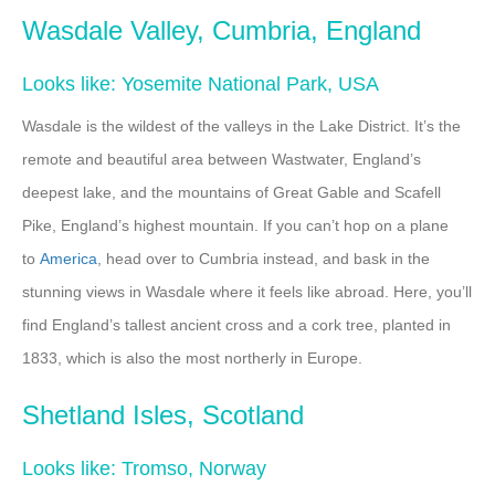
Wasdale Valley, Cumbria, England
Looks like: Yosemite National Park, USA
Wasdale is the wildest of the valleys in the Lake District. It’s the
remote and beautiful area between Wastwater, England’s
deepest lake, and the mountains of Great Gable and Scafell
Pike, England’s highest mountain. If you can’t hop on a plane
to
America
, head over to Cumbria instead, and bask in the
stunning views in Wasdale where it feels like abroad. Here, you’ll
find England’s tallest ancient cross and a cork tree, planted in
1833, which is also the most northerly in Europe.
Shetland Isles, Scotland
Looks like: Tromso, Norway