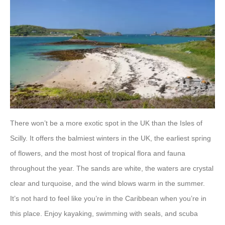
There won’t be a more exotic spot in the UK than the Isles of
Scilly. It offers the balmiest winters in the UK, the earliest spring
of flowers, and the most host of tropical flora and fauna
throughout the year. The sands are white, the waters are crystal
clear and turquoise, and the wind blows warm in the summer.
It’s not hard to feel like you’re in the Caribbean when you’re in
this place. Enjoy kayaking, swimming with seals, and scuba