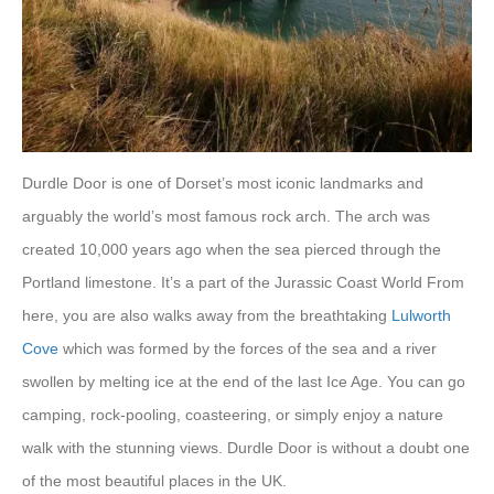
Durdle Door is one of Dorset’s most iconic landmarks and
arguably the world’s most famous rock arch. The arch was
created 10,000 years ago when the sea pierced through the
Portland limestone. It’s a part of the Jurassic Coast World From
here, you are also walks away from the breathtaking
Lulworth
Cove
which was formed by the forces of the sea and a river
swollen by melting ice at the end of the last Ice Age. You can go
camping, rock-pooling, coasteering, or simply enjoy a nature
walk with the stunning views. Durdle Door is without a doubt one
of the most beautiful places in the UK.