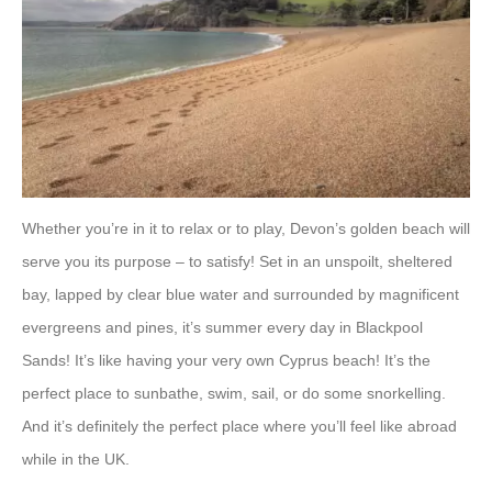
Whether you’re in it to relax or to play, Devon’s golden beach will
serve you its purpose – to satisfy! Set in an unspoilt, sheltered
bay, lapped by clear blue water and surrounded by magnificent
evergreens and pines, it’s summer every day in Blackpool
Sands! It’s like having your very own Cyprus beach! It’s the
perfect place to sunbathe, swim, sail, or do some snorkelling.
And it’s definitely the perfect place where you’ll feel like abroad
while in the UK.