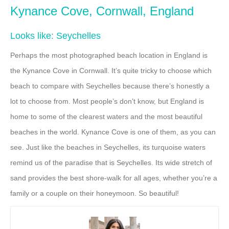
Kynance Cove, Cornwall, England
Looks like: Seychelles
Perhaps the most photographed beach location in England is
the Kynance Cove in Cornwall. It’s quite tricky to choose which
beach to compare with Seychelles because there’s honestly a
lot to choose from. Most people’s don’t know, but England is
home to some of the clearest waters and the most beautiful
beaches in the world. Kynance Cove is one of them, as you can
see. Just like the beaches in Seychelles, its turquoise waters
remind us of the paradise that is Seychelles. Its wide stretch of
sand provides the best shore-walk for all ages, whether you’re a
family or a couple on their honeymoon. So beautiful!