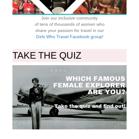
Join our inclusive community
of tens of thousands of women who
share your passion for travel in our
Girls Who Travel Facebook group!
TAKE THE QUIZ