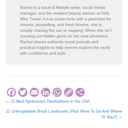
Rachel is a travel & lifestyle writer, social media
manager, and the resident beauty advisor at Girls
Who Travel. A true ocean lover with a penchant for
cinema, storytelling, and fresh blooms, she is
usually chasing the sun or napping. When she isn’t
scouting out hidden gems on her next adventure,
Rachel shares authentic travel journals and
practical insights to help women explore the world
with confidence and style.
F
T
E
Li
W
C
S
a
wi
m
n
h
o
h
← 11 Best Agritourism Destinations in the USA
Posts
c
tt
ail
k
at
p
ar
11 Unforgettable Brazil Landmarks (Plus What To Do And Where
navigation
e
er
e
s
y
e
To Stay!) →