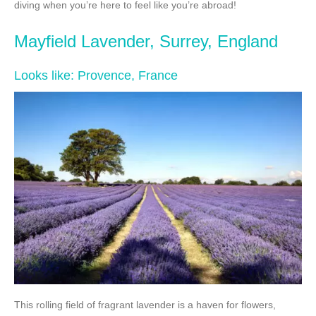
diving when you’re here to feel like you’re abroad!
Mayfield Lavender, Surrey, England
Looks like: Provence, France
This rolling field of fragrant lavender is a haven for flowers,