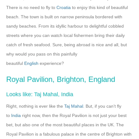
There is no need to fly to
Croatia
to enjoy this kind of beautiful
beach. The town is built on narrow peninsula bordered with
sandy beaches. From its idyllic harbour to delightful cobbled
streets where you can watch local fishermen bring their daily
catch of fresh seafood. Sure, being abroad is nice and all, but
why would you pass on this painfully
beautiful
English
experience?
Royal Pavilion, Brighton, England
Looks like: Taj Mahal, India
Right, nothing is ever like the
Taj Mahal
. But, if you can’t fly
to
India
right now, then the Royal Pavilion is not just your best
bet, but also one of the most beautiful places in the UK. The
Royal Pavilion is a fabulous palace in the centre of Brighton with