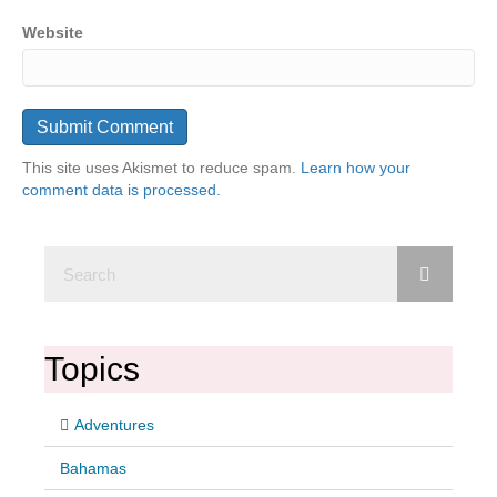
Website
This site uses Akismet to reduce spam.
Learn how your
comment data is processed.
Topics
Adventures
Bahamas