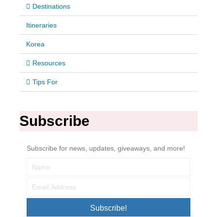
Destinations
Itineraries
Korea
Resources
Tips For
Subscribe
Subscribe for news, updates, giveaways, and more!
Subscribe!