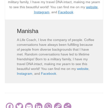
military family, I have my travel DNA intact, making me yearn
to see this beautiful world! You can find me on my
website
,
Instagram
, and
Facebook
.
Manisha
A Life Coach, I love the company of people. Coffee
conversations have always been fulfilling because
of people from diverse backgrounds that I have
met. Random conversations have led to lifetime
friendships! Born to a military family, I have my
travel DNA intact, making me yearn to see this
beautiful world! You can find me on my
website
,
Instagram
, and
Facebook
.
F
T
E
Li
W
C
S