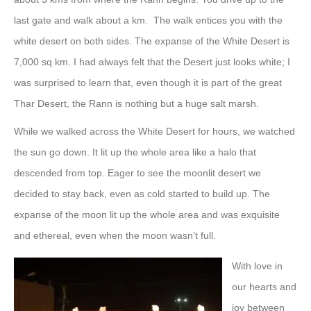
last gate and walk about a km. The walk entices you with the
white desert on both sides. The expanse of the White Desert is
7,000 sq km. I had always felt that the Desert just looks white; I
was surprised to learn that, even though it is part of the great
Thar Desert, the Rann is nothing but a huge salt marsh.
While we walked across the White Desert for hours, we watched
the sun go down. It lit up the whole area like a halo that
descended from top. Eager to see the moonlit desert we
decided to stay back, even as cold started to build up. The
expanse of the moon lit up the whole area and was exquisite
and ethereal, even when the moon wasn’t full.
With love in
our hearts and
joy between