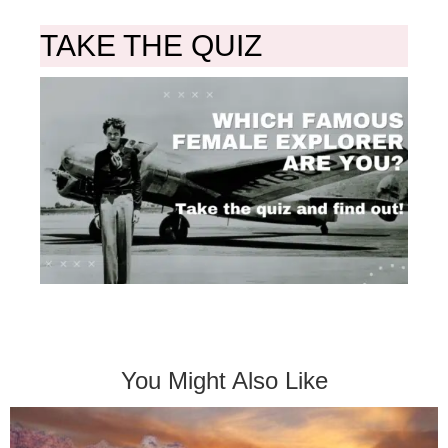
TAKE THE QUIZ
You Might Also Like