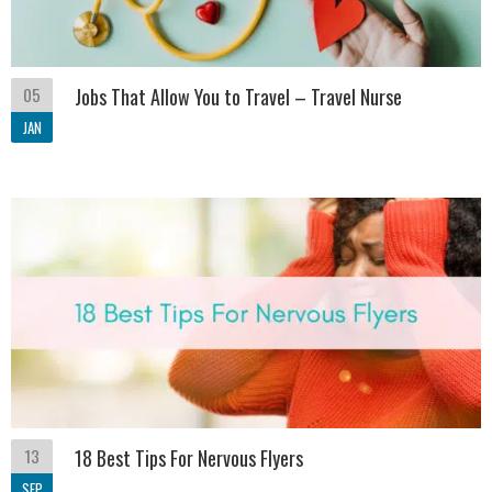
05
Jobs That Allow You to Travel – Travel Nurse
JAN
13
18 Best Tips For Nervous Flyers
SEP