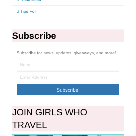
Tips For
Subscribe
Subscribe for news, updates, giveaways, and more!
Subscribe!
JOIN GIRLS WHO
TRAVEL