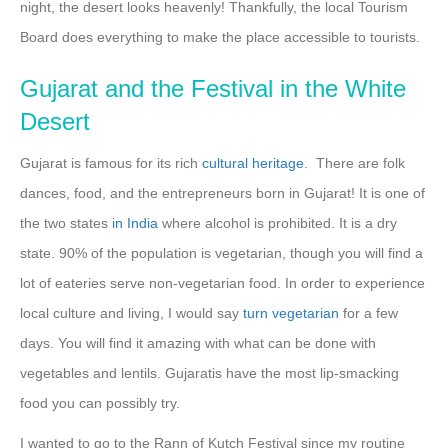
night, the desert looks heavenly! Thankfully, the local Tourism
Board does everything to make the place accessible to tourists.
Gujarat and the Festival in the White
Desert
Gujarat is famous for its rich
cultural heritage
. There are folk
dances, food, and the entrepreneurs born in Gujarat! It is one of
the two states
in India
where alcohol is prohibited. It is a dry
state. 90% of the population is vegetarian, though you will find a
lot of eateries serve non-vegetarian food. In order to experience
local culture and living, I would say
turn vegetarian
for a few
days. You will find it amazing with what can be done with
vegetables and lentils. Gujaratis have the most lip-smacking
food you can possibly try.
I wanted to go to the Rann of Kutch Festival since my routine