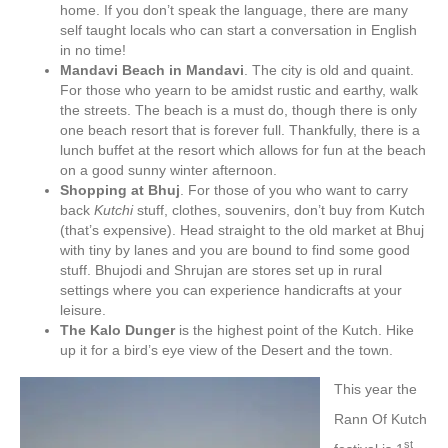
home. If you don’t speak the language, there are many
self taught locals who can start a conversation in English
in no time!
Mandavi Beach in Mandavi
. The city is old and quaint.
For those who yearn to be amidst rustic and earthy, walk
the streets. The beach is a must do, though there is only
one beach resort that is forever full. Thankfully, there is a
lunch buffet at the resort which allows for fun at the beach
on a good sunny winter afternoon.
Shopping at Bhuj
. For those of you who want to carry
back
Kutchi
stuff, clothes, souvenirs, don’t buy from Kutch
(that’s expensive). Head straight to the old market at Bhuj
with tiny by lanes and you are bound to find some good
stuff. Bhujodi and Shrujan are stores set up in rural
settings where you can experience handicrafts at your
leisure.
The Kalo Dunger
is the highest point of the Kutch. Hike
up it for a bird’s eye view of the Desert and the town.
This year the
Rann Of Kutch
st