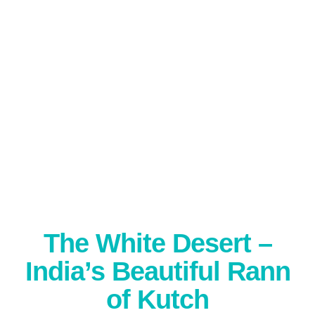
The White Desert –
India’s Beautiful Rann
of Kutch