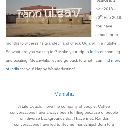
festival is 1
Nov 2018 –
th
20
Feb 2019.
You have
almost three
months to witness its grandeur and check Gujarat in a nutshell.
So what are you waiting for? Make your trip to
India
enchanting
and exciting. Meanwhile, let me go back to what I can find
more
of India
for you! Happy Wanderlusting!
Manisha
A Life Coach, I love the company of people. Coffee
conversations have always been fulfilling because of people
from diverse backgrounds that I have met. Random
conversations have led to lifetime friendships! Born to a