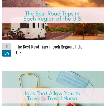
11
The Best Road Trips in Each Region of the
U.S.
MAY