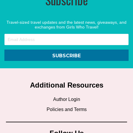
Travel-sized travel updates and the latest news, giveaways, and
exchanges from Girls Who Travel!
SUBSCRIBE
Additional Resources
Author Login
Policies and Terms