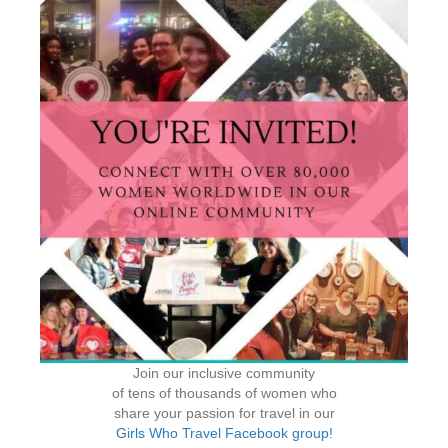
Join our inclusive community
of tens of thousands of women who
share your passion for travel in our
Girls Who Travel Facebook group!