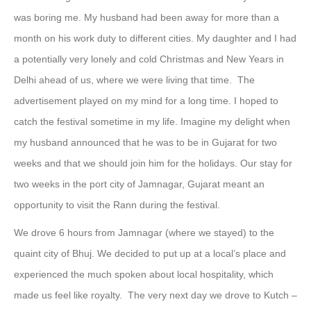
was boring me. My husband had been away for more than a
month on his work duty to different cities. My daughter and I had
a potentially very lonely and cold Christmas and New Years in
Delhi ahead of us, where we were living that time. The
advertisement played on my mind for a long time. I hoped to
catch the festival sometime in my life. Imagine my delight when
my husband announced that he was to be in Gujarat for two
weeks and that we should join him for the holidays. Our stay for
two weeks in the port city of Jamnagar, Gujarat meant an
opportunity to visit the Rann during the festival.
We drove 6 hours from Jamnagar (where we stayed) to the
quaint city of Bhuj. We decided to put up at a local’s place and
experienced the much spoken about local hospitality, which
made us feel like royalty. The very next day we drove to Kutch –