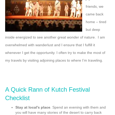
friends, we
came back
home – tired
but deep
inside energized to see another great wonder of nature. I am
overwhelmed with wanderlust and I ensure that I fulfill it
whenever I get the opportunity. I often try to make the most of
my travels by visiting adjoining places to where I’m traveling.
A Quick Rann of Kutch Festival
Checklist
Stay at local’s place
. Spend an evening with them and
you will have many stories of the desert to carry back