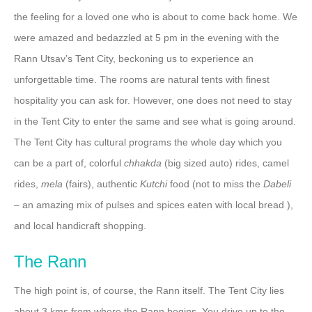
the feeling for a loved one who is about to come back home. We
were amazed and bedazzled at 5 pm in the evening with the
Rann Utsav’s Tent City, beckoning us to experience an
unforgettable time. The rooms are natural tents with finest
hospitality you can ask for. However, one does not need to stay
in the Tent City to enter the same and see what is going around.
The Tent City has cultural programs the whole day which you
can be a part of, colorful
chhakda
(big sized auto) rides, camel
rides,
mela
(fairs), authentic
Kutchi
food (not to miss the
Dabeli
– an amazing mix of pulses and spices eaten with local bread ),
and local handicraft shopping.
The Rann
The high point is, of course, the Rann itself. The Tent City lies
about 3 kms from where the Rann begins. You drive up to the