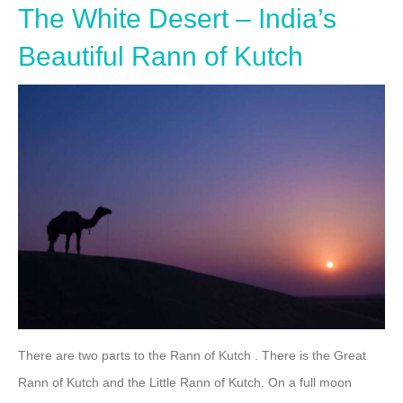
The White Desert – India’s
Beautiful Rann of Kutch
There are two parts to the Rann of Kutch . There is the Great
Rann of Kutch and the Little Rann of Kutch. On a full moon