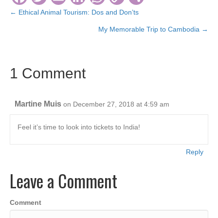
a
wi
m
n
h
o
h
← Ethical Animal Tourism: Dos and Don’ts
Posts
c
tt
ail
k
at
p
ar
My Memorable Trip to Cambodia →
navigation
e
er
e
s
y
e
b
dI
A
Li
1 Comment
o
n
p
n
o
p
k
k
Martine Muis
on December 27, 2018 at 4:59 am
Feel it’s time to look into tickets to India!
Reply
Leave a Comment
Comment