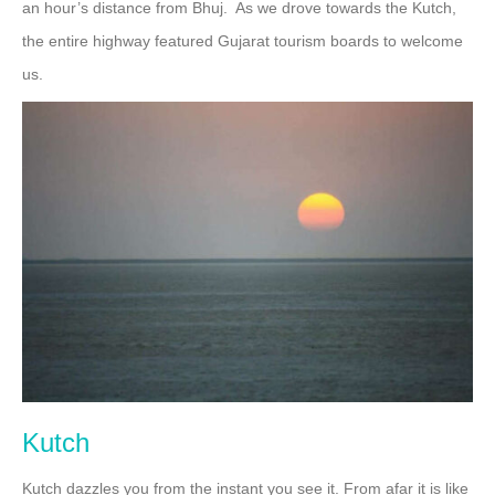
an hour’s distance from Bhuj. As we drove towards the Kutch,
the entire highway featured Gujarat tourism boards to welcome
us.
Kutch
Kutch dazzles you from the instant you see it. From afar it is like