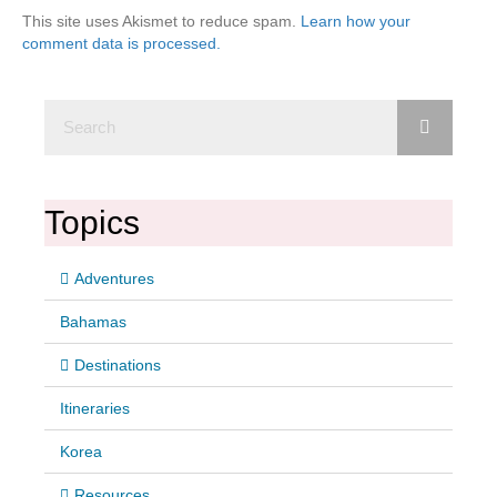
This site uses Akismet to reduce spam.
Learn how your
comment data is processed.
Topics
Adventures
Bahamas
Destinations
Itineraries
Korea
Resources