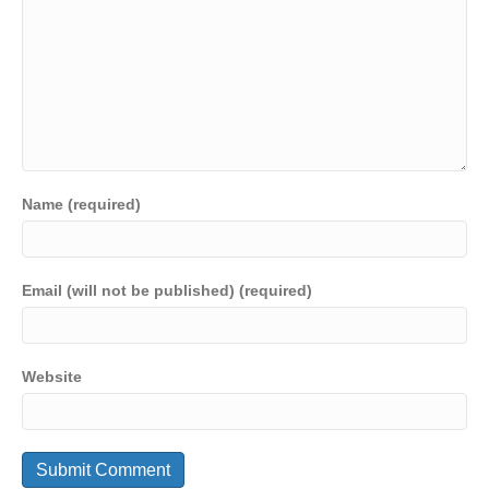
Name (required)
Email (will not be published) (required)
Website