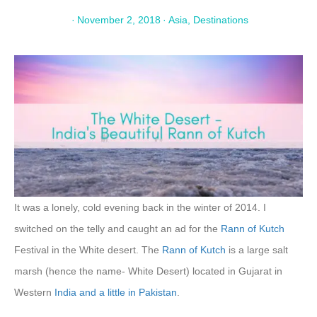
·
November 2, 2018
·
Asia
,
Destinations
It was a lonely, cold evening back in the winter of 2014. I
switched on the telly and caught an ad for the
Rann of Kutch
Festival in the White desert. The
Rann of Kutch
is a large salt
marsh (hence the name- White Desert) located in Gujarat in
Western
India and a little in Pakistan
.