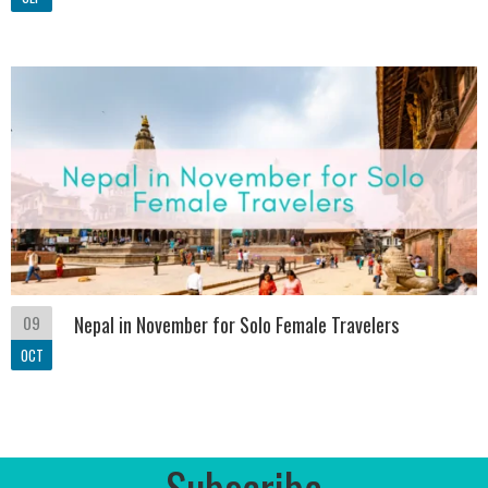
09
Nepal in November for Solo Female Travelers
OCT
Subscribe