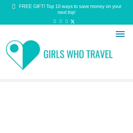
FREE GIFT! Top 10 ways to save money on your
next trip!