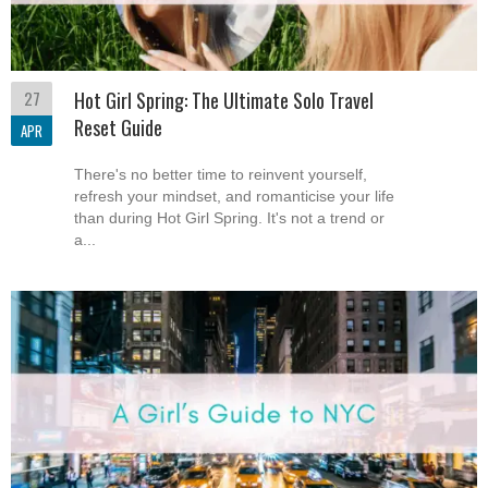
27
Hot Girl Spring: The Ultimate Solo Travel
Reset Guide
APR
There's no better time to reinvent yourself,
refresh your mindset, and romanticise your life
than during Hot Girl Spring. It's not a trend or
a...