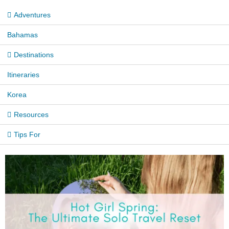
Adventures
Bahamas
Destinations
Itineraries
Korea
Resources
Tips For