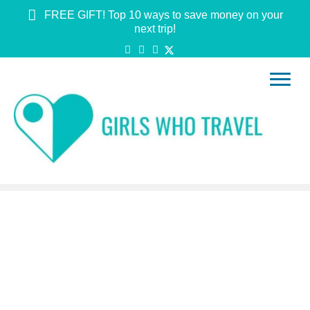
FREE GIFT! Top 10 ways to save money on your
next trip!