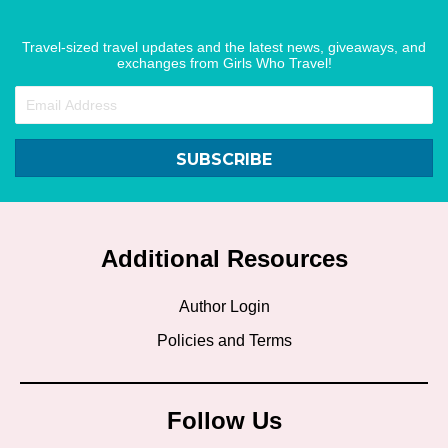
Travel-sized travel updates and the latest news, giveaways, and
exchanges from Girls Who Travel!
SUBSCRIBE
Additional Resources
Author Login
Policies and Terms
Follow Us