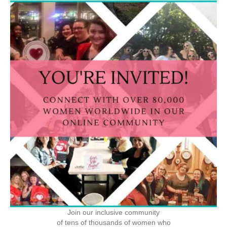
Join our inclusive community
of tens of thousands of women who