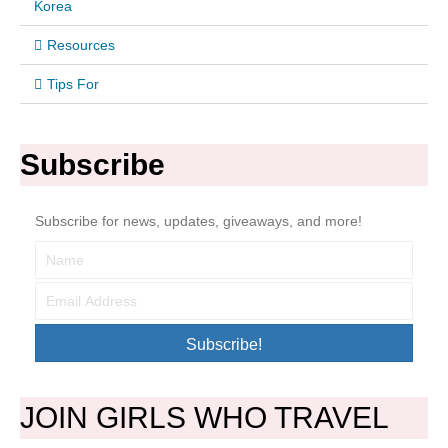
Korea
Resources
Tips For
Subscribe
Subscribe for news, updates, giveaways, and more!
Subscribe!
JOIN GIRLS WHO TRAVEL