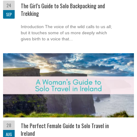
24
The Girl’s Guide to Solo Backpacking and
Trekking
SEP
Introduction The voice of the wild calls to us all;
but it touches some of us more deeply which
gives birth to a voice that...
28
The Perfect Female Guide to Solo Travel in
Ireland
AUG