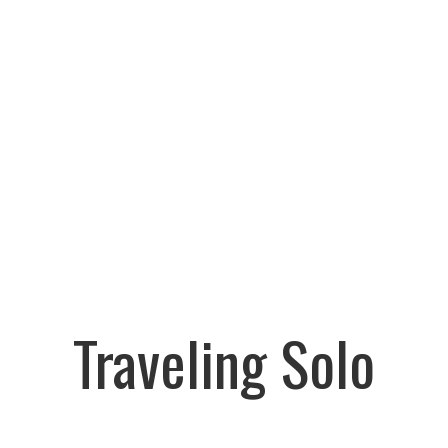
Traveling Solo