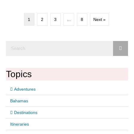
1
2
3
…
8
Next »
Topics
Adventures
Bahamas
Destinations
Itineraries