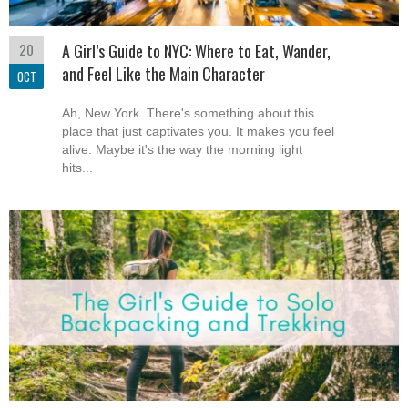
20
A Girl’s Guide to NYC: Where to Eat, Wander,
and Feel Like the Main Character
OCT
Ah, New York. There's something about this
place that just captivates you. It makes you feel
alive. Maybe it's the way the morning light
hits...