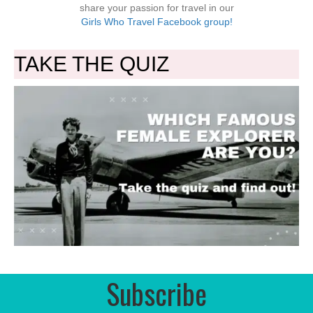
share your passion for travel in our
Girls Who Travel Facebook group!
TAKE THE QUIZ
Subscribe