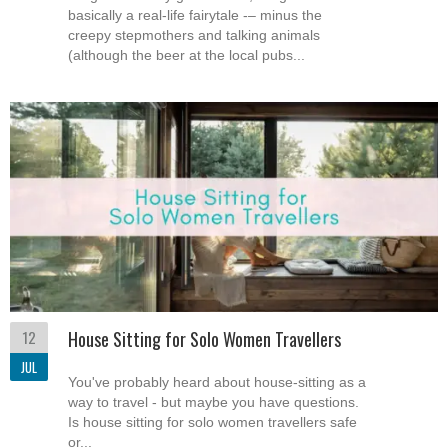
basically a real-life fairytale -– minus the
creepy stepmothers and talking animals
(although the beer at the local pubs...
12
House Sitting for Solo Women Travellers
JUL
You've probably heard about house-sitting as a
way to travel - but maybe you have questions.
Is house sitting for solo women travellers safe
or...