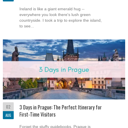
Ireland is like a giant emerald hug --
everywhere you look there's lush green
countryside. I took a trip to explore the island,
to see...
02
3 Days in Prague: The Perfect Itinerary for
First-Time Visitors
AUG
Forget the stuffy guidebooks, Prague is