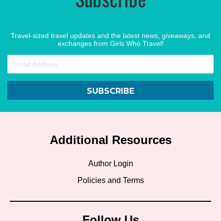
Travel-sized travel updates and the latest news, giveaways, and
exchanges from Girls Who Travel!
SUBSCRIBE
Additional Resources
Author Login
Policies and Terms
Follow Us