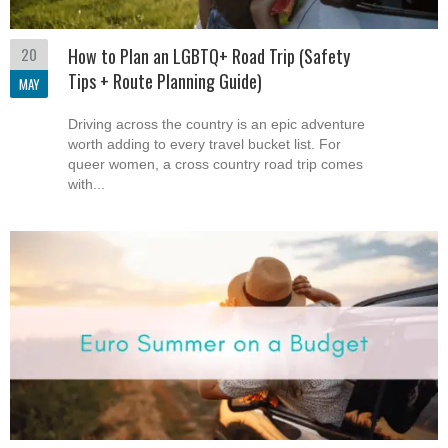
20
How to Plan an LGBTQ+ Road Trip (Safety
Tips + Route Planning Guide)
MAY
Driving across the country is an epic adventure
worth adding to every travel bucket list. For
queer women, a cross country road trip comes
with...