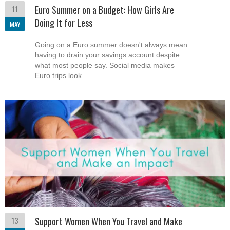
11
Euro Summer on a Budget: How Girls Are
Doing It for Less
MAY
Going on a Euro summer doesn't always mean
having to drain your savings account despite
what most people say. Social media makes
Euro trips look...
13
Support Women When You Travel and Make