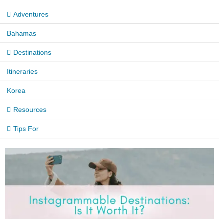
Adventures
Bahamas
Destinations
Itineraries
Korea
Resources
Tips For