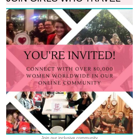
Join our inclusive community