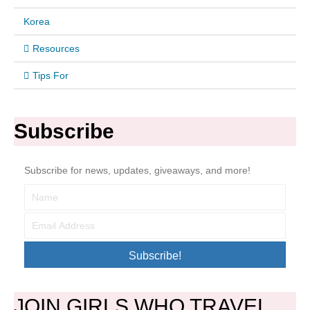
Korea
Resources
Tips For
Subscribe
Subscribe for news, updates, giveaways, and more!
Subscribe!
JOIN GIRLS WHO TRAVEL