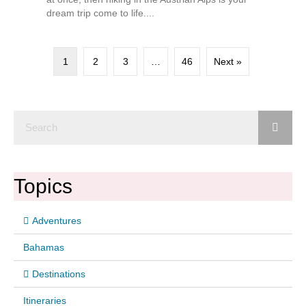
dream trip come to life....
1
2
3
…
46
Next »
Topics
Adventures
Bahamas
Destinations
Itineraries