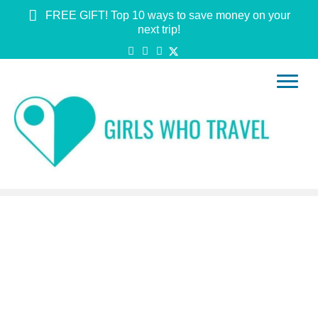
FREE GIFT! Top 10 ways to save money on your
next trip!