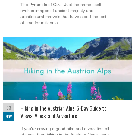
The Pyramids of Giza. Just the name itself
evokes images of ancient majesty and
architectural marvels that have stood the test
of time for millennia....
03
Hiking in the Austrian Alps: 5-Day Guide to
Views, Vibes, and Adventure
NOV
If you're craving a good hike and a vacation all
at once, then hiking in the Austrian Alps is your