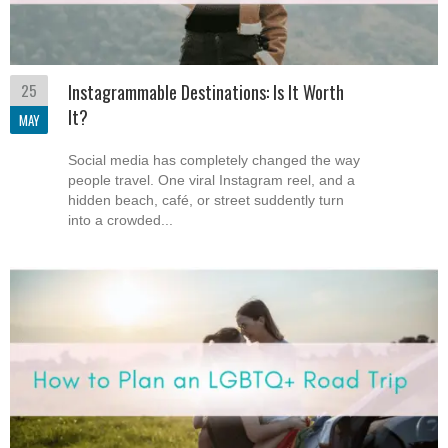
25
Instagrammable Destinations: Is It Worth
It?
MAY
Social media has completely changed the way
people travel. One viral Instagram reel, and a
hidden beach, café, or street suddently turn
into a crowded...