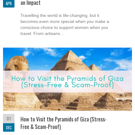
an Impact
APR
Travelling the world is life-changing, but it
becomes even more special when you make a
conscious choice to support women when you
travel. From artisans...
01
How to Visit the Pyramids of Giza (Stress-
Free & Scam-Proof)
DEC