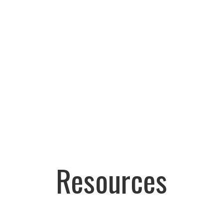
Resources