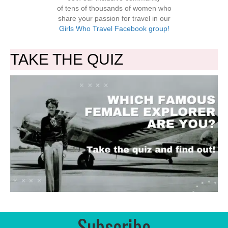
of tens of thousands of women who
share your passion for travel in our
Girls Who Travel Facebook group!
TAKE THE QUIZ
Subscribe