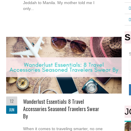
Jeddah to Manila. My mother told me I
only...
S
S
12
Wanderlust Essentials: 8 Travel
Accessories Seasoned Travelers Swear
JUN
J
By
When it comes to traveling smarter, no one