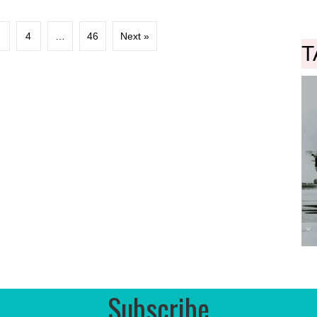
3
4
…
46
Next »
T
Subscribe