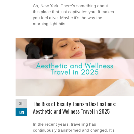
Ah, New York. There's something about
this place that just captivates you. It makes
you feel alive. Maybe it's the way the
morning light hits...
30
The Rise of Beauty Tourism Destinations:
Aesthetic and Wellness Travel in 2025
JUN
In the recent years, travelling has
continuously transformed and changed. It's