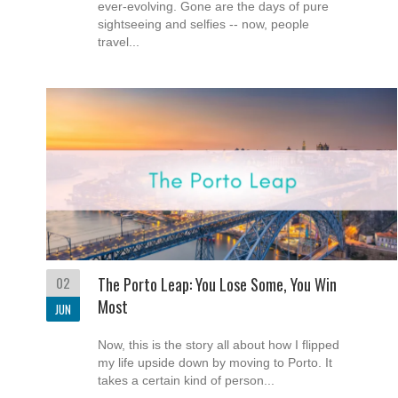
ever-evolving. Gone are the days of pure
sightseeing and selfies -- now, people
travel...
02
The Porto Leap: You Lose Some, You Win
Most
JUN
Now, this is the story all about how I flipped
my life upside down by moving to Porto. It
takes a certain kind of person...