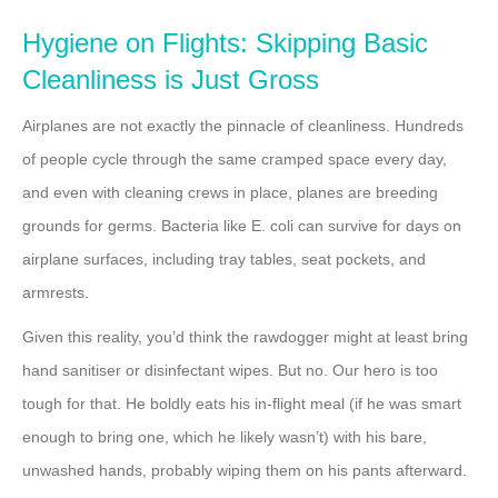
Hygiene on Flights: Skipping Basic
Cleanliness is Just Gross
Airplanes are not exactly the pinnacle of cleanliness. Hundreds
of people cycle through the same cramped space every day,
and even with cleaning crews in place, planes are breeding
grounds for germs. Bacteria like E. coli can survive for days on
airplane surfaces, including tray tables, seat pockets, and
armrests.
Given this reality, you’d think the rawdogger might at least bring
hand sanitiser or disinfectant wipes. But no. Our hero is too
tough for that. He boldly eats his in-flight meal (if he was smart
enough to bring one, which he likely wasn’t) with his bare,
unwashed hands, probably wiping them on his pants afterward.