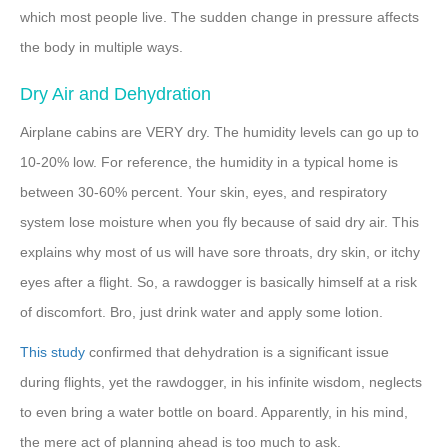
which most people live. The sudden change in pressure affects
the body in multiple ways.
Dry Air and Dehydration
Airplane cabins are VERY dry. The humidity levels can go up to
10-20% low. For reference, the humidity in a typical home is
between 30-60% percent. Your skin, eyes, and respiratory
system lose moisture when you fly because of said dry air. This
explains why most of us will have sore throats, dry skin, or itchy
eyes after a flight. So, a rawdogger is basically himself at a risk
of discomfort. Bro, just drink water and apply some lotion.
This study
confirmed that dehydration is a significant issue
during flights, yet the rawdogger, in his infinite wisdom, neglects
to even bring a water bottle on board. Apparently, in his mind,
the mere act of planning ahead is too much to ask.