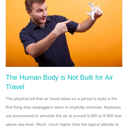
The Human Body is Not Built for Air
Travel
The physical toll that air travel takes on a person’s body is the
first thing that rawdoggers seem to implicitly minimise. Airplanes
are pressurised to simulate the air at around 6,000 to 8,000 feet
above sea level. Much, much higher than the typical altitude at