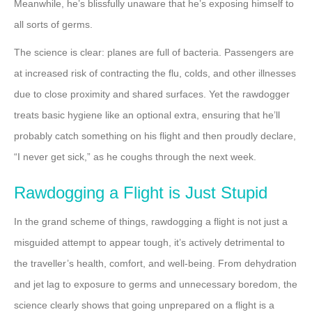
Meanwhile, he’s blissfully unaware that he’s exposing himself to
all sorts of germs.
The science is clear: planes are full of bacteria. Passengers are
at increased risk of contracting the flu, colds, and other illnesses
due to close proximity and shared surfaces. Yet the rawdogger
treats basic hygiene like an optional extra, ensuring that he’ll
probably catch something on his flight and then proudly declare,
“I never get sick,” as he coughs through the next week.
Rawdogging a Flight is Just Stupid
In the grand scheme of things, rawdogging a flight is not just a
misguided attempt to appear tough, it’s actively detrimental to
the traveller’s health, comfort, and well-being. From dehydration
and jet lag to exposure to germs and unnecessary boredom, the
science clearly shows that going unprepared on a flight is a