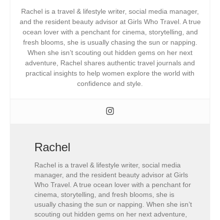
Rachel is a travel & lifestyle writer, social media manager,
and the resident beauty advisor at Girls Who Travel. A true
ocean lover with a penchant for cinema, storytelling, and
fresh blooms, she is usually chasing the sun or napping.
When she isn’t scouting out hidden gems on her next
adventure, Rachel shares authentic travel journals and
practical insights to help women explore the world with
confidence and style.
Rachel
Rachel is a travel & lifestyle writer, social media
manager, and the resident beauty advisor at Girls
Who Travel. A true ocean lover with a penchant for
cinema, storytelling, and fresh blooms, she is
usually chasing the sun or napping. When she isn’t
scouting out hidden gems on her next adventure,