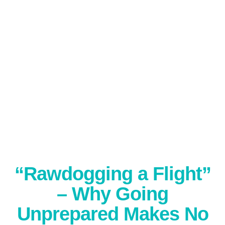
“Rawdogging a Flight”
– Why Going
Unprepared Makes No