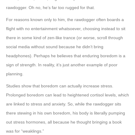
rawdogger. Oh no, he’s far too rugged for that.
For reasons known only to him, the rawdogger often boards a
flight with no entertainment whatsoever, choosing instead to sit
there in some kind of zen-like trance (or worse, scroll through
social media without sound because he didn’t bring
headphones). Perhaps he believes that enduring boredom is a
sign of strength. In reality, it’s just another example of poor
planning.
Studies show that boredom can actually increase stress.
Prolonged boredom can lead to heightened cortisol levels, which
are linked to stress and anxiety. So, while the rawdogger sits
there stewing in his own boredom, his body is literally pumping
out stress hormones, all because he thought bringing a book
was for “weaklings.”