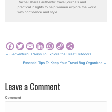
Rachel shares authentic travel journals and
practical insights to help women explore the world
with confidence and style.
F
T
E
Li
W
C
S
a
wi
m
n
h
o
h
← 5 Adventurous Ways To Explore the Great Outdoors
Posts
c
tt
ail
k
at
p
ar
Essential Tips To Keep Your Travel Bag Organized →
navigation
e
er
e
s
y
e
b
dI
A
Li
Leave a Comment
o
n
p
n
o
p
k
Comment
k