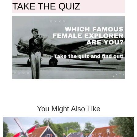
TAKE THE QUIZ
You Might Also Like