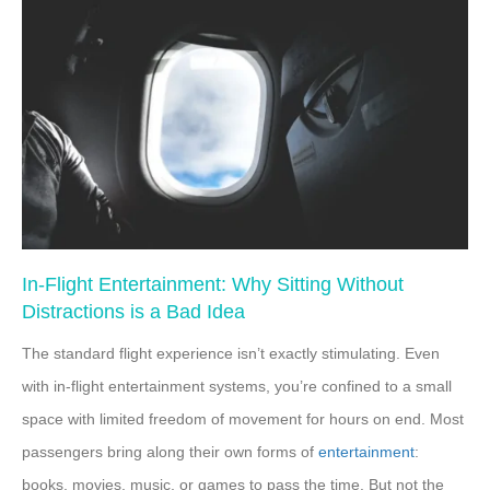
In-Flight Entertainment: Why Sitting Without
Distractions is a Bad Idea
The standard flight experience isn’t exactly stimulating. Even
with in-flight entertainment systems, you’re confined to a small
space with limited freedom of movement for hours on end. Most
passengers bring along their own forms of
entertainment
:
books, movies, music, or games to pass the time. But not the