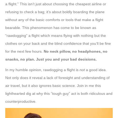
a flight.” This isn’t just about choosing the cheapest airline or
refusing to check a bag; it’s about boldly boarding the plane
without any of the basic comforts or tools that make a flight
bearable. This phenomenon has come to be known as
“rawdogging” a flight which means flying with nothing but the
clothes on your back and the blind confidence that you’ll be fine
for the next few hours.
No neck pillow, no headphones, no
snacks, no plan. Just you and your bad decisions.
In my humble opinion, rawdogging a flight is
not
a good idea.
Not only does it reveal a lack of foresight and understanding of
air travel, but it also ignores basic science. Join in me this
lighthearted dig at why this “tough guy” act is both ridiculous and
counterproductive.