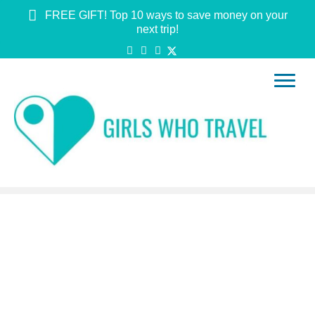
FREE GIFT! Top 10 ways to save money on your
next trip!