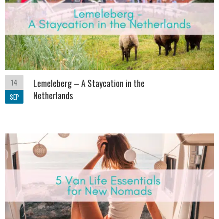
14
Lemeleberg – A Staycation in the
Netherlands
SEP