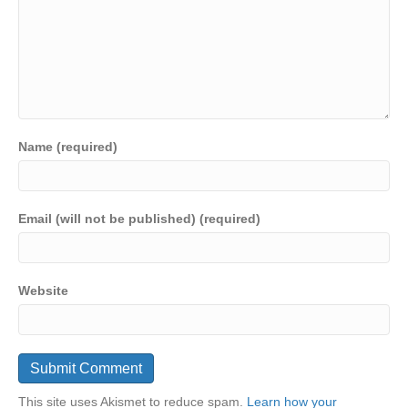
Name (required)
Email (will not be published) (required)
Website
This site uses Akismet to reduce spam.
Learn how your