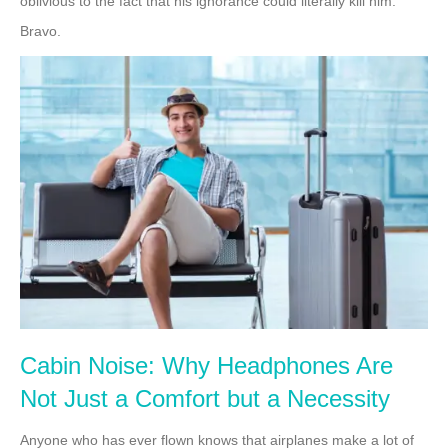
oblivious to the fact that his ignorance could literally kill him.
Bravo.
Cabin Noise: Why Headphones Are
Not Just a Comfort but a Necessity
Anyone who has ever flown knows that airplanes make a lot of