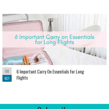
08
6 Important Carry On Essentials for Long
Flights
OCT