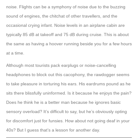
noise. Flights can be a symphony of noise due to the buzzing
sound of engines, the chitchat of other travellers, and the
occasional crying infant. Noise levels in an airplane cabin are
typically 85 dB at takeoff and 75 dB during cruise. This is about
the same as having a hoover running beside you for a few hours
at a time.
Although most tourists pack earplugs or noise-cancelling
headphones to block out this cacophony, the rawdogger seems
to take pleasure in torturing his ears. His eardrums pound as he
sits there blissfully uninformed. Is it because he enjoys the pain?
Does he think he is a better man because he ignores basic
sensory overload? It’s difficult to say, but he’s obviously opting
for discomfort just for funsies. How about not going deaf in your
40s? But I guess that’s a lesson for another day.