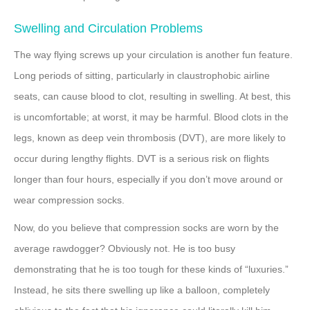
Swelling and Circulation Problems
The way flying screws up your circulation is another fun feature.
Long periods of sitting, particularly in claustrophobic airline
seats, can cause blood to clot, resulting in swelling. At best, this
is uncomfortable; at worst, it may be harmful. Blood clots in the
legs, known as deep vein thrombosis (DVT), are more likely to
occur during lengthy flights. DVT is a serious risk on flights
longer than four hours, especially if you don’t move around or
wear compression socks.
Now, do you believe that compression socks are worn by the
average rawdogger? Obviously not. He is too busy
demonstrating that he is too tough for these kinds of “luxuries.”
Instead, he sits there swelling up like a balloon, completely