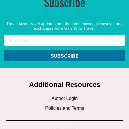
Subscribe
Travel-sized travel updates and the latest news, giveaways, and
exchanges from Girls Who Travel!
SUBSCRIBE
Additional Resources
Author Login
Policies and Terms