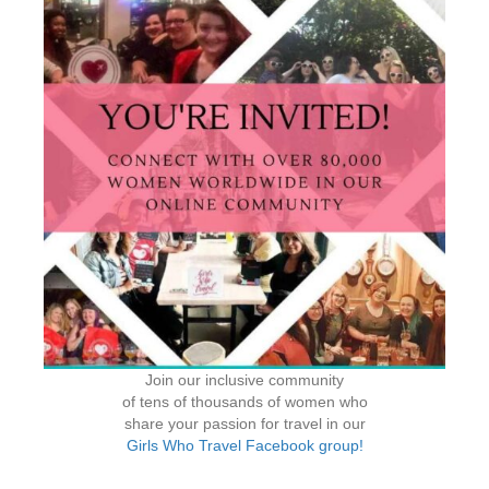
Join our inclusive community
of tens of thousands of women who
share your passion for travel in our
Girls Who Travel Facebook group!