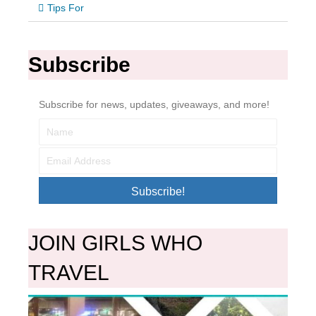
Tips For
Subscribe
Subscribe for news, updates, giveaways, and more!
Subscribe!
JOIN GIRLS WHO
TRAVEL