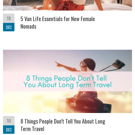
18
5 Van Life Essentials for New Female
Nomads
DEC
10
8 Things People Don’t Tell You About Long
Term Travel
DEC