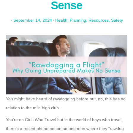
Sense
·
September 14, 2024
·
Health
,
Planning
,
Resources
,
Safety
You might have heard of rawdogging before but, no, this has no
relation to the mile high club.
You’re on Girls Who Travel but in the world of boys who travel,
there’s a recent phenomenon among men where they “rawdog