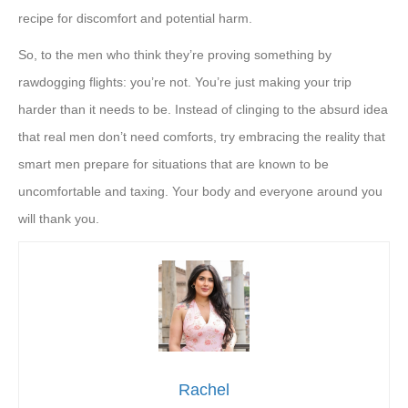
recipe for discomfort and potential harm.
So, to the men who think they’re proving something by
rawdogging flights: you’re not. You’re just making your trip
harder than it needs to be. Instead of clinging to the absurd idea
that real men don’t need comforts, try embracing the reality that
smart men prepare for situations that are known to be
uncomfortable and taxing. Your body and everyone around you
will thank you.
Rachel