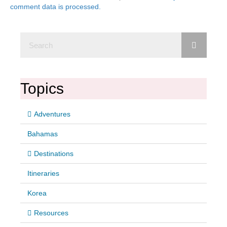
comment data is processed.
Topics
Adventures
Bahamas
Destinations
Itineraries
Korea
Resources