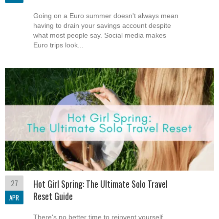
Going on a Euro summer doesn't always mean
having to drain your savings account despite
what most people say. Social media makes
Euro trips look...
27
Hot Girl Spring: The Ultimate Solo Travel
Reset Guide
APR
There's no better time to reinvent yourself,