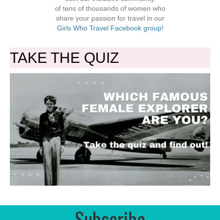
of tens of thousands of women who
share your passion for travel in our
Girls Who Travel Facebook group!
TAKE THE QUIZ
Subscribe