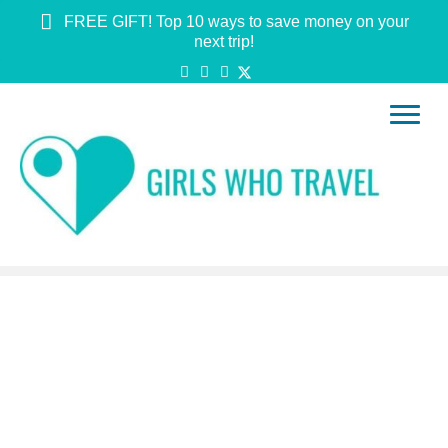
FREE GIFT! Top 10 ways to save money on your
next trip!