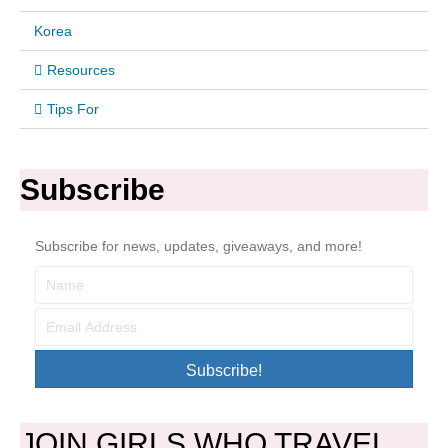
Korea
Resources
Tips For
Subscribe
Subscribe for news, updates, giveaways, and more!
Subscribe!
JOIN GIRLS WHO TRAVEL