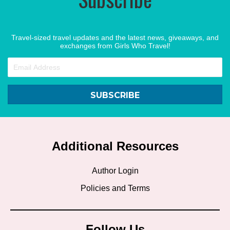
Travel-sized travel updates and the latest news, giveaways, and
exchanges from Girls Who Travel!
SUBSCRIBE
Additional Resources
Author Login
Policies and Terms
Follow Us