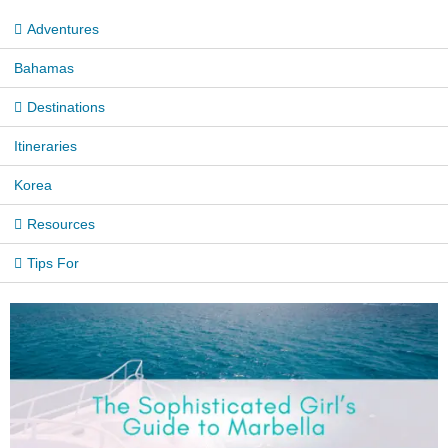
Adventures
Bahamas
Destinations
Itineraries
Korea
Resources
Tips For