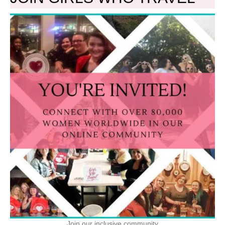
Join our inclusive community