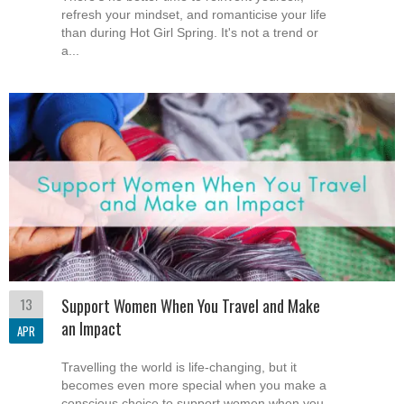
refresh your mindset, and romanticise your life
than during Hot Girl Spring. It's not a trend or
a...
13
Support Women When You Travel and Make
an Impact
APR
Travelling the world is life-changing, but it
becomes even more special when you make a
conscious choice to support women when you