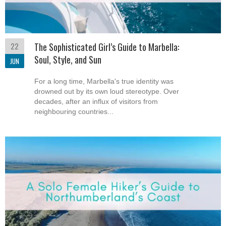
22
The Sophisticated Girl’s Guide to Marbella:
Soul, Style, and Sun
JUN
For a long time, Marbella's true identity was
drowned out by its own loud stereotype. Over
decades, after an influx of visitors from
neighbouring countries...