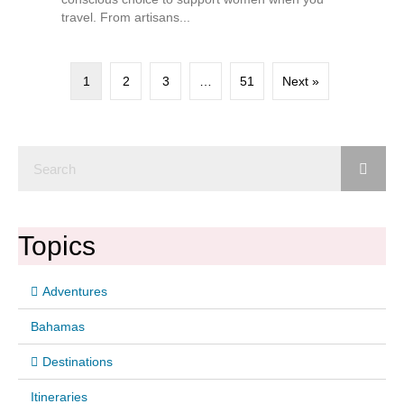
travel. From artisans...
1
2
3
…
51
Next »
Topics
Adventures
Bahamas
Destinations
Itineraries