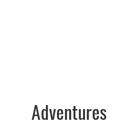
Adventures