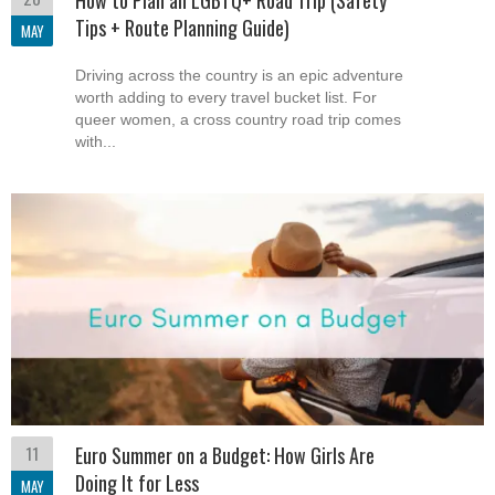
How to Plan an LGBTQ+ Road Trip (Safety
Tips + Route Planning Guide)
MAY
Driving across the country is an epic adventure
worth adding to every travel bucket list. For
queer women, a cross country road trip comes
with...
11
Euro Summer on a Budget: How Girls Are
Doing It for Less
MAY