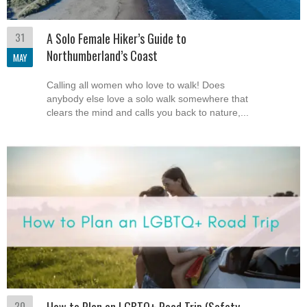
31
A Solo Female Hiker’s Guide to
Northumberland’s Coast
MAY
Calling all women who love to walk! Does
anybody else love a solo walk somewhere that
clears the mind and calls you back to nature,...
20