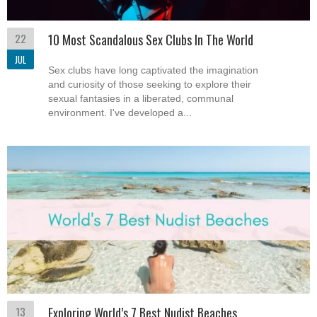
22
10 Most Scandalous Sex Clubs In The World
JUL
Sex clubs have long captivated the imagination
and curiosity of those seeking to explore their
sexual fantasies in a liberated, communal
environment. I've developed a...
13
Exploring World’s 7 Best Nudist Beaches