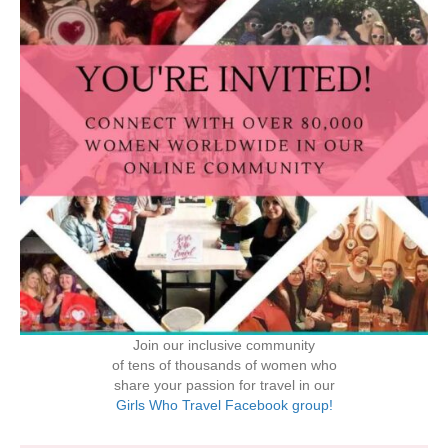
Join our inclusive community
of tens of thousands of women who
share your passion for travel in our
Girls Who Travel Facebook group!