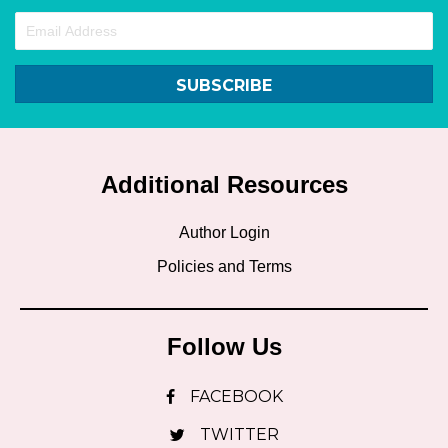
SUBSCRIBE
Additional Resources
Author Login
Policies and Terms
Follow Us
FACEBOOK
TWITTER