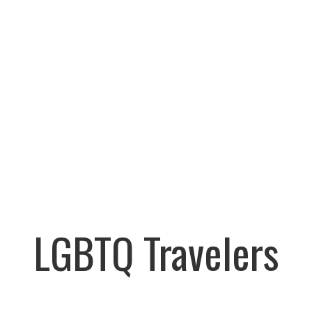
LGBTQ Travelers