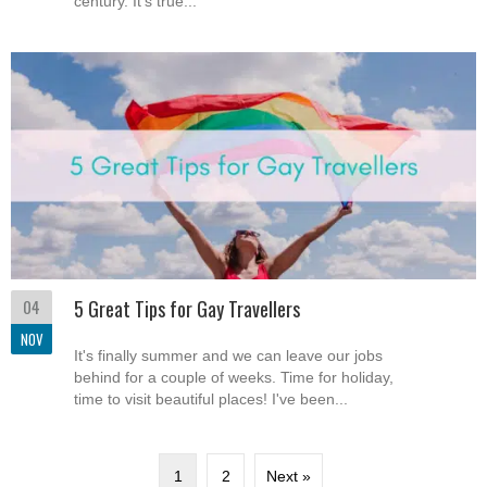
century. It's true...
04
5 Great Tips for Gay Travellers
NOV
It's finally summer and we can leave our jobs
behind for a couple of weeks. Time for holiday,
time to visit beautiful places! I've been...
1
2
Next »