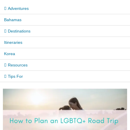
Adventures
Bahamas
Destinations
Itineraries
Korea
Resources
Tips For