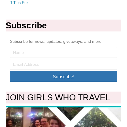
Tips For
Subscribe
Subscribe for news, updates, giveaways, and more!
Subscribe!
JOIN GIRLS WHO TRAVEL