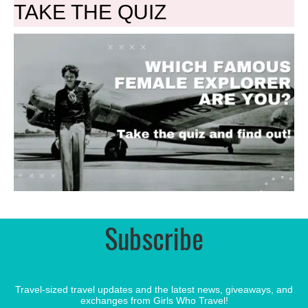
TAKE THE QUIZ
Subscribe
Travel-sized travel updates and the latest news, giveaways, and
exchanges from Girls Who Travel!