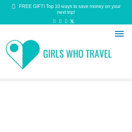
FREE GIFT! Top 10 ways to save money on your
next trip!