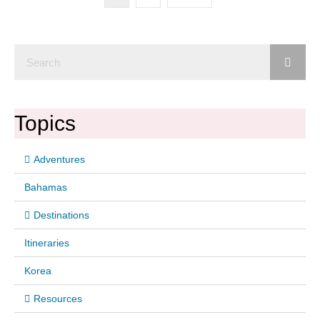
Topics
Adventures
Bahamas
Destinations
Itineraries
Korea
Resources