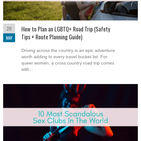
20
How to Plan an LGBTQ+ Road Trip (Safety
Tips + Route Planning Guide)
MAY
Driving across the country is an epic adventure
worth adding to every travel bucket list. For
queer women, a cross country road trip comes
with...