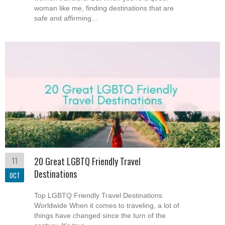
woman like me, finding destinations that are
safe and affirming...
11
20 Great LGBTQ Friendly Travel
Destinations
OCT
Top LGBTQ Friendly Travel Destinations
Worldwide When it comes to traveling, a lot of
things have changed since the turn of the