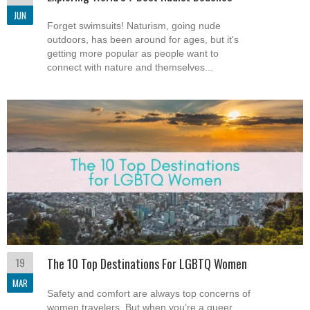
JUN
Forget swimsuits! Naturism, going nude
outdoors, has been around for ages, but it's
getting more popular as people want to
connect with nature and themselves...
19
The 10 Top Destinations For LGBTQ Women
MAR
Safety and comfort are always top concerns of
women travelers. But when you’re a queer