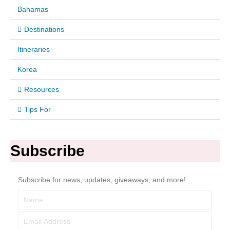
Bahamas
Destinations
Itineraries
Korea
Resources
Tips For
Subscribe
Subscribe for news, updates, giveaways, and more!