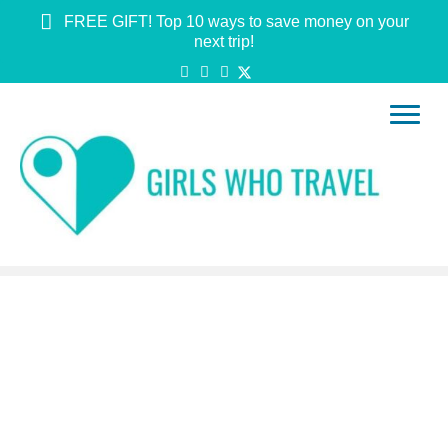
FREE GIFT! Top 10 ways to save money on your
next trip!