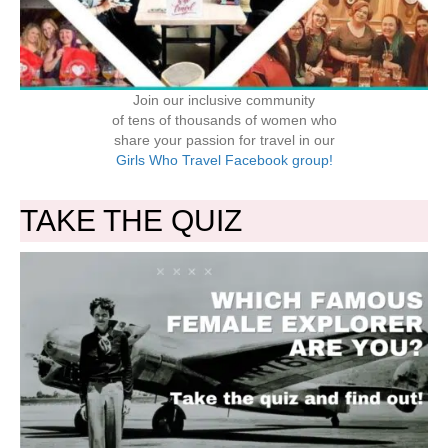
Join our inclusive community
of tens of thousands of women who
share your passion for travel in our
Girls Who Travel Facebook group!
TAKE THE QUIZ