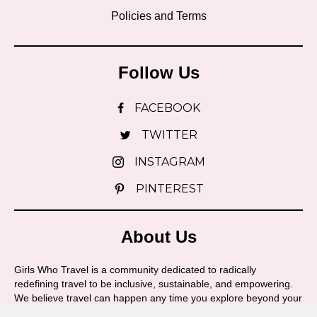
Policies and Terms
Follow Us
FACEBOOK
TWITTER
INSTAGRAM
PINTEREST
About Us
Girls Who Travel is a community dedicated to radically
redefining travel to be inclusive, sustainable, and empowering.
We believe travel can happen any time you explore beyond your
boundaries and we're here to support you on your journey!