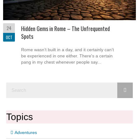
24
Hidden Gems in Rome – The Unfrequented
Spots
OCT
Rome wasn’t built in a day, and it certainly can’t
be experienced in one either. There's a certain
pang in my chest whenever people say...
Topics
Adventures