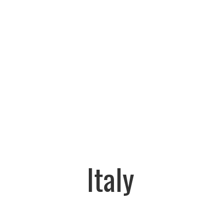
Italy