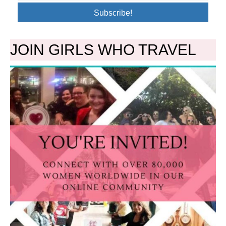
Subscribe!
JOIN GIRLS WHO TRAVEL