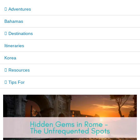
Adventures
Bahamas
Destinations
Itineraries
Korea
Resources
Tips For