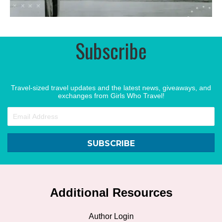
Subscribe
Travel-sized travel updates and the latest news, giveaways, and
exchanges from Girls Who Travel!
SUBSCRIBE
Additional Resources
Author Login