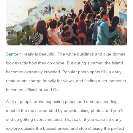
Santorini
really is beautiful. The white buildings and blue domes
look exactly how they do online. But during summer, the island
becomes extremely crowded. Popular photo spots fill up early,
restaurants charge heavily for views, and finding quiet moments
becomes difficult around Oia.
A lot of people arrive expecting peace and end up spending
most of the trip surrounded by crowds taking photos and you’ll
end up getting overstimulated. That said, if you wake up early,
explore outside the busiest areas, and stop chasing the perfect