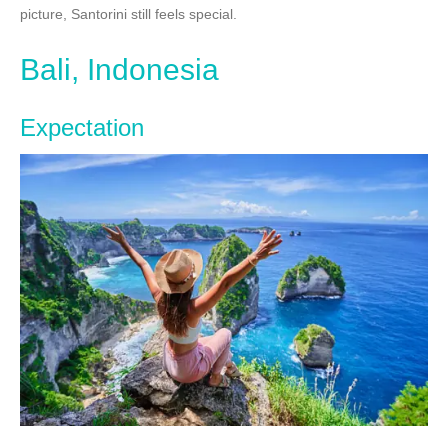
picture, Santorini still feels special.
Bali, Indonesia
Expectation