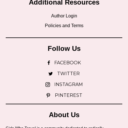
Additional Resources
Author Login
Policies and Terms
Follow Us
FACEBOOK
TWITTER
INSTAGRAM
PINTEREST
About Us
Girls Who Travel is a community dedicated to radically