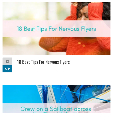
13
18 Best Tips For Nervous Flyers
SEP