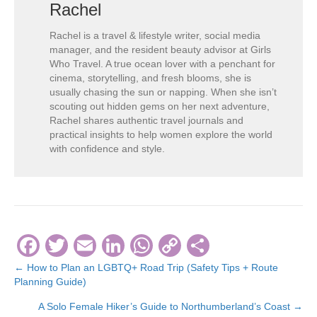
Rachel
Rachel is a travel & lifestyle writer, social media
manager, and the resident beauty advisor at Girls
Who Travel. A true ocean lover with a penchant for
cinema, storytelling, and fresh blooms, she is
usually chasing the sun or napping. When she isn’t
scouting out hidden gems on her next adventure,
Rachel shares authentic travel journals and
practical insights to help women explore the world
with confidence and style.
F
T
E
Li
W
C
S
a
wi
m
n
h
o
h
← How to Plan an LGBTQ+ Road Trip (Safety Tips + Route
Posts
Planning Guide)
c
tt
ail
k
at
p
ar
navigation
A Solo Female Hiker’s Guide to Northumberland’s Coast →
e
er
e
s
y
e