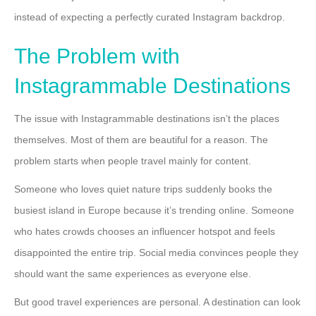
instead of expecting a perfectly curated Instagram backdrop.
The Problem with
Instagrammable Destinations
The issue with Instagrammable destinations isn’t the places
themselves. Most of them are beautiful for a reason. The
problem starts when people travel mainly for content.
Someone who loves quiet nature trips suddenly books the
busiest island in Europe because it’s trending online. Someone
who hates crowds chooses an influencer hotspot and feels
disappointed the entire trip. Social media convinces people they
should want the same experiences as everyone else.
But good travel experiences are personal. A destination can look