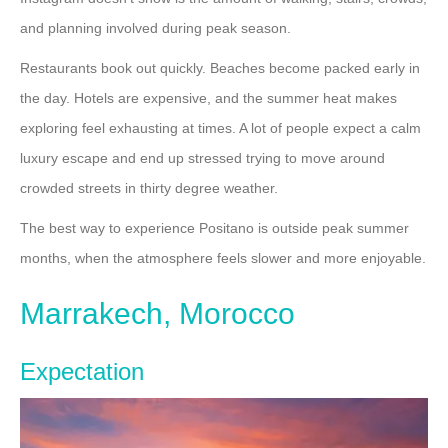
and planning involved during peak season.
Restaurants book out quickly. Beaches become packed early in
the day. Hotels are expensive, and the summer heat makes
exploring feel exhausting at times. A lot of people expect a calm
luxury escape and end up stressed trying to move around
crowded streets in thirty degree weather.
The best way to experience Positano is outside peak summer
months, when the atmosphere feels slower and more enjoyable.
Marrakech, Morocco
Expectation