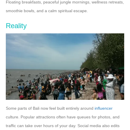
Floating breakfasts, peaceful jungle mornings, wellness retreats,
smoothie bowls, and a calm spiritual escape.
Reality
Some parts of Bali now feel built entirely around
influencer
culture. Popular attractions often have queues for photos, and
traffic can take over hours of your day. Social media also edits