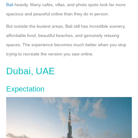
Bali
heavily. Many cafés, villas, and photo spots look far more
spacious and peaceful online than they do in person.
But outside the busiest areas, Bali still has incredible scenery,
affordable food, beautiful beaches, and genuinely relaxing
spaces. The experience becomes much better when you stop
trying to recreate the version you saw online.
Dubai, UAE
Expectation