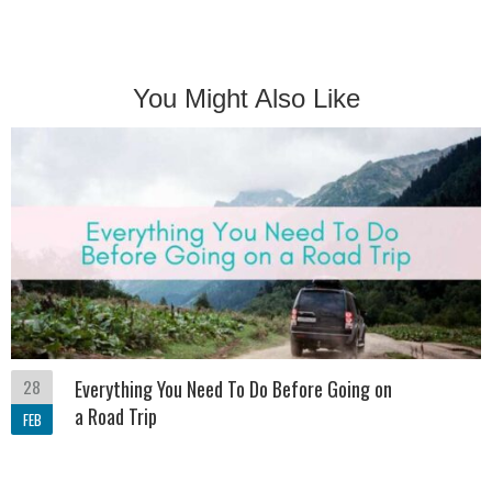
You Might Also Like
28
Everything You Need To Do Before Going on
a Road Trip
FEB