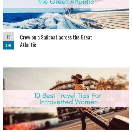
18
Crew on a Sailboat across the Great
Atlantic
FEB