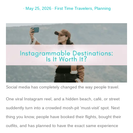
·
May 25, 2026
·
First Time Travelers
,
Planning
Social media has completely changed the way people travel.
One viral Instagram reel, and a hidden beach, café, or street
suddently turn into a crowded mosh-pit ‘must-visit’ spot. Next
thing you know, people have booked their flights, bought their
outfits, and has planned to have the exact same experience