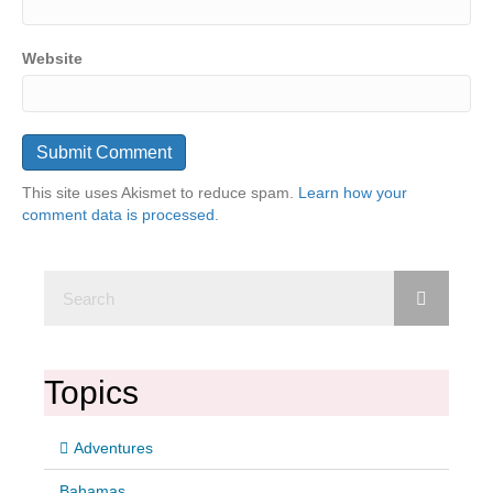
Website
This site uses Akismet to reduce spam.
Learn how your
comment data is processed.
Topics
Adventures
Bahamas