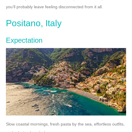
you’ll probably leave feeling disconnected from it all.
Positano, Italy
Expectation
Slow coastal mornings, fresh pasta by the sea, effortless outfits,