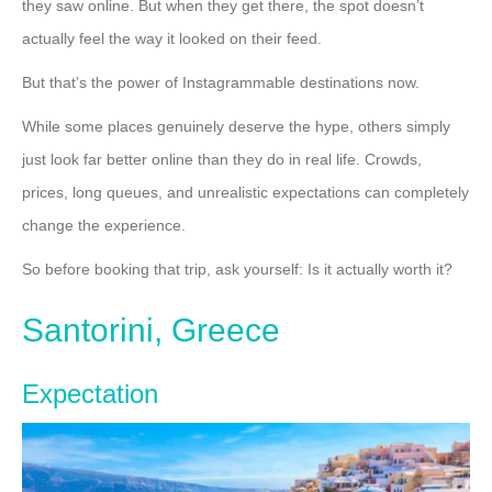
they saw online. But when they get there, the spot doesn’t
actually feel the way it looked on their feed.
But that’s the power of Instagrammable destinations now.
While some places genuinely deserve the hype, others simply
just look far better online than they do in real life. Crowds,
prices, long queues, and unrealistic expectations can completely
change the experience.
So before booking that trip, ask yourself: Is it actually worth it?
Santorini, Greece
Expectation