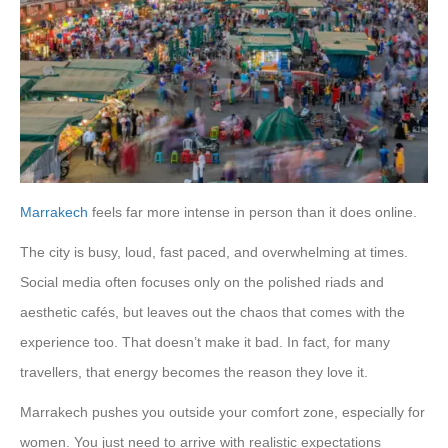
Marrakech
feels far more intense in person than it does online.
The city is busy, loud, fast paced, and overwhelming at times.
Social media often focuses only on the polished riads and
aesthetic cafés, but leaves out the chaos that comes with the
experience too. That doesn’t make it bad. In fact, for many
travellers, that energy becomes the reason they love it.
Marrakech pushes you outside your comfort zone, especially for
women. You just need to arrive with realistic expectations