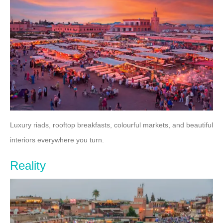
Luxury riads, rooftop breakfasts, colourful markets, and beautiful
interiors everywhere you turn.
Reality