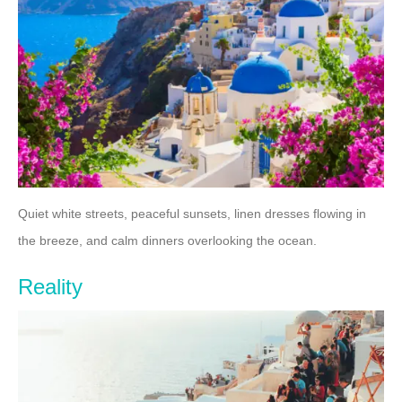
Quiet white streets, peaceful sunsets, linen dresses flowing in
the breeze, and calm dinners overlooking the ocean.
Reality