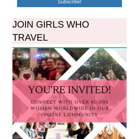
Subscribe!
JOIN GIRLS WHO
TRAVEL