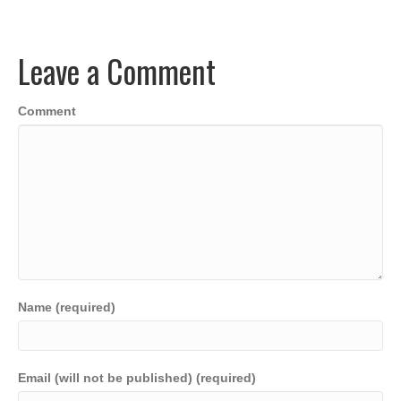
b
dI
A
Li
o
n
p
n
Leave a Comment
o
p
k
k
Comment
Name (required)
Email (will not be published) (required)