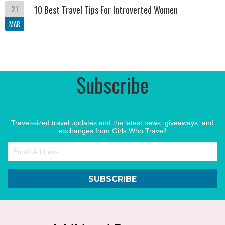
21
10 Best Travel Tips For Introverted Women
MAR
Subscribe
Travel-sized travel updates and the latest news, giveaways, and
exchanges from Girls Who Travel!
SUBSCRIBE