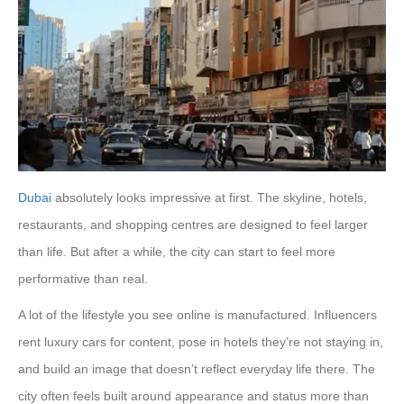
Dubai
absolutely looks impressive at first. The skyline, hotels,
restaurants, and shopping centres are designed to feel larger
than life. But after a while, the city can start to feel more
performative than real.
A lot of the lifestyle you see online is manufactured. Influencers
rent luxury cars for content, pose in hotels they’re not staying in,
and build an image that doesn’t reflect everyday life there. The
city often feels built around appearance and status more than