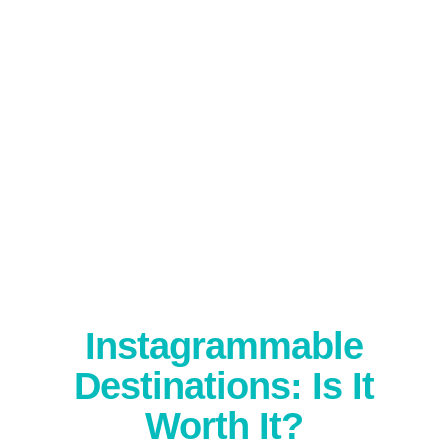
Instagrammable
Destinations: Is It
Worth It?