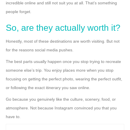
incredible online and still not suit you at all. That’s something
people forget.
So, are they actually worth it?
Honestly, most of these destinations are worth visiting. But not
for the reasons social media pushes.
The best parts usually happen once you stop trying to recreate
someone else’s trip. You enjoy places more when you stop
focusing on getting the perfect photo, wearing the perfect outfit,
or following the exact itinerary you saw online.
Go because you genuinely like the culture, scenery, food, or
atmosphere. Not because Instagram convinced you that you
have to.