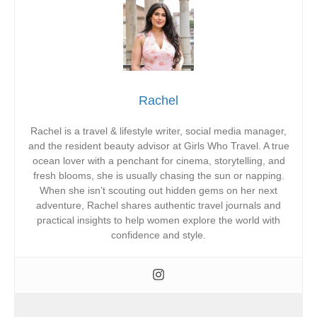
Rachel
Rachel is a travel & lifestyle writer, social media manager,
and the resident beauty advisor at Girls Who Travel. A true
ocean lover with a penchant for cinema, storytelling, and
fresh blooms, she is usually chasing the sun or napping.
When she isn’t scouting out hidden gems on her next
adventure, Rachel shares authentic travel journals and
practical insights to help women explore the world with
confidence and style.