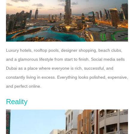
Luxury hotels, rooftop pools, designer shopping, beach clubs,
and a glamorous lifestyle from start to finish. Social media sells
Dubai as a place where everyone is rich, successful, and
constantly living in excess. Everything looks polished, expensive,
and perfect online.
Reality