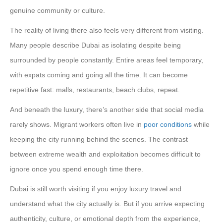
genuine community or culture.
The reality of living there also feels very different from visiting.
Many people describe Dubai as isolating despite being
surrounded by people constantly. Entire areas feel temporary,
with expats coming and going all the time. It can become
repetitive fast: malls, restaurants, beach clubs, repeat.
And beneath the luxury, there’s another side that social media
rarely shows. Migrant workers often live in
poor conditions
while
keeping the city running behind the scenes. The contrast
between extreme wealth and exploitation becomes difficult to
ignore once you spend enough time there.
Dubai is still worth visiting if you enjoy luxury travel and
understand what the city actually is. But if you arrive expecting
authenticity, culture, or emotional depth from the experience,