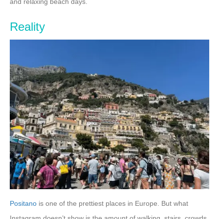
and relaxing beach days.
Reality
Positano
is one of the prettiest places in Europe. But what
Instagram doesn’t show is the amount of walking, stairs, crowds,