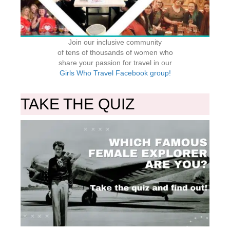
Join our inclusive community
of tens of thousands of women who
share your passion for travel in our
Girls Who Travel Facebook group!
TAKE THE QUIZ