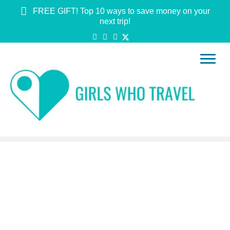
FREE GIFT! Top 10 ways to save money on your
next trip!