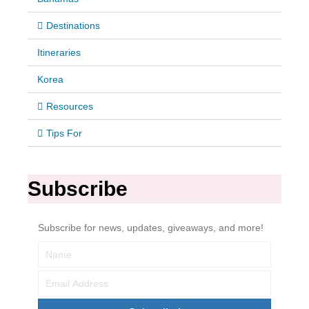
Destinations
Itineraries
Korea
Resources
Tips For
Subscribe
Subscribe for news, updates, giveaways, and more!