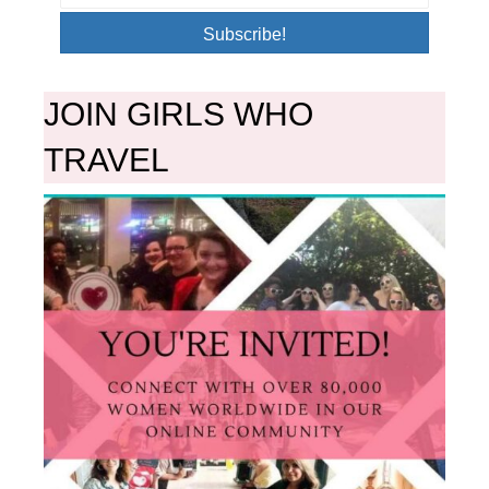
Subscribe!
JOIN GIRLS WHO
TRAVEL