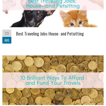
23
Best Traveling Jobs: House- and Petsitting
AUG