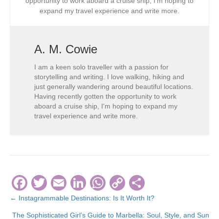
opportunity to work aboard a cruise ship, I’m hoping to
expand my travel experience and write more.
A. M. Cowie
I am a keen solo traveller with a passion for
storytelling and writing. I love walking, hiking and
just generally wandering around beautiful locations.
Having recently gotten the opportunity to work
aboard a cruise ship, I'm hoping to expand my
travel experience and write more.
F
T
E
Li
W
C
S
a
wi
m
n
h
o
h
← Instagrammable Destinations: Is It Worth It?
Posts
c
tt
ail
k
at
p
ar
The Sophisticated Girl’s Guide to Marbella: Soul, Style, and Sun