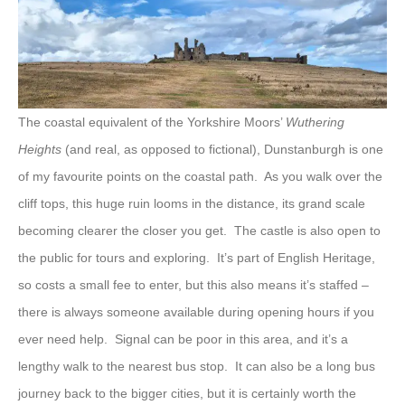
The coastal equivalent of the Yorkshire Moors’
Wuthering
Heights
(and real, as opposed to fictional), Dunstanburgh is one
of my favourite points on the coastal path. As you walk over the
cliff tops, this huge ruin looms in the distance, its grand scale
becoming clearer the closer you get. The castle is also open to
the public for tours and exploring. It’s part of English Heritage,
so costs a small fee to enter, but this also means it’s staffed –
there is always someone available during opening hours if you
ever need help. Signal can be poor in this area, and it’s a
lengthy walk to the nearest bus stop. It can also be a long bus
journey back to the bigger cities, but it is certainly worth the