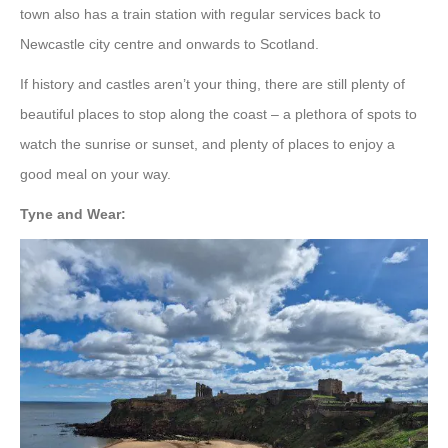
town also has a train station with regular services back to
Newcastle city centre and onwards to Scotland.
If history and castles aren’t your thing, there are still plenty of
beautiful places to stop along the coast – a plethora of spots to
watch the sunrise or sunset, and plenty of places to enjoy a
good meal on your way.
Tyne and Wear: