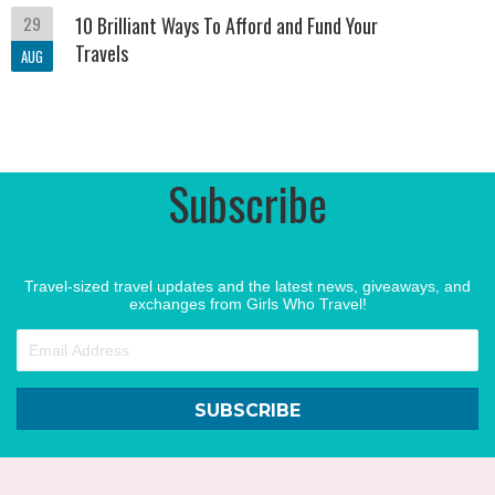
29
10 Brilliant Ways To Afford and Fund Your
Travels
AUG
Subscribe
Travel-sized travel updates and the latest news, giveaways, and
exchanges from Girls Who Travel!
SUBSCRIBE