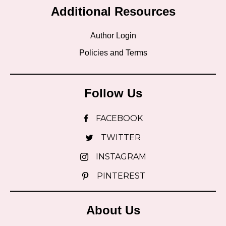
Additional Resources
Author Login
Policies and Terms
Follow Us
FACEBOOK
TWITTER
INSTAGRAM
PINTEREST
About Us