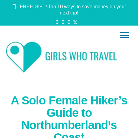
FREE GIFT! Top 10 ways to save money on your
next trip!
A Solo Female Hiker’s
Guide to
Northumberland’s
Coast