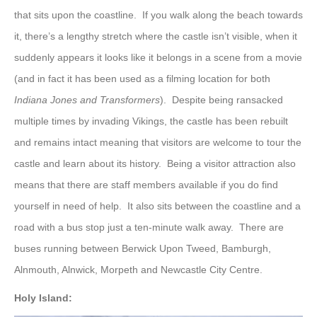
that sits upon the coastline. If you walk along the beach towards
it, there’s a lengthy stretch where the castle isn’t visible, when it
suddenly appears it looks like it belongs in a scene from a movie
(and in fact it has been used as a filming location for both
Indiana Jones and Transformers
). Despite being ransacked
multiple times by invading Vikings, the castle has been rebuilt
and remains intact meaning that visitors are welcome to tour the
castle and learn about its history. Being a visitor attraction also
means that there are staff members available if you do find
yourself in need of help. It also sits between the coastline and a
road with a bus stop just a ten-minute walk away. There are
buses running between Berwick Upon Tweed, Bamburgh,
Alnmouth, Alnwick, Morpeth and Newcastle City Centre.
Holy Island: