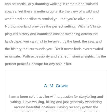
can be particularly daunting walking in remote and isolated
spaces. Yet there is nothing quite like the view of a wild and
weathered coastline to remind you that you’re alive, and
Northumberland provides the perfect setting. With its Viking-
plagued history and countless castles sweeping across the
landscape, you can’t fail to be awed by the land, the sea, and
the history that surrounds you. Yet it never feels overcrowded
or unsafe. With accessibility and staffed historical sights, it’s the
perfect peaceful escape for any solo hiker.
A. M. Cowie
I am a keen solo traveller with a passion for storytelling and
writing. I love walking, hiking and just generally wandering
around beautiful locations. Having recently gotten the