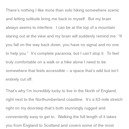
There’s nothing I like more than solo hiking somewhere scenic
and letting solitude bring me back to myself. But my brain
always seems to interfere. I can be at the top of a mountain
staring out at the view and my brain will suddenly remind me: “If
you fall on the way back down, you have no signal and no one
to help you.” It’s complete paranoia, but I can’t stop it. To feel
truly comfortable on a walk or a hike alone I need to be
somewhere that feels accessible – a space that’s wild but isn’t
entirely cut off.
That’s why I’m incredibly lucky to live in the North of England,
right next to the Northumberland coastline. It’s a 63-mile stretch
right on my doorstep that’s both stunningly rugged and
conveniently easy to get to. Walking the full length of it takes
you from England to Scotland and covers some of the most