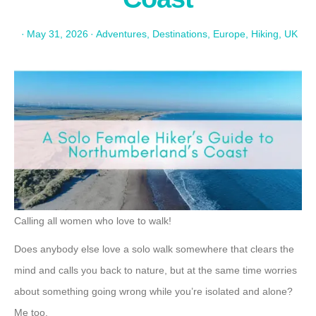
·
May 31, 2026
·
Adventures
,
Destinations
,
Europe
,
Hiking
,
UK
Calling all women who love to walk!
Does anybody else love a solo walk somewhere that clears the
mind and calls you back to nature, but at the same time worries
about something going wrong while you’re isolated and alone?
Me too.