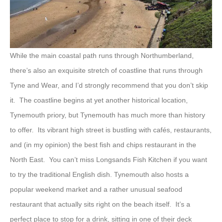
While the main coastal path runs through Northumberland,
there’s also an exquisite stretch of coastline that runs through
Tyne and Wear, and I’d strongly recommend that you don’t skip
it. The coastline begins at yet another historical location,
Tynemouth priory, but Tynemouth has much more than history
to offer. Its vibrant high street is bustling with cafés, restaurants,
and (in my opinion) the best fish and chips restaurant in the
North East. You can’t miss Longsands Fish Kitchen if you want
to try the traditional English dish. Tynemouth also hosts a
popular weekend market and a rather unusual seafood
restaurant that actually sits right on the beach itself. It’s a
perfect place to stop for a drink, sitting in one of their deck