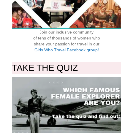
Join our inclusive community
of tens of thousands of women who
share your passion for travel in our
Girls Who Travel Facebook group!
TAKE THE QUIZ