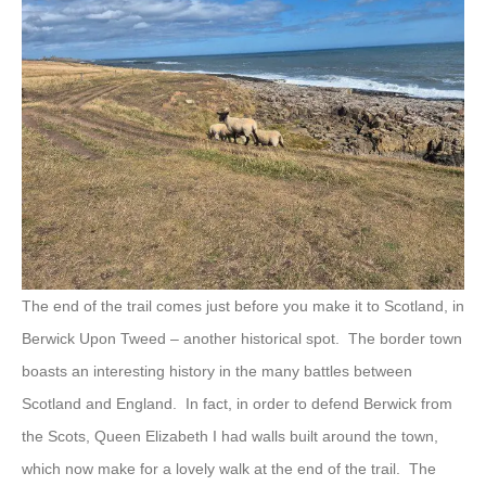
The end of the trail comes just before you make it to Scotland, in
Berwick Upon Tweed – another historical spot. The border town
boasts an interesting history in the many battles between
Scotland and England. In fact, in order to defend Berwick from
the Scots, Queen Elizabeth I had walls built around the town,
which now make for a lovely walk at the end of the trail. The