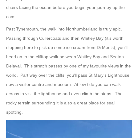
chairs facing the ocean before you begin your journey up the
coast.
Past Tynemouth, the walk into Northumberland is truly epic.
Passing through Cullercoats and then Whitley Bay (it’s worth
stopping here to pick up some ice cream from Di Meo’s), you’ll
head on to the clifftop walk between Whitley Bay and Seaton
Delaval. This stretch passes by one of my favourite views in the
world. Part way over the cliffs, you’ll pass St Mary’s Lighthouse,
now a visitor centre and museum. At low tide you can walk
across to visit the lighthouse and even climb the steps. The
rocky terrain surrounding it is also a great place for seal
spotting.