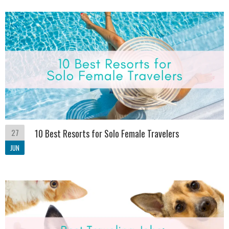
27
10 Best Resorts for Solo Female Travelers
JUN