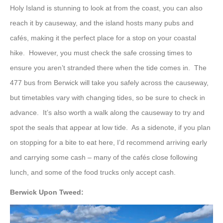
Holy Island is stunning to look at from the coast, you can also
reach it by causeway, and the island hosts many pubs and
cafés, making it the perfect place for a stop on your coastal
hike. However, you must check the safe crossing times to
ensure you aren’t stranded there when the tide comes in. The
477 bus from Berwick will take you safely across the causeway,
but timetables vary with changing tides, so be sure to check in
advance. It’s also worth a walk along the causeway to try and
spot the seals that appear at low tide. As a sidenote, if you plan
on stopping for a bite to eat here, I’d recommend arriving early
and carrying some cash – many of the cafés close following
lunch, and some of the food trucks only accept cash.
Berwick Upon Tweed: