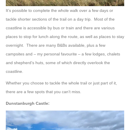
It’s possible to complete the whole walk over a few days or
tackle shorter sections of the trail on a day trip. Most of the
coastline is accessible by bus or train and there are various
places to stop for lunch along the route, as well as places to stay
overnight. There are many B&Bs available, plus a few
campsites and – my personal favourite – a few lodges, chalets
and shepherd’s huts, some of which directly overlook the
coastline.
Whether you choose to tackle the whole trail or just part of it,
there are a few spots that you can’t miss.
Dunstanburgh Castle: