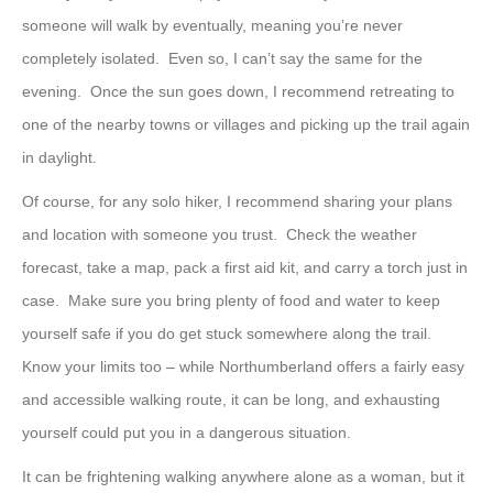
someone will walk by eventually, meaning you’re never
completely isolated. Even so, I can’t say the same for the
evening. Once the sun goes down, I recommend retreating to
one of the nearby towns or villages and picking up the trail again
in daylight.
Of course, for any solo hiker, I recommend sharing your plans
and location with someone you trust. Check the weather
forecast, take a map, pack a first aid kit, and carry a torch just in
case. Make sure you bring plenty of food and water to keep
yourself safe if you do get stuck somewhere along the trail.
Know your limits too – while Northumberland offers a fairly easy
and accessible walking route, it can be long, and exhausting
yourself could put you in a dangerous situation.
It can be frightening walking anywhere alone as a woman, but it