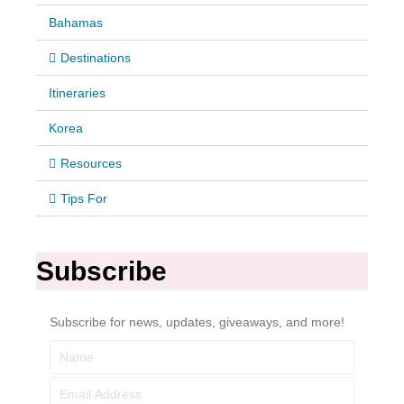
Bahamas
Destinations
Itineraries
Korea
Resources
Tips For
Subscribe
Subscribe for news, updates, giveaways, and more!