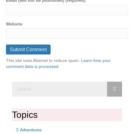
Email (will not be published) (required)
Website
This site uses Akismet to reduce spam.
Learn how your
comment data is processed.
Topics
Adventures