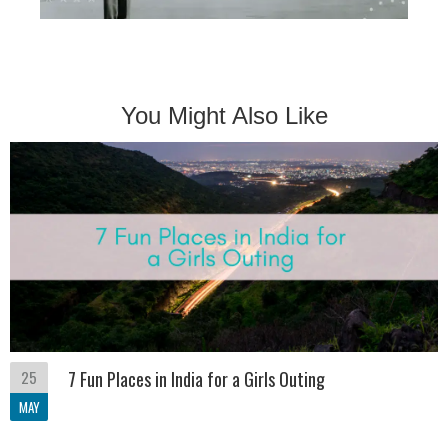
You Might Also Like
25
7 Fun Places in India for a Girls Outing
MAY