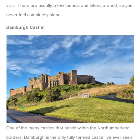
visit. There are usually a few tourists and hikers around, so you
never feel completely alone.
Bamburgh Castle:
One of the many castles that nestle within the Northumberland
borders, Bamburgh is the only fully formed castle I’ve ever seen