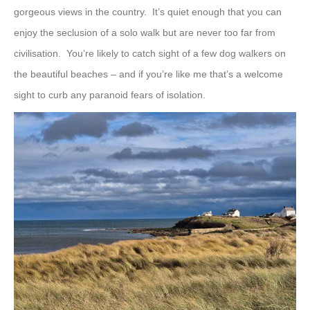
gorgeous views in the country. It’s quiet enough that you can
enjoy the seclusion of a solo walk but are never too far from
civilisation. You’re likely to catch sight of a few dog walkers on
the beautiful beaches – and if you’re like me that’s a welcome
sight to curb any paranoid fears of isolation.