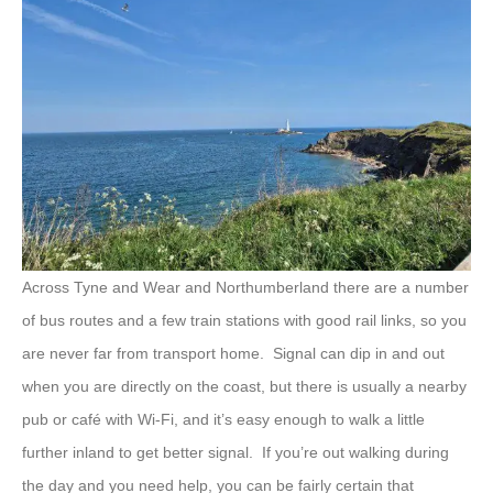
Across Tyne and Wear and Northumberland there are a number
of bus routes and a few train stations with good rail links, so you
are never far from transport home. Signal can dip in and out
when you are directly on the coast, but there is usually a nearby
pub or café with Wi-Fi, and it’s easy enough to walk a little
further inland to get better signal. If you’re out walking during
the day and you need help, you can be fairly certain that