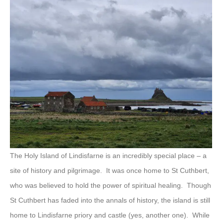
The Holy Island of Lindisfarne is an incredibly special place – a
site of history and pilgrimage. It was once home to St Cuthbert,
who was believed to hold the power of spiritual healing. Though
St Cuthbert has faded into the annals of history, the island is still
home to Lindisfarne priory and castle (yes, another one). While