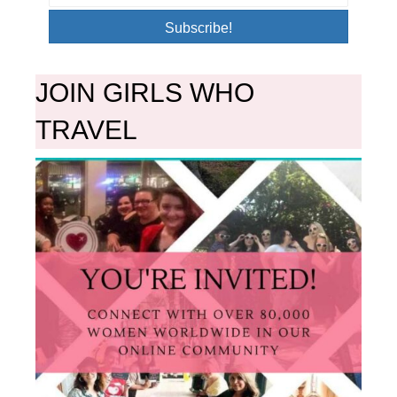
Subscribe!
JOIN GIRLS WHO
TRAVEL