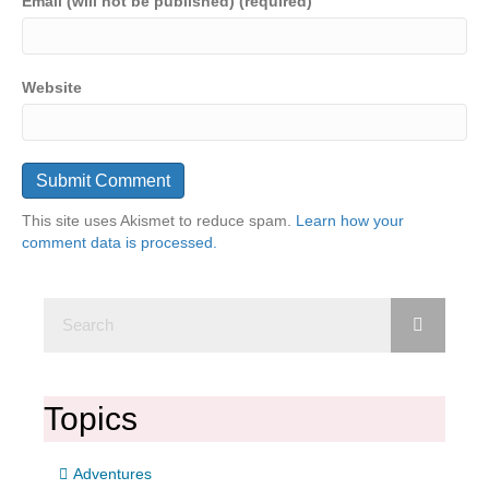
Email (will not be published) (required)
Website
This site uses Akismet to reduce spam.
Learn how your
comment data is processed.
Topics
Adventures