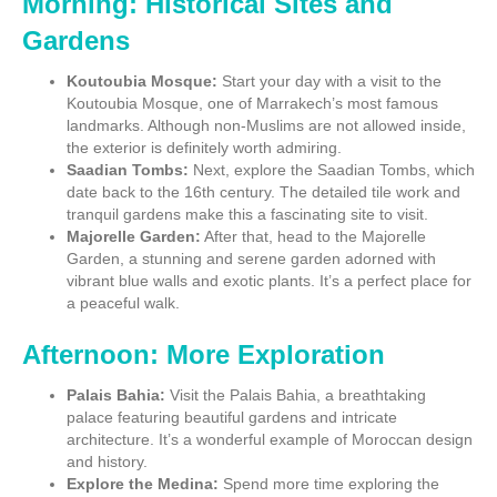
Morning: Historical Sites and
Gardens
Koutoubia Mosque:
Start your day with a visit to the
Koutoubia Mosque, one of Marrakech’s most famous
landmarks. Although non-Muslims are not allowed inside,
the exterior is definitely worth admiring.
Saadian Tombs:
Next, explore the Saadian Tombs, which
date back to the 16th century. The detailed tile work and
tranquil gardens make this a fascinating site to visit.
Majorelle Garden:
After that, head to the Majorelle
Garden, a stunning and serene garden adorned with
vibrant blue walls and exotic plants. It’s a perfect place for
a peaceful walk.
Afternoon: More Exploration
Palais Bahia:
Visit the Palais Bahia, a breathtaking
palace featuring beautiful gardens and intricate
architecture. It’s a wonderful example of Moroccan design
and history.
Explore the Medina:
Spend more time exploring the