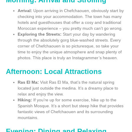
Arrival:
Upon arriving in Chefchaouen, obviously start by
checking into your accommodation. The town has many
hotels and guesthouses that offer a cosy and traditional
Moroccan experience – you pretty much can’t go wrong.
Exploring the Streets:
Start your day by wandering
through the absolutely gorg blue-washed streets. Every
corner of Chefchaouen is so picturesque, so take your
time to enjoy the unique atmosphere and snap plenty of
photos. This place is truly an Instagrammer’s heaven.
Afternoon: Local Attractions
Ras El Ma:
Visit Ras El Ma, that’s the natural spring
located just outside the medina. It’s a dreamy place to
relax and enjoy the view.
Hiking:
If you’re up for some exercise, hike up to the
Spanish Mosque. It’s a short but steep hike that provides
fantastic views of Chefchaouen and its surrounding
mountains.
Evening: Dining and Relaxing