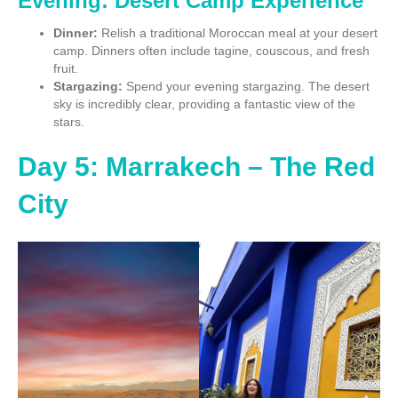
Evening: Desert Camp Experience
Dinner:
Relish a traditional Moroccan meal at your desert
camp. Dinners often include tagine, couscous, and fresh
fruit.
Stargazing:
Spend your evening stargazing. The desert
sky is incredibly clear, providing a fantastic view of the
stars.
Day 5: Marrakech – The Red
City