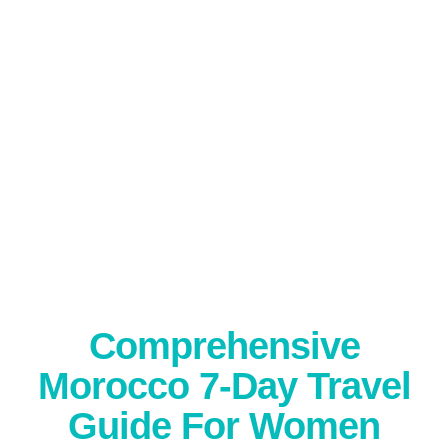
Comprehensive
Morocco 7-Day Travel
Guide For Women