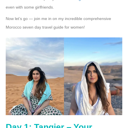
even with some girlfriends.
Now let’s go — join me in on my incredible comprehensive
Morocco seven day travel guide for women!
Day 1: Tangier – Your