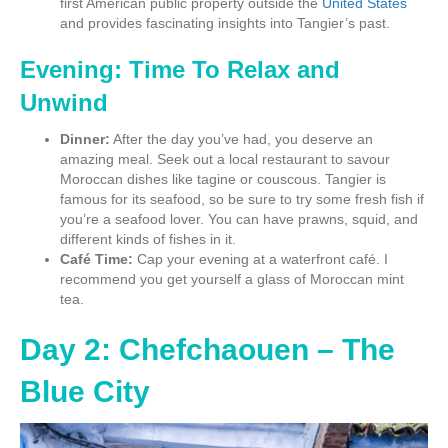
first American public property outside the
United States
and provides fascinating insights into Tangier’s past.
Evening: Time To Relax and
Unwind
Dinner:
After the day you’ve had, you deserve an
amazing meal. Seek out a local restaurant to savour
Moroccan dishes like tagine or couscous. Tangier is
famous for its seafood, so be sure to try some fresh fish if
you’re a seafood lover. You can have prawns, squid, and
different kinds of fishes in it.
Café Time:
Cap your evening at a waterfront café. I
recommend you get yourself a glass of Moroccan mint
tea.
Day 2: Chefchaouen – The
Blue City