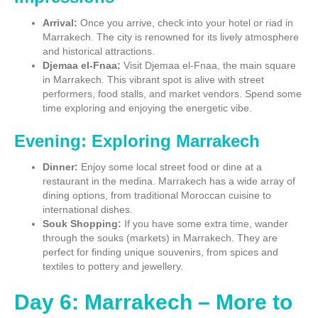
Arrival:
Once you arrive, check into your hotel or riad in
Marrakech. The city is renowned for its lively atmosphere
and historical attractions.
Djemaa el-Fnaa:
Visit Djemaa el-Fnaa, the main square
in Marrakech. This vibrant spot is alive with street
performers, food stalls, and market vendors. Spend some
time exploring and enjoying the energetic vibe.
Evening: Exploring Marrakech
Dinner:
Enjoy some local street food or dine at a
restaurant in the medina. Marrakech has a wide array of
dining options, from traditional Moroccan cuisine to
international dishes.
Souk Shopping:
If you have some extra time, wander
through the souks (markets) in Marrakech. They are
perfect for finding unique souvenirs, from spices and
textiles to pottery and jewellery.
Day 6: Marrakech – More to