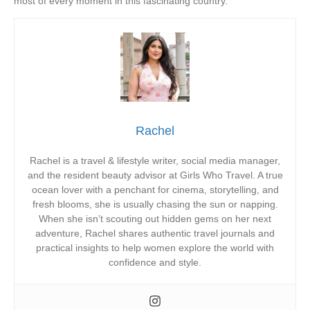
most of every moment in this fascinating country.
Rachel
Rachel is a travel & lifestyle writer, social media manager,
and the resident beauty advisor at Girls Who Travel. A true
ocean lover with a penchant for cinema, storytelling, and
fresh blooms, she is usually chasing the sun or napping.
When she isn’t scouting out hidden gems on her next
adventure, Rachel shares authentic travel journals and
practical insights to help women explore the world with
confidence and style.