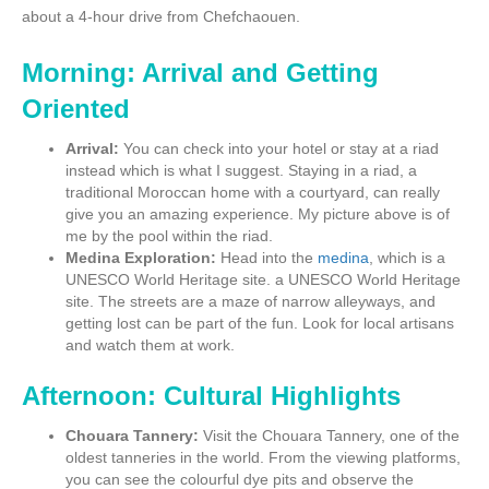
about a 4-hour drive from Chefchaouen.
Morning: Arrival and Getting
Oriented
Arrival:
You can check into your hotel or stay at a riad
instead which is what I suggest. Staying in a riad, a
traditional Moroccan home with a courtyard, can really
give you an amazing experience. My picture above is of
me by the pool within the riad.
Medina Exploration:
Head into the
medina
, which is a
UNESCO World Heritage site. a UNESCO World Heritage
site. The streets are a maze of narrow alleyways, and
getting lost can be part of the fun. Look for local artisans
and watch them at work.
Afternoon: Cultural Highlights
Chouara Tannery:
Visit the Chouara Tannery, one of the
oldest tanneries in the world. From the viewing platforms,
you can see the colourful dye pits and observe the