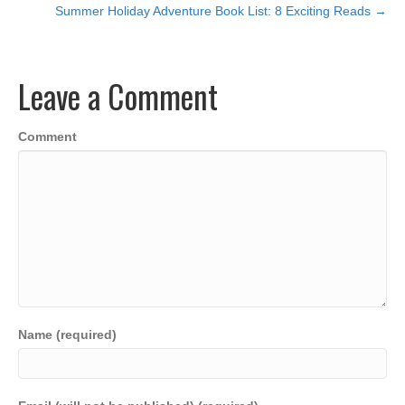
c
tt
ail
k
at
p
ar
Summer Holiday Adventure Book List: 8 Exciting Reads →
navigation
e
er
e
s
y
e
b
dI
A
Li
Leave a Comment
o
n
p
n
o
p
k
Comment
k
Name (required)