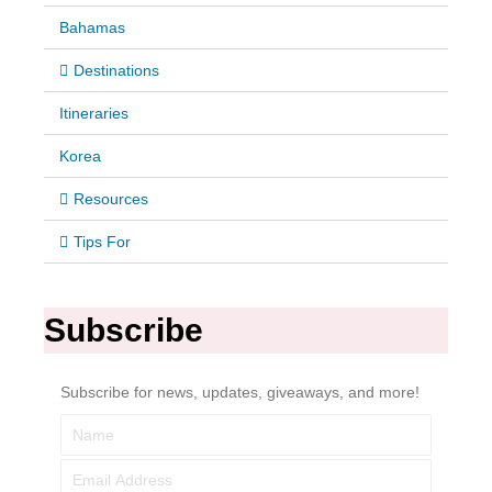
Bahamas
Destinations
Itineraries
Korea
Resources
Tips For
Subscribe
Subscribe for news, updates, giveaways, and more!