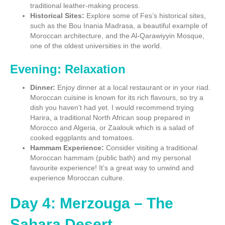
traditional leather-making process.
Historical Sites:
Explore some of Fes’s historical sites,
such as the Bou Inania Madrasa, a beautiful example of
Moroccan architecture, and the Al-Qarawiyyin Mosque,
one of the oldest universities in the world.
Evening: Relaxation
Dinner:
Enjoy dinner at a local restaurant or in your riad.
Moroccan cuisine is known for its rich flavours, so try a
dish you haven’t had yet. I would recommend trying
Harira, a traditional North African soup prepared in
Morocco and Algeria, or Zaalouk which is a salad of
cooked eggplants and tomatoes.
Hammam Experience:
Consider visiting a traditional
Moroccan hammam (public bath) and my personal
favourite experience! It’s a great way to unwind and
experience Moroccan culture.
Day 4: Merzouga – The
Sahara Desert