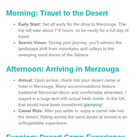
Morning: Travel to the Desert
Early Start:
Set off early for the drive to Merzouga. The
trip will take about 7-8 hours, so be ready for a full day of
travel.
Scenic Views:
During your journey, you’ll witness the
landscape shift from mountains and valleys to the
sweeping sand dunes of the Sahara.
Afternoon: Arriving in Merzouga
Arrival:
Upon arrival, check into your desert camp or
hotel in Merzouga. Many accommodations feature
traditional Moroccan decor and comfortable amenities. I
stayed in a huge tent with actual beds inside. In the UK,
that would have been considered
glamping
!
Camel Ride:
After you settle in, enjoy a camel ride into
the desert. Riding across the sand dunes at sunset is an
unforgettable experience.