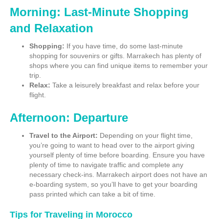
Morning: Last-Minute Shopping
and Relaxation
Shopping:
If you have time, do some last-minute
shopping for souvenirs or gifts. Marrakech has plenty of
shops where you can find unique items to remember your
trip.
Relax:
Take a leisurely breakfast and relax before your
flight.
Afternoon: Departure
Travel to the Airport:
Depending on your flight time,
you’re going to want to head over to the airport giving
yourself plenty of time before boarding. Ensure you have
plenty of time to navigate traffic and complete any
necessary check-ins. Marrakech airport does not have an
e-boarding system, so you’ll have to get your boarding
pass printed which can take a bit of time.
Tips for Traveling in Morocco