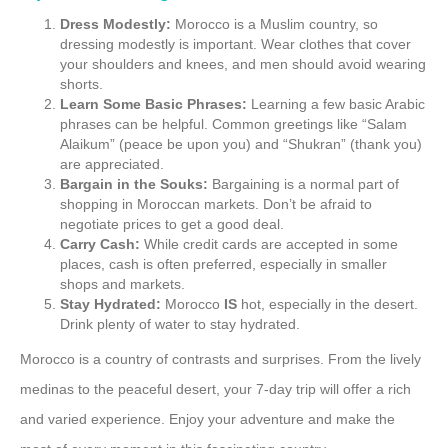
Dress Modestly:
Morocco is a Muslim country, so
dressing modestly is important. Wear clothes that cover
your shoulders and knees, and men should avoid wearing
shorts.
Learn Some Basic Phrases:
Learning a few basic Arabic
phrases can be helpful. Common greetings like “Salam
Alaikum” (peace be upon you) and “Shukran” (thank you)
are appreciated.
Bargain in the Souks:
Bargaining is a normal part of
shopping in Moroccan markets. Don’t be afraid to
negotiate prices to get a good deal.
Carry Cash:
While credit cards are accepted in some
places, cash is often preferred, especially in smaller
shops and markets.
Stay Hydrated:
Morocco
IS
hot, especially in the desert.
Drink plenty of water to stay hydrated.
Morocco is a country of contrasts and surprises. From the lively
medinas to the peaceful desert, your 7-day trip will offer a rich
and varied experience. Enjoy your adventure and make the