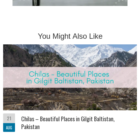
You Might Also Like
21
Chilas – Beautiful Places in Gilgit Baltistan,
Pakistan
AUG