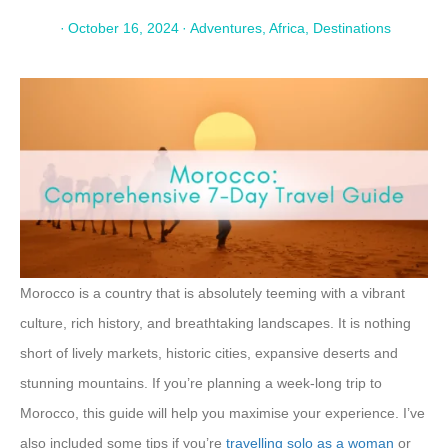
·
October 16, 2024
·
Adventures
,
Africa
,
Destinations
Morocco is a country that is absolutely teeming with a vibrant
culture, rich history, and breathtaking landscapes. It is nothing
short of lively markets, historic cities, expansive deserts and
stunning mountains. If you’re planning a week-long trip to
Morocco, this guide will help you maximise your experience. I’ve
also included some tips if you’re
travelling solo as a woman
or