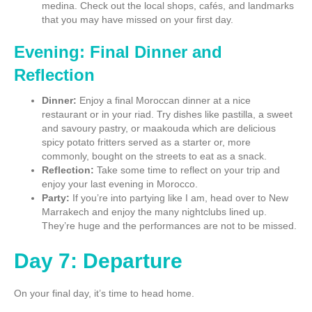
medina. Check out the local shops, cafés, and landmarks
that you may have missed on your first day.
Evening: Final Dinner and
Reflection
Dinner:
Enjoy a final Moroccan dinner at a nice
restaurant or in your riad. Try dishes like pastilla, a sweet
and savoury pastry, or maakouda which are delicious
spicy potato fritters served as a starter or, more
commonly, bought on the streets to eat as a snack.
Reflection:
Take some time to reflect on your trip and
enjoy your last evening in Morocco.
Party:
If you’re into partying like I am, head over to New
Marrakech and enjoy the many nightclubs lined up.
They’re huge and the performances are not to be missed.
Day 7: Departure
On your final day, it’s time to head home.