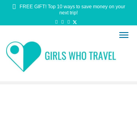
FREE GIFT! Top 10 ways to save money on your
next trip!