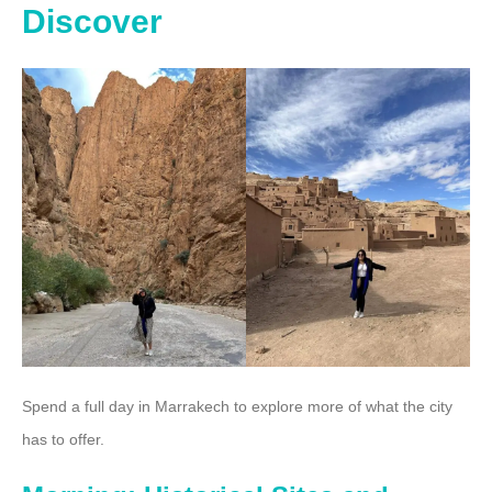
Discover
Spend a full day in Marrakech to explore more of what the city
has to offer.