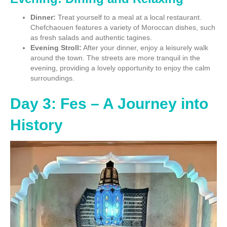
Dinner:
Treat yourself to a meal at a local restaurant.
Chefchaouen features a variety of Moroccan dishes, such
as fresh salads and authentic tagines.
Evening Stroll:
After your dinner, enjoy a leisurely walk
around the town. The streets are more tranquil in the
evening, providing a lovely opportunity to enjoy the calm
surroundings.
Day 3: Fes – A Journey into
History