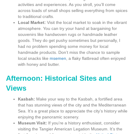
activities and experiences. As you stroll, you’ll come
across loads of small shops selling everything from spices
to traditional crafts.
Local Market:
Visit the local market to soak in the vibrant
atmosphere. You can try your hand at bargaining for
souvenirs like handwoven rugs or handmade leather
goods. They do get pushy sometimes but personally, I
had no problem spending some money for local
handmade products. Don’t miss the chance to sample
local snacks like
msemen
, a flaky flatbread often enjoyed
with honey and butter.
Afternoon: Historical Sites and
Views
Kasbah:
Make your way to the Kasbah, a fortified area
that has stunning views of the city and the Mediterranean
Sea. It’s a great place to appreciate the city’s history while
enjoying the panoramic scenery.
Museum Visit:
If you’re a history enthusiast, consider
visiting the Tangier American Legation Museum. It’s the