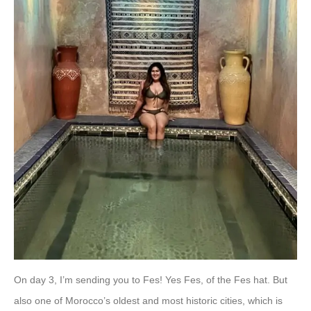
On day 3, I’m sending you to Fes! Yes Fes, of the Fes hat. But
also one of Morocco’s oldest and most historic cities, which is