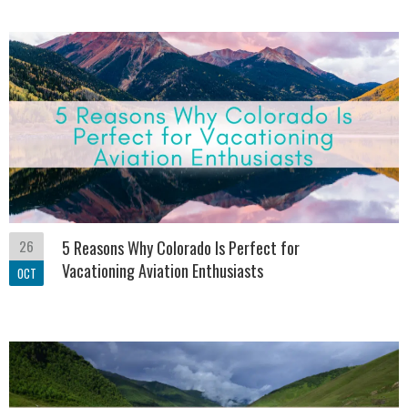
26
5 Reasons Why Colorado Is Perfect for
Vacationing Aviation Enthusiasts
OCT