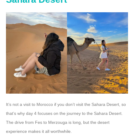
It’s not a visit to Morocco if you don’t visit the Sahara Desert, so
that’s why day 4 focuses on the journey to the Sahara Desert.
The drive from Fes to Merzouga is long, but the desert
experience makes it all worthwhile.