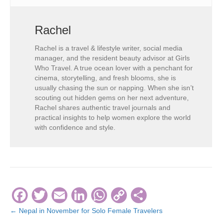
Rachel
Rachel is a travel & lifestyle writer, social media
manager, and the resident beauty advisor at Girls
Who Travel. A true ocean lover with a penchant for
cinema, storytelling, and fresh blooms, she is
usually chasing the sun or napping. When she isn’t
scouting out hidden gems on her next adventure,
Rachel shares authentic travel journals and
practical insights to help women explore the world
with confidence and style.
F
T
E
Li
W
C
S
a
wi
m
n
h
o
h
← Nepal in November for Solo Female Travelers
Posts