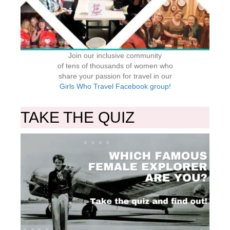
Join our inclusive community
of tens of thousands of women who
share your passion for travel in our
Girls Who Travel Facebook group!
TAKE THE QUIZ