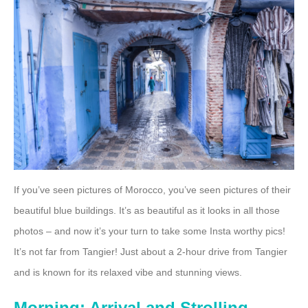
If you’ve seen pictures of Morocco, you’ve seen pictures of their
beautiful blue buildings. It’s as beautiful as it looks in all those
photos – and now it’s your turn to take some Insta worthy pics!
It’s not far from Tangier! Just about a 2-hour drive from Tangier
and is known for its relaxed vibe and stunning views.
Morning: Arrival and Strolling