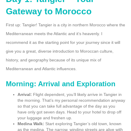
Gateway to Morocco
First up: Tangier! Tangier is a city in northern Morocco where the
Mediterranean meets the Atlantic and it’s heavenly. I
recommend it as the starting point for your journey since it will
give you a great, diverse introduction to Moroccan culture,
history, and geography because of its unique mix of
Mediterranean and Atlantic influences.
Morning: Arrival and Exploration
Arrival:
Flight dependent, you’ll likely arrive in Tangier in
the morning. That’s my personal recommendation anyway
so that you can take full advantage of the day as you
have only got seven days. Head to your hotel to drop off
your luggage and freshen up.
Medina Walk:
Start exploring Tangier’s old town, known
as the medina. The narrow, winding streets are alive with