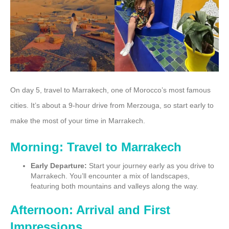
On day 5, travel to Marrakech, one of Morocco’s most famous
cities. It’s about a 9-hour drive from Merzouga, so start early to
make the most of your time in Marrakech.
Morning: Travel to Marrakech
Early Departure:
Start your journey early as you drive to
Marrakech. You’ll encounter a mix of landscapes,
featuring both mountains and valleys along the way.
Afternoon: Arrival and First
Impressions