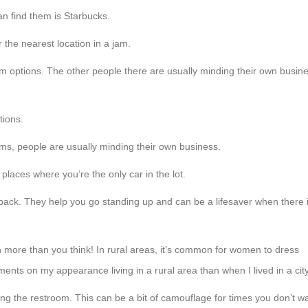
an find them is Starbucks.
the nearest location in a jam.
om options. The other people there are usually minding their own busin
ptions.
s, people are usually minding their own business.
places where you’re the only car in the lot.
 pack. They help you go standing up and can be a lifesaver when there 
n more than you think! In rural areas, it’s common for women to dress
ents on my appearance living in a rural area than when I lived in a cit
ng the restroom. This can be a bit of camouflage for times you don’t w