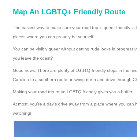
Map An LGBTQ+ Friendly Route
The easiest way to make sure your road trip is queer friendly is 
places where you can proudly be yourself!
You can be visibly queer without getting rude looks in progressi
you leave the coast?
Good news: There are plenty of LGBTQ-friendly stops in the midd
Carolina to a southern route or swing north and drive through C
Making your road trip route LGBTQ friendly gives you a buffer.
At most, you’re a day’s drive away from a place where you can h
watching!