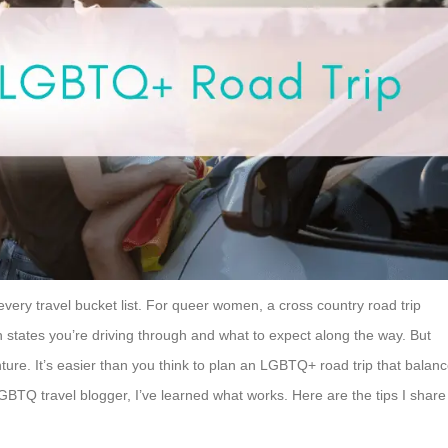
every travel bucket list. For queer women, a cross country road trip
h states you’re driving through and what to expect along the way. But
ture. It’s easier than you think to plan an LGBTQ+ road trip that balan
LGBTQ travel blogger, I’ve learned what works. Here are the tips I share