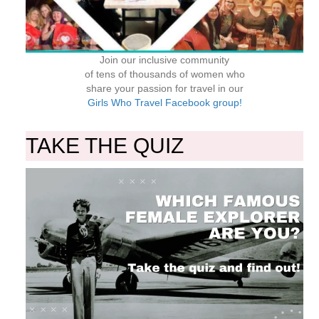
Join our inclusive community
of tens of thousands of women who
share your passion for travel in our
Girls Who Travel Facebook group!
TAKE THE QUIZ