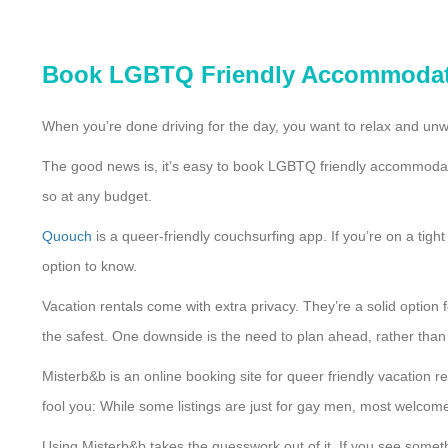
Book LGBTQ Friendly Accommoda
When you’re done driving for the day, you want to relax and unwi
The good news is, it’s easy to book LGBTQ friendly accommodat
so at any budget.
Quouch
is a queer-friendly couchsurfing app. If you’re on a tigh
option to know.
Vacation rentals come with extra privacy. They’re a solid option
the safest. One downside is the need to plan ahead, rather than w
Misterb&b is an online booking site for queer friendly vacation r
fool you: While some listings are just for gay men, most welco
Using Misterb&b takes the guesswork out of it. If you see somet