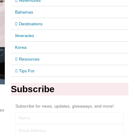
Adventures
Bahamas
Destinations
Itineraries
Korea
Resources
Tips For
Subscribe
Subscribe for news, updates, giveaways, and more!
ces