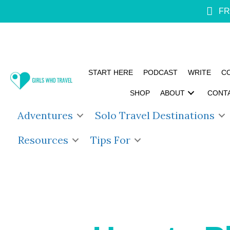
FR
START HERE
PODCAST
WRITE
C
SHOP
ABOUT
CONT
Adventures
Solo Travel Destinations
Resources
Tips For