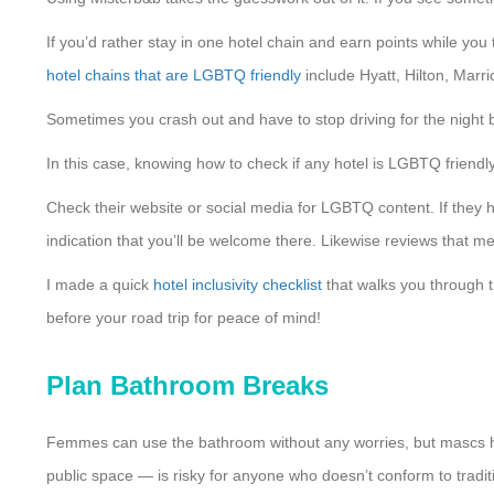
If you’d rather stay in one hotel chain and earn points while you 
hotel chains that are LGBTQ friendly
include Hyatt, Hilton, Marri
Sometimes you crash out and have to stop driving for the night b
In this case, knowing how to check if any hotel is LGBTQ frien
Check their website or social media for LGBTQ content. If they 
indication that you’ll be welcome there. Likewise reviews that m
I made a quick
hotel inclusivity checklist
that walks you through t
before your road trip for peace of mind!
Plan Bathroom Breaks
Femmes can use the bathroom without any worries, but mascs hav
public space — is risky for anyone who doesn’t conform to trad