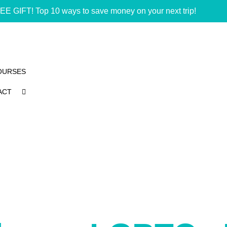
EE GIFT! Top 10 ways to save money on your next trip!
OURSES
ACT