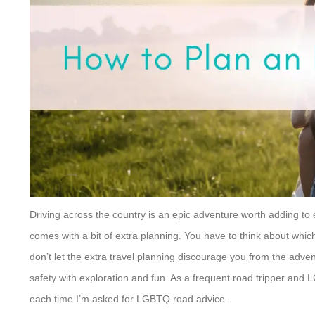
Driving across the country is an epic adventure worth adding to 
comes with a bit of extra planning. You have to think about whic
don’t let the extra travel planning discourage you from the adven
safety with exploration and fun. As a frequent road tripper and 
each time I’m asked for LGBTQ road advice.