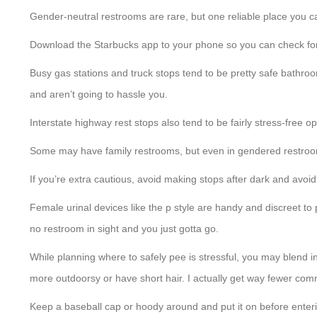
Gender-neutral restrooms are rare, but one reliable place you c
Download the Starbucks app to your phone so you can check for 
Busy gas stations and truck stops tend to be pretty safe bathro
and aren’t going to hassle you.
Interstate highway rest stops also tend to be fairly stress-free o
Some may have family restrooms, but even in gendered restroom
If you’re extra cautious, avoid making stops after dark and avoid 
Female urinal devices like the p style are handy and discreet to
no restroom in sight and you just gotta go.
While planning where to safely pee is stressful, you may blend i
more outdoorsy or have short hair. I actually get way fewer comm
Keep a baseball cap or hoody around and put it on before enteri