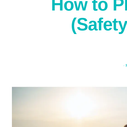
How to P
(Safet
·