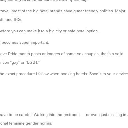
travel, most of the big hotel brands have queer friendly policies. Major
ott, and IHG.
efore you can make it to a big city or safe hotel option.
dly becomes super important.
have Pride month posts or images of same-sex couples, that’s a solid
ention “gay” or “LGBT.”
he exact procedure I follow when booking hotels. Save it to your device
e to be careful. Walking into the restroom — or even just existing in 
itional feminine gender norms.