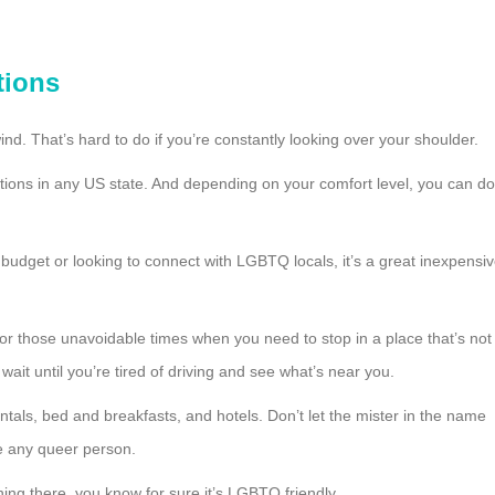
tions
nd. That’s hard to do if you’re constantly looking over your shoulder.
ions in any US state. And depending on your comfort level, you can do
t budget or looking to connect with LGBTQ locals, it’s a great inexpensi
 for those unavoidable times when you need to stop in a place that’s not
ait until you’re tired of driving and see what’s near you.
entals, bed and breakfasts, and hotels. Don’t let the mister in the name
me any queer person.
hing there, you know for sure it’s LGBTQ friendly.