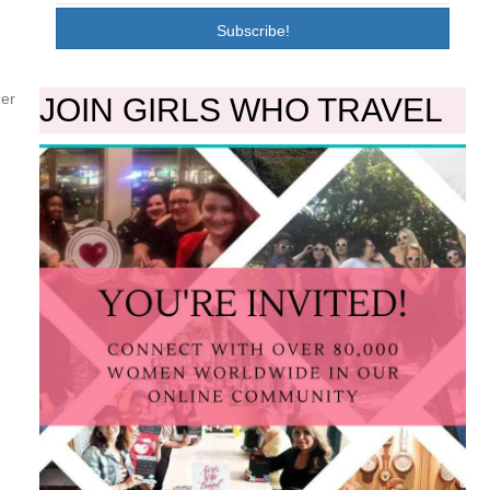
Subscribe!
her
JOIN GIRLS WHO TRAVEL