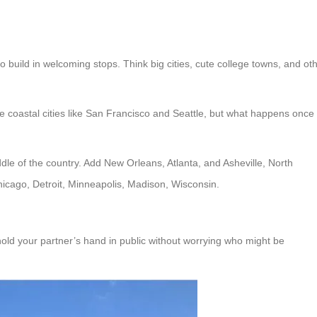
to build in welcoming stops. Think big cities, cute college towns, and ot
ve coastal cities like San Francisco and Seattle, but what happens once
le of the country. Add New Orleans, Atlanta, and Asheville, North
hicago, Detroit, Minneapolis, Madison, Wisconsin.
old your partner’s hand in public without worrying who might be