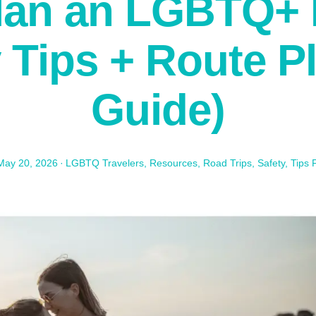
lan an LGBTQ+ 
y Tips + Route P
Guide)
May 20, 2026
·
LGBTQ Travelers
,
Resources
,
Road Trips
,
Safety
,
Tips 