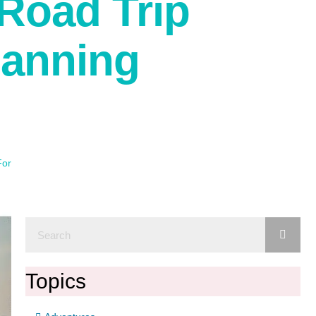
Road Trip
lanning
For
Topics