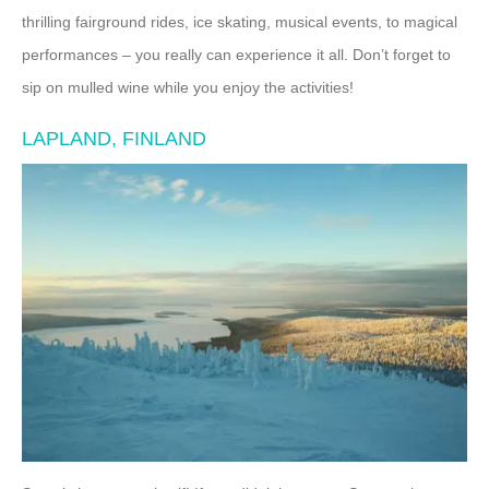
thrilling fairground rides, ice skating, musical events, to magical
performances – you really can experience it all. Don’t forget to
sip on mulled wine while you enjoy the activities!
LAPLAND, FINLAND