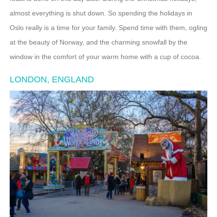
almost everything is shut down. So spending the holidays in
Oslo really is a time for your family. Spend time with them, ogling
at the beauty of Norway, and the charming snowfall by the
window in the comfort of your warm home with a cup of cocoa.
LONDON, ENGLAND