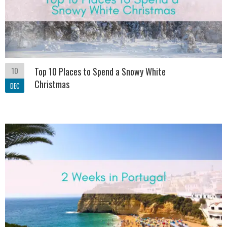
10
Top 10 Places to Spend a Snowy White
Christmas
DEC