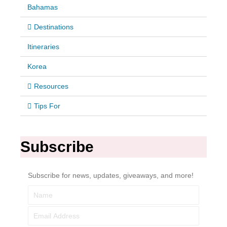
Bahamas
Destinations
Itineraries
Korea
Resources
Tips For
Subscribe
Subscribe for news, updates, giveaways, and more!