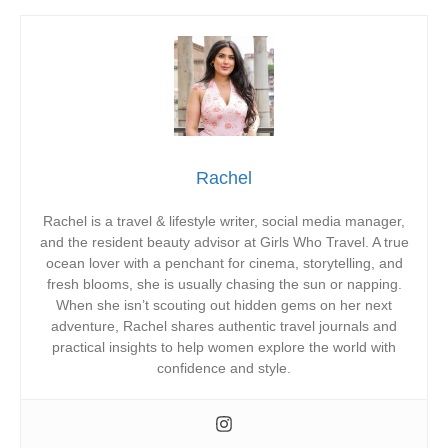
Rachel
Rachel is a travel & lifestyle writer, social media manager,
and the resident beauty advisor at Girls Who Travel. A true
ocean lover with a penchant for cinema, storytelling, and
fresh blooms, she is usually chasing the sun or napping.
When she isn’t scouting out hidden gems on her next
adventure, Rachel shares authentic travel journals and
practical insights to help women explore the world with
confidence and style.