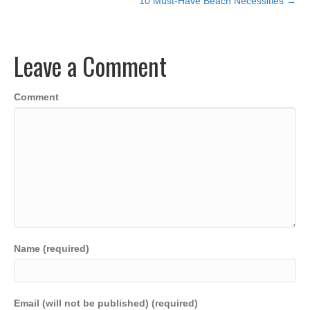
10 Must-Have Beach Necessities →
navigation
e
er
e
s
y
e
b
dI
A
Li
Leave a Comment
o
n
p
n
o
p
k
Comment
k
Name (required)
Email (will not be published) (required)