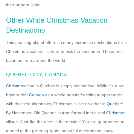
the northern lights!
Other White Christmas Vacation
Destinations
This amazing planet offers so many incredible destinations for a
Christmas vacation, it’s hard to pick the best ones. These are
favorites from around the world.
QUEBEC CITY, CANADA
Christmas
time in Quebec is simply enchanting. While it’s a no-
brainer that
Canada
as a whole boasts freezing temperatures
with their regular snows, Christmas is like no other in
Quebec
!
By November, Old Quebec is transformed into a real
Christmas
village. Just like the ones in the movies! You are guaranteed to
marvel at the glittering lights, beautiful decorations, snow-