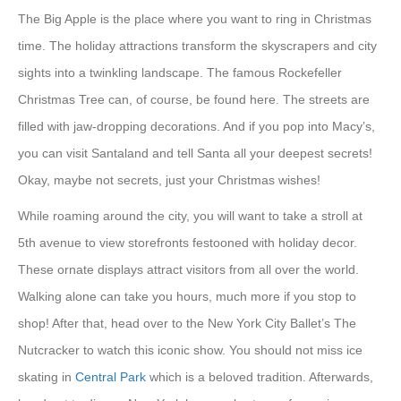
The Big Apple is the place where you want to ring in Christmas
time. The holiday attractions transform the skyscrapers and city
sights into a twinkling landscape. The famous Rockefeller
Christmas Tree can, of course, be found here. The streets are
filled with jaw-dropping decorations. And if you pop into Macy’s,
you can visit Santaland and tell Santa all your deepest secrets!
Okay, maybe not secrets, just your Christmas wishes!
While roaming around the city, you will want to take a stroll at
5th avenue to view storefronts festooned with holiday decor.
These ornate displays attract visitors from all over the world.
Walking alone can take you hours, much more if you stop to
shop! After that, head over to the New York City Ballet’s The
Nutcracker to watch this iconic show. You should not miss ice
skating in
Central Park
which is a beloved tradition. Afterwards,