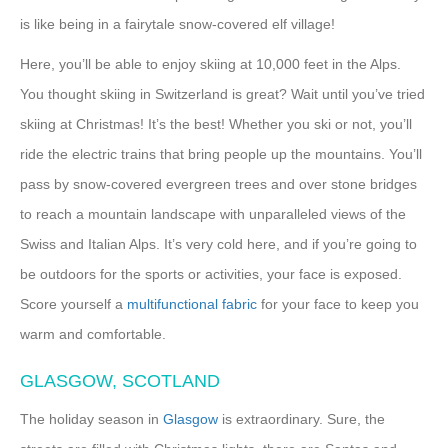
is like being in a fairytale snow-covered elf village!
Here, you’ll be able to enjoy skiing at 10,000 feet in the Alps.
You thought skiing in Switzerland is great? Wait until you’ve tried
skiing at Christmas! It’s the best! Whether you ski or not, you’ll
ride the electric trains that bring people up the mountains. You’ll
pass by snow-covered evergreen trees and over stone bridges
to reach a mountain landscape with unparalleled views of the
Swiss and Italian Alps. It’s very cold here, and if you’re going to
be outdoors for the sports or activities, your face is exposed.
Score yourself a
multifunctional fabric
for your face to keep you
warm and comfortable.
GLASGOW, SCOTLAND
The holiday season in
Glasgow
is extraordinary. Sure, the