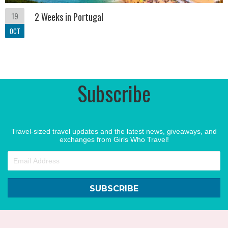
19
2 Weeks in Portugal
OCT
Subscribe
Travel-sized travel updates and the latest news, giveaways, and
exchanges from Girls Who Travel!
SUBSCRIBE