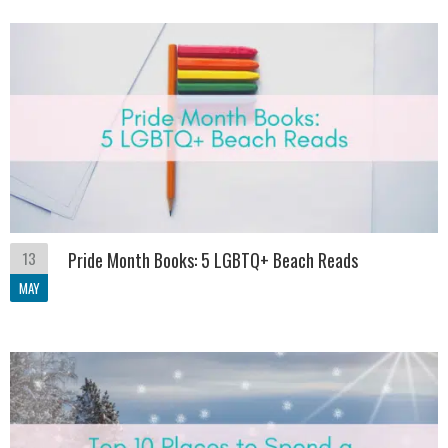
13
Pride Month Books: 5 LGBTQ+ Beach Reads
MAY