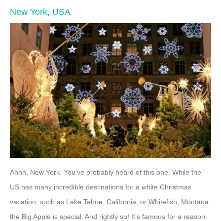
New York, USA
Ahhh, New York. You’ve probably heard of this one. While the
US has many incredible destinations for a white Christmas
vacation, such as Lake Tahoe, California, or Whitefish, Montana,
the Big Apple is special. And rightly so! It’s famous for a reason.