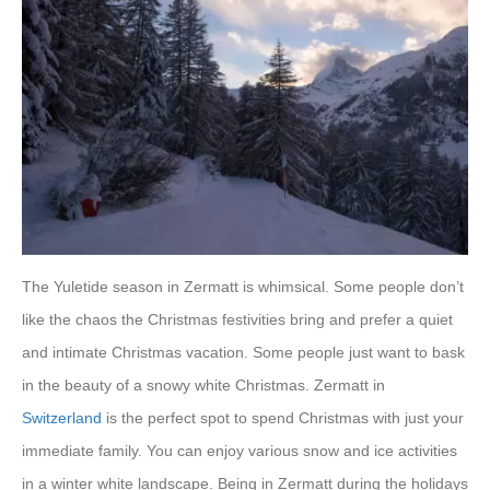
The Yuletide season in Zermatt is whimsical. Some people don’t
like the chaos the Christmas festivities bring and prefer a quiet
and intimate Christmas vacation. Some people just want to bask
in the beauty of a snowy white Christmas. Zermatt in
Switzerland
is the perfect spot to spend Christmas with just your
immediate family. You can enjoy various snow and ice activities
in a winter white landscape. Being in Zermatt during the holidays