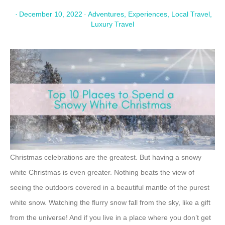
·
December 10, 2022
·
Adventures
,
Experiences
,
Local Travel
,
Luxury Travel
Christmas celebrations are the greatest. But having a snowy
white Christmas is even greater. Nothing beats the view of
seeing the outdoors covered in a beautiful mantle of the purest
white snow. Watching the flurry snow fall from the sky, like a gift
from the universe! And if you live in a place where you don’t get