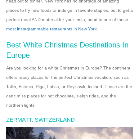
head out to dinner. New York has no shortage of amazing
places to try new foods or indulge in favorite staples, but to get a
perfect meal AND material for your Insta, head to one of these
most instagrammable restaurants in New York
.
Best White Christmas Destinations In
Europe
Are you looking for a white Christmas in Europe? The continent
offers many places for the perfect Christmas vacation, such as
Tallin, Estonia, Riga, Latvia, or Reykjavik, Iceland. These are the
can’t miss places for hot chocolate, sleigh rides, and the
northern lights!
ZERMATT, SWITZERLAND