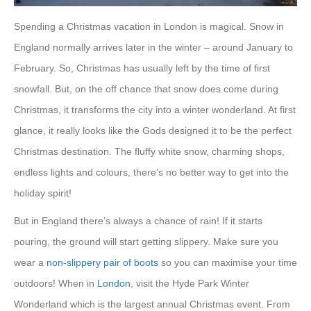
Spending a Christmas vacation in London is magical. Snow in
England normally arrives later in the winter – around January to
February. So, Christmas has usually left by the time of first
snowfall. But, on the off chance that snow does come during
Christmas, it transforms the city into a winter wonderland. At first
glance, it really looks like the Gods designed it to be the perfect
Christmas destination. The fluffy white snow, charming shops,
endless lights and colours, there’s no better way to get into the
holiday spirit!
But in England there’s always a chance of rain! If it starts
pouring, the ground will start getting slippery. Make sure you
wear a
non-slippery pair of boots
so you can maximise your time
outdoors! When in
London
, visit the Hyde Park Winter
Wonderland which is the largest annual Christmas event. From