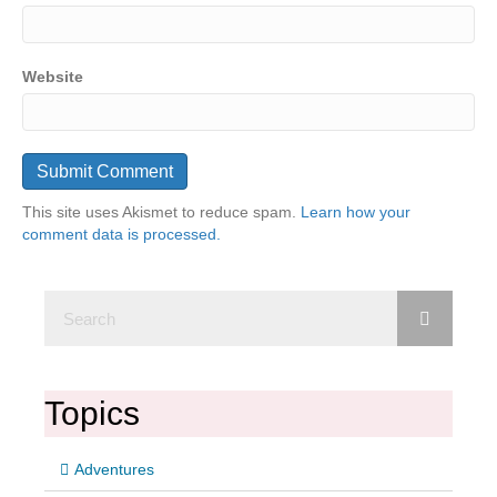
Website
This site uses Akismet to reduce spam.
Learn how your
comment data is processed.
Topics
Adventures