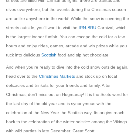
streets are filled with Christmas lights, there are Santas and
elves everywhere, but the events during the Christmas season
are unlike anywhere in the world! While the snow is covering the
streets outside, you’ll want to visit the
IRN-BRU
Carnival, which
is the largest indoor funfair! You can escape the cold for a few
hours and enjoy rides, games, arcade and win prizes while you
tuck into delicious
Scottish
food and sip hot chocolate!
And when you’re ready to dive into the cold snow outside again,
head over to the
Christmas Markets
and stock up on local
delicacies and trinkets for your friends and family. After
Christmas, don’t miss out on Hogmanay! It is the Scots word for
the last day of the old year and is synonymous with the
celebration of the New Year the Scottish way. Its origins reach
back to the celebration of the winter solstice among the Vikings
with wild parties in late December. Great Scott!