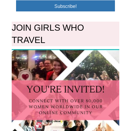
Subscribe!
JOIN GIRLS WHO
TRAVEL