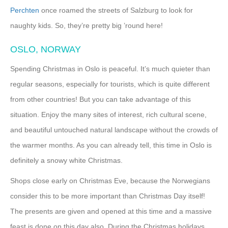
Perchten
once roamed the streets of Salzburg to look for
naughty kids. So, they’re pretty big ’round here!
OSLO, NORWAY
Spending Christmas in Oslo is peaceful. It’s much quieter than
regular seasons, especially for tourists, which is quite different
from other countries! But you can take advantage of this
situation. Enjoy the many sites of interest, rich cultural scene,
and beautiful untouched natural landscape without the crowds of
the warmer months. As you can already tell, this time in Oslo is
definitely a snowy white Christmas.
Shops close early on Christmas Eve, because the Norwegians
consider this to be more important than Christmas Day itself!
The presents are given and opened at this time and a massive
feast is done on this day also. During the Christmas holidays,