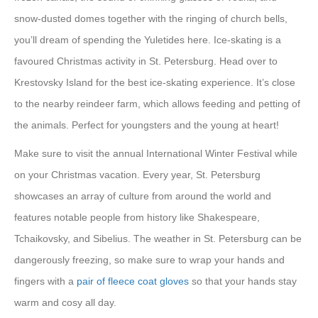
snow-dusted domes together with the ringing of church bells,
you’ll dream of spending the Yuletides here. Ice-skating is a
favoured Christmas activity in St. Petersburg. Head over to
Krestovsky Island for the best ice-skating experience. It’s close
to the nearby reindeer farm, which allows feeding and petting of
the animals. Perfect for youngsters and the young at heart!
Make sure to visit the annual International Winter Festival while
on your Christmas vacation. Every year, St. Petersburg
showcases an array of culture from around the world and
features notable people from history like Shakespeare,
Tchaikovsky, and Sibelius. The weather in St. Petersburg can be
dangerously freezing, so make sure to wrap your hands and
fingers with a
pair of fleece coat gloves
so that your hands stay
warm and cosy all day.