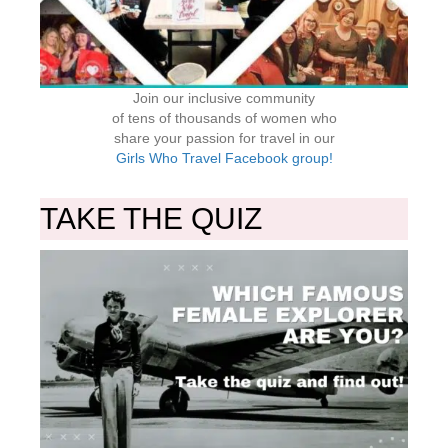
Join our inclusive community
of tens of thousands of women who
share your passion for travel in our
Girls Who Travel Facebook group!
TAKE THE QUIZ