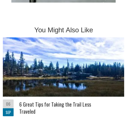
You Might Also Like
06
6 Great Tips for Taking the Trail Less
Traveled
SEP