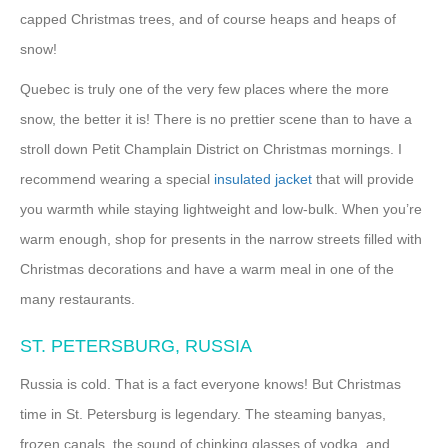
capped Christmas trees, and of course heaps and heaps of
snow!
Quebec is truly one of the very few places where the more
snow, the better it is! There is no prettier scene than to have a
stroll down Petit Champlain District on Christmas mornings. I
recommend wearing a special
insulated jacket
that will provide
you warmth while staying lightweight and low-bulk. When you’re
warm enough, shop for presents in the narrow streets filled with
Christmas decorations and have a warm meal in one of the
many restaurants.
ST. PETERSBURG, RUSSIA
Russia is cold. That is a fact everyone knows! But Christmas
time in St. Petersburg is legendary. The steaming banyas,
frozen canals, the sound of chinking glasses of vodka, and