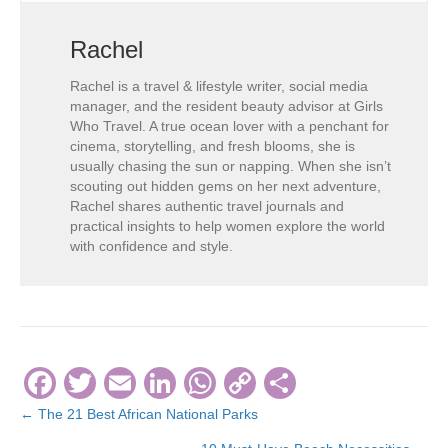
Rachel
Rachel is a travel & lifestyle writer, social media
manager, and the resident beauty advisor at Girls
Who Travel. A true ocean lover with a penchant for
cinema, storytelling, and fresh blooms, she is
usually chasing the sun or napping. When she isn’t
scouting out hidden gems on her next adventure,
Rachel shares authentic travel journals and
practical insights to help women explore the world
with confidence and style.
F
T
E
Li
W
C
S
a
wi
m
n
h
o
h
← The 21 Best African National Parks
Posts
c
tt
ail
k
at
p
ar