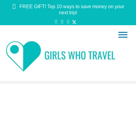
FREE GIFT! Top 10 ways to save money on your
next trip!