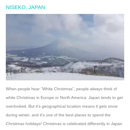
NISEKO, JAPAN
When people hear “White Christmas”, people always think of
white Christmas in Europe or North America. Japan tends to get
overlooked. But it’s geographical location means it gets snow
during winter, and it’s one of the best places to spend the
Christmas holidays! Christmas is celebrated differently in Japan