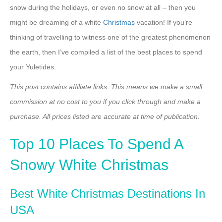
snow during the holidays, or even no snow at all – then you
might be dreaming of a white
Christmas
vacation! If you’re
thinking of travelling to witness one of the greatest phenomenon
the earth, then I’ve compiled a list of the best places to spend
your Yuletides.
This post contains affiliate links. This means we make a small
commission at no cost to you if you click through and make a
purchase. All prices listed are accurate at time of publication.
Top 10 Places To Spend A
Snowy White Christmas
Best White Christmas Destinations In
USA