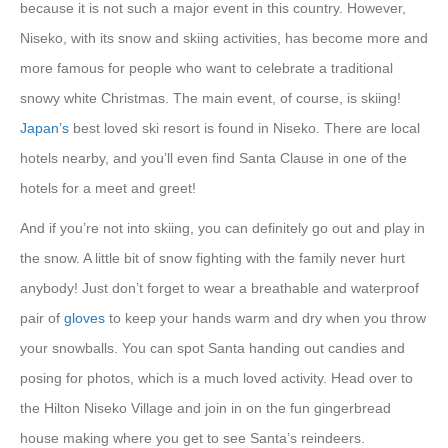
because it is not such a major event in this country. However,
Niseko, with its snow and skiing activities, has become more and
more famous for people who want to celebrate a traditional
snowy white Christmas. The main event, of course, is skiing!
Japan’s
best loved ski resort is found in Niseko. There are local
hotels nearby, and you’ll even find Santa Clause in one of the
hotels for a meet and greet!
And if you’re not into skiing, you can definitely go out and play in
the snow. A little bit of snow fighting with the family never hurt
anybody! Just don’t forget to wear a breathable and waterproof
pair of
gloves
to keep your hands warm and dry when you throw
your snowballs. You can spot Santa handing out candies and
posing for photos, which is a much loved activity. Head over to
the Hilton Niseko Village and join in on the fun gingerbread
house making where you get to see Santa’s reindeers.