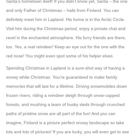
Santa’s hometown itself! If you didn’t know yet, Santa – the one
and only Father of Christmas – hails from Finland. You can
definitely meet him in Lapland. His home is in the Arctic Circle.
Visit him during the Christmas period, enjoy a private chat and
revel in the enchanted atmosphere. His furry friends are there,
too. Yes, a real reindeer! Keep an eye out for the one with the
red nose! You might even spot some of his helper elves.
Spending Christmas in Lapland is a sure-shot way of having a
snowy white Christmas. You’re guaranteed to make family
memories that will last for a lifetime. Driving snowmobiles down
frozen rivers, riding a reindeer sleigh through snow-capped
forests, and mushing a team of husky sleds through crunched
paths of pristine snow are all part of the fun! And you can
imagine, Finland is a picture perfect snowy landscape so take
lots and lots of pictures! If you are lucky, you will even get to see