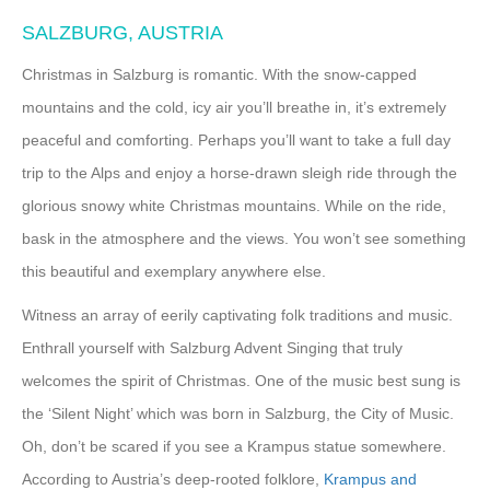
SALZBURG, AUSTRIA
Christmas in Salzburg is romantic. With the snow-capped
mountains and the cold, icy air you’ll breathe in, it’s extremely
peaceful and comforting. Perhaps you’ll want to take a full day
trip to the Alps and enjoy a horse-drawn sleigh ride through the
glorious snowy white Christmas mountains. While on the ride,
bask in the atmosphere and the views. You won’t see something
this beautiful and exemplary anywhere else.
Witness an array of eerily captivating folk traditions and music.
Enthrall yourself with Salzburg Advent Singing that truly
welcomes the spirit of Christmas. One of the music best sung is
the ‘Silent Night’ which was born in Salzburg, the City of Music.
Oh, don’t be scared if you see a Krampus statue somewhere.
According to Austria’s deep-rooted folklore,
Krampus and