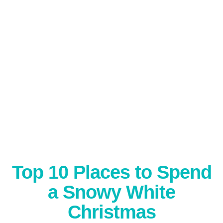
Top 10 Places to Spend
a Snowy White
Christmas