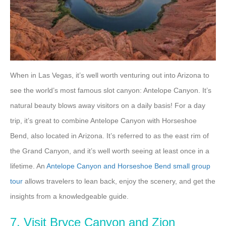
When in Las Vegas, it’s well worth venturing out into Arizona to
see the world’s most famous slot canyon: Antelope Canyon. It’s
natural beauty blows away visitors on a daily basis! For a day
trip, it’s great to combine Antelope Canyon with Horseshoe
Bend, also located in Arizona. It’s referred to as the east rim of
the Grand Canyon, and it’s well worth seeing at least once in a
lifetime. An
Antelope Canyon and Horseshoe Bend small group
tour
allows travelers to lean back, enjoy the scenery, and get the
insights from a knowledgeable guide.
7. Visit Bryce Canyon and Zion