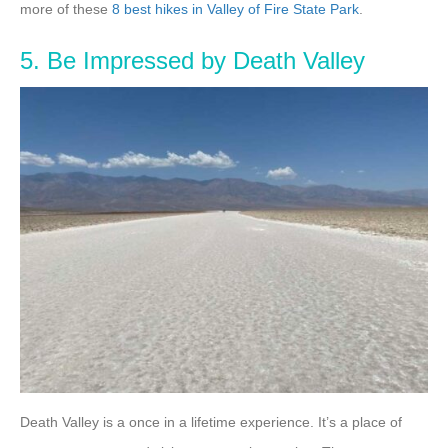
more of these
8 best hikes in Valley of Fire State Park
.
5. Be Impressed by Death Valley
Death Valley is a once in a lifetime experience. It’s a place of