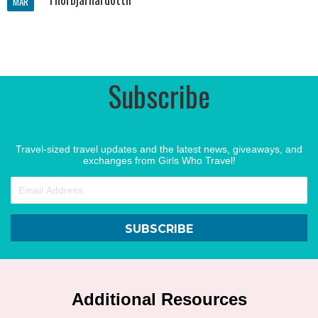
MAR
Subscribe
Travel-sized travel updates and the latest news, giveaways, and
exchanges from Girls Who Travel!
SUBSCRIBE
Additional Resources