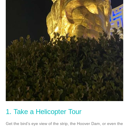
1. Take a Helicopter Tour
Get the bird’s eye view of the strip, the Hoover Dam, or even the