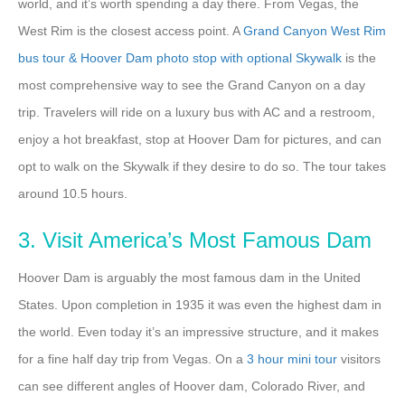
world, and it’s worth spending a day there. From Vegas, the
West Rim is the closest access point. A
Grand Canyon West Rim
bus tour & Hoover Dam photo stop with optional Skywalk
is the
most comprehensive way to see the Grand Canyon on a day
trip. Travelers will ride on a luxury bus with AC and a restroom,
enjoy a hot breakfast, stop at Hoover Dam for pictures, and can
opt to walk on the Skywalk if they desire to do so. The tour takes
around 10.5 hours.
3. Visit America’s Most Famous Dam
Hoover Dam is arguably the most famous dam in the United
States. Upon completion in 1935 it was even the highest dam in
the world. Even today it’s an impressive structure, and it makes
for a fine half day trip from Vegas. On a
3 hour mini tour
visitors
can see different angles of Hoover dam, Colorado River, and