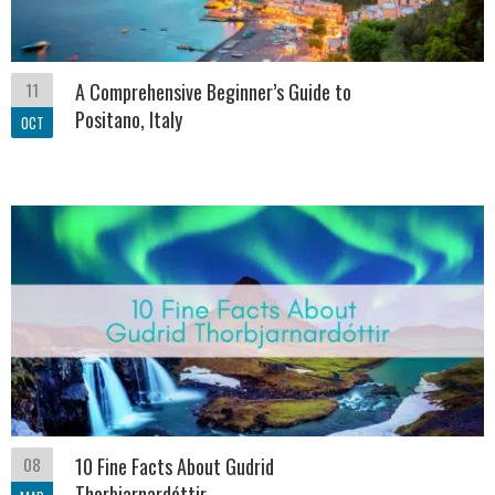
11
A Comprehensive Beginner’s Guide to
Positano, Italy
OCT
08
10 Fine Facts About Gudrid
Thorbjarnardóttir