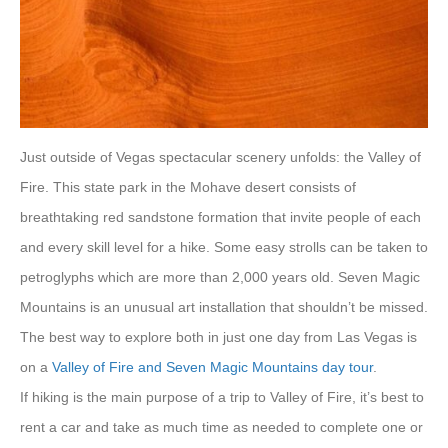
Just outside of Vegas spectacular scenery unfolds: the Valley of
Fire. This state park in the Mohave desert consists of
breathtaking red sandstone formation that invite people of each
and every skill level for a hike. Some easy strolls can be taken to
petroglyphs which are more than 2,000 years old. Seven Magic
Mountains is an unusual art installation that shouldn’t be missed.
The best way to explore both in just one day from Las Vegas is
on a
Valley of Fire and Seven Magic Mountains day tour
.
If hiking is the main purpose of a trip to Valley of Fire, it’s best to
rent a car and take as much time as needed to complete one or