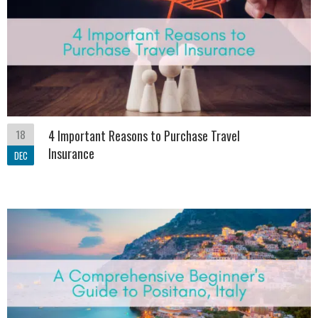
18
4 Important Reasons to Purchase Travel
Insurance
DEC