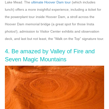
Lake Mead. The
ultimate Hoover Dam tour
(which includes
lunch) offers a more insightful experience, including a ticket for
the powerplant tour inside Hoover Dam, a stroll across the
Hoover Dam memorial bridge (a great spot for those Insta
photos!), admission to Visitor Center exhibits and observation
deck, and last but not least, the “Walk on the Top” signature tour.
4. Be amazed by Valley of Fire and
Seven Magic Mountains