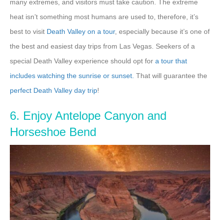
many extremes, and visitors must take caution. The extreme
heat isn’t something most humans are used to, therefore, it’s
best to visit
Death Valley on a tour
, especially because it’s one of
the best and easiest day trips from Las Vegas. Seekers of a
special Death Valley experience should opt for
a tour that
includes watching the sunrise or sunset.
That will guarantee the
perfect Death Valley day trip
!
6. Enjoy Antelope Canyon and
Horseshoe Bend