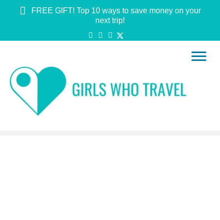
FREE GIFT! Top 10 ways to save money on your
next trip!