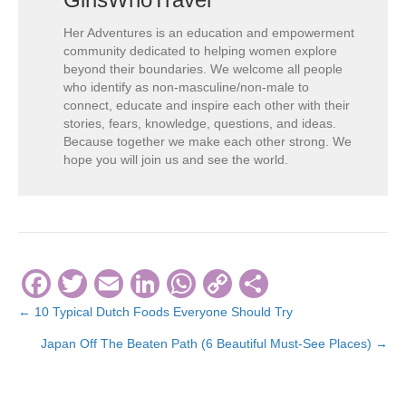
Her Adventures is an education and empowerment
community dedicated to helping women explore
beyond their boundaries. We welcome all people
who identify as non-masculine/non-male to
connect, educate and inspire each other with their
stories, fears, knowledge, questions, and ideas.
Because together we make each other strong. We
hope you will join us and see the world.
F
T
E
Li
W
C
S
a
wi
m
n
h
o
h
← 10 Typical Dutch Foods Everyone Should Try
Posts
c
tt
ail
k
at
p
ar
Japan Off The Beaten Path (6 Beautiful Must-See Places) →
navigation
e
er
e
s
y
e
b
dI
A
Li