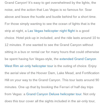
Grand Canyon! It’s easy to get overwhelmed by the lights, the
noise, and the action that Las Vegas is so famous for. Soar
above and leave the hustle and bustle behind for a short time.
For those simply wanting to see the ocean of lights that is the
strip at night, a
Las Vegas helicopter night flight
is a good
choice. Hotel pick-up in included, and the ride lasts around 10 to
12 minutes. If one wanted to see the Grand Canyon without
sitting in a bus or rental car for many hours that could otherwise
be spent having fun Vegas-style, the
extended Grand Canyon
West Rim air-only helicopter tour
is the outing of choice. Enjoy
the aerial view of the Hoover Dam, Lake Mead, and Fortification
Hill on your way to the Grand Canyon. This tour lasts around 90
minutes. One up that by booking the Ferrari of half day trips
from Vegas: a
Grand Canyon Deluxe helicopter tour
. Not only
does this tour cover all the sights included in the air-only tour,