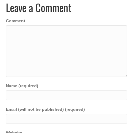
Leave a Comment
o
n
p
n
o
p
k
Comment
k
Name (required)
Email (will not be published) (required)
Website