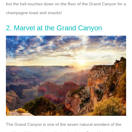
but the heli touches down on the floor of the Grand Canyon for a
champagne toast and snacks!
2. Marvel at the Grand Canyon
The Grand Canyon is one of the seven natural wonders of the