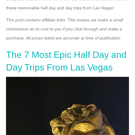
these memorable half day and day trips from Las Vegas!
This post contains affiliate links. This means we make a small
commission at no cost to you if you click through and make a
purchase. All prices listed are accurate at time of publication.
The 7 Most Epic Half Day and
Day Trips From Las Vegas