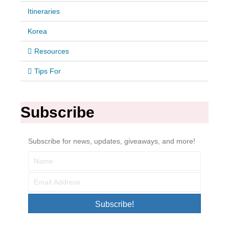
Itineraries
Korea
Resources
Tips For
Subscribe
Subscribe for news, updates, giveaways, and more!
Subscribe!