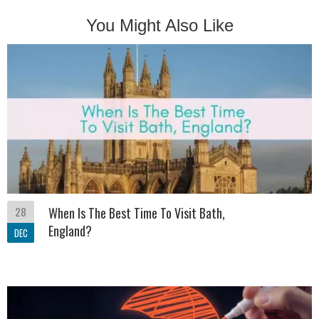
You Might Also Like
28
When Is The Best Time To Visit Bath,
England?
DEC