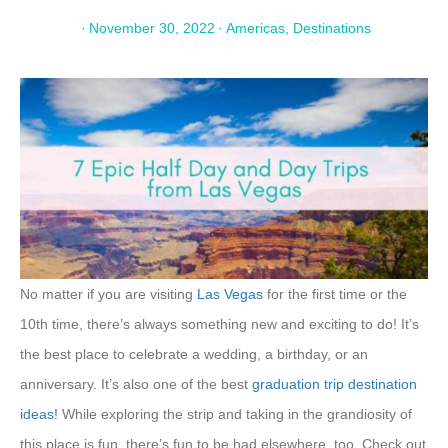
·
November 30, 2022
·
Americas
,
Destinations
No matter if you are visiting
Las Vegas
for the first time or the
10th time, there’s always something new and exciting to do! It’s
the best place to celebrate a wedding, a birthday, or an
anniversary. It’s also one of the best
graduation trip destination
ideas!
While exploring the strip and taking in the grandiosity of
this place is fun, there’s fun to be had elsewhere, too. Check out