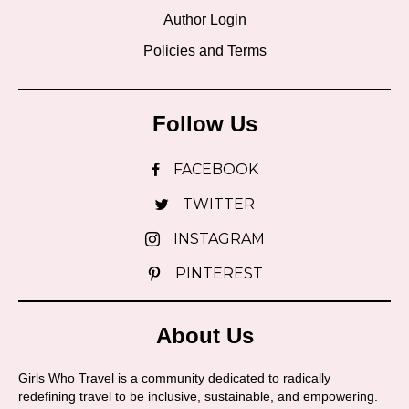
Author Login
Policies and Terms
Follow Us
FACEBOOK
TWITTER
INSTAGRAM
PINTEREST
About Us
Girls Who Travel is a community dedicated to radically
redefining travel to be inclusive, sustainable, and empowering.