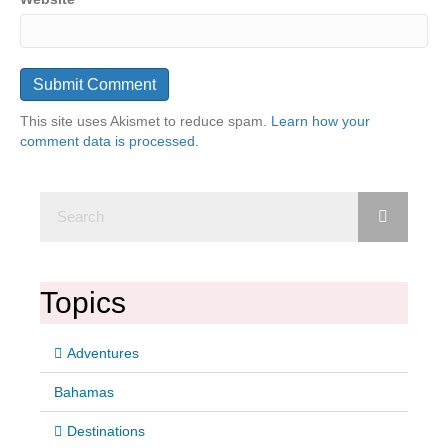
This site uses Akismet to reduce spam.
Learn how your
comment data is processed.
Topics
Adventures
Bahamas
Destinations