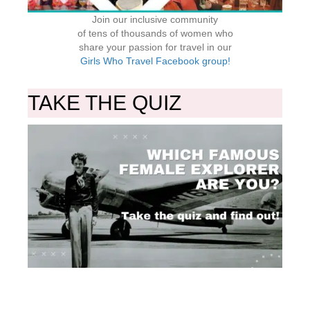
Join our inclusive community
of tens of thousands of women who
share your passion for travel in our
Girls Who Travel Facebook group!
TAKE THE QUIZ