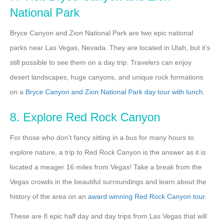
National Park
Bryce Canyon and Zion National Park are two epic national
parks near Las Vegas, Nevada. They are located in Utah, but it’s
still possible to see them on a day trip. Travelers can enjoy
desert landscapes, huge canyons, and unique rock formations
on a
Bryce Canyon and Zion National Park day tour with lunch
.
8. Explore Red Rock Canyon
For those who don’t fancy sitting in a bus for many hours to
explore nature, a trip to Red Rock Canyon is the answer as it is
located a meager 16 miles from Vegas! Take a break from the
Vegas crowds in the beautiful surroundings and learn about the
history of the area on an
award winning Red Rock Canyon tour
.
These are 8 epic half day and day trips from Las Vegas that will