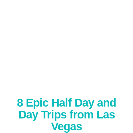
8 Epic Half Day and
Day Trips from Las
Vegas