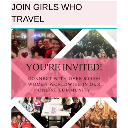
JOIN GIRLS WHO
TRAVEL