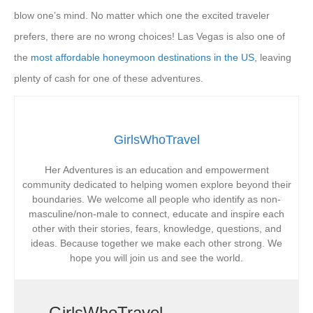
blow one’s mind. No matter which one the excited traveler
prefers, there are no wrong choices! Las Vegas is also one of
the
most affordable honeymoon destinations in the US
, leaving
plenty of cash for one of these adventures.
GirlsWhoTravel
Her Adventures is an education and empowerment
community dedicated to helping women explore beyond their
boundaries. We welcome all people who identify as non-
masculine/non-male to connect, educate and inspire each
other with their stories, fears, knowledge, questions, and
ideas. Because together we make each other strong. We
hope you will join us and see the world.
GirlsWhoTravel