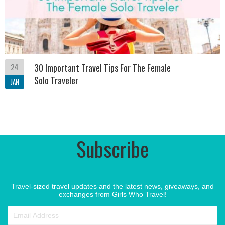
24
30 Important Travel Tips For The Female
Solo Traveler
JAN
Subscribe
Travel-sized travel updates and the latest news, giveaways, and
exchanges from Girls Who Travel!