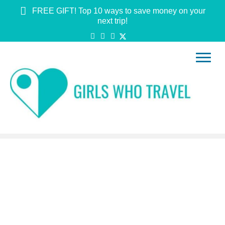
FREE GIFT! Top 10 ways to save money on your
next trip!