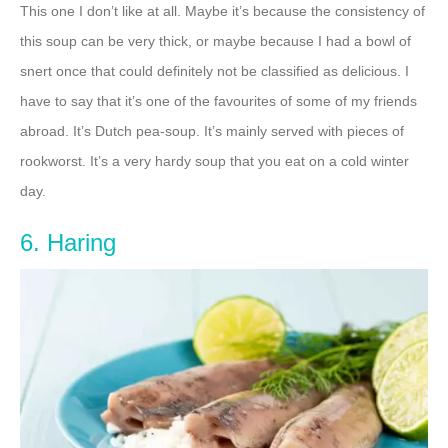
This one I don’t like at all. Maybe it’s because the consistency of
this soup can be very thick, or maybe because I had a bowl of
snert once that could definitely not be classified as delicious. I
have to say that it’s one of the favourites of some of my friends
abroad. It’s Dutch pea-soup. It’s mainly served with pieces of
rookworst. It’s a very hardy soup that you eat on a cold winter
day.
6. Haring