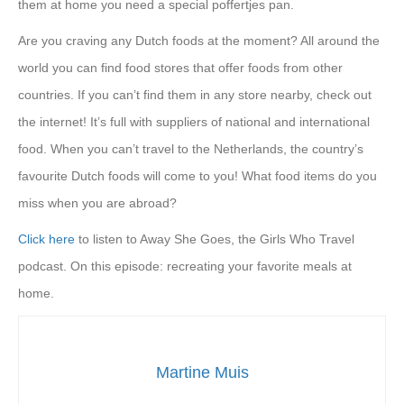
them at home you need a special poffertjes pan.
Are you craving any Dutch foods at the moment? All around the
world you can find food stores that offer foods from other
countries. If you can’t find them in any store nearby, check out
the internet! It’s full with suppliers of national and international
food. When you can’t travel to the Netherlands, the country’s
favourite Dutch foods will come to you! What food items do you
miss when you are abroad?
Click here
to listen to Away She Goes, the Girls Who Travel
podcast. On this episode: recreating your favorite meals at
home.
Martine Muis