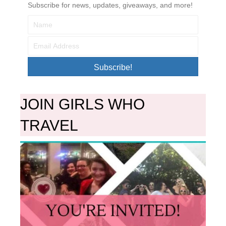
Subscribe for news, updates, giveaways, and more!
Subscribe!
JOIN GIRLS WHO
TRAVEL