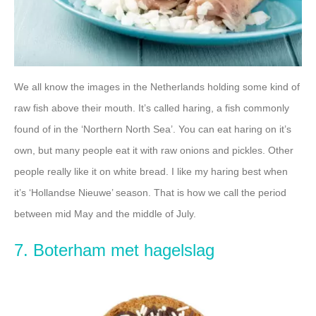
We all know the images in the Netherlands holding some kind of
raw fish above their mouth. It’s called haring, a fish commonly
found of in the ‘Northern North Sea’. You can eat haring on it’s
own, but many people eat it with raw onions and pickles. Other
people really like it on white bread. I like my haring best when
it’s ‘Hollandse Nieuwe’ season. That is how we call the period
between mid May and the middle of July.
7. Boterham met hagelslag