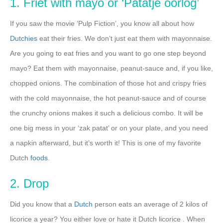
1. Friet with mayo or ‘Patatje oorlog’
If you saw the movie ‘Pulp Fiction’, you know all about how
Dutchies
eat their fries. We don’t just eat them with mayonnaise.
Are you going to eat fries and you want to go one step beyond
mayo? Eat them with mayonnaise, peanut-sauce and, if you like,
chopped onions. The combination of those hot and crispy fries
with the cold mayonnaise, the hot peanut-sauce and of course
the crunchy onions makes it such a delicious combo. It will be
one big mess in your ‘zak patat’ or on your plate, and you need
a napkin afterward, but it’s worth it! This is one of my favorite
Dutch
foods
.
2. Drop
Did you know that a
Dutch
person eats an average of 2 kilos of
licorice a year? You either love or hate it Dutch licorice . When