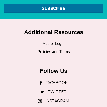
SUBSCRIBE
Additional Resources
Author Login
Policies and Terms
Follow Us
FACEBOOK
TWITTER
INSTAGRAM