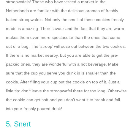
stroopwafels! Those who have visited a market in the
Netherlands are familiar with the delicious aromas of freshly
baked stroopwafels. Not only the smell of these cookies freshly
made is amazing. Their flavour and the fact that they are warm
makes them even more spectacular than the ones that come
out of a bag. The ‘stroop’ will ooze out between the two cookies.
If there is no market nearby, but you are able to get the pre-
packed ones, they are wonderful with a hot beverage. Make
sure that the cup you serve you drink in is smaller than the
cookie. After filling your cup put the cookie on top of it. Just a
little tip: don’t leave the stroopwafel there for too long. Otherwise
the cookie can get soft and you don’t want it to break and fall
into your freshly poured drink!
5. Snert