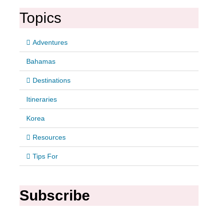
Topics
Adventures
Bahamas
Destinations
Itineraries
Korea
Resources
Tips For
Subscribe