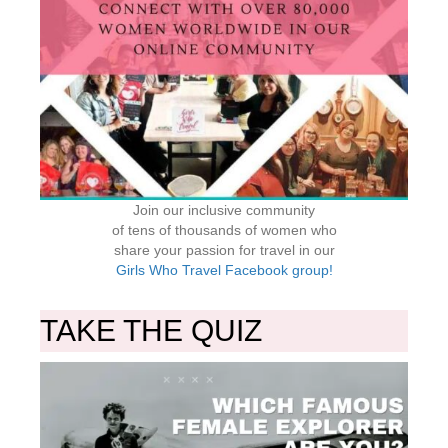
Join our inclusive community
of tens of thousands of women who
share your passion for travel in our
Girls Who Travel Facebook group!
TAKE THE QUIZ