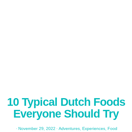
10 Typical Dutch Foods
Everyone Should Try
·
November 29, 2022
·
Adventures
,
Experiences
,
Food