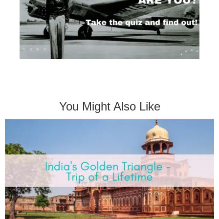
You Might Also Like