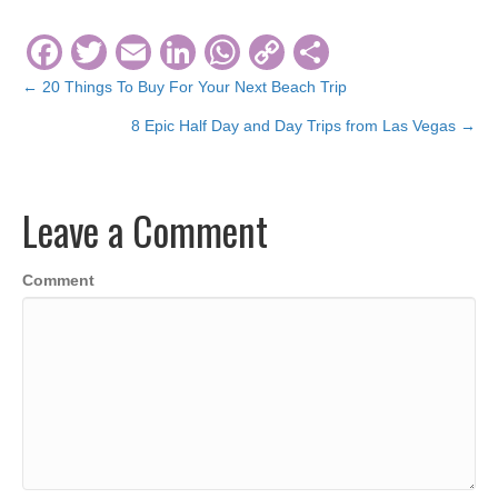
F
T
E
Li
W
C
S
a
wi
m
n
h
o
h
← 20 Things To Buy For Your Next Beach Trip
Posts
c
tt
ail
k
at
p
ar
8 Epic Half Day and Day Trips from Las Vegas →
navigation
e
er
e
s
y
e
b
dI
A
Li
Leave a Comment
o
n
p
n
o
p
k
Comment
k