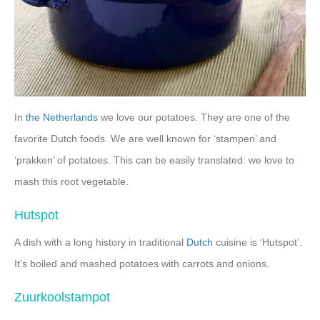
In
the Netherlands
we love our potatoes. They are one of the
favorite Dutch foods. We are well known for ‘stampen’ and
‘prakken’ of potatoes. This can be easily translated: we love to
mash this root vegetable.
Hutspot
A dish with a long history in traditional
Dutch
cuisine is ‘Hutspot’.
It’s boiled and mashed potatoes with carrots and onions.
Zuurkoolstampot