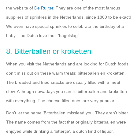
the website of
De Ruijter
. They are one of the most famous
suppliers of sprinkles in the Netherlands, since 1860 to be exact!
We even have special sprinkles to celebrate the birthday of a
baby. The Dutch love their ‘hagelslag’.
8. Bitterballen or kroketten
When you visit the Netherlands and are looking for Dutch foods,
don’t miss out on these warm treats: bitterballen en kroketten.
The breaded and fried snacks are usually filled with a meat
stew. Although nowadays you can fill bitterballen and kroketten
with everything. The cheese filled ones are very popular.
Don’t let the name ‘Bitterballen’ misslead you. They aren’t bitter.
The name comes from the fact that originally bitterballen were
enjoyed while drinking a ‘bittertje’, a dutch kind of liquor.