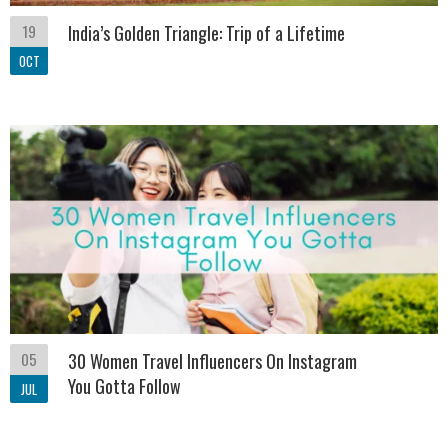
19
India’s Golden Triangle: Trip of a Lifetime
OCT
05
30 Women Travel Influencers On Instagram
You Gotta Follow
JUL