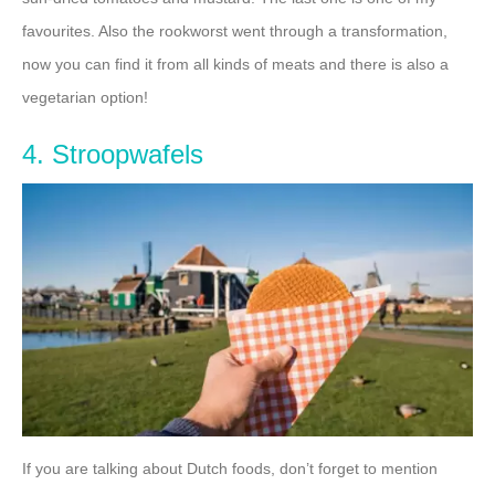
favourites. Also the rookworst went through a transformation,
now you can find it from all kinds of meats and there is also a
vegetarian option!
4. Stroopwafels
If you are talking about Dutch foods, don’t forget to mention