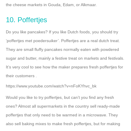
the cheese markets in Gouda, Edam, or Alkmaar.
10. Poffertjes
Do you like pancakes? If you like Dutch foods, you should try
‘poffertjes met poedersuiker’. Poffertjes are a real dutch treat.
They are small fluffy pancakes normally eaten with powdered
sugar and butter, mainly a festive treat on markets and festivals.
It’s very cool to see how the maker prepares fresh poffertjes for
their customers .
https://www.youtube.com/watch?v=nFoKYhvc_bk
Would you like to try poffertjes, but can’t you find any fresh
ones? Almost all supermarkets in the country sell ready-made
poffertjes that only need to be warmed in a microwave. They
also sell baking mixes to make fresh poffertjes, but for making