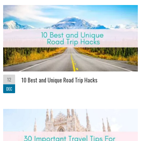
12
10 Best and Unique Road Trip Hacks
DEC