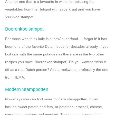
Another one that is a favourite in winter is replacing the
vegetables from the Hutspot with sauerkraut and you have
‘Zuurkoolstampot’.
Boerenkoolsampot
For those who think kale is a ‘new’ superfood … forget it! It has
been one of the favorite Dutch foods for decades already. If you
boil kale with the same potatoes as there are in the two other
recipes you have ‘Boerenkoolstampot’. Do you want to finish it
off as a real Dutch person? Add a rookworst, preferably the one
from HEMA.
Modern Stamppotten
Nowadays you can find more modern stamppotten. It can
include sweet potato and feta, or potatoes, broccoli, cheese,
sun-dried tomatoes and mustard. The last one is one of my