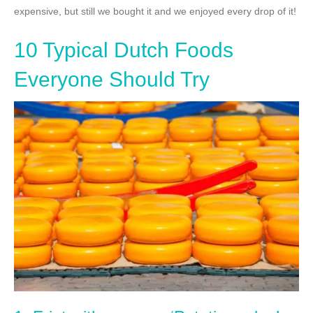
expensive, but still we bought it and we enjoyed every drop of it!
10 Typical Dutch Foods
Everyone Should Try