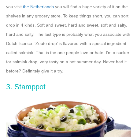
you visit
the Netherlands
you will find a huge variety of it on the
shelves in any grocery store. To keep things short, you can sort
drop in 4 kinds. Soft and sweet, hard and sweet, soft and salty,
hard and salty. The last type is probably what you associate with
Dutch licorice. ‘Zoute drop’ is flavored with a special ingredient
called salmiak. That is the one people love or hate. I’m a sucker
for salmiak drop, very tasty on a hot summer day. Never had it
before? Definitely give it a try.
3. Stamppot