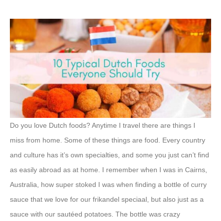
Do you love Dutch foods? Anytime I travel there are things I
miss from home. Some of these things are food. Every country
and culture has it’s own specialties, and some you just can’t find
as easily abroad as at home. I remember when I was in Cairns,
Australia, how super stoked I was when finding a bottle of curry
sauce that we love for our frikandel speciaal, but also just as a
sauce with our sautéed potatoes. The bottle was crazy