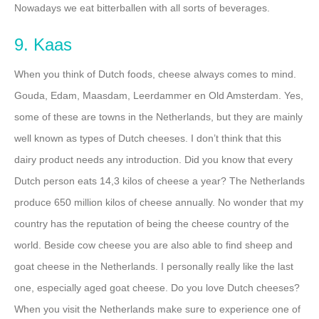
Nowadays we eat bitterballen with all sorts of beverages.
9. Kaas
When you think of Dutch foods, cheese always comes to mind.
Gouda, Edam, Maasdam, Leerdammer en Old Amsterdam. Yes,
some of these are towns in the Netherlands, but they are mainly
well known as types of Dutch cheeses. I don’t think that this
dairy product needs any introduction. Did you know that every
Dutch person eats 14,3 kilos of cheese a year? The Netherlands
produce 650 million kilos of cheese annually. No wonder that my
country has the reputation of being the cheese country of the
world. Beside cow cheese you are also able to find sheep and
goat cheese in the Netherlands. I personally really like the last
one, especially aged goat cheese. Do you love Dutch cheeses?
When you visit the Netherlands make sure to experience one of