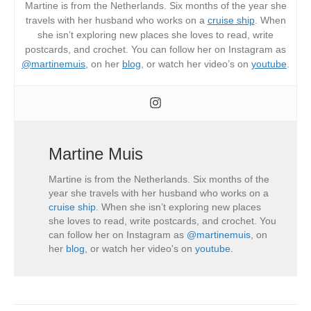
Martine is from the Netherlands. Six months of the year she
travels with her husband who works on a
cruise ship
. When
she isn’t exploring new places she loves to read, write
postcards, and crochet. You can follow her on Instagram as
@martinemuis
, on her
blog
, or watch her video’s on
youtube
.
Martine Muis
Martine is from the Netherlands. Six months of the
year she travels with her husband who works on a
cruise ship
. When she isn’t exploring new places
she loves to read, write postcards, and crochet. You
can follow her on Instagram as
@martinemuis
, on
her
blog
, or watch her video's on
youtube
.