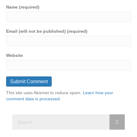
Name (required)
Email (will not be published) (required)
Website
This site uses Akismet to reduce spam.
Learn how your
comment data is processed.