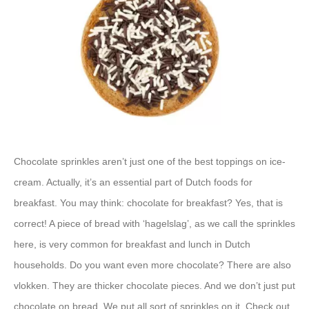
Chocolate sprinkles aren’t just one of the best toppings on ice-
cream. Actually, it’s an essential part of Dutch foods for
breakfast. You may think: chocolate for breakfast? Yes, that is
correct! A piece of bread with ‘hagelslag’, as we call the sprinkles
here, is very common for breakfast and lunch in Dutch
households. Do you want even more chocolate? There are also
vlokken. They are thicker chocolate pieces. And we don’t just put
chocolate on bread. We put all sort of sprinkles on it. Check out