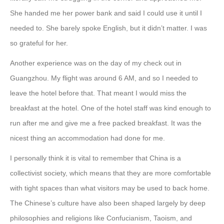
She handed me her power bank and said I could use it until I
needed to. She barely spoke English, but it didn’t matter. I was
so grateful for her.
Another experience was on the day of my check out in
Guangzhou. My flight was around 6 AM, and so I needed to
leave the hotel before that. That meant I would miss the
breakfast at the hotel. One of the hotel staff was kind enough to
run after me and give me a free packed breakfast. It was the
nicest thing an accommodation had done for me.
I personally think it is vital to remember that China is a
collectivist society, which means that they are more comfortable
with tight spaces than what visitors may be used to back home.
The Chinese’s culture have also been shaped largely by deep
philosophies and religions like Confucianism, Taoism, and