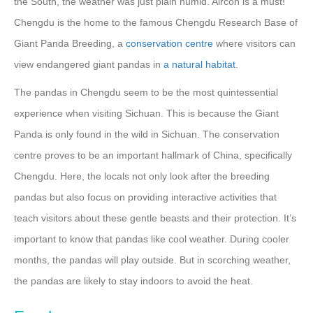
the South, the weather was just plain humid. Aircon is a must!
Chengdu is the home to the famous Chengdu Research Base of
Giant Panda Breeding, a
conservation centre
where visitors can
view endangered giant pandas in
a natural habitat
.
The pandas in Chengdu seem to be the most quintessential
experience when visiting Sichuan. This is because the Giant
Panda is only found in the wild in Sichuan. The conservation
centre proves to be an important hallmark of China, specifically
Chengdu. Here, the locals not only look after the breeding
pandas but also focus on providing interactive activities that
teach visitors about these gentle beasts and their protection. It’s
important to know that pandas like cool weather. During cooler
months, the pandas will play outside. But in scorching weather,
the pandas are likely to stay indoors to avoid the heat.