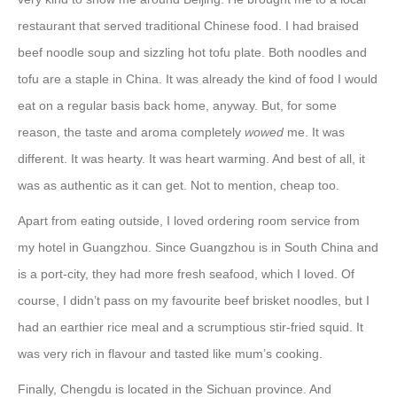
restaurant that served traditional Chinese food. I had braised
beef noodle soup and sizzling hot tofu plate. Both noodles and
tofu are a staple in China. It was already the kind of food I would
eat on a regular basis back home, anyway. But, for some
reason, the taste and aroma completely
wowed
me. It was
different. It was hearty. It was heart warming. And best of all, it
was as authentic as it can get. Not to mention, cheap too.
Apart from eating outside, I loved ordering room service from
my hotel in Guangzhou. Since Guangzhou is in South China and
is a port-city, they had more fresh seafood, which I loved. Of
course, I didn’t pass on my favourite beef brisket noodles, but I
had an earthier rice meal and a scrumptious stir-fried squid. It
was very rich in flavour and tasted like mum’s cooking.
Finally, Chengdu is located in the Sichuan province. And