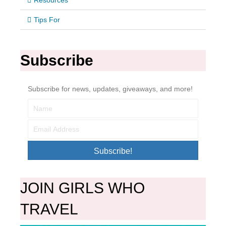
Resources
Tips For
Subscribe
Subscribe for news, updates, giveaways, and more!
Subscribe!
JOIN GIRLS WHO
TRAVEL