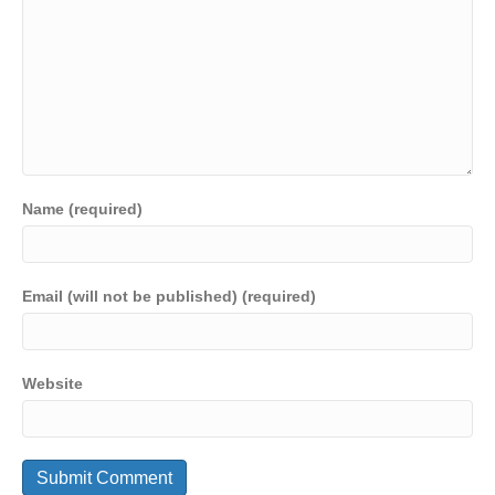
Name (required)
Email (will not be published) (required)
Website