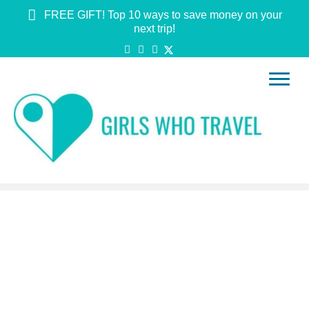
FREE GIFT! Top 10 ways to save money on your
next trip!