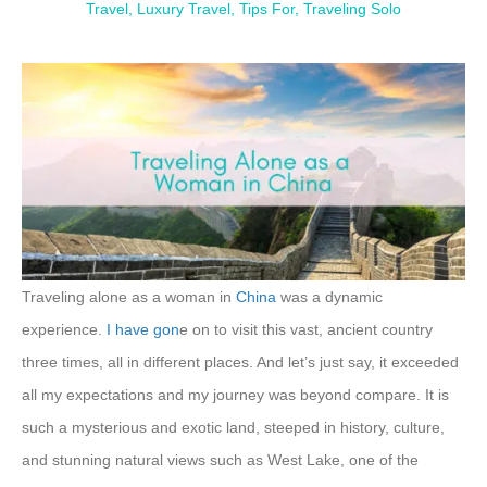
Travel
,
Luxury Travel
,
Tips For
,
Traveling Solo
Traveling alone as a woman in
China
was a dynamic
experience.
I have gon
e on to visit this vast, ancient country
three times, all in different places. And let’s just say, it exceeded
all my expectations and my journey was beyond compare. It is
such a mysterious and exotic land, steeped in history, culture,
and stunning natural views such as West Lake, one of the