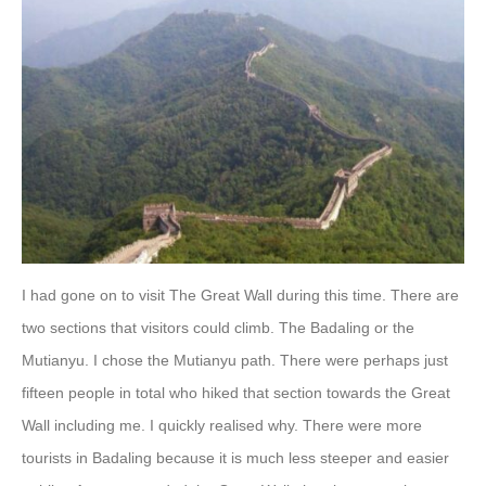
I had gone on to visit The Great Wall during this time. There are
two sections that visitors could climb. The Badaling or the
Mutianyu. I chose the Mutianyu path. There were perhaps just
fifteen people in total who hiked that section towards the Great
Wall including me. I quickly realised why. There were more
tourists in Badaling because it is much less steeper and easier