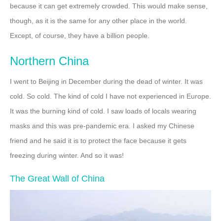
because it can get extremely crowded. This would make sense,
though, as it is the same for any other place in the world.
Except, of course, they have a billion people.
Northern China
I went to Beijing in December during the dead of winter. It was
cold. So cold. The kind of cold I have not experienced in Europe.
It was the burning kind of cold. I saw loads of locals wearing
masks and this was pre-pandemic era. I asked my Chinese
friend and he said it is to protect the face because it gets
freezing during winter. And so it was!
The Great Wall of China