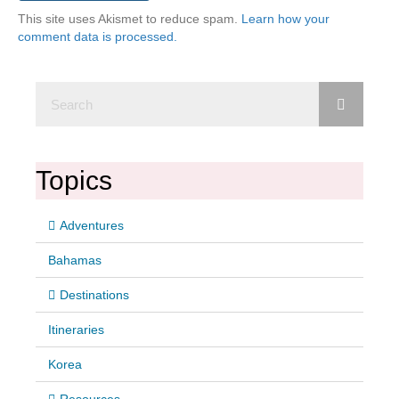
This site uses Akismet to reduce spam.
Learn how your
comment data is processed.
Topics
Adventures
Bahamas
Destinations
Itineraries
Korea