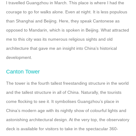
I travelled Guangzhou in March. This place is where I had the
courage to go for walks alone. Even at night. It is less populous
than Shanghai and Beijing. Here, they speak Cantonese as
opposed to Mandarin, which is spoken in Beijing. What attracted
me to this city was its numerous religious sights and old
architecture that gave me an insight into China’s historical
development.
Canton Tower
The tower is the fourth tallest freestanding structure in the world
and the tallest structure in all of China. Naturally, the tourists
come flocking to see it. It symbolises Guangzhou’s place in
China’s modern age with its nightly show of colourful lights and
astonishing architectural design. At the very top, the observatory
deck is available for visitors to take in the spectacular 360-