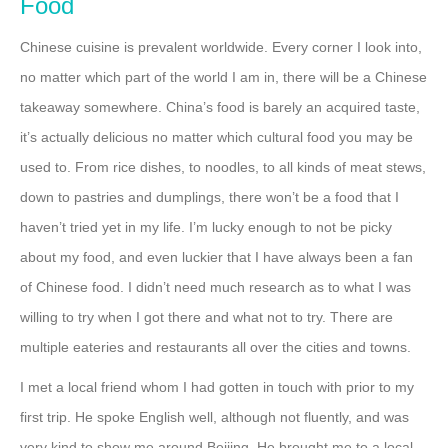
Food
Chinese cuisine is prevalent worldwide. Every corner I look into,
no matter which part of the world I am in, there will be a Chinese
takeaway somewhere. China’s food is barely an acquired taste,
it’s actually delicious no matter which cultural food you may be
used to. From rice dishes, to noodles, to all kinds of meat stews,
down to pastries and dumplings, there won’t be a food that I
haven’t tried yet in my life. I’m lucky enough to not be picky
about my food, and even luckier that I have always been a fan
of Chinese food. I didn’t need much research as to what I was
willing to try when I got there and what not to try. There are
multiple eateries and restaurants all over the cities and towns.
I met a local friend whom I had gotten in touch with prior to my
first trip. He spoke English well, although not fluently, and was
very kind to show me around Beijing. He brought me to a local