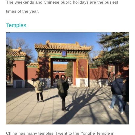
The weekends and Chinese public holidays are the busiest
times of the year.
Temples
China has many temples. I went to the Yonghe Temple in