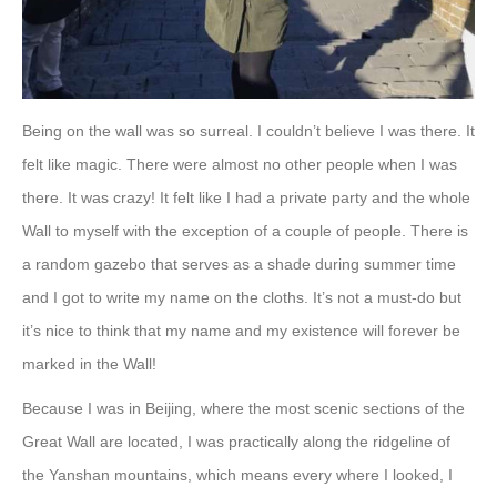
Being on the wall was so surreal. I couldn’t believe I was there. It
felt like magic. There were almost no other people when I was
there. It was crazy! It felt like I had a private party and the whole
Wall to myself with the exception of a couple of people. There is
a random gazebo that serves as a shade during summer time
and I got to write my name on the cloths. It’s not a must-do but
it’s nice to think that my name and my existence will forever be
marked in the Wall!
Because I was in Beijing, where the most scenic sections of the
Great Wall are located, I was practically along the ridgeline of
the Yanshan mountains, which means every where I looked, I