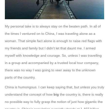
My personal take is to always stay on the beaten path. In all of
the times I ventured on to China, I was traveling alone as a
woman. That simple fact alone is enough to raise red flags with
my friends and family but I didn’t let that daunt me. I armed
myself with knowledge and courage. So, unless I was travelling
in a group and accompanied by a trusted local tour company,
there was no way I was going to veer away to the unknown
parts of the country.
China is humongous. I can keep saying that, but unless you truly
understand the concept of how
big
the country is, there is really
no possible way to fully grasp the notion of just how gigantic the