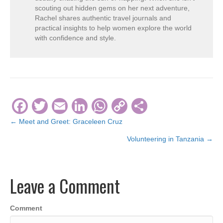
scouting out hidden gems on her next adventure,
Rachel shares authentic travel journals and
practical insights to help women explore the world
with confidence and style.
F
T
E
Li
W
C
S
a
wi
m
n
h
o
h
← Meet and Greet: Graceleen Cruz
Posts
c
tt
ail
k
at
p
ar
Volunteering in Tanzania →
navigation
e
er
e
s
y
e
b
dI
A
Li
Leave a Comment
o
n
p
n
o
p
k
Comment
k