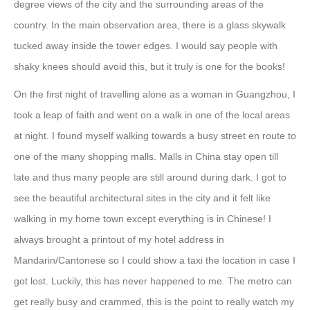
degree views of the city and the surrounding areas of the
country. In the main observation area, there is a glass skywalk
tucked away inside the tower edges. I would say people with
shaky knees should avoid this, but it truly is one for the books!
On the first night of travelling alone as a woman in Guangzhou, I
took a leap of faith and went on a walk in one of the local areas
at night. I found myself walking towards a busy street en route to
one of the many shopping malls. Malls in China stay open till
late and thus many people are still around during dark. I got to
see the beautiful architectural sites in the city and it felt like
walking in my home town except everything is in Chinese! I
always brought a printout of my hotel address in
Mandarin/Cantonese so I could show a taxi the location in case I
got lost. Luckily, this has never happened to me. The metro can
get really busy and crammed, this is the point to really watch my