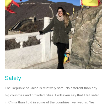
Safety
The Republic of China is relatively safe. No different than any
big countries and crowded cities. I will even say that I felt safer
in China than I did in some of the countries I’ve lived in. Yes, I