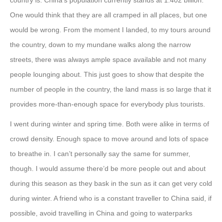
country is. China’s population currently stands at 1.402 billion.
One would think that they are all cramped in all places, but one
would be wrong. From the moment I landed, to my tours around
the country, down to my mundane walks along the narrow
streets, there was always ample space available and not many
people lounging about. This just goes to show that despite the
number of people in the country, the land mass is so large that it
provides more-than-enough space for everybody plus tourists.
I went during winter and spring time. Both were alike in terms of
crowd density. Enough space to move around and lots of space
to breathe in. I can’t personally say the same for summer,
though. I would assume there’d be more people out and about
during this season as they bask in the sun as it can get very cold
during winter. A friend who is a constant traveller to China said, if
possible, avoid travelling in China and going to waterparks