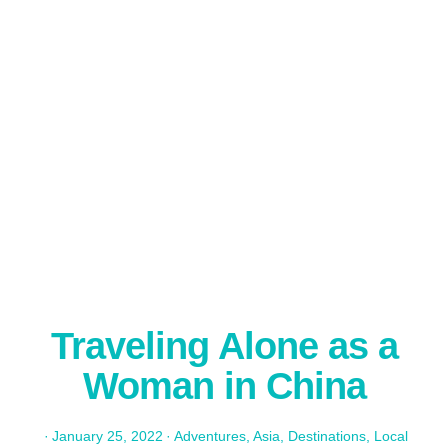
Traveling Alone as a
Woman in China
·
January 25, 2022
·
Adventures
,
Asia
,
Destinations
,
Local