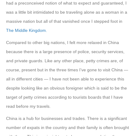
had a preconceived notion of what to expect and guaranteed, I
was a little bit intimidated to be traveling alone as a woman in a
massive nation but all of that vanished once I stepped foot in
The Middle Kingdom.
Compared to other big nations, I felt more relaxed in China
because there is a large presence of police, security services,
and private guards. Like any other place, petty crimes are, of
course, present but in the three times I’ve gone to visit China —
all in different cities — I have not been able to experience this
despite looking like an obvious foreigner which is said to be the
target of petty crimes according to tourists boards that I have
read before my travels.
China is a hub for businesses and trades. There is a significant
number of expats in the country and their family is often brought