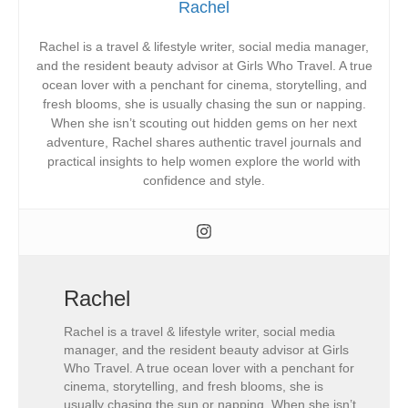
Rachel
Rachel is a travel & lifestyle writer, social media manager,
and the resident beauty advisor at Girls Who Travel. A true
ocean lover with a penchant for cinema, storytelling, and
fresh blooms, she is usually chasing the sun or napping.
When she isn’t scouting out hidden gems on her next
adventure, Rachel shares authentic travel journals and
practical insights to help women explore the world with
confidence and style.
Rachel
Rachel is a travel & lifestyle writer, social media
manager, and the resident beauty advisor at Girls
Who Travel. A true ocean lover with a penchant for
cinema, storytelling, and fresh blooms, she is
usually chasing the sun or napping. When she isn’t