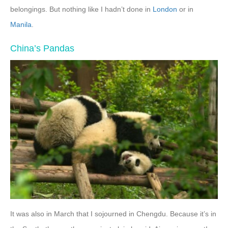
belongings. But nothing like I hadn’t done in
London
or in
Manila
.
China’s Pandas
It was also in March that I sojourned in Chengdu. Because it’s in