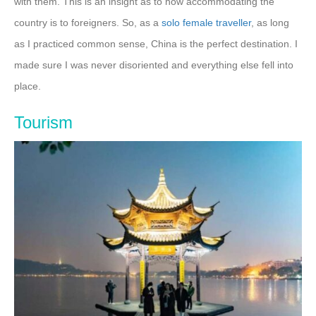
with them. This is an insight as to how accommodating the
country is to foreigners. So, as a
solo female traveller
, as long
as I practiced common sense, China is the perfect destination. I
made sure I was never disoriented and everything else fell into
place.
Tourism