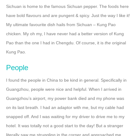
Sichuan is home to the famous Sichuan pepper. The foods here
have bold flavours and are pungent & spicy. Just the way I like it!
My ultimate favourite dish hails from Sichuan – Kung Pao
chicken. My oh my, I have never had a better version of Kung
Pao than the one I had in Chengdu. Of course, it is
the
original
Kung Pao.
People
I found the people in China to be kind in general. Specifically in
Guangzhou, people were nice and helpful. When I arrived in
Guangzhou’s airport, my power bank died and my phone was
on its last breath. I had an adaptor with me, but my cable had
snapped off. And I was waiting for my driver to drive me to my
hotel. It was totally not a good start to the day! But a stranger
literally saw me struggling in the corner and approached me.