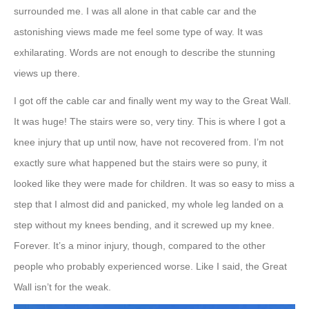
surrounded me. I was all alone in that cable car and the
astonishing views made me feel some type of way. It was
exhilarating. Words are not enough to describe the stunning
views up there.
I got off the cable car and finally went my way to the Great Wall.
It was huge! The stairs were so, very tiny. This is where I got a
knee injury that up until now, have not recovered from. I’m not
exactly sure what happened but the stairs were so puny, it
looked like they were made for children. It was so easy to miss a
step that I almost did and panicked, my whole leg landed on a
step without my knees bending, and it screwed up my knee.
Forever. It’s a minor injury, though, compared to the other
people who probably experienced worse. Like I said, the Great
Wall isn’t for the weak.