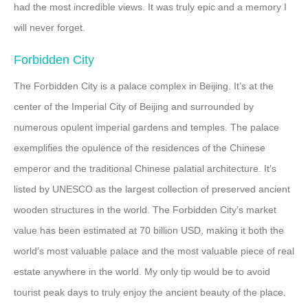
had the most incredible views. It was truly epic and a memory I
will never forget.
Forbidden City
The Forbidden City is a palace complex in Beijing. It’s at the
center of the Imperial City of Beijing and surrounded by
numerous opulent imperial gardens and temples. The palace
exemplifies the opulence of the residences of the Chinese
emperor and the traditional Chinese palatial architecture. It’s
listed by UNESCO as the largest collection of preserved ancient
wooden structures in the world. The Forbidden City’s market
value has been estimated at 70 billion USD, making it both the
world’s most valuable palace and the most valuable piece of real
estate anywhere in the world. My only tip would be to avoid
tourist peak days to truly enjoy the ancient beauty of the place.