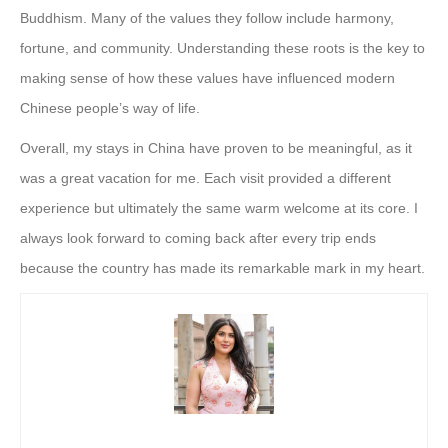
Buddhism. Many of the values they follow include harmony,
fortune, and community. Understanding these roots is the key to
making sense of how these values have influenced modern
Chinese people’s way of life.
Overall, my stays in China have proven to be meaningful, as it
was a great vacation for me. Each visit provided a different
experience but ultimately the same warm welcome at its core. I
always look forward to coming back after every trip ends
because the country has made its remarkable mark in my heart.