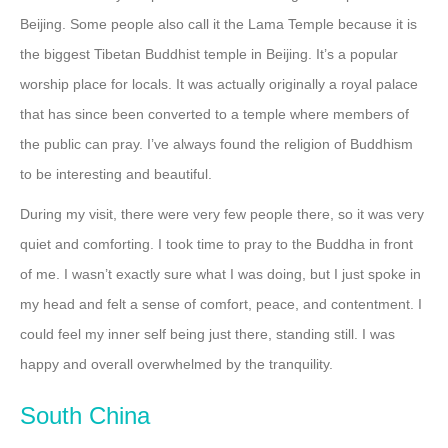
Beijing. Some people also call it the Lama Temple because it is
the biggest Tibetan Buddhist temple in Beijing. It’s a popular
worship place for locals. It was actually originally a royal palace
that has since been converted to a temple where members of
the public can pray. I’ve always found the religion of Buddhism
to be interesting and beautiful.
During my visit, there were very few people there, so it was very
quiet and comforting. I took time to pray to the Buddha in front
of me. I wasn’t exactly sure what I was doing, but I just spoke in
my head and felt a sense of comfort, peace, and contentment. I
could feel my inner self being just there, standing still. I was
happy and overall overwhelmed by the tranquility.
South China