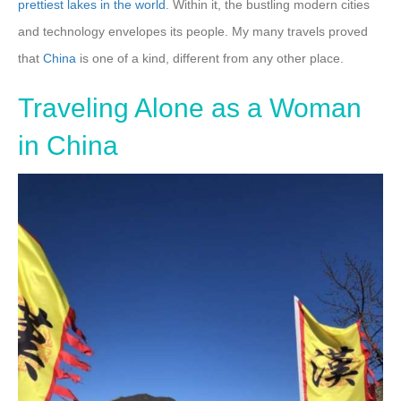
prettiest lakes in the world
. Within it, the bustling modern cities
and technology envelopes its people. My many travels proved
that
China
is one of a kind, different from any other place.
Traveling Alone as a Woman
in China