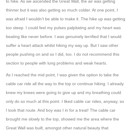
to hike. As we ascended the Great Wall, the air was getting
thinner but it was also getting so much colder. At one point, I
was afraid I wouldn’t be able to make it. The hike up was getting
too steep. I could feel my pulses palpitating and my heart was
beating like never before. I was genuinely terrified that I would
suffer a heart attack whilst hiking my way up. But I saw other
people pushing on and so I did, too. I do not recommend this
section to people with lung problems and weak hearts.
As I reached the mid point, I was given the option to take the
cable car ride all the way to the top or continue hiking. I already
knew my knees were going to give up and my breathing could
only do so much at this point. I liked cable car rides, anyway, so
I took that route. And boy was I in for a treat! The cable car
brought me slowly to the top, showed me the area where the
Great Wall was built, amongst other natural beauty that