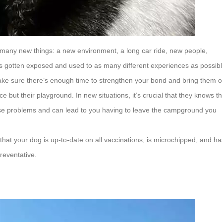
ter many new things: a new environment, a long car ride, new people,
 has gotten exposed and used to as many different experiences as possib
ke sure there’s enough time to strengthen your bond and bring them o
ce but their playground. In new situations, it’s crucial that they knows t
ause problems and can lead to you having to leave the campground you
that your dog is up-to-date on all vaccinations, is microchipped, and ha
reventative.