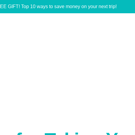
EE GIFT! Top 10 ways to save money on your next trip!