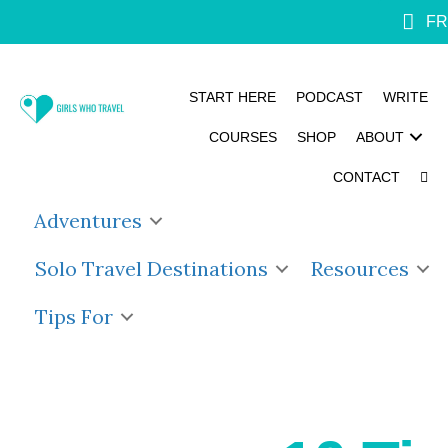
FR
START HERE
PODCAST
WRITE
COURSES
SHOP
ABOUT
CONTACT
Adventures
Solo Travel Destinations
Resources
Tips For