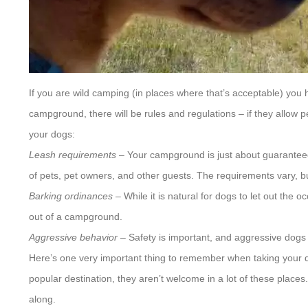
If you are wild camping (in places where that’s acceptable) you h
campground, there will be rules and regulations – if they allow 
your dogs:
Leash requirements
– Your campground is just about guaranteed t
of pets, pet owners, and other guests. The requirements vary, but
Barking ordinances
– While it is natural for dogs to let out the
out of a campground.
Aggressive behavior
– Safety is important, and aggressive dogs
Here’s one very important thing to remember when taking your d
popular destination, they aren’t welcome in a lot of these place
along.