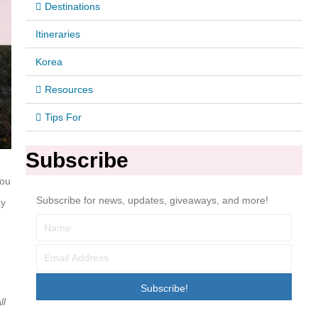
Destinations
Itineraries
Korea
Resources
Tips For
Subscribe
you
Subscribe for news, updates, giveaways, and more!
ay
Subscribe!
ll