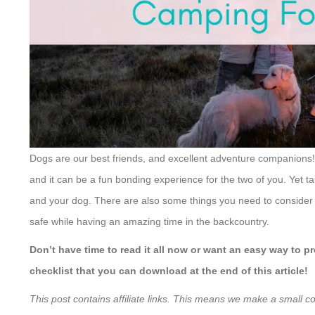
Dogs are our best friends, and excellent adventure companions!
and it can be a fun bonding experience for the two of you. Yet t
and your dog. There are also some things you need to consider 
safe while having an amazing time in the backcountry.
Don’t have time to read it all now or want an easy way to
checklist that you can download at the end of this article!
This post contains affiliate links. This means we make a small c