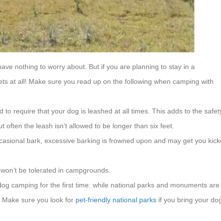
ave nothing to worry about. But if you are planning to stay in a
pets at all! Make sure you read up on the following when camping with
o require that your dog is leashed at all times. This adds to the safet
 often the leash isn’t allowed to be longer than six feet.
 occasional bark, excessive barking is frowned upon and may get you kic
 won’t be tolerated in campgrounds.
og camping for the first time: while national parks and monuments are
s. Make sure you look for
pet-friendly national parks
if you bring your do