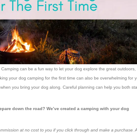
 Camping can be a fun way to let your dog explore the great outdoors,
aking your dog camping for the first time can also be overwhelming for 
when you bring your dog along. Careful planning can help you both st
 prepare down the road? We’ve created a camping with your dog
ommission at no cost to you if you click through and make a purchase. A