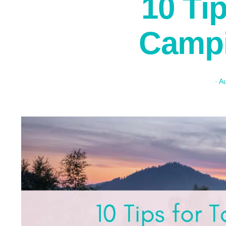
10 Ti
Campi
·
Au