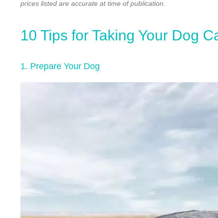
prices listed are accurate at time of publication.
10 Tips for Taking Your Dog C
1. Prepare Your Dog