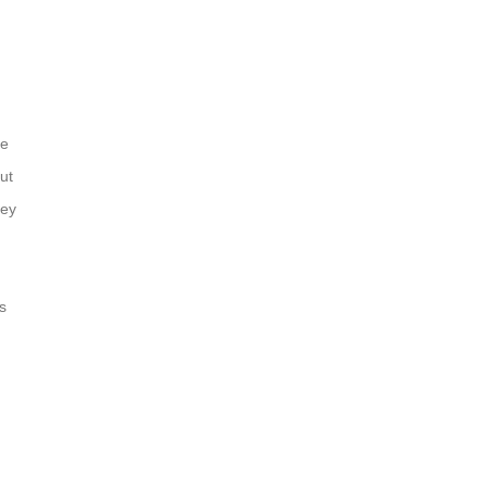
le
ut
hey
s