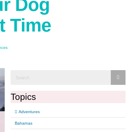
ur Dog
t Time
nces
Topics
Adventures
Bahamas