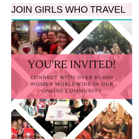
JOIN GIRLS WHO TRAVEL