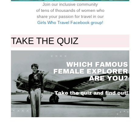
Join our inclusive community
of tens of thousands of women who
share your passion for travel in our
Girls Who Travel Facebook group!
TAKE THE QUIZ