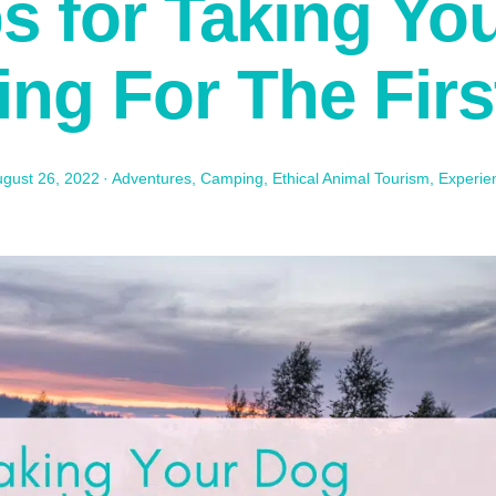
ps for Taking Yo
ng For The Firs
gust 26, 2022
·
Adventures
,
Camping
,
Ethical Animal Tourism
,
Experie