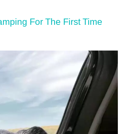
amping For The First Time