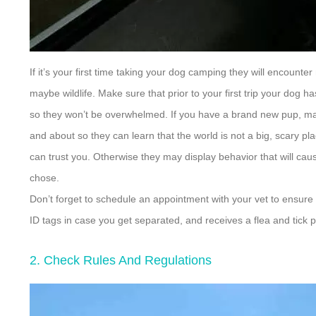
If it’s your first time taking your dog camping they will encoun
maybe wildlife. Make sure that prior to your first trip your dog
so they won’t be overwhelmed. If you have a brand new pup, ma
and about so they can learn that the world is not a big, scary pla
can trust you. Otherwise they may display behavior that will c
chose.
Don’t forget to schedule an appointment with your vet to ensure 
ID tags in case you get separated, and receives a flea and tick p
2. Check Rules And Regulations