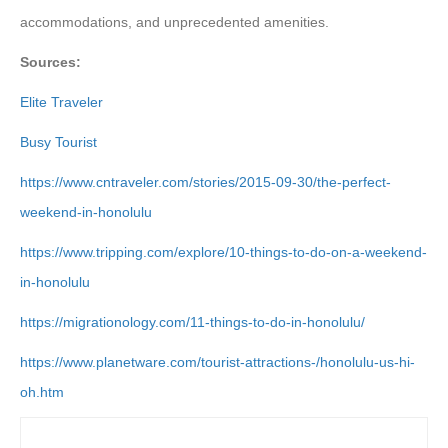
accommodations, and unprecedented amenities.
Sources:
Elite Traveler
Busy Tourist
https://www.cntraveler.com/stories/2015-09-30/the-perfect-
weekend-in-honolulu
https://www.tripping.com/explore/10-things-to-do-on-a-weekend-
in-honolulu
https://migrationology.com/11-things-to-do-in-honolulu/
https://www.planetware.com/tourist-attractions-/honolulu-us-hi-
oh.htm