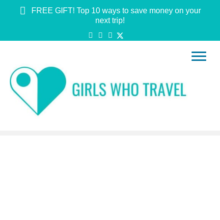
FREE GIFT! Top 10 ways to save money on your
next trip!