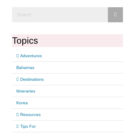
Topics
Adventures
Bahamas
Destinations
Itineraries
Korea
Resources
Tips For