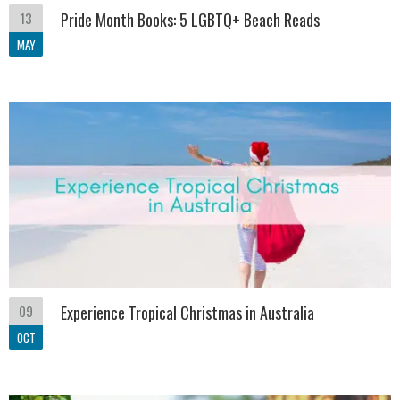
13
Pride Month Books: 5 LGBTQ+ Beach Reads
MAY
09
Experience Tropical Christmas in Australia
OCT