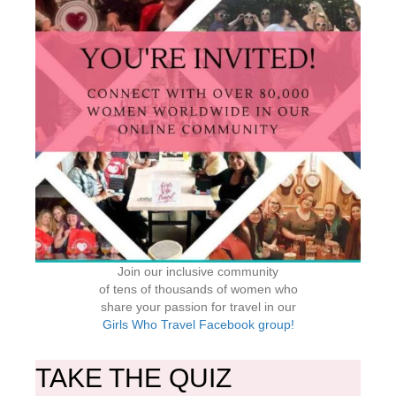
Join our inclusive community
of tens of thousands of women who
share your passion for travel in our
Girls Who Travel Facebook group!
TAKE THE QUIZ