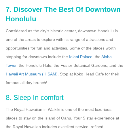
7. Discover The Best Of Downtown
Honolulu
Considered as the city’s historic center, downtown Honolulu is
one of the areas to explore with its range of attractions and
opportunities for fun and activities. Some of the places worth
stopping for downtown include the
Iolani
Palace
, the
Aloha
Tower
, the Honolulu Hale, the Foster Botanical Gardens, and the
Hawaii Art Museum (HISAM)
. Stop at Koko Head Café for their
famous all day brunch!
8. Sleep In comfort
The Royal Hawaiian in Waikiki is one of the most luxurious
places to stay on the island of Oahu. Your 5 star experience at
the Royal Hawaiian includes excellent service, refined