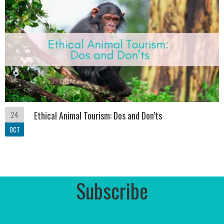
24
Ethical Animal Tourism: Dos and Don’ts
OCT
Subscribe