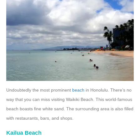
Undoubtedly the most prominent
beach
in Honolulu. There’s no
way that you can miss visiting Waikiki Beach. This world-famous
beach boasts fine white sand. The surrounding area is also filled
with restaurants, bars, and shops.
Kailua Beach