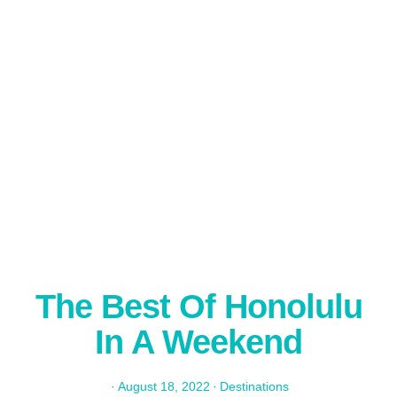
The Best Of Honolulu
In A Weekend
·
August 18, 2022
·
Destinations