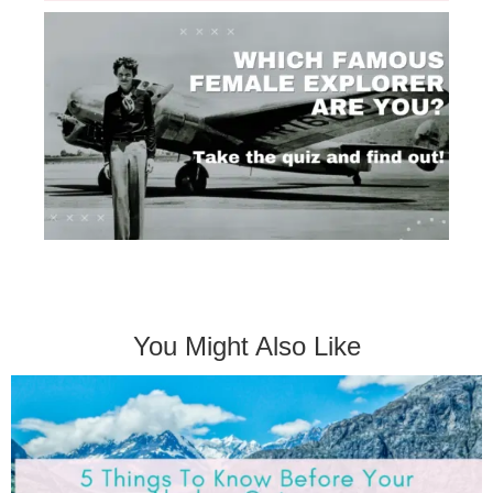
You Might Also Like