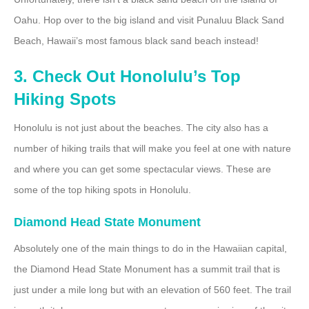
Oahu. Hop over to the big island and visit Punaluu Black Sand
Beach, Hawaii’s most famous black sand beach instead!
3. Check Out Honolulu’s Top
Hiking Spots
Honolulu is not just about the beaches. The city also has a
number of hiking trails that will make you feel at one with nature
and where you can get some spectacular views. These are
some of the top hiking spots in Honolulu.
Diamond Head State Monument
Absolutely one of the main things to do in the Hawaiian capital,
the Diamond Head State Monument has a summit trail that is
just under a mile long but with an elevation of 560 feet. The trail