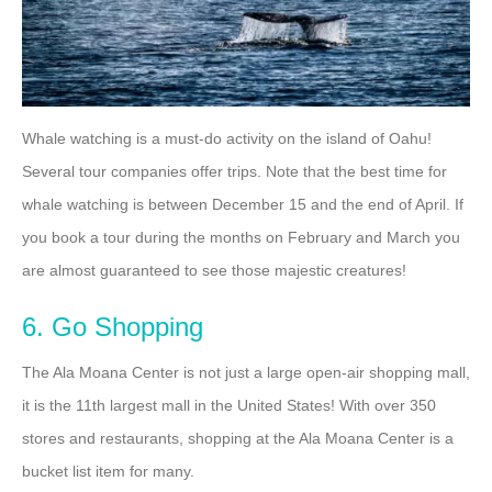
Whale watching is a must-do activity on the island of Oahu!
Several tour companies offer trips. Note that the best time for
whale watching is between December 15 and the end of April. If
you book a tour during the months on February and March you
are almost guaranteed to see those majestic creatures!
6. Go Shopping
The Ala Moana Center is not just a large open-air shopping mall,
it is the 11th largest mall in the United States! With over 350
stores and restaurants, shopping at the Ala Moana Center is a
bucket list item for many.