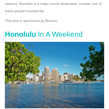
reasons, Honolulu is a major tourist destination, number one of
many people’s bucket list.
This post is sponsored by Bounce
.
Honolulu
In A Weekend