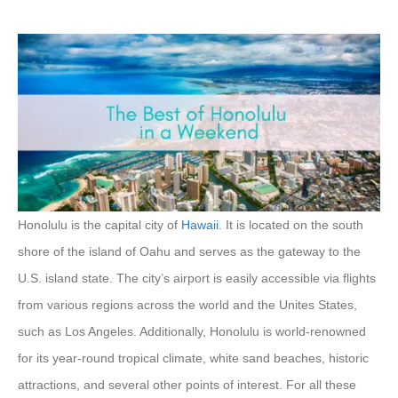
Honolulu is the capital city of
Hawaii
. It is located on the south
shore of the island of Oahu and serves as the gateway to the
U.S. island state. The city’s airport is easily accessible via flights
from various regions across the world and the Unites States,
such as Los Angeles. Additionally, Honolulu is world-renowned
for its year-round tropical climate, white sand beaches, historic
attractions, and several other points of interest. For all these