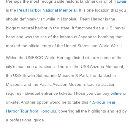
Perhaps the most recognizable historic landmark in all of
Hawaii
is the
Pearl Harbor National Memorial
. It is one location that you
should definitely visit while in Honolulu. Pearl Harbor is the
biggest natural harbor in the state. It functioned as a U.S. naval
base and was the site of the infamous Japanese bombing that
marked the official entry of the United States into World War II.
Within the UNESCO World Heritage-listed site are some of the
city’s must-see attractions. There is the USS Arizona Memorial,
the USS Bowfin Submarine Museum & Park, the Battleship
Missouri, and the Pacific Aviation Museum. Each attraction
requires individual entrance tickets. Those you can buy
online
or
on-site. Another option would be to take this
4.5-hour Pearl
Harbor Tour from Honolulu
, covering all the highlights and led by
a professional guide.