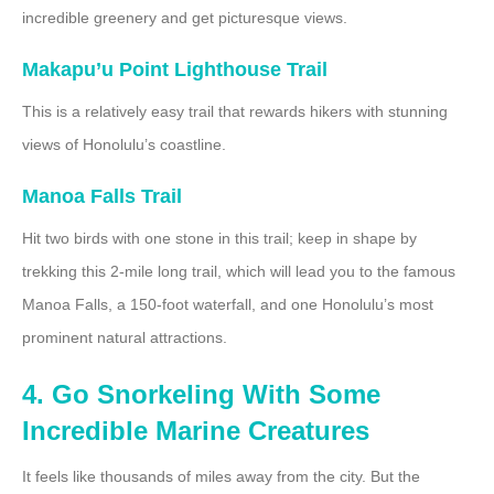
incredible greenery and get picturesque views.
Makapu’u Point Lighthouse Trail
This is a relatively easy trail that rewards hikers with stunning
views of Honolulu’s coastline.
Manoa Falls Trail
Hit two birds with one stone in this trail; keep in shape by
trekking this 2-mile long trail, which will lead you to the famous
Manoa Falls, a 150-foot waterfall, and one Honolulu’s most
prominent natural attractions.
4. Go Snorkeling With Some
Incredible Marine Creatures
It feels like thousands of miles away from the city. But the