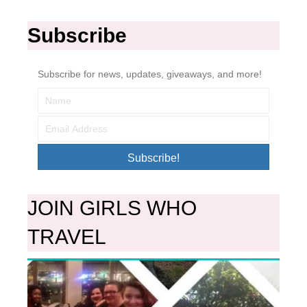
Subscribe
Subscribe for news, updates, giveaways, and more!
Subscribe!
JOIN GIRLS WHO
TRAVEL