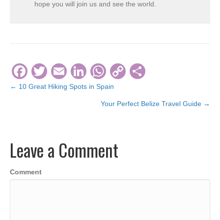
hope you will join us and see the world.
F
T
E
Li
W
C
S
a
wi
m
n
h
o
h
← 10 Great Hiking Spots in Spain
Posts
c
tt
ail
k
at
p
ar
Your Perfect Belize Travel Guide →
navigation
e
er
e
s
y
e
b
dI
A
Li
Leave a Comment
o
n
p
n
o
p
k
Comment
k