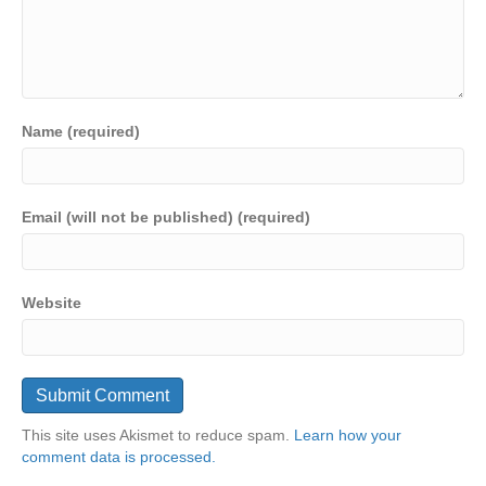
Name (required)
Email (will not be published) (required)
Website
This site uses Akismet to reduce spam.
Learn how your
comment data is processed.