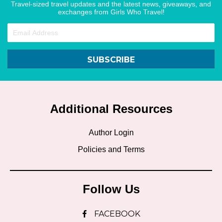
Travel-sized travel updates and the latest news, giveaways, and
exchanges from Girls Who Travel!
SUBSCRIBE
Additional Resources
Author Login
Policies and Terms
Follow Us
FACEBOOK