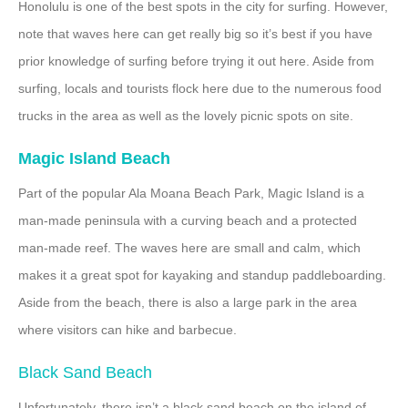
Honolulu is one of the best spots in the city for surfing. However,
note that waves here can get really big so it’s best if you have
prior knowledge of surfing before trying it out here. Aside from
surfing, locals and tourists flock here due to the numerous food
trucks in the area as well as the lovely picnic spots on site.
Magic Island Beach
Part of the popular Ala Moana Beach Park, Magic Island is a
man-made peninsula with a curving beach and a protected
man-made reef. The waves here are small and calm, which
makes it a great spot for kayaking and standup paddleboarding.
Aside from the beach, there is also a large park in the area
where visitors can hike and barbecue.
Black Sand Beach
Unfortunately, there isn’t a black sand beach on the island of