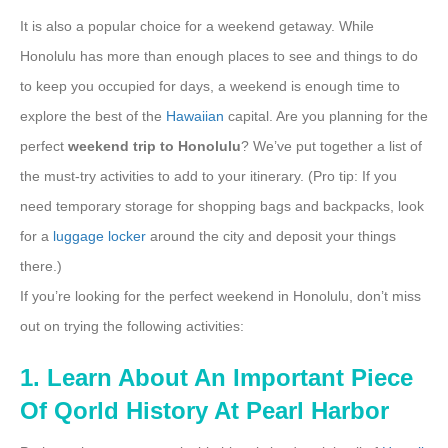
It is also a popular choice for a weekend getaway. While
Honolulu has more than enough places to see and things to do
to keep you occupied for days, a weekend is enough time to
explore the best of the
Hawaiian
capital. Are you planning for the
perfect
weekend trip to Honolulu
? We’ve put together a list of
the must-try activities to add to your itinerary. (Pro tip: If you
need temporary storage for shopping bags and backpacks, look
for a
luggage locker
around the city and deposit your things
there.)
If you’re looking for the perfect weekend in Honolulu, don’t miss
out on trying the following activities:
1. Learn About An Important Piece
Of Qorld History At Pearl Harbor