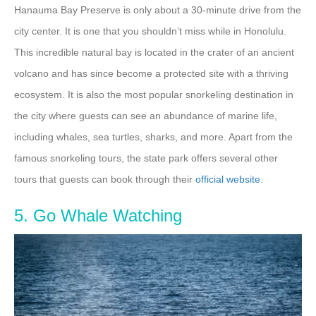
Hanauma Bay Preserve is only about a 30-minute drive from the
city center. It is one that you shouldn’t miss while in Honolulu.
This incredible natural bay is located in the crater of an ancient
volcano and has since become a protected site with a thriving
ecosystem. It is also the most popular snorkeling destination in
the city where guests can see an abundance of marine life,
including whales, sea turtles, sharks, and more. Apart from the
famous snorkeling tours, the state park offers several other
tours that guests can book through their
official website
.
5. Go Whale Watching