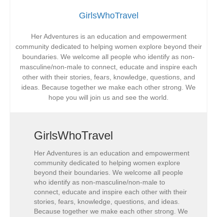
GirlsWhoTravel
Her Adventures is an education and empowerment
community dedicated to helping women explore beyond their
boundaries. We welcome all people who identify as non-
masculine/non-male to connect, educate and inspire each
other with their stories, fears, knowledge, questions, and
ideas. Because together we make each other strong. We
hope you will join us and see the world.
GirlsWhoTravel
Her Adventures is an education and empowerment
community dedicated to helping women explore
beyond their boundaries. We welcome all people
who identify as non-masculine/non-male to
connect, educate and inspire each other with their
stories, fears, knowledge, questions, and ideas.
Because together we make each other strong. We