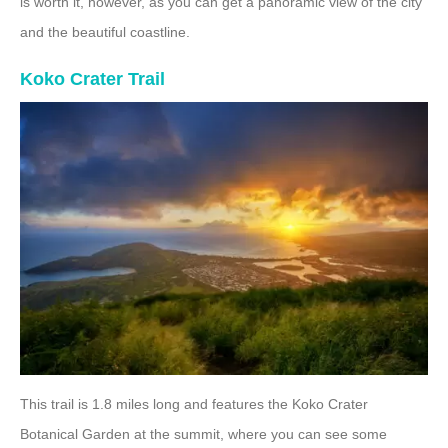
is worth it, however, as you can get a panoramic view of the city
and the beautiful coastline.
Koko Crater Trail
This trail is 1.8 miles long and features the Koko Crater
Botanical Garden at the summit, where you can see some