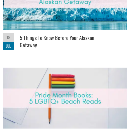
19
5 Things To Know Before Your Alaskan
Getaway
JUL