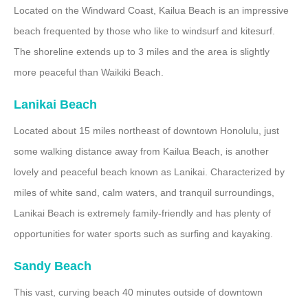
Located on the Windward Coast, Kailua Beach is an impressive
beach frequented by those who like to windsurf and kitesurf.
The shoreline extends up to 3 miles and the area is slightly
more peaceful than Waikiki Beach.
Lanikai Beach
Located about 15 miles northeast of downtown Honolulu, just
some walking distance away from Kailua Beach, is another
lovely and peaceful beach known as Lanikai. Characterized by
miles of white sand, calm waters, and tranquil surroundings,
Lanikai Beach is extremely family-friendly and has plenty of
opportunities for water sports such as surfing and kayaking.
Sandy Beach
This vast, curving beach 40 minutes outside of downtown