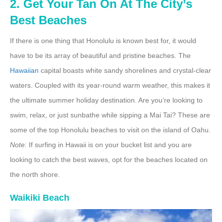
2. Get Your Tan On At The City’s
Best Beaches
If there is one thing that Honolulu is known best for, it would
have to be its array of beautiful and pristine beaches. The
Hawaiian
capital boasts white sandy shorelines and crystal-clear
waters. Coupled with its year-round warm weather, this makes it
the ultimate summer holiday destination. Are you’re looking to
swim, relax, or just sunbathe while sipping a Mai Tai? These are
some of the top Honolulu beaches to visit on the island of Oahu.
Note:
If surfing in Hawaii is on your bucket list and you are
looking to catch the best waves, opt for the beaches located on
the north shore.
Waikiki Beach