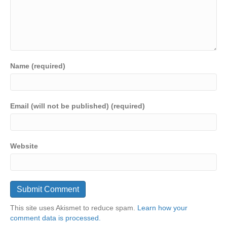
Name (required)
Email (will not be published) (required)
Website
This site uses Akismet to reduce spam.
Learn how your
comment data is processed.