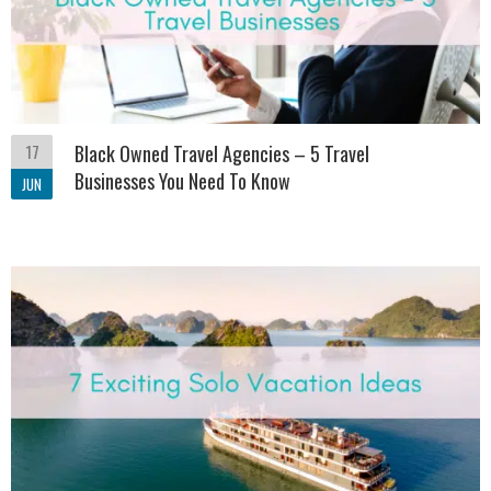
17
Black Owned Travel Agencies – 5 Travel
Businesses You Need To Know
JUN