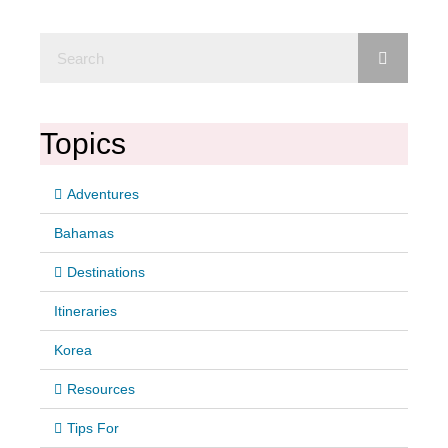
Topics
Adventures
Bahamas
Destinations
Itineraries
Korea
Resources
Tips For