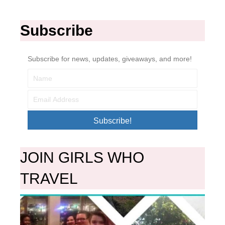
Subscribe
Subscribe for news, updates, giveaways, and more!
Subscribe!
JOIN GIRLS WHO
TRAVEL