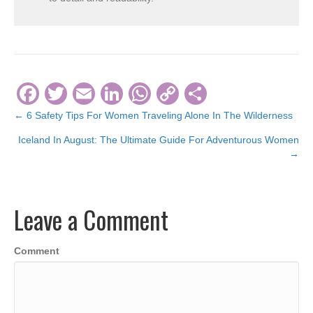
F
T
E
Li
W
C
S
a
wi
m
n
h
o
h
← 6 Safety Tips For Women Traveling Alone In The Wilderness
Posts
c
tt
ail
k
at
p
ar
Iceland In August: The Ultimate Guide For Adventurous Women
navigation
e
er
e
s
y
e
→
b
dI
A
Li
o
n
p
n
Leave a Comment
o
p
k
k
Comment