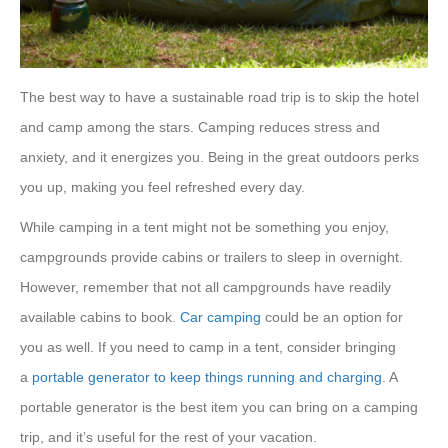
The best way to have a sustainable road trip is to skip the hotel
and camp among the stars. Camping reduces stress and
anxiety, and it energizes you. Being in the great outdoors perks
you up, making you feel refreshed every day.
While camping in a tent might not be something you enjoy,
campgrounds provide cabins or trailers to sleep in overnight.
However, remember that not all campgrounds have readily
available cabins to book.
Car camping
could be an option for
you as well. If you need to camp in a tent, consider bringing
a
portable generator to keep things running and charging
. A
portable generator is the best item you can bring on a camping
trip, and it’s useful for the rest of your vacation.