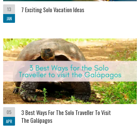
13
7 Exciting Solo Vacation Ideas
JAN
05
3 Best Ways For The Solo Traveller To Visit
The Galápagos
APR