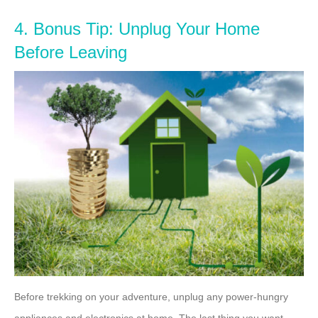
4. Bonus Tip: Unplug Your Home
Before Leaving
Before trekking on your adventure, unplug any power-hungry
appliances and electronics at home. The last thing you want