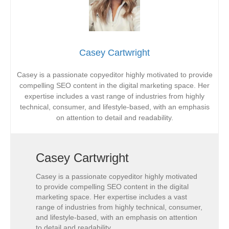
Casey Cartwright
Casey is a passionate copyeditor highly motivated to provide
compelling SEO content in the digital marketing space. Her
expertise includes a vast range of industries from highly
technical, consumer, and lifestyle-based, with an emphasis
on attention to detail and readability.
Casey Cartwright
Casey is a passionate copyeditor highly motivated
to provide compelling SEO content in the digital
marketing space. Her expertise includes a vast
range of industries from highly technical, consumer,
and lifestyle-based, with an emphasis on attention
to detail and readability.