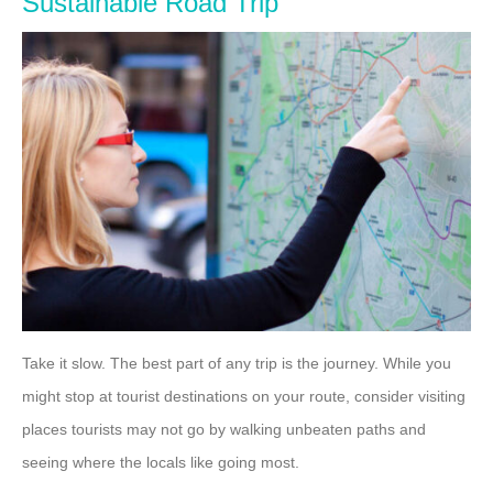
Sustainable Road Trip
Take it slow. The best part of any trip is the journey. While you
might stop at tourist destinations on your route, consider visiting
places tourists may not go by walking unbeaten paths and
seeing where the locals like going most.