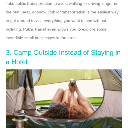
Take public transportation to avoid walking or driving longer in
the rain, heat, or snow. Public transportation is the easiest way
to get around to visit everything you want to see without
polluting. Public transit even allows you to explore some
incredible small businesses in the area.
3. Camp Outside Instead of Staying in
a Hotel