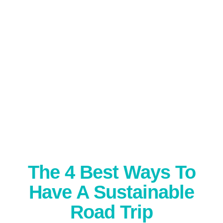
The 4 Best Ways To
Have A Sustainable
Road Trip