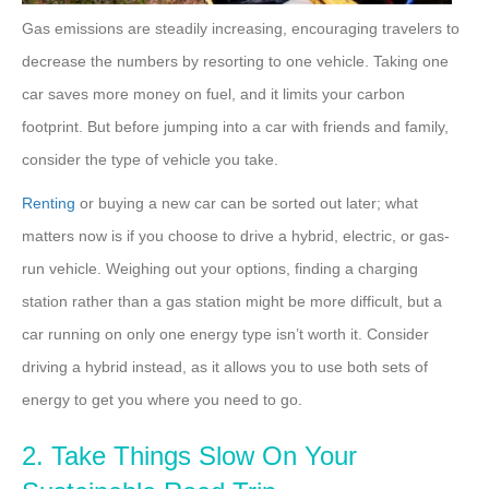
Gas emissions are steadily increasing, encouraging travelers to
decrease the numbers by resorting to one vehicle. Taking one
car saves more money on fuel, and it limits your carbon
footprint. But before jumping into a car with friends and family,
consider the type of vehicle you take.
Renting
or buying a new car can be sorted out later; what
matters now is if you choose to drive a hybrid, electric, or gas-
run vehicle. Weighing out your options, finding a charging
station rather than a gas station might be more difficult, but a
car running on only one energy type isn’t worth it. Consider
driving a hybrid instead, as it allows you to use both sets of
energy to get you where you need to go.
2. Take Things Slow On Your