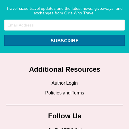
Travel-sized travel updates and the latest news, giveaways, and
exchanges from Girls Who Travel!
SUBSCRIBE
Additional Resources
Author Login
Policies and Terms
Follow Us