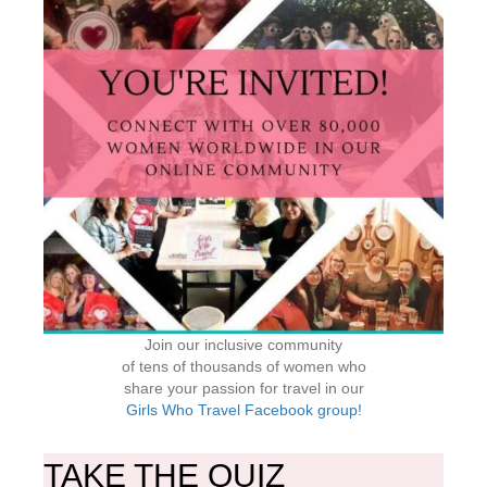
Join our inclusive community
of tens of thousands of women who
share your passion for travel in our
Girls Who Travel Facebook group!
TAKE THE QUIZ