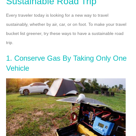
Sustainable Road Trip
Every traveler today is looking for a new way to travel
sustainably, whether by air, car, or on foot. To make your travel
bucket list greener, try these ways to have a sustainable road
trip.
1. Conserve Gas By Taking Only One
Vehicle