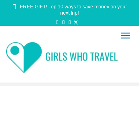
FREE GIFT! Top 10 ways to save money on your
next trip!