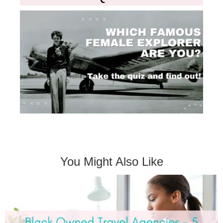
You Might Also Like