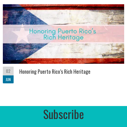
02
Honoring Puerto Rico’s Rich Heritage
JUN
Subscribe