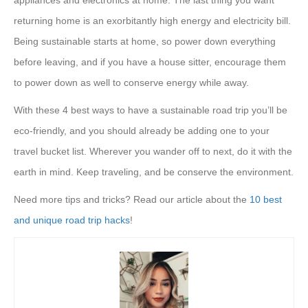
returning home is an exorbitantly high energy and electricity bill.
Being sustainable starts at home, so power down everything
before leaving, and if you have a house sitter, encourage them
to power down as well to conserve energy while away.
With these 4 best ways to have a sustainable road trip you’ll be
eco-friendly, and you should already be adding one to your
travel bucket list. Wherever you wander off to next, do it with the
earth in mind. Keep traveling, and be conserve the environment.
Need more tips and tricks? Read our article about the
10 best
and unique road trip hacks
!