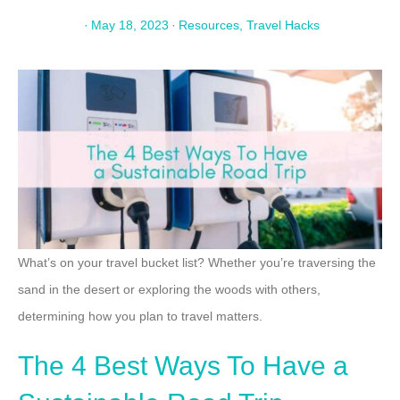
·
May 18, 2023
·
Resources
,
Travel Hacks
What’s on your travel bucket list? Whether you’re traversing the
sand in the desert or exploring the woods with others,
determining how you plan to travel matters.
The 4 Best Ways To Have a