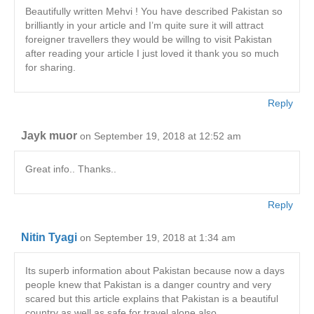
Beautifully written Mehvi ! You have described Pakistan so
brilliantly in your article and I’m quite sure it will attract
foreigner travellers they would be willng to visit Pakistan
after reading your article I just loved it thank you so much
for sharing.
Reply
Jayk muor
on September 19, 2018 at 12:52 am
Great info.. Thanks..
Reply
Nitin Tyagi
on September 19, 2018 at 1:34 am
Its superb information about Pakistan because now a days
people knew that Pakistan is a danger country and very
scared but this article explains that Pakistan is a beautiful
country as well as safe for travel alone also.