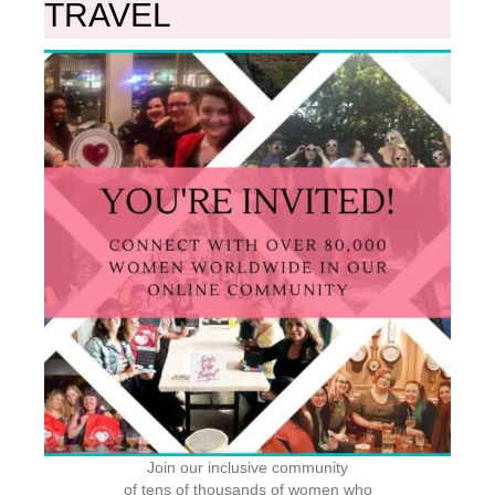
TRAVEL
Join our inclusive community
of tens of thousands of women who