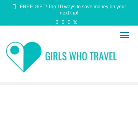
FREE GIFT! Top 10 ways to save money on your
next trip!