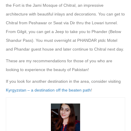
the Fort is the Jami Mosque of Chitral, an impressive
architecture with beautiful inlays and decorations. You can get to
Chitral from Peshawar or Swat via Dir thru the Lowari tunnel.
From Gilgit, you can get a Jeep to take you to Phander (Below
Shandur Pass). You must overnight at PHANDAR ptdc Motel
and Phandar guest house and later continue to Chitral next day.
These are my recommendations for those of you who are
looking to experience the beauty of Pakistan!
If you look for another destination in the area, consider visiting
Kyrgyzstan – a destination off the beaten path
!