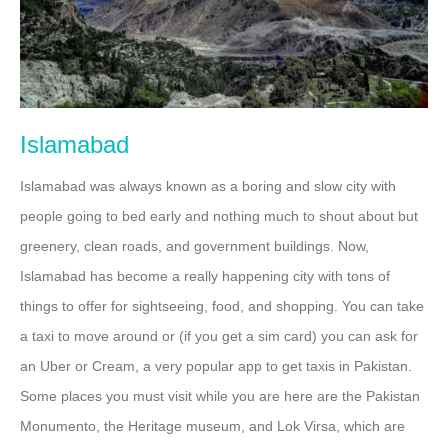
Islamabad
Islamabad was always known as a boring and slow city with
people going to bed early and nothing much to shout about but
greenery, clean roads, and government buildings. Now,
Islamabad has become a really happening city with tons of
things to offer for sightseeing, food, and shopping. You can take
a taxi to move around or (if you get a sim card) you can ask for
an Uber or Cream, a very popular app to get taxis in Pakistan.
Some places you must visit while you are here are the Pakistan
Monumento, the Heritage museum, and Lok Virsa, which are