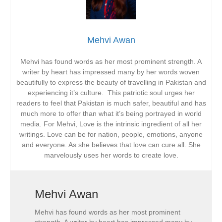
Mehvi Awan
Mehvi has found words as her most prominent strength. A
writer by heart has impressed many by her words woven
beautifully to express the beauty of travelling in Pakistan and
experiencing it’s culture. This patriotic soul urges her
readers to feel that Pakistan is much safer, beautiful and has
much more to offer than what it’s being portrayed in world
media. For Mehvi, Love is the intrinsic ingredient of all her
writings. Love can be for nation, people, emotions, anyone
and everyone. As she believes that love can cure all. She
marvelously uses her words to create love.
Mehvi Awan
Mehvi has found words as her most prominent