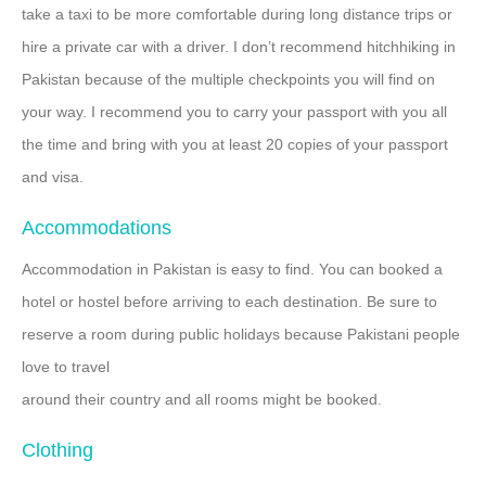
take a taxi to be more comfortable during long distance trips or
hire a private car with a driver. I don’t recommend hitchhiking in
Pakistan because of the multiple checkpoints you will find on
your way. I recommend you to carry your passport with you all
the time and bring with you at least 20 copies of your passport
and visa.
Accommodations
Accommodation in Pakistan is easy to find. You can booked a
hotel or hostel before arriving to each destination. Be sure to
reserve a room during public holidays because Pakistani people
love to travel
around their country and all rooms might be booked.
Clothing