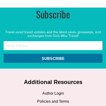
Subscribe
Travel-sized travel updates and the latest news, giveaways, and
exchanges from Girls Who Travel!
SUBSCRIBE
Additional Resources
Author Login
Policies and Terms