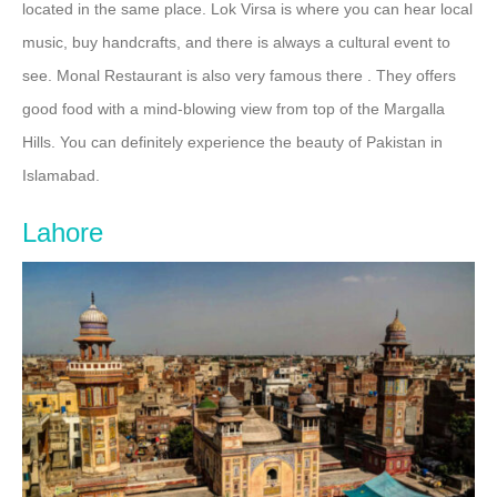
located in the same place. Lok Virsa is where you can hear local
music, buy handcrafts, and there is always a cultural event to
see. Monal Restaurant is also very famous there . They offers
good food with a mind-blowing view from top of the Margalla
Hills. You can definitely experience the beauty of Pakistan in
Islamabad.
Lahore