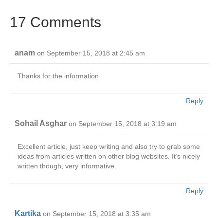
b
dI
A
Li
17 Comments
o
n
p
n
o
p
k
k
anam
on September 15, 2018 at 2:45 am
Thanks for the information
Reply
Sohail Asghar
on September 15, 2018 at 3:19 am
Excellent article, just keep writing and also try to grab some
ideas from articles written on other blog websites. It’s nicely
written though, very informative.
Reply
Kartika
on September 15, 2018 at 3:35 am