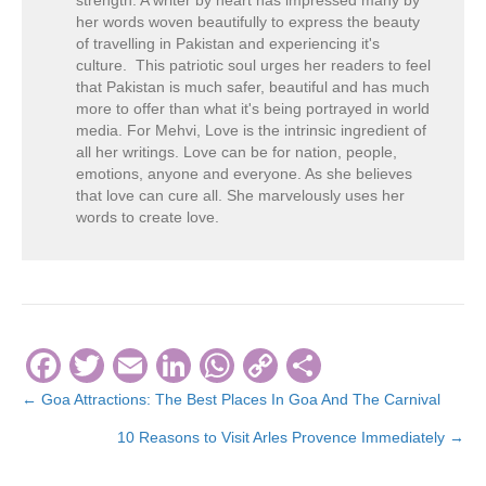
strength. A writer by heart has impressed many by
her words woven beautifully to express the beauty
of travelling in Pakistan and experiencing it's
culture. This patriotic soul urges her readers to feel
that Pakistan is much safer, beautiful and has much
more to offer than what it's being portrayed in world
media. For Mehvi, Love is the intrinsic ingredient of
all her writings. Love can be for nation, people,
emotions, anyone and everyone. As she believes
that love can cure all. She marvelously uses her
words to create love.
F
T
E
Li
W
C
S
a
wi
m
n
h
o
h
← Goa Attractions: The Best Places In Goa And The Carnival
Posts
c
tt
ail
k
at
p
ar
10 Reasons to Visit Arles Provence Immediately →
navigation
e
er
e
s
y
e