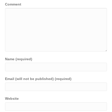
Comment
Name (required)
Email (will not be published) (required)
Website