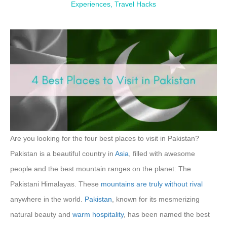
Experiences
,
Travel Hacks
Are you looking for the four best places to visit in Pakistan?
Pakistan is a beautiful country in
Asia
, filled with awesome
people and the best mountain ranges on the planet: The
Pakistani Himalayas. These
mountains are truly without
rival
anywhere in the world.
Pakistan
, known for its mesmerizing
natural beauty and
warm
hospitality
, has been named the best