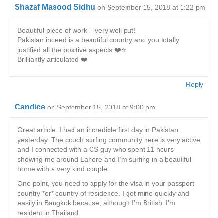
Shazaf Masood Sidhu
on September 15, 2018 at 1:22 pm
Beautiful piece of work – very well put!
Pakistan indeed is a beautiful country and you totally
justified all the positive aspects ❤️⭐️
Brilliantly articulated ❤️
Reply
Candice
on September 15, 2018 at 9:00 pm
Great article. I had an incredible first day in Pakistan
yesterday. The couch surfing community here is very active
and I connected with a CS guy who spent 11 hours
showing me around Lahore and I’m surfing in a beautiful
home with a very kind couple.
One point, you need to apply for the visa in your passport
country *or* country of residence. I got mine quickly and
easily in Bangkok because, although I’m British, I’m
resident in Thailand.