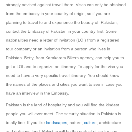
strongly advised against travel there. Visas can only be obtained
from the embassy in your country of origin, so if you are
planning to travel to and experience the beauty of Pakistan,
contact the Embassy of Pakistan in your country first. Some
nationalities need a letter of invitation (LOI) from a registered
tour company or an invitation from a person who lives in
Pakistan. Betty, from Karakoram Bikers agency, can help you to
get a LOI and to organize an itinerary. To apply for the visa you
need to have a very specific travel itinerary. You should know
the names of the places and cities you want to see in case you
have an interview in the Embassy.
Pakistan is the land of hospitality and you will find the kindest
people you will ever meet. The security situation in Pakistan is
totally fine. If you like
landscapes
, nature,
culture
, architecture
and delicious food, Pakistan will be the perfect place for you.