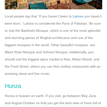
Local people say that “if you haven’t been to
Lahore
you haven’t
been born.” Lahore is considered the Paris of Pakistan. Be sure
to visit the Badshahi Mosque, which is one of the most splendid
and stunning pieces of Mughal architecture and one of the
biggest mosques in the world. Other beautiful mosques are
Wazir Khan Mosque and Sohneri Mosque. Additionally, you
should visit the biggest spice market in Asia, Akbari Mandi, and
the Food Street, where you can find rooftop restaurants with an
amazing views and live music.
Hunza
Hunza is heaven on earth. If you visit, go between May-June
and August-October so that you get the best view of trees full of