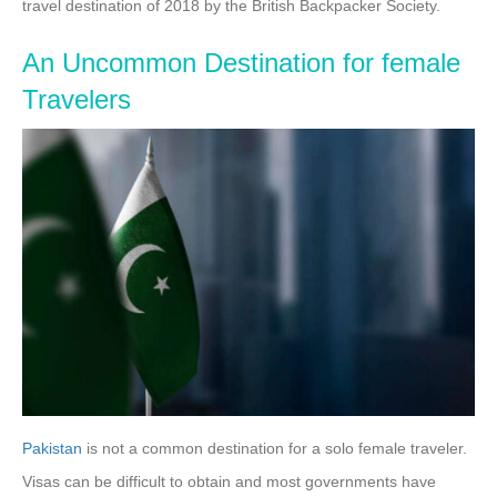
travel destination of 2018 by the British Backpacker Society.
An Uncommon Destination for female
Travelers
Pakistan
is not a common destination for a solo female traveler.
Visas can be difficult to obtain and most governments have