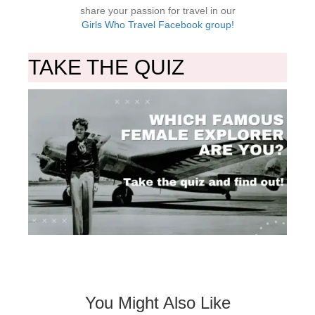
share your passion for travel in our
Girls Who Travel Facebook group!
TAKE THE QUIZ
You Might Also Like