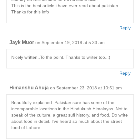
This is the best article i have ever read about pakistan.
Thanks for this info
Reply
Jayk Muor
on September 19, 2018 at 5:33 am
Nicely written..To the point..Thanks to writer too..:)
Reply
Himanshu Ahuja
on September 23, 2018 at 10:51 pm
Beautifully explained. Pakistan sure has some of the
incomparable locations in the Hindukush Himalayas. Not to
speak of the culture, a great sufi history, and food. Do write
about food in detail. I’ve heard so much about the street
food of Lahore.