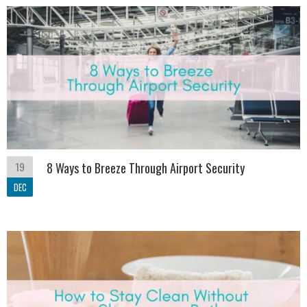
19
8 Ways to Breeze Through Airport Security
DEC