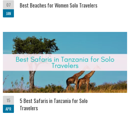
07
Best Beaches for Women Solo Travelers
JAN
15
5 Best Safaris in Tanzania for Solo
Travelers
APR