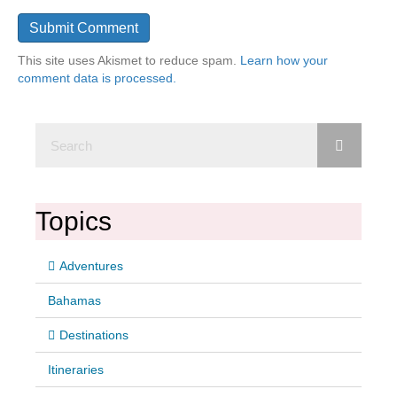
This site uses Akismet to reduce spam.
Learn how your
comment data is processed.
Topics
Adventures
Bahamas
Destinations
Itineraries