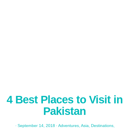
4 Best Places to Visit in
Pakistan
·
September 14, 2018
·
Adventures
,
Asia
,
Destinations
,