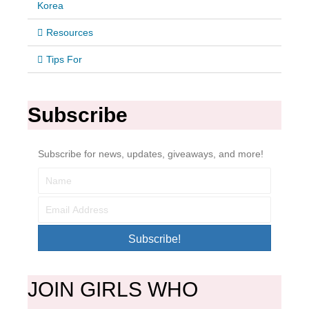
Korea
Resources
Tips For
Subscribe
Subscribe for news, updates, giveaways, and more!
Subscribe!
JOIN GIRLS WHO