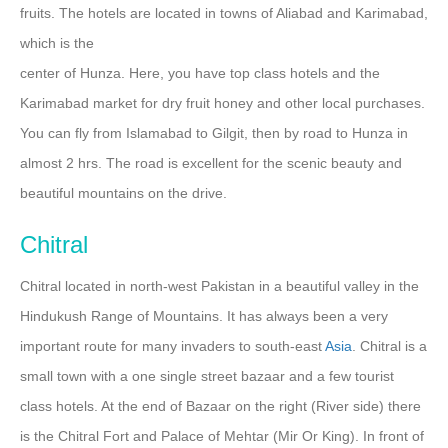
fruits. The hotels are located in towns of Aliabad and Karimabad,
which is the
center of Hunza. Here, you have top class hotels and the
Karimabad market for dry fruit honey and other local purchases.
You can fly from Islamabad to Gilgit, then by road to Hunza in
almost 2 hrs. The road is excellent for the scenic beauty and
beautiful mountains on the drive.
Chitral
Chitral located in north-west Pakistan in a beautiful valley in the
Hindukush Range of Mountains. It has always been a very
important route for many invaders to south-east
Asia
. Chitral is a
small town with a one single street bazaar and a few tourist
class hotels. At the end of Bazaar on the right (River side) there
is the Chitral Fort and Palace of Mehtar (Mir Or King). In front of