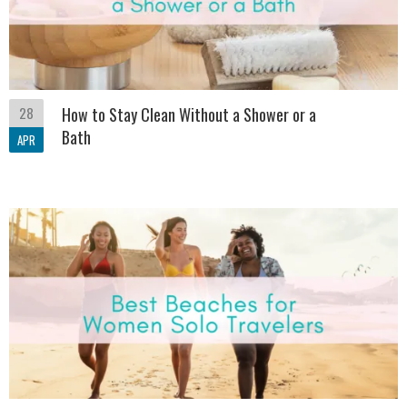
28
How to Stay Clean Without a Shower or a
Bath
APR