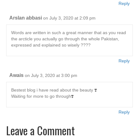
Reply
Arslan abbasi
on July 3, 2020 at 2:09 pm
Words are written in such a great manner that as you read
the arcticle you actually go through the whole Pakistan,
expressed and explained so wisely ????
Reply
Awais
on July 3, 2020 at 3:00 pm
Bestest blog i have read about the beauty ❣️
Waiting for more to go through❣️
Reply
Leave a Comment