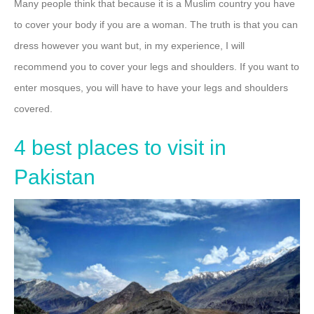
Many people think that because it is a Muslim country you have
to cover your body if you are a woman. The truth is that you can
dress however you want but, in my experience, I will
recommend you to cover your legs and shoulders. If you want to
enter mosques, you will have to have your legs and shoulders
covered.
4 best places to visit in
Pakistan