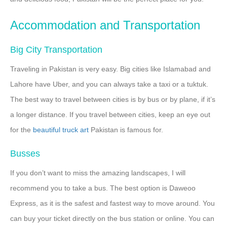
Accommodation and Transportation
Big City Transportation
Traveling in Pakistan is very easy. Big cities like Islamabad and
Lahore have Uber, and you can always take a taxi or a tuktuk.
The best way to travel between cities is by bus or by plane, if it’s
a longer distance. If you travel between cities, keep an eye out
for the
beautiful truck art
Pakistan is famous for.
Busses
If you don’t want to miss the amazing landscapes, I will
recommend you to take a bus. The best option is Daweoo
Express, as it is the safest and fastest way to move around. You
can buy your ticket directly on the bus station or online. You can