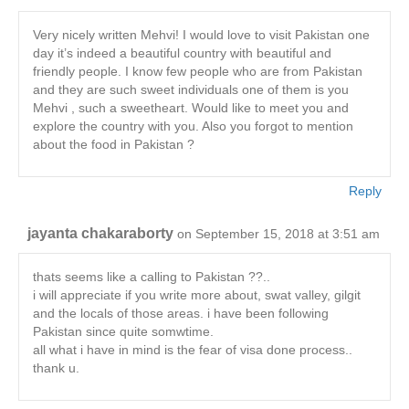
Very nicely written Mehvi! I would love to visit Pakistan one
day it’s indeed a beautiful country with beautiful and
friendly people. I know few people who are from Pakistan
and they are such sweet individuals one of them is you
Mehvi , such a sweetheart. Would like to meet you and
explore the country with you. Also you forgot to mention
about the food in Pakistan ?
Reply
jayanta chakaraborty
on September 15, 2018 at 3:51 am
thats seems like a calling to Pakistan ??..
i will appreciate if you write more about, swat valley, gilgit
and the locals of those areas. i have been following
Pakistan since quite somwtime.
all what i have in mind is the fear of visa done process..
thank u.