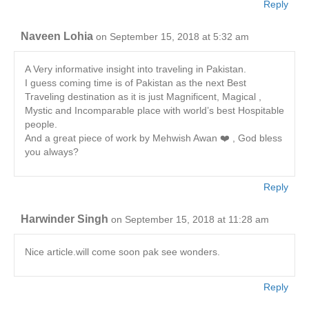
Reply
Naveen Lohia
on September 15, 2018 at 5:32 am
A Very informative insight into traveling in Pakistan.
I guess coming time is of Pakistan as the next Best
Traveling destination as it is just Magnificent, Magical ,
Mystic and Incomparable place with world’s best Hospitable
people.
And a great piece of work by Mehwish Awan ❤️ , God bless
you always?
Reply
Harwinder Singh
on September 15, 2018 at 11:28 am
Nice article.will come soon pak see wonders.
Reply