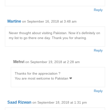
Reply
Martine
on September 16, 2018 at 3:48 am
Never thought about visiting Pakistan. Now it’s definitely on
my list to go there one day. Thank you for sharing.
Reply
Mehvi
on September 19, 2018 at 2:28 am
Thanks for the appreciation ?
You are most welcome to Pakistan ❤
Reply
Saad Rizwan
on September 18, 2018 at 1:31 pm