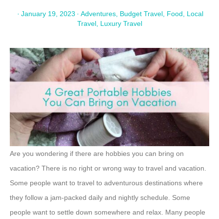
·
January 19, 2023
·
Adventures
,
Budget Travel
,
Food
,
Local
Travel
,
Luxury Travel
Are you wondering if there are hobbies you can bring on
vacation? There is no right or wrong way to travel and vacation.
Some people want to travel to adventurous destinations where
they follow a jam-packed daily and nightly schedule. Some
people want to settle down somewhere and relax. Many people