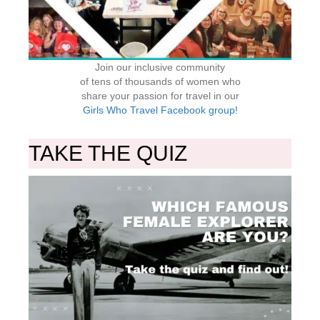
Join our inclusive community
of tens of thousands of women who
share your passion for travel in our
Girls Who Travel Facebook group!
TAKE THE QUIZ