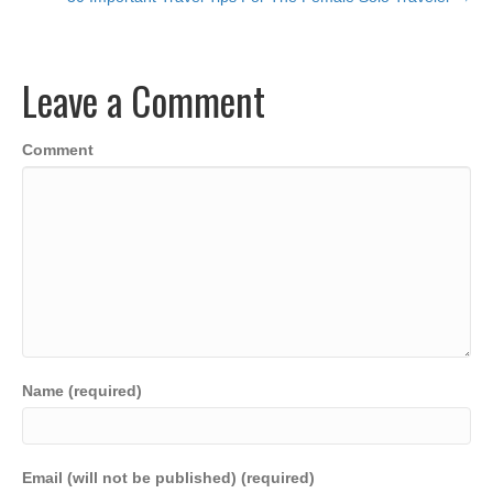
e
er
e
s
y
e
b
dI
A
Li
o
n
p
n
Leave a Comment
o
p
k
k
Comment
Name (required)
Email (will not be published) (required)