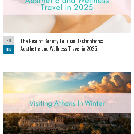
30
The Rise of Beauty Tourism Destinations:
Aesthetic and Wellness Travel in 2025
JUN