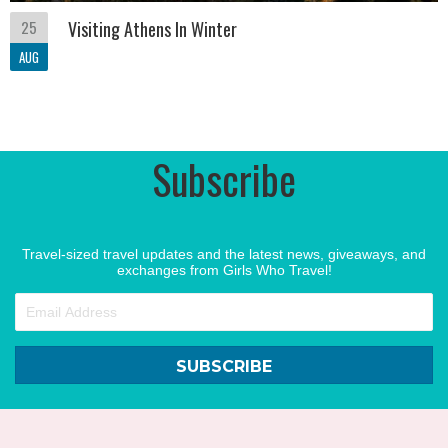
25
Visiting Athens In Winter
AUG
Subscribe
Travel-sized travel updates and the latest news, giveaways, and
exchanges from Girls Who Travel!
SUBSCRIBE