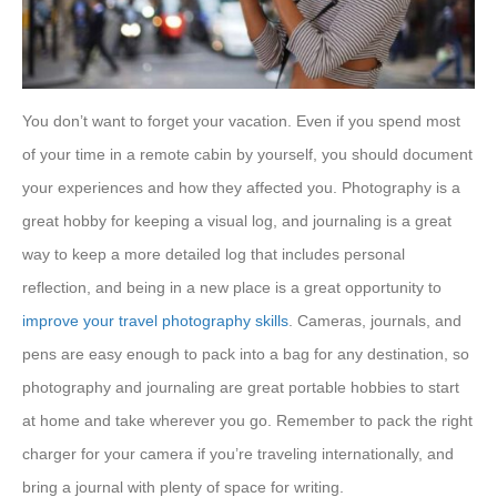
You don’t want to forget your vacation. Even if you spend most
of your time in a remote cabin by yourself, you should document
your experiences and how they affected you. Photography is a
great hobby for keeping a visual log, and journaling is a great
way to keep a more detailed log that includes personal
reflection, and being in a new place is a great opportunity to
improve your travel photography skills
. Cameras, journals, and
pens are easy enough to pack into a bag for any destination, so
photography and journaling are great portable hobbies to start
at home and take wherever you go. Remember to pack the right
charger for your camera if you’re traveling internationally, and
bring a journal with plenty of space for writing.