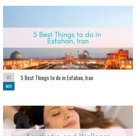
07
5 Best Things to do in Esfahan, Iran
NOV