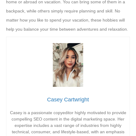
home or abroad on vacation. You can bring some of them in a
backpack, while others simply require planning and skill. No
matter how you like to spend your vacation, these hobbies will
help you balance your time between adventures and relaxation.
Casey Cartwright
Casey is a passionate copyeditor highly motivated to provide
compelling SEO content in the digital marketing space. Her
expertise includes a vast range of industries from highly
technical, consumer, and lifestyle-based, with an emphasis