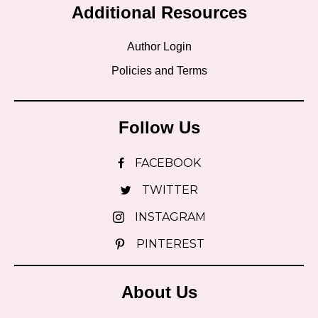
Additional Resources
Author Login
Policies and Terms
Follow Us
FACEBOOK
TWITTER
INSTAGRAM
PINTEREST
About Us