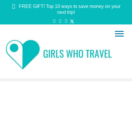
FREE GIFT! Top 10 ways to save money on your
next trip!