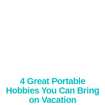
4 Great Portable
Hobbies You Can Bring
on Vacation