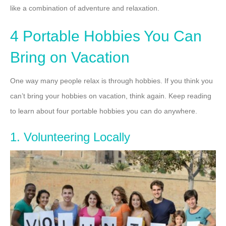
like a combination of adventure and relaxation.
4 Portable Hobbies You Can
Bring on Vacation
One way many people relax is through hobbies. If you think you
can’t bring your hobbies on vacation, think again. Keep reading
to learn about four portable hobbies you can do anywhere.
1. Volunteering Locally