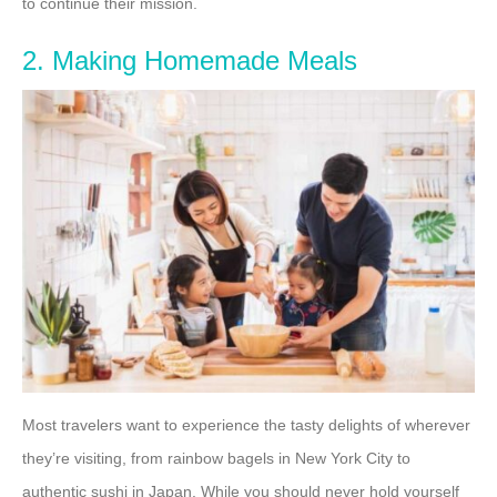
to continue their mission.
2. Making Homemade Meals
Most travelers want to experience the tasty delights of wherever
they’re visiting, from rainbow bagels in New York City to
authentic sushi in Japan. While you should never hold yourself