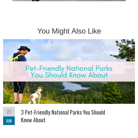
You Might Also Like
27
3 Pet-Friendly National Parks You Should
Know About
JUN