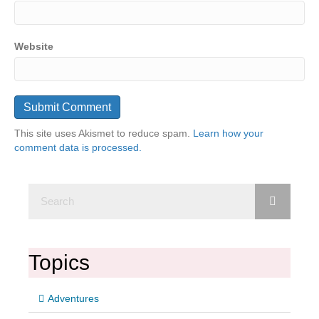
Website
This site uses Akismet to reduce spam.
Learn how your
comment data is processed.
Topics
Adventures