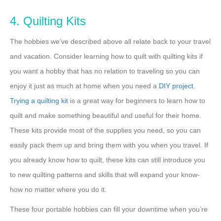
4. Quilting Kits
The hobbies we’ve described above all relate back to your travel
and vacation. Consider learning how to quilt with quilting kits if
you want a hobby that has no relation to traveling so you can
enjoy it just as much at home when you need a
DIY project
.
Trying a quilting kit
is a great way for beginners to learn how to
quilt and make something beautiful and useful for their home.
These kits provide most of the supplies you need, so you can
easily pack them up and bring them with you when you travel. If
you already know how to quilt, these kits can still introduce you
to new quilting patterns and skills that will expand your know-
how no matter where you do it.
These four portable hobbies can fill your downtime when you’re