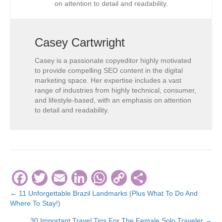
on attention to detail and readability.
Casey Cartwright
Casey is a passionate copyeditor highly motivated
to provide compelling SEO content in the digital
marketing space. Her expertise includes a vast
range of industries from highly technical, consumer,
and lifestyle-based, with an emphasis on attention
to detail and readability.
F
T
E
Li
W
C
S
a
wi
m
n
h
o
h
← 11 Unforgettable Brazil Landmarks (Plus What To Do And
Posts
Where To Stay!)
c
tt
ail
k
at
p
ar
navigation
30 Important Travel Tips For The Female Solo Traveler →