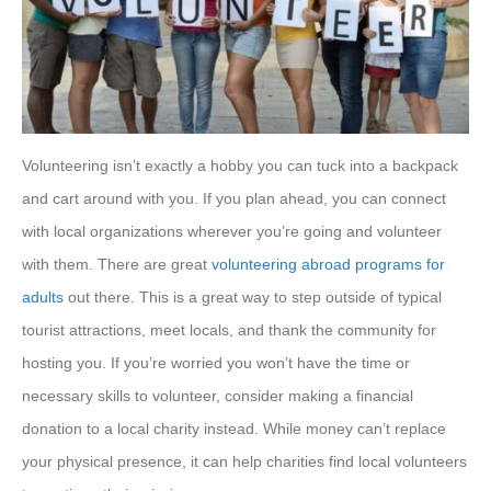
Volunteering isn’t exactly a hobby you can tuck into a backpack
and cart around with you. If you plan ahead, you can connect
with local organizations wherever you’re going and volunteer
with them. There are great
volunteering abroad programs for
adults
out there. This is a great way to step outside of typical
tourist attractions, meet locals, and thank the community for
hosting you. If you’re worried you won’t have the time or
necessary skills to volunteer, consider making a financial
donation to a local charity instead. While money can’t replace
your physical presence, it can help charities find local volunteers