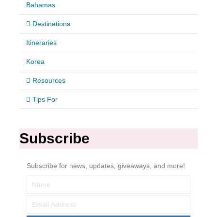
Bahamas
Destinations
Itineraries
Korea
Resources
Tips For
Subscribe
Subscribe for news, updates, giveaways, and more!