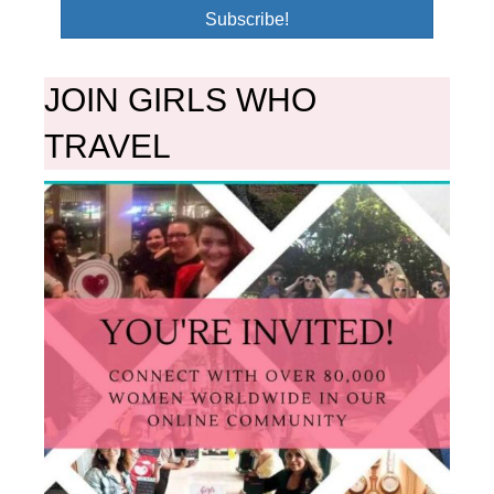
Subscribe!
JOIN GIRLS WHO
TRAVEL