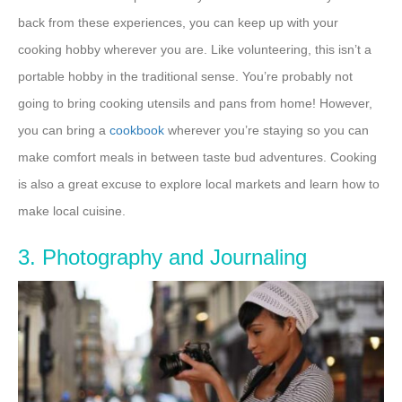
back from these experiences, you can keep up with your
cooking hobby wherever you are. Like volunteering, this isn’t a
portable hobby in the traditional sense. You’re probably not
going to bring cooking utensils and pans from home! However,
you can bring a
cookbook
wherever you’re staying so you can
make comfort meals in between taste bud adventures. Cooking
is also a great excuse to explore local markets and learn how to
make local cuisine.
3. Photography and Journaling