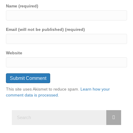
Name (required)
Email (will not be published) (required)
Website
This site uses Akismet to reduce spam.
Learn how your
comment data is processed.