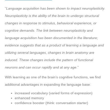
“
Language acquisition has been shown to impact neuroplasticity.
Neuroplasticity is the ability of the brain to undergo structural
changes in response to stimulus, behavioral experience, or
cognitive demands. The link between neuroplasticity and
language acquisition has been documented in the literature;
evidence suggests that as a product of learning a language and
utilizing several languages, changes in brain anatomy are
induced. These changes include the pattern of functional
neurons and can occur rapidly and at any age.”
With learning as one of the brain’s cognitive functions, we find
additional advantages in expanding the language base:
increased vocabulary (varied forms of expression)
enhanced memory
confidence booster (think: conversation starter)