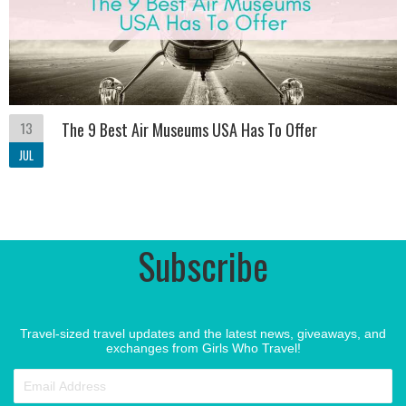
13
The 9 Best Air Museums USA Has To Offer
JUL
Subscribe
Travel-sized travel updates and the latest news, giveaways, and
exchanges from Girls Who Travel!