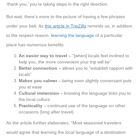
‘thank you,’ you’re taking steps in the right direction.
But wait, there’s more to the picture of having a few phrases
under your belt. As
this article in TripZilla
reminds us, in addition
to the respect reason,
learning the language
of a particular
place has numerous benefits.
An easier way to travel –
“[when] locals feel inclined to
help you, the more convenient your trip will be”
Better connection –
allows you to “establish rapport with
locals”
Makes you calmer –
being even slightly conversant puts
you at ease
Cultural immersion –
knowing the language links you to
the local culture
Practicality
– continued use of the language on other
occasions (long after travel)
As the article further elaborates, “Most seasoned travelers
would agree that learning the local language of a destination