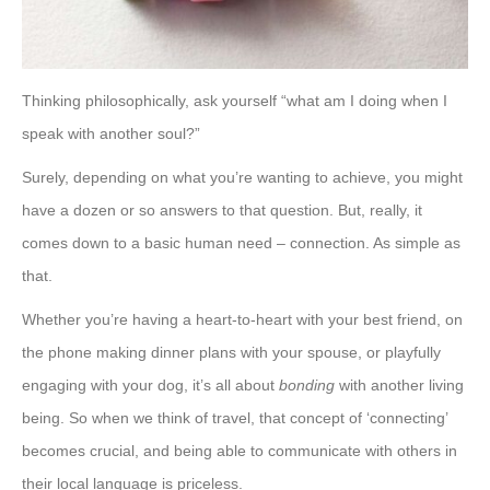
Thinking philosophically, ask yourself “what am I doing when I
speak with another soul?”
Surely, depending on what you’re wanting to achieve, you might
have a dozen or so answers to that question. But, really, it
comes down to a basic human need – connection. As simple as
that.
Whether you’re having a heart-to-heart with your best friend, on
the phone making dinner plans with your spouse, or playfully
engaging with your dog, it’s all about
bonding
with another living
being. So when we think of travel, that concept of ‘connecting’
becomes crucial, and being able to communicate with others in
their local language is priceless.