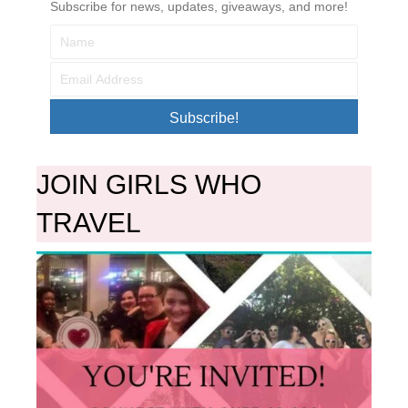
Subscribe for news, updates, giveaways, and more!
Subscribe!
JOIN GIRLS WHO
TRAVEL