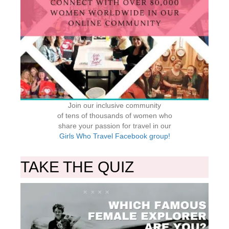
Join our inclusive community
of tens of thousands of women who
share your passion for travel in our
Girls Who Travel Facebook group!
TAKE THE QUIZ