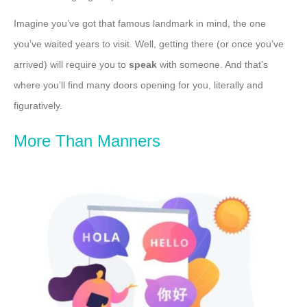
Imagine you’ve got that famous landmark in mind, the one
you’ve waited years to visit. Well, getting there (or once you’ve
arrived) will require you to
speak
with someone. And that’s
where you’ll find many doors opening for you, literally and
figuratively.
More Than Manners