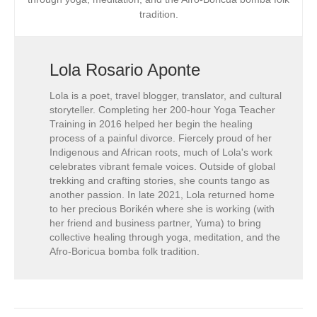
tradition.
Lola Rosario Aponte
Lola is a poet, travel blogger, translator, and cultural
storyteller. Completing her 200-hour Yoga Teacher
Training in 2016 helped her begin the healing
process of a painful divorce. Fiercely proud of her
Indigenous and African roots, much of Lola's work
celebrates vibrant female voices. Outside of global
trekking and crafting stories, she counts tango as
another passion. In late 2021, Lola returned home
to her precious Borikén where she is working (with
her friend and business partner, Yuma) to bring
collective healing through yoga, meditation, and the
Afro-Boricua bomba folk tradition.