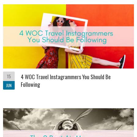
15
4 WOC Travel Instagrammers You Should Be
Following
JUN