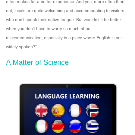
often makes for a better experience. And yes, more often than
not, locals are quite welcoming and accommodating to visitors
who don’t speak their native tongue. But wouldn’t it be better
when you don’t have to worry so much about
miscommunication, especially in a place where English is not
widely spoken?”
A Matter of Science