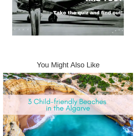
You Might Also Like