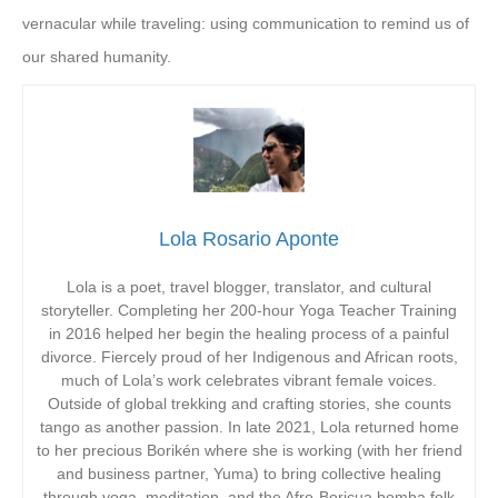
vernacular while traveling: using communication to remind us of
our shared humanity.
Lola Rosario Aponte
Lola is a poet, travel blogger, translator, and cultural
storyteller. Completing her 200-hour Yoga Teacher Training
in 2016 helped her begin the healing process of a painful
divorce. Fiercely proud of her Indigenous and African roots,
much of Lola’s work celebrates vibrant female voices.
Outside of global trekking and crafting stories, she counts
tango as another passion. In late 2021, Lola returned home
to her precious Borikén where she is working (with her friend
and business partner, Yuma) to bring collective healing
through yoga, meditation, and the Afro-Boricua bomba folk