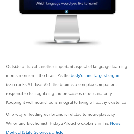
Outside of travel, another important aspect of language learning
merits mention – the brain. As the
body’s third-largest organ
(skin ranks #1, liver #2), the brain is a complex component
responsible for regulating the processes of our anatomy.
Keeping it well-nourished is integral to living a healthy existence.
One way of feeding our brains is related to neuroplasticity.
Writer and biochemist, Hidaya Ailouche explains in this
News-
Medical & Life Sciences article
: