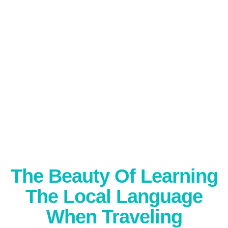
The Beauty Of Learning
The Local Language
When Traveling