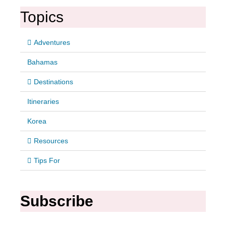
Topics
Adventures
Bahamas
Destinations
Itineraries
Korea
Resources
Tips For
Subscribe