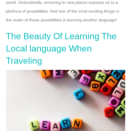
world. Undoubtedly, venturing to new places exposes us to a
plethora of possibilities. And one of the most exciting things in
the realm of those possibilities is learning another language!
The Beauty Of Learning The
Local language When
Traveling