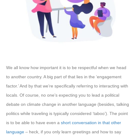
We all know how important it is to be respectful when we head
to another country. A big part of that lies in the ‘engagement
factor.’ And by that we’re specifically referring to interacting with
locals. Of course, no one’s expecting you to lead a political
debate on climate change in another language (besides, talking
politics while traveling is typically considered ‘taboo’). The point
is to be able to have even a
short conversation in that other
language
– heck, if you only learn greetings and how to say