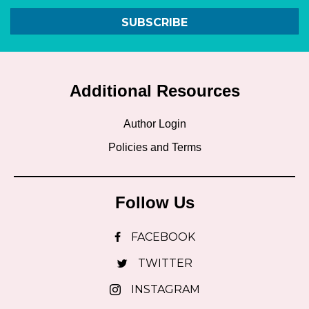
SUBSCRIBE
Additional Resources
Author Login
Policies and Terms
Follow Us
FACEBOOK
TWITTER
INSTAGRAM