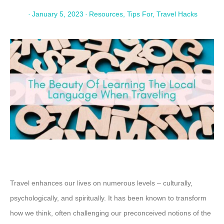
·
January 5, 2023
·
Resources
,
Tips For
,
Travel Hacks
Travel enhances our lives on numerous levels – culturally,
psychologically, and spiritually. It has been known to transform
how we think, often challenging our preconceived notions of the