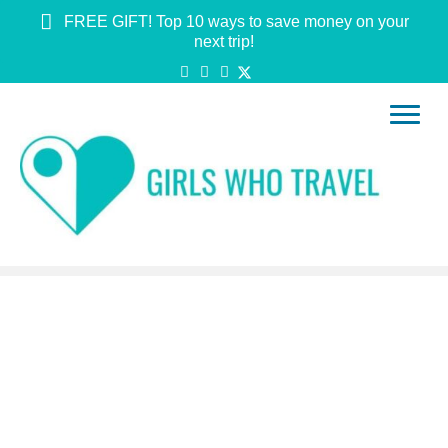
FREE GIFT! Top 10 ways to save money on your
next trip!