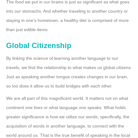
The
food
we put in our brains is just as significant as what goes
into our stomachs. And whether traveling to another country or
staying in one’s hometown, a healthy diet is comprised of more
than just
edible
items.
Global Citizenship
By linking the science of learning another language to our
travels, we find the relationship to what makes us global citizens.
Just as speaking another tongue creates changes in our brain,
so too does it allow us to build bridges with each other.
We are all part of this magnificent world. It matters not on what
continent one lives or what language one speaks. What holds
greater significance is how we utilize our words, specifically, the
acquisition of words in another language, to connect with the
world around us. That is the true benefit of speaking in the local