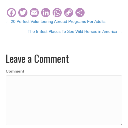
F
T
E
Li
W
C
S
a
wi
m
n
h
o
h
← 20 Perfect Volunteering Abroad Programs For Adults
Posts
c
tt
ail
k
at
p
ar
The 5 Best Places To See Wild Horses in America →
navigation
e
er
e
s
y
e
b
dI
A
Li
Leave a Comment
o
n
p
n
o
p
k
Comment
k