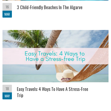
16
3 Child-Friendly Beaches In The Algarve
MAR
18
Easy Travels: 4 Ways To Have A Stress-Free
Trip
MAY