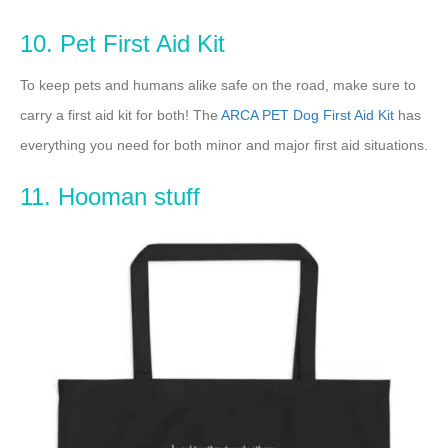
10. Pet First Aid Kit
To keep pets and humans alike safe on the road, make sure to
carry a first aid kit for both! The
ARCA PET Dog First Aid Kit
has
everything you need for both minor and major first aid situations.
11. Hooman stuff