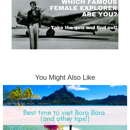
You Might Also Like