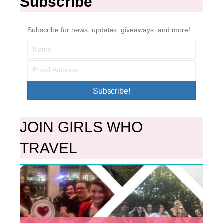
Subscribe
Subscribe for news, updates, giveaways, and more!
Subscribe!
JOIN GIRLS WHO
TRAVEL