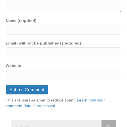
Name (required)
Email (will not be published) (required)
Website
This site uses Akismet to reduce spam.
Learn how your
comment data is processed.