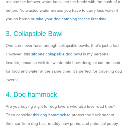
release the leftover water back into the bottle with the push of a
button. No wasted water means you have to carry less water if
you go hiking or
take your dog camping for the first time
.
3. Collapsible Bowl
One can never have enough collapsible bowls, that’s just a fact.
However,
this silicone collapsible dog bowl
is my personal
favorite, because with its two double bowl design it can be used
for food and water at the same time. It’s perfect for traveling dog
lovers!
4. Dog hammock
Are you buying a gift for dog lovers who also love road trips?
Then consider
this dog hammock
to protect the back seat of
their car from dog hair, muddy paw prints, and potential puppy