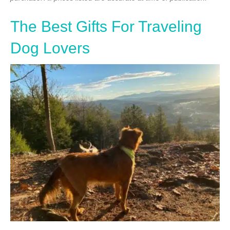
The Best Gifts For Traveling
Dog Lovers