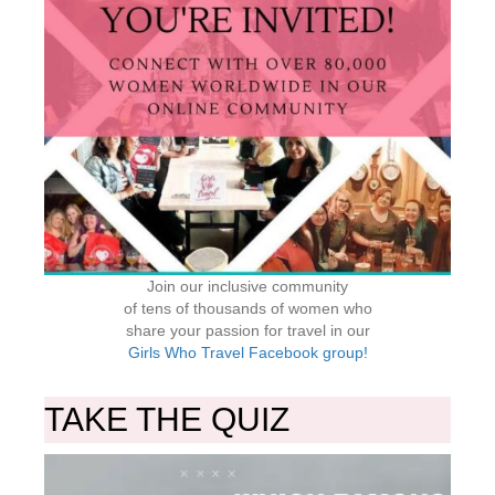
Join our inclusive community
of tens of thousands of women who
share your passion for travel in our
Girls Who Travel Facebook group!
TAKE THE QUIZ