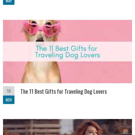
MAY
10
The 11 Best Gifts for Traveling Dog Lovers
NOV