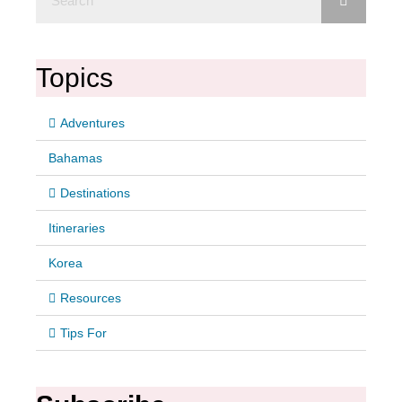
Topics
Adventures
Bahamas
Destinations
Itineraries
Korea
Resources
Tips For