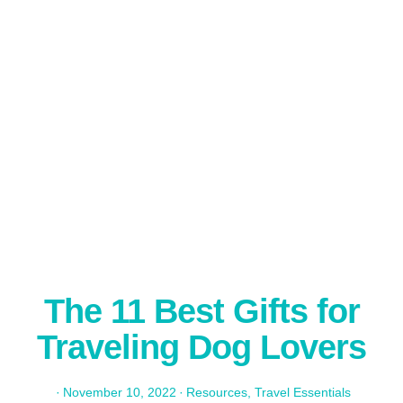
The 11 Best Gifts for
Traveling Dog Lovers
·
November 10, 2022
·
Resources
,
Travel Essentials