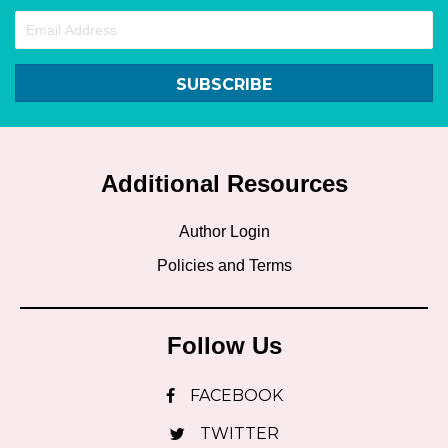
SUBSCRIBE
Additional Resources
Author Login
Policies and Terms
Follow Us
FACEBOOK
TWITTER