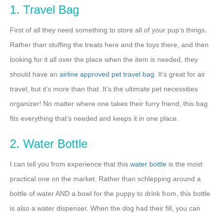
1. Travel Bag
First of all they need something to store all of your pup’s things.
Rather than stuffing the treats here and the toys there, and then
looking for it all over the place when the item is needed, they
should have an
airline approved pet travel bag
. It’s great for air
travel, but it’s more than that. It’s the ultimate pet necessities
organizer! No matter where one takes their furry friend, this bag
fits everything that’s needed and keeps it in one place.
2. Water Bottle
I can tell you from experience that this
water bottle
is the most
practical one on the market. Rather than schlepping around a
bottle of water AND a bowl for the puppy to drink from, this bottle
is also a water dispenser. When the dog had their fill, you can