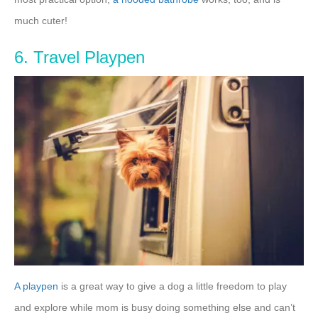
much cuter!
6. Travel Playpen
A playpen
is a great way to give a dog a little freedom to play
and explore while mom is busy doing something else and can’t