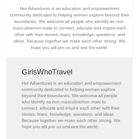
Her Adventures is an education and empowerment
community dedicated to helping women explore beyond their
boundaries. We welcome all people who identify as non-
masculine/non-male to connect, educate and inspire each
other with their stories, fears, knowledge, questions, and
ideas. Because together we make each other strong. We
hope you will join us and see the world.
GirlsWhoTravel
Her Adventures is an education and empowerment
community dedicated to helping women explore
beyond their boundaries. We welcome all people
who identify as non-masculine/non-male to
connect, educate and inspire each other with their
stories, fears, knowledge, questions, and ideas.
Because together we make each other strong. We
hope you will join us and see the world.