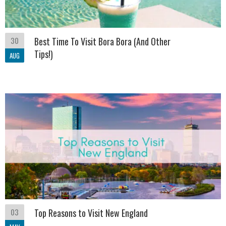
30
Best Time To Visit Bora Bora (And Other
Tips!)
AUG
03
Top Reasons to Visit New England