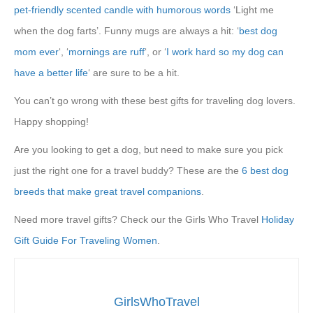
pet-friendly scented candle with humorous words
‘Light me
when the dog farts’. Funny mugs are always a hit: ‘
best dog
mom ever
‘, ‘
mornings are ruff
‘, or ‘
I work hard so my dog can
have a better life
‘ are sure to be a hit.
You can’t go wrong with these best gifts for traveling dog lovers.
Happy shopping!
Are you looking to get a dog, but need to make sure you pick
just the right one for a travel buddy? These are the
6 best dog
breeds that make great travel companions
.
Need more travel gifts? Check our the Girls Who Travel
Holiday
Gift Guide For Traveling Women
.
GirlsWhoTravel