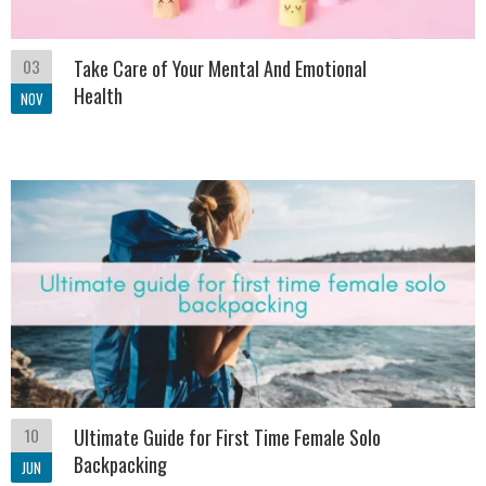
03
Take Care of Your Mental And Emotional
Health
NOV
10
Ultimate Guide for First Time Female Solo
Backpacking
JUN