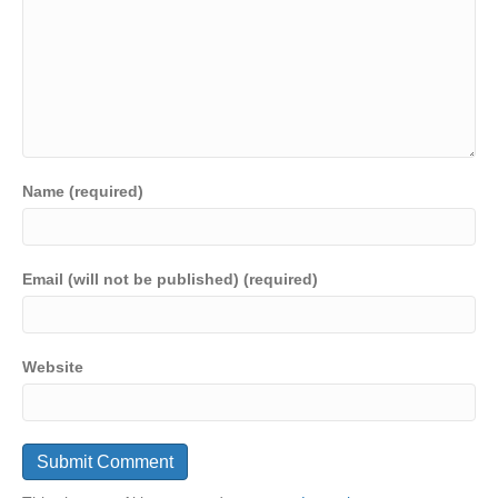
Name (required)
Email (will not be published) (required)
Website