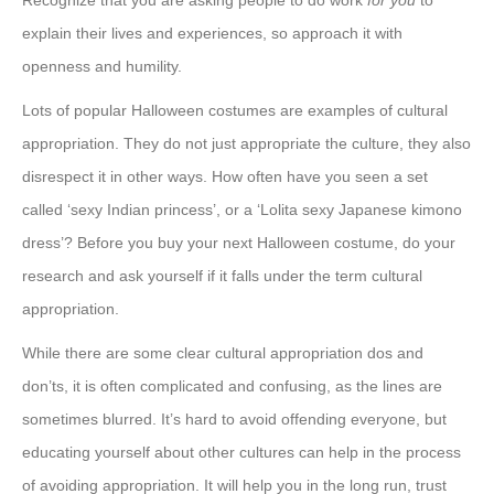
Recognize that you are asking people to do work
for you
to
explain their lives and experiences, so approach it with
openness and humility.
Lots of popular Halloween costumes are examples of cultural
appropriation. They do not just appropriate the culture, they also
disrespect it in other ways. How often have you seen a set
called ‘sexy Indian princess’, or a ‘Lolita sexy Japanese kimono
dress’? Before you buy your next Halloween costume, do your
research and ask yourself if it falls under the term cultural
appropriation.
While there are some clear cultural appropriation dos and
don’ts, it is often complicated and confusing, as the lines are
sometimes blurred. It’s hard to avoid offending everyone, but
educating yourself about other cultures can help in the process
of avoiding appropriation. It will help you in the long run, trust