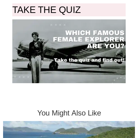
TAKE THE QUIZ
You Might Also Like