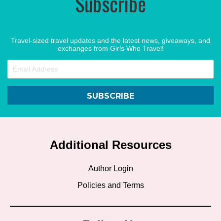
Subscribe
Travel-sized travel updates and the latest news, giveaways, and
exchanges from Girls Who Travel!
SUBSCRIBE
Additional Resources
Author Login
Policies and Terms