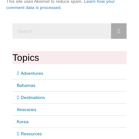
This site uses Akismet to reduce spam.
Learn how your
comment data is processed.
Topics
Adventures
Bahamas
Destinations
Itineraries
Korea
Resources