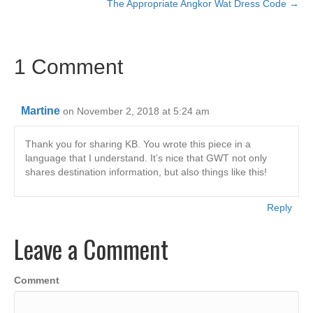
c
tt
ail
k
at
p
ar
The Appropriate Angkor Wat Dress Code →
navigation
e
er
e
s
y
e
b
dI
A
Li
1 Comment
o
n
p
n
o
p
k
k
Martine
on November 2, 2018 at 5:24 am
Thank you for sharing KB. You wrote this piece in a
language that I understand. It’s nice that GWT not only
shares destination information, but also things like this!
Reply
Leave a Comment
Comment