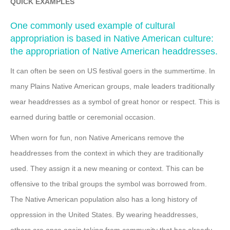
QUICK EXAMPLES
One commonly used example of cultural
appropriation is based in Native American culture:
the appropriation of Native American headdresses.
It can often be seen on US festival goers in the summertime. In
many Plains Native American groups, male leaders traditionally
wear headdresses as a symbol of great honor or respect. This is
earned during battle or ceremonial occasion.
When worn for fun, non Native Americans remove the
headdresses from the context in which they are traditionally
used. They assign it a new meaning or context. This can be
offensive to the tribal groups the symbol was borrowed from.
The Native American population also has a long history of
oppression in the United States. By wearing headdresses,
others are once again taking from community that has already