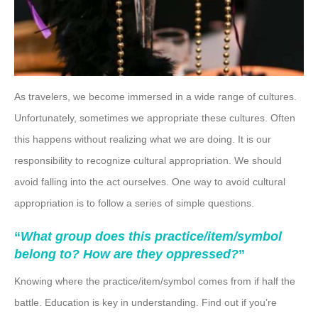
As travelers, we become immersed in a wide range of cultures.
Unfortunately, sometimes we appropriate these cultures. Often
this happens without realizing what we are doing. It is our
responsibility to recognize cultural appropriation. We should
avoid falling into the act ourselves. One way to avoid cultural
appropriation is to follow a series of simple questions.
“
What group does this practice/item/symbol
belong to? How are they oppressed?
”
Knowing where the practice/item/symbol comes from if half the
battle. Education is key in understanding. Find out if you’re