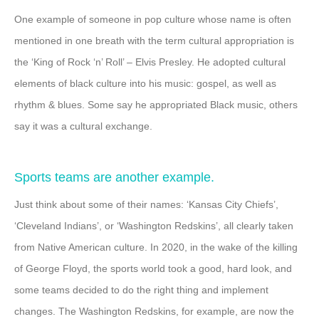
One example of someone in pop culture whose name is often
mentioned in one breath with the term cultural appropriation is
the ‘King of Rock ‘n’ Roll’ – Elvis Presley. He adopted cultural
elements of black culture into his music: gospel, as well as
rhythm & blues. Some say he appropriated Black music, others
say it was a cultural exchange.
Sports teams are another example.
Just think about some of their names: ‘Kansas City Chiefs’,
‘Cleveland Indians’, or ‘Washington Redskins’, all clearly taken
from Native American culture. In 2020, in the wake of the killing
of George Floyd, the sports world took a good, hard look, and
some teams decided to do the right thing and implement
changes. The Washington Redskins, for example, are now the