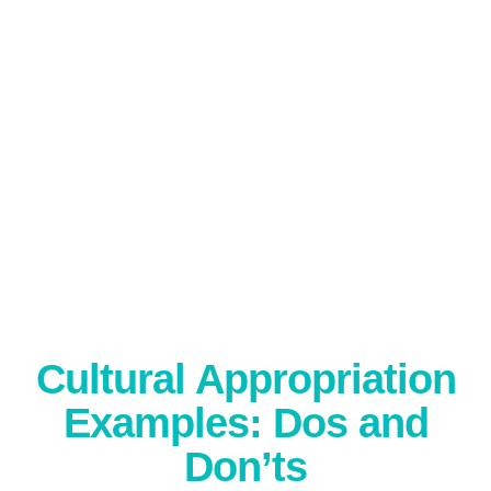
Cultural Appropriation
Examples: Dos and
Don’ts