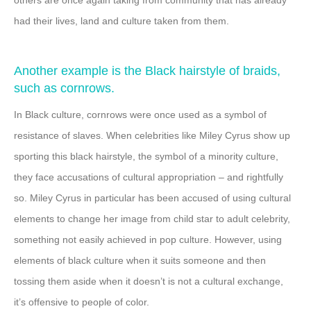
had their lives, land and culture taken from them.
Another example is the Black hairstyle of braids,
such as cornrows.
In Black culture, cornrows were once used as a symbol of
resistance of slaves. When celebrities like Miley Cyrus show up
sporting this black hairstyle, the symbol of a minority culture,
they face accusations of cultural appropriation – and rightfully
so. Miley Cyrus in particular has been accused of using cultural
elements to change her image from child star to adult celebrity,
something not easily achieved in pop culture. However, using
elements of black culture when it suits someone and then
tossing them aside when it doesn’t is not a cultural exchange,
it’s offensive to people of color.