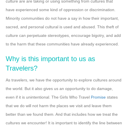
culture are are taking or using something from cultures that
have experienced some kind of oppression or discrimination.
Minority communities do not have a say in how their important,
sacred, and personal cultural is used and abused. This theft of
culture can perpetuate stereotypes, encourage bigotry, and add
to the harm that these communities have already experienced.
Why is this important to us as
Travelers?
As travelers, we have the opportunity to explore cultures around
the world. But it also gives us an opportunity to do damage,
even if it is unintentional. The Girls Who Travel
Promise
states
that we do will not harm the places we visit and leave them
better than we found them. And that includes how we treat the
cultures we encounter! It is important to identify the line between