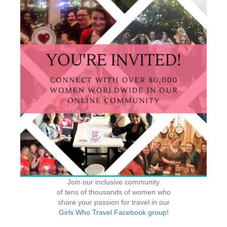
Join our inclusive community
of tens of thousands of women who
share your passion for travel in our
Girls Who Travel Facebook group!