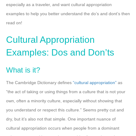
especially as a traveler, and want cultural appropriation
examples to help you better understand the do’s and dont’s then
read on!
Cultural Appropriation
Examples: Dos and Don’ts
What is it?
The Cambridge Dictionary defines
“cultural appropriation”
as
“the act of taking or using things from a culture that is not your
own, often a minority culture, especially without showing that
you understand or respect this culture.” Seems pretty cut and
dry, but it’s also not that simple. One important nuance of
cultural appropriation occurs when people from a dominant