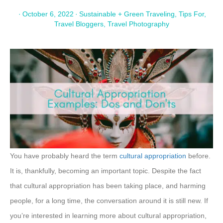
·
October 6, 2022
·
Sustainable + Green Traveling
,
Tips For
,
Travel Bloggers
,
Travel Photography
You have probably heard the term
cultural appropriation
before.
It is, thankfully, becoming an important topic. Despite the fact
that cultural appropriation has been taking place, and harming
people, for a long time, the conversation around it is still new. If
you’re interested in learning more about cultural appropriation,