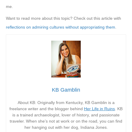
me.
Want to read more about this topic? Check out this article with
reflections on admiring cultures without appropriating them
.
KB Gamblin
About KB: Originally from Kentucky, KB Gamblin is a
freelance writer and the blogger behind
Her Life in Ruins
. KB
is a trained archaeologist, lover of history, and passionate
traveler. When she’s not at work or on the road, you can find
her hanging out with her dog, Indiana Jones.