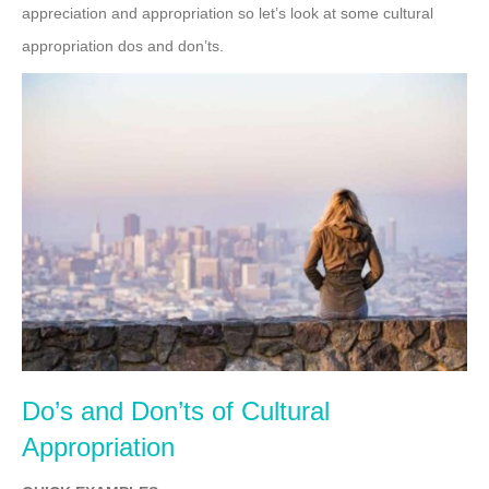
appreciation and appropriation so let’s look at some cultural
appropriation dos and don’ts.
Do’s and Don’ts of Cultural
Appropriation