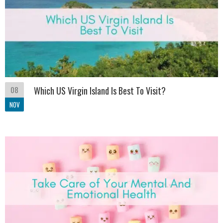
08
Which US Virgin Island Is Best To Visit?
NOV