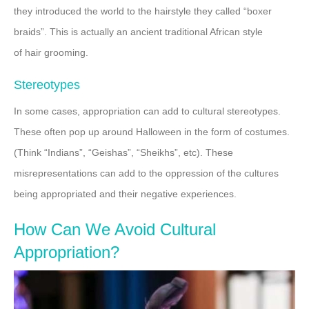
they introduced the world to the hairstyle they called “boxer
braids”. This is actually an ancient traditional African style
of hair grooming.
Stereotypes
In some cases, appropriation can add to cultural stereotypes.
These often pop up around Halloween in the form of costumes.
(Think “Indians”, “Geishas”, “Sheikhs”, etc). These
misrepresentations can add to the oppression of the cultures
being appropriated and their negative experiences.
How Can We Avoid Cultural
Appropriation?