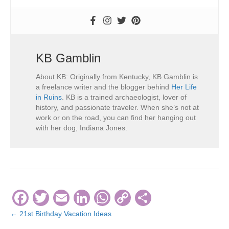
KB Gamblin
About KB: Originally from Kentucky, KB Gamblin is
a freelance writer and the blogger behind
Her Life
in Ruins
. KB is a trained archaeologist, lover of
history, and passionate traveler. When she’s not at
work or on the road, you can find her hanging out
with her dog, Indiana Jones.
F
T
E
Li
W
C
S
a
wi
m
n
h
o
h
← 21st Birthday Vacation Ideas
Posts