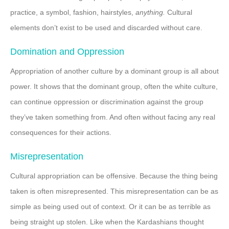
practice, a symbol, fashion, hairstyles,
anything.
Cultural
elements don’t exist to be used and discarded without care.
Domination and Oppression
Appropriation of another culture by a dominant group is all about
power. It shows that the dominant group, often the white culture,
can continue oppression or discrimination against the group
they’ve taken something from. And often without facing any real
consequences for their actions.
Misrepresentation
Cultural appropriation can be offensive. Because the thing being
taken is often misrepresented. This misrepresentation can be as
simple as being used out of context. Or it can be as terrible as
being straight up stolen. Like when the Kardashians thought