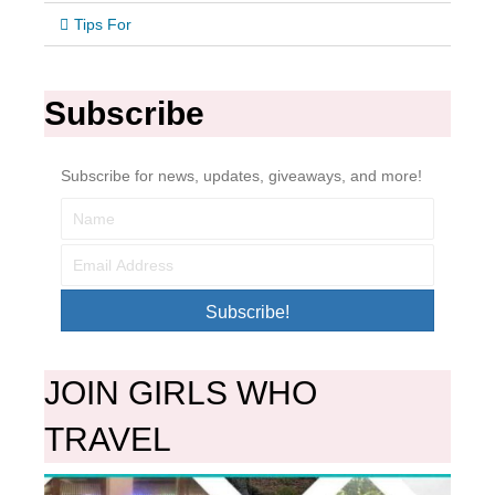
Tips For
Subscribe
Subscribe for news, updates, giveaways, and more!
Subscribe!
JOIN GIRLS WHO
TRAVEL