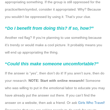
appropriating something. If the group is still oppressed for the
practice/item/symbol, consider it appropriated. Why? Because
you wouldn’t be oppressed by using it. That’s your clue.
“
Do I benefit from doing this? If so, how?
”
Another red flag? If you’re planning to use something because
it’s trendy or would make a cool picture. It probably means you
will end up appropriating the thing.
“
Could this make someone uncomfortable?
”
If the answer is “yes”, then don’t do it! If you aren’t sure, then do
your research.
NOTE: Start with online research!
Someone
who was willing to put in the emotional labor to educate you may
have already put the answer out there. If you can’t find the
answer on a website, then ask a friend. Or ask
Girls Who Travel!