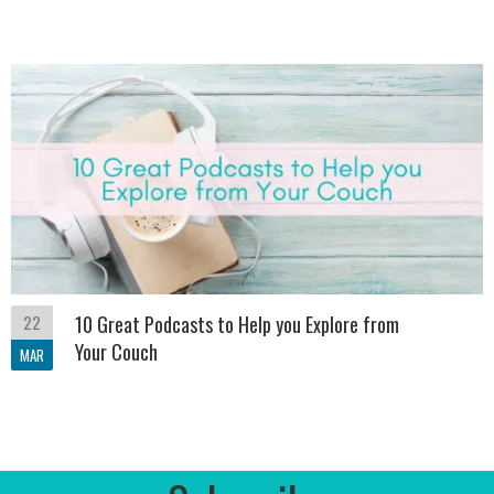
22
10 Great Podcasts to Help you Explore from
Your Couch
MAR