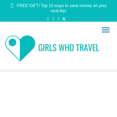
FREE GIFT! Top 10 ways to save money on your
next trip!