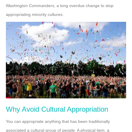
Washington Commanders, a long overdue change to stop
appropriating minority cultures.
Why Avoid Cultural Appropriation
You can appropriate anything that has been traditionally
associated a cultural group of people. A physical item, a