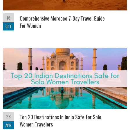
16
Comprehensive Morocco 7-Day Travel Guide
For Women
OCT
28
Top 20 Destinations In India Safe for Solo
Women Travelers
APR