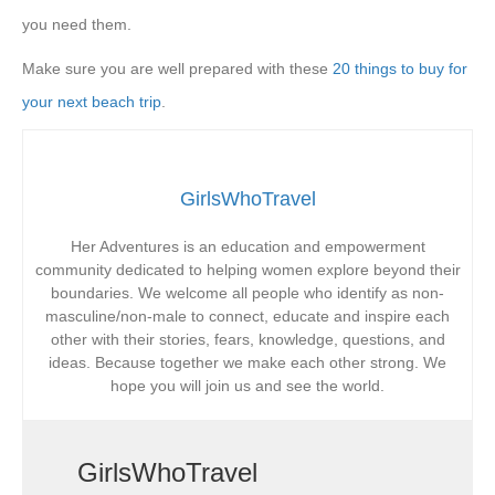
you need them.
Make sure you are well prepared with these
20 things to buy for
your next beach trip
.
GirlsWhoTravel
Her Adventures is an education and empowerment
community dedicated to helping women explore beyond their
boundaries. We welcome all people who identify as non-
masculine/non-male to connect, educate and inspire each
other with their stories, fears, knowledge, questions, and
ideas. Because together we make each other strong. We
hope you will join us and see the world.
GirlsWhoTravel