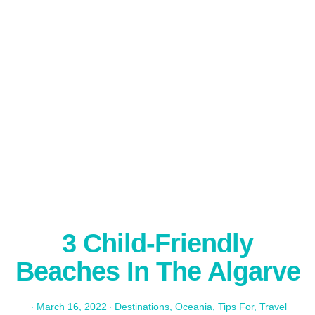
3 Child-Friendly
Beaches In The Algarve
·
March 16, 2022
·
Destinations
,
Oceania
,
Tips For
,
Travel