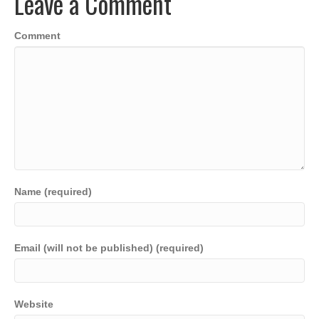
Leave a Comment
o
n
p
n
o
p
k
Comment
k
Name (required)
Email (will not be published) (required)
Website