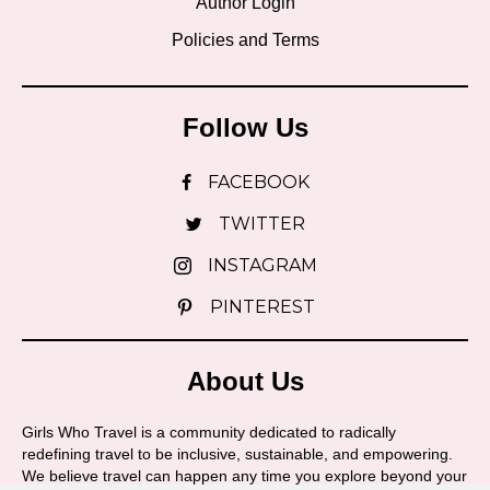
Author Login
Policies and Terms
Follow Us
FACEBOOK
TWITTER
INSTAGRAM
PINTEREST
About Us
Girls Who Travel is a community dedicated to radically
redefining travel to be inclusive, sustainable, and empowering.
We believe travel can happen any time you explore beyond your