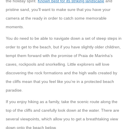
the holiday spirit.
Known best for its striking landscape
and
pristine sand, you’ll want to make sure that you have your
camera at the ready in order to catch some memorable
moments.
You do need to be able to navigate down a set of steep steps in
order to get to the beach, but if you have slightly older children,
tempt them forward with the promise of Praia de Marinha’s
caves, rockpools and snorkelling. Little explorers will love
discovering the rock formations and the high walls created by
the cliffs mean that you feel like you’re in a protected beach
paradise.
If you enjoy hiking as a family, take the scenic route along the
top of the cliffs and carefully look down at the water. There are
several viewpoints, which allow you to get a breathtaking view
down onto the beach below.