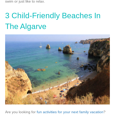
swim or just like to relax.
3 Child-Friendly Beaches In
The Algarve
Are you looking for
fun activities for your next family vacation
?