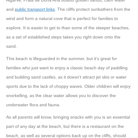
Algarve, Praia de Dona Ana boasts golden sands, calm water
and
public transport links
. The cliffs protect sunbathers from the
wind and form a natural cove that is perfect for families to
explore. It is easier to get to than some of the steeper beaches,
as a set of established steps takes you right down onto the
sand.
This beach is lifeguarded in the summer, but it’s great for
families who just want to enjoy a classic beach day of paddling
and building sand castles, as it doesn’t attract jet skis or water
sports due to the lack of choppy waves. Older children will enjoy
snorkelling, as the clear water allows you to discover the
underwater flora and fauna.
As all parents will know, bringing snacks with you is an essential
part of any day at the beach, but there is a restaurant on the
beach, as well as several options back up on the cliffs, should