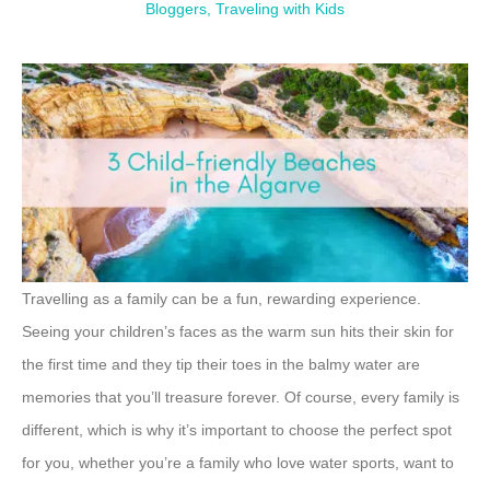
Bloggers
,
Traveling with Kids
Travelling as a family can be a fun, rewarding experience.
Seeing your children’s faces as the warm sun hits their skin for
the first time and they tip their toes in the balmy water are
memories that you’ll treasure forever. Of course, every family is
different, which is why it’s important to choose the perfect spot
for you, whether you’re a family who love water sports, want to