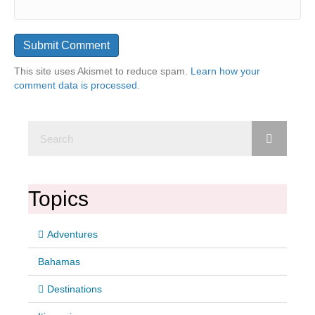
This site uses Akismet to reduce spam.
Learn how your
comment data is processed.
Topics
Adventures
Bahamas
Destinations