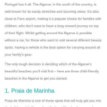
Portugal has it all. The Algarve, in the south of the country, is
well-known for its sandy stretches and stunning views. It’s also
close to Faro airport, making it a popular choice for families with
children, who don’t want to have a long onward journey on top
of their flight. Whilst getting around the Algarve is possible
without a car, for those who want to visit several different beauty
spots, having a vehicle is the best option for carrying around all
your family’s gear.
The only tough decision is deciding which of the Algarve’s
beautiful beaches you’ll visit first – here are three child-friendly
beaches in the Algarve to get you started.
1. Praia de Marinha
Praia de Marinha is one of those spots that will truly get you into