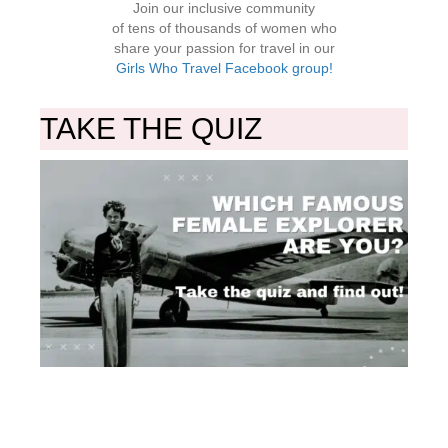
Join our inclusive community
of tens of thousands of women who
share your passion for travel in our
Girls Who Travel Facebook group!
TAKE THE QUIZ