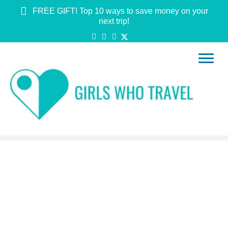
FREE GIFT! Top 10 ways to save money on your
next trip!