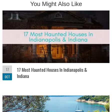
You Might Also Like
17
17 Most Haunted Houses In Indianapolis &
Indiana
OCT