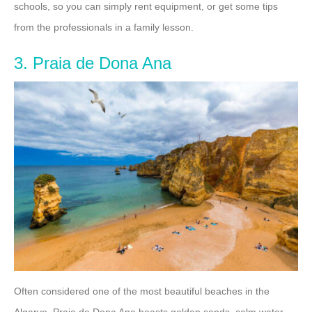
schools, so you can simply rent equipment, or get some tips
from the professionals in a family lesson.
3. Praia de Dona Ana
Often considered one of the most beautiful beaches in the