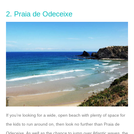
2. Praia de Odeceixe
If you’re looking for a wide, open beach with plenty of space for
the kids to run around on, then look no further than Praia de
Odeceixe. As well as the chance to jump over Atlantic waves, the