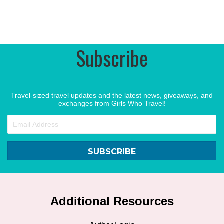
Subscribe
Travel-sized travel updates and the latest news, giveaways, and
exchanges from Girls Who Travel!
SUBSCRIBE
Additional Resources