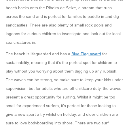
beach backs onto the Ribeira de Seixe, a stream that runs
across the sand and is perfect for families to paddle in and dig
sandcastles. There are also plenty of small rock pools and
lagoons for curious children to investigate and look out for local
sea creatures in.
The beach is lifeguarded and has a
Blue Flag award
for
sustainability, meaning that it’s the perfect spot for children to
play without you worrying about them digging up any rubbish.
The waves can be strong, so make sure to keep your kids under
supervision, but for adults who are off childcare duty, the waves
present a great opportunity for surfing. Whilst it might be too
small for experienced surfers, it’s perfect for those looking to
give a new sport a try whilst on holiday, and older children are
sure to love bodyboarding into shore. There are two surf