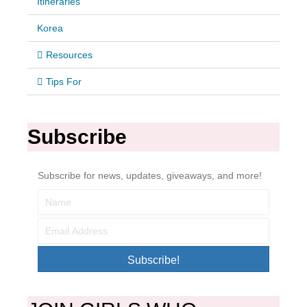
Itineraries
Korea
Resources
Tips For
Subscribe
Subscribe for news, updates, giveaways, and more!
Subscribe!