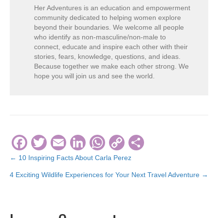
Her Adventures is an education and empowerment
community dedicated to helping women explore
beyond their boundaries. We welcome all people
who identify as non-masculine/non-male to
connect, educate and inspire each other with their
stories, fears, knowledge, questions, and ideas.
Because together we make each other strong. We
hope you will join us and see the world.
F
T
E
Li
W
C
S
a
wi
m
n
h
o
h
← 10 Inspiring Facts About Carla Perez
Posts
c
tt
ail
k
at
p
ar
4 Exciting Wildlife Experiences for Your Next Travel Adventure →
navigation
e
er
e
s
y
e
b
dI
A
Li