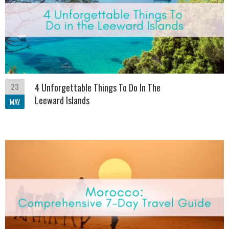
23
4 Unforgettable Things To Do In The
Leeward Islands
MAY