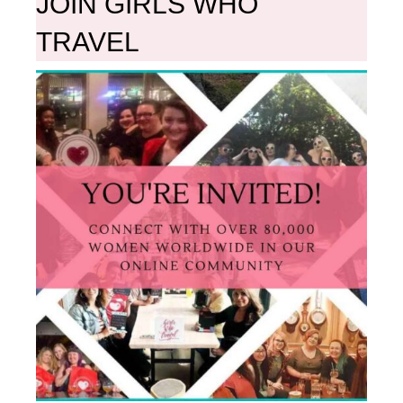
JOIN GIRLS WHO
TRAVEL