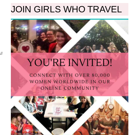
JOIN GIRLS WHO TRAVEL
ll