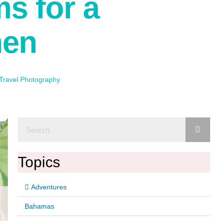
ms for a
men
Travel Photography
Topics
Adventures
Bahamas