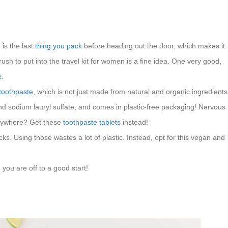
is the last
thing you pack
before heading out the door, which makes it
ush to put into the travel kit for women is a fine idea. One very good,
e
.
 toothpaste
, which is not just made from natural and organic ingredients
, and sodium lauryl sulfate, and comes in plastic-free packaging! Nervous
erywhere? Get these
toothpaste tablets
instead!
cks. Using those wastes a lot of plastic. Instead, opt for this vegan and
 you are off to a good start!