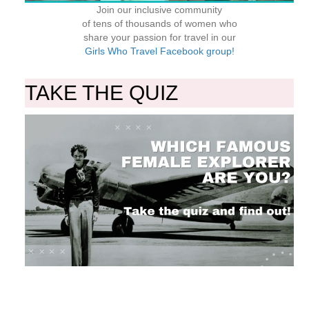
Join our inclusive community
of tens of thousands of women who
share your passion for travel in our
Girls Who Travel Facebook group!
TAKE THE QUIZ