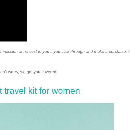
ommission at no cost to you if you click through and make a purchase. A
Don’t worry, we got you covered!
t travel kit for women