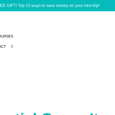
EE GIFT! Top 10 ways to save money on your next trip!
OURSES
ACT