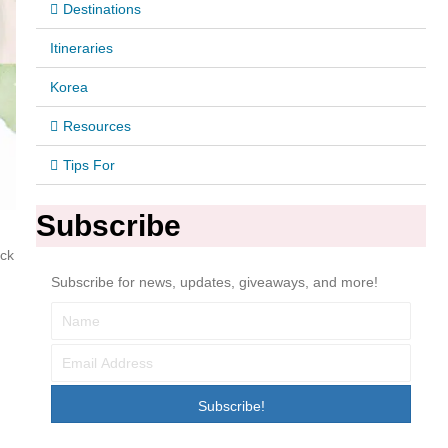
Destinations
Itineraries
Korea
Resources
Tips For
Subscribe
ack
Subscribe for news, updates, giveaways, and more!
Subscribe!