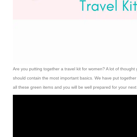
Are you putting together a travel kit for women? A lot of thought
should contain the most important basics. We have put together a
all these green items and you will be well prepared for your next 