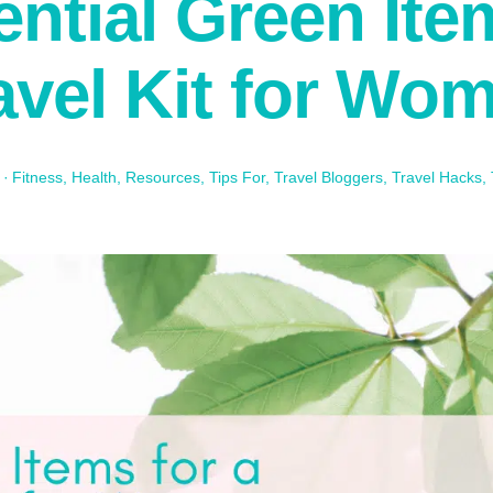
ntial Green Ite
avel Kit for Wo
·
Fitness
,
Health
,
Resources
,
Tips For
,
Travel Bloggers
,
Travel Hacks
,