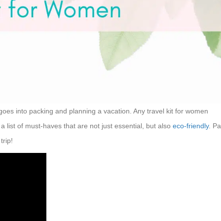
 goes into packing and planning a vacation. Any travel kit for women
 list of must-haves that are not just essential, but also
eco-friendly
. P
trip!