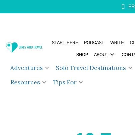
FR
START HERE
PODCAST
WRITE
C
SHOP
ABOUT
CONT
Adventures
Solo Travel Destinations
Resources
Tips For