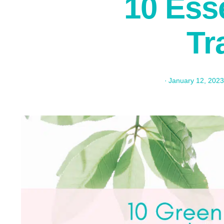
10 Esse
Tr
·
January 12, 2023