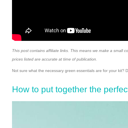
This post contains affiliate links. This means we make a small c
prices listed are accurate at time of publication.
Not sure what the necessary green essentials are for your kit? 
How to put together the perfec