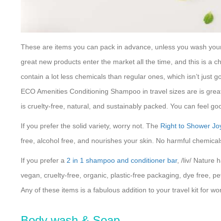
These are items you can pack in advance, unless you wash your h
great new products enter the market all the time, and this is a c
contain a lot less chemicals than regular ones, which isn’t just go
ECO Amenities Conditioning Shampoo in travel sizes are is great 
is cruelty-free, natural, and sustainably packed. You can feel g
If you prefer the solid variety, worry not. The
Right to Shower J
free, alcohol free, and nourishes your skin. No harmful chemicals 
If you prefer a
2 in 1 shampoo and conditioner bar
, /liv/ Nature
vegan, cruelty-free, organic, plastic-free packaging, dye free, pe
Any of these items is a fabulous addition to your travel kit for w
Body wash & Soap