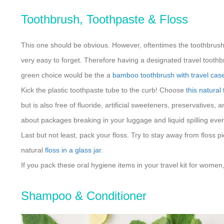
Toothbrush, Toothpaste & Floss
This one should be obvious. However, oftentimes the toothbrush 
very easy to forget. Therefore having a designated travel toothbr
green choice would be the a
bamboo toothbrush with travel cas
Kick the plastic toothpaste tube to the curb! Choose
this natural
but is also free of fluoride, artificial sweeteners, preservatives
about packages breaking in your luggage and liquid spilling ev
Last but not least, pack your floss. Try to stay away from floss pi
natural
floss in a glass jar
.
If you pack these oral hygiene items in your travel kit for women,
Shampoo & Conditioner