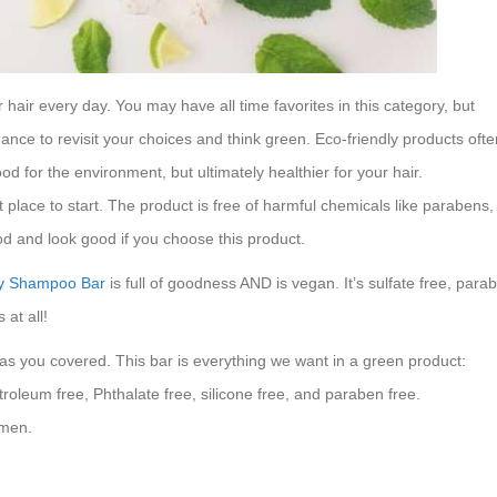
air every day. You may have all time favorites in this category, but
hance to revisit your choices and think green. Eco-friendly products ofte
od for the environment, but ultimately healthier for your hair.
place to start. The product is free of harmful chemicals like parabens, 
ood and look good if you choose this product.
oy Shampoo Bar
is full of goodness AND is vegan. It’s sulfate free, para
at all!
 has you covered. This bar is everything we want in a green product:
troleum free, Phthalate free, silicone free, and paraben free.
omen.