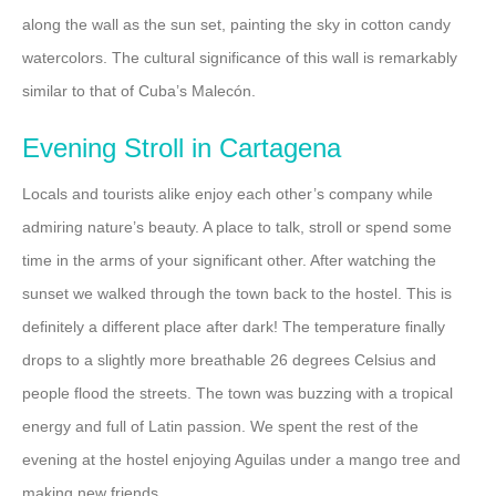
along the wall as the sun set, painting the sky in cotton candy
watercolors. The cultural significance of this wall is remarkably
similar to that of Cuba’s Malecón.
Evening Stroll in Cartagena
Locals and tourists alike enjoy each other’s company while
admiring nature’s beauty. A place to talk, stroll or spend some
time in the arms of your significant other. After watching the
sunset we walked through the town back to the hostel. This is
definitely a different place after dark! The temperature finally
drops to a slightly more breathable 26 degrees Celsius and
people flood the streets. The town was buzzing with a tropical
energy and full of Latin passion. We spent the rest of the
evening at the hostel enjoying Aguilas under a mango tree and
making new friends.