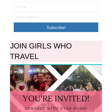
Subscribe!
JOIN GIRLS WHO
TRAVEL