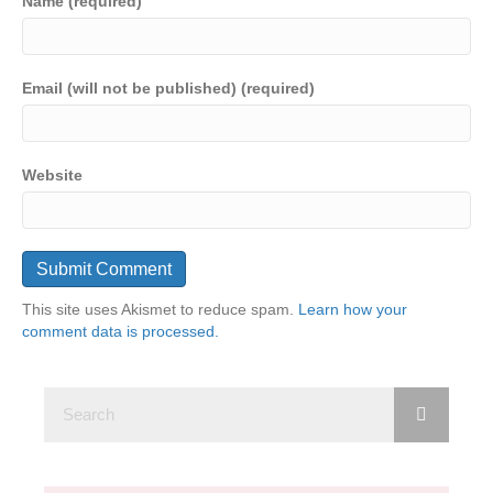
Name (required)
Email (will not be published) (required)
Website
This site uses Akismet to reduce spam.
Learn how your
comment data is processed.