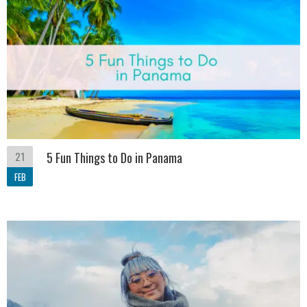
21
5 Fun Things to Do in Panama
FEB