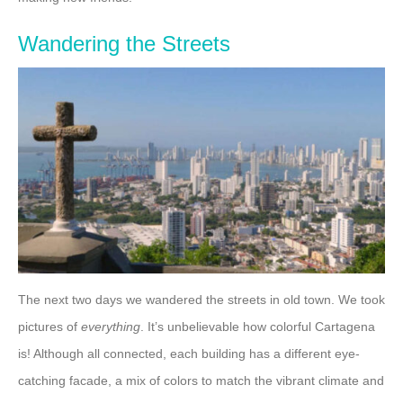
Wandering the Streets
The next two days we wandered the streets in old town. We took
pictures of
everything
. It’s unbelievable how colorful Cartagena
is! Although all connected, each building has a different eye-
catching facade, a mix of colors to match the vibrant climate and