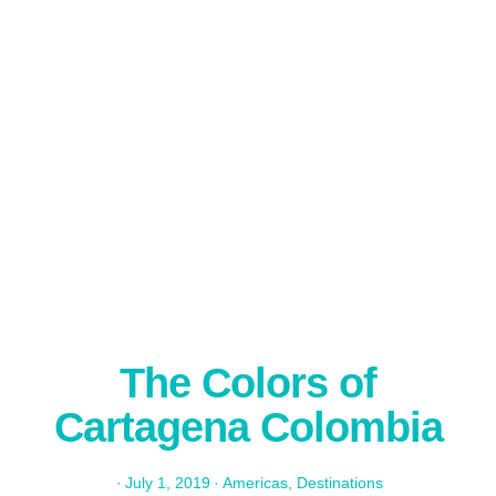
The Colors of
Cartagena Colombia
·
July 1, 2019
·
Americas
,
Destinations