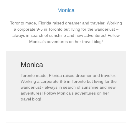
Monica
Toronto made, Florida raised dreamer and traveler. Working
a corporate 9-5 in Toronto but living for the wanderlust –
always in search of sunshine and new adventures! Follow
Monica’s adventures on her travel blog!
Monica
Toronto made, Florida raised dreamer and traveler.
Working a corporate 9-5 in Toronto but living for the
wanderlust - always in search of sunshine and new
adventures! Follow Monica's adventures on her
travel blog!