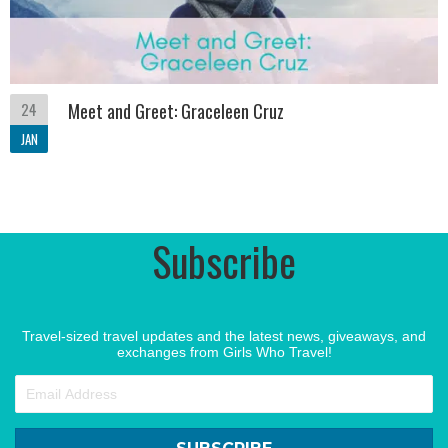
24
Meet and Greet: Graceleen Cruz
JAN
Subscribe
Travel-sized travel updates and the latest news, giveaways, and
exchanges from Girls Who Travel!