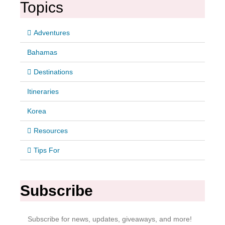
Topics
Adventures
Bahamas
Destinations
Itineraries
Korea
Resources
Tips For
Subscribe
Subscribe for news, updates, giveaways, and more!