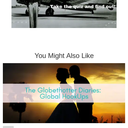
You Might Also Like