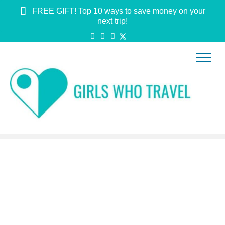
FREE GIFT! Top 10 ways to save money on your
next trip!