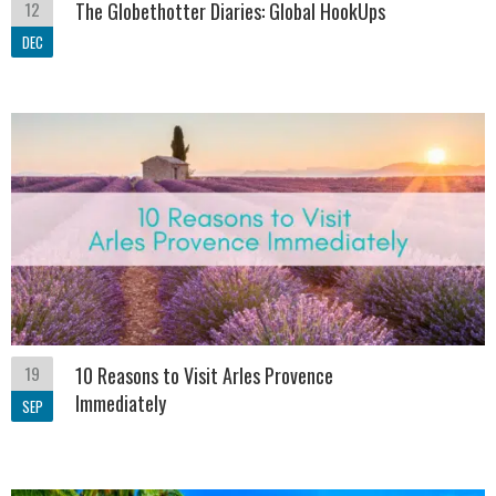
12
The Globethotter Diaries: Global HookUps
DEC
19
10 Reasons to Visit Arles Provence
Immediately
SEP