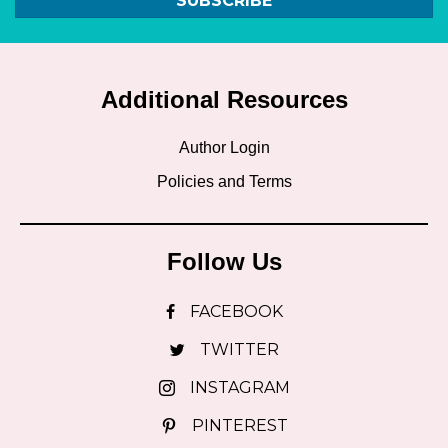
SUBSCRIBE
Additional Resources
Author Login
Policies and Terms
Follow Us
FACEBOOK
TWITTER
INSTAGRAM
PINTEREST