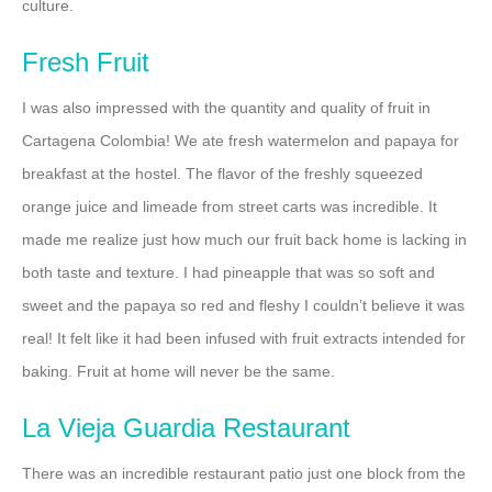
culture.
Fresh Fruit
I was also impressed with the quantity and quality of fruit in
Cartagena Colombia! We ate fresh watermelon and papaya for
breakfast at the hostel. The flavor of the freshly squeezed
orange juice and limeade from street carts was incredible. It
made me realize just how much our fruit back home is lacking in
both taste and texture. I had pineapple that was so soft and
sweet and the papaya so red and fleshy I couldn’t believe it was
real! It felt like it had been infused with fruit extracts intended for
baking. Fruit at home will never be the same.
La Vieja Guardia Restaurant
There was an incredible restaurant patio just one block from the