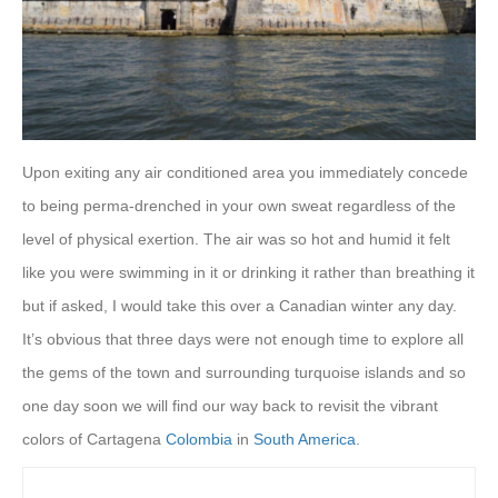
Upon exiting any air conditioned area you immediately concede
to being perma-drenched in your own sweat regardless of the
level of physical exertion. The air was so hot and humid it felt
like you were swimming in it or drinking it rather than breathing it
but if asked, I would take this over a Canadian winter any day.
It’s obvious that three days were not enough time to explore all
the gems of the town and surrounding turquoise islands and so
one day soon we will find our way back to revisit the vibrant
colors of Cartagena
Colombia
in
South America
.