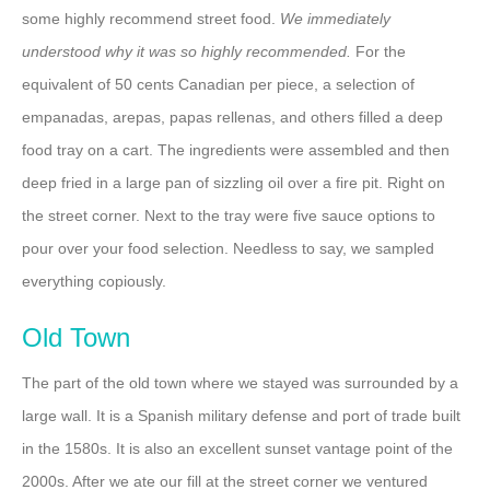
some highly recommend street food.
We immediately
understood why it was so highly recommended.
For the
equivalent of 50 cents Canadian per piece, a selection of
empanadas, arepas, papas rellenas, and others filled a deep
food tray on a cart. The ingredients were assembled and then
deep fried in a large pan of sizzling oil over a fire pit. Right on
the street corner. Next to the tray were five sauce options to
pour over your food selection. Needless to say, we sampled
everything copiously.
Old Town
The part of the old town where we stayed was surrounded by a
large wall. It is a Spanish military defense and port of trade built
in the 1580s. It is also an excellent sunset vantage point of the
2000s. After we ate our fill at the street corner we ventured