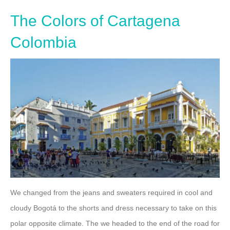
The Colors of Cartagena
Colombia
We changed from the jeans and sweaters required in cool and
cloudy Bogotá to the shorts and dress necessary to take on this
polar opposite climate. The we headed to the end of the road for