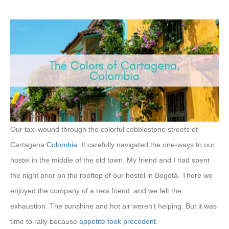
Our taxi wound through the colorful cobblestone streets of
Cartagena
Colombia.
It carefully navigated the one-ways to our
hostel in the middle of the old town. My friend and I had spent
the night prior on the rooftop of our hostel in Bogotá. There we
enjoyed the company of a new friend, and we felt the
exhaustion. The sunshine and hot air weren’t helping. But it was
time to rally because
appetite took precedent
.