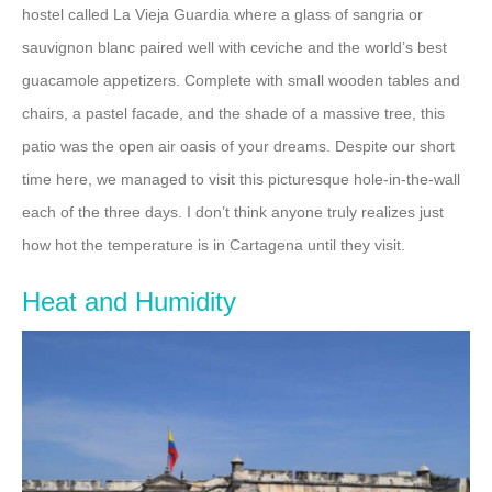
hostel called La Vieja Guardia where a glass of sangria or
sauvignon blanc paired well with ceviche and the world’s best
guacamole appetizers. Complete with small wooden tables and
chairs, a pastel facade, and the shade of a massive tree, this
patio was the open air oasis of your dreams. Despite our short
time here, we managed to visit this picturesque hole-in-the-wall
each of the three days. I don’t think anyone truly realizes just
how hot the temperature is in Cartagena until they visit.
Heat and Humidity