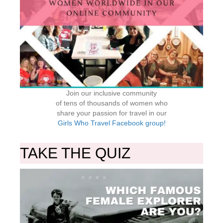
Join our inclusive community
of tens of thousands of women who
share your passion for travel in our
Girls Who Travel Facebook group!
TAKE THE QUIZ