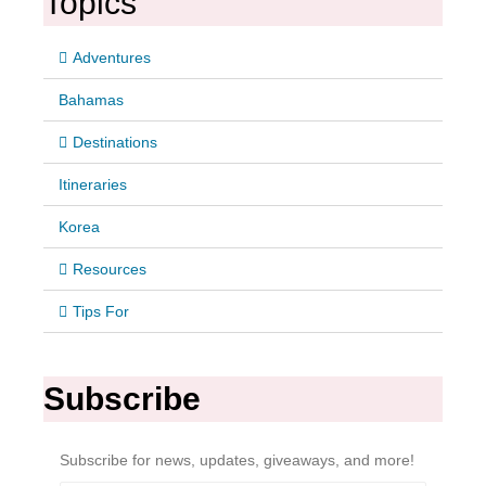
Topics
Adventures
Bahamas
Destinations
Itineraries
Korea
Resources
Tips For
Subscribe
Subscribe for news, updates, giveaways, and more!