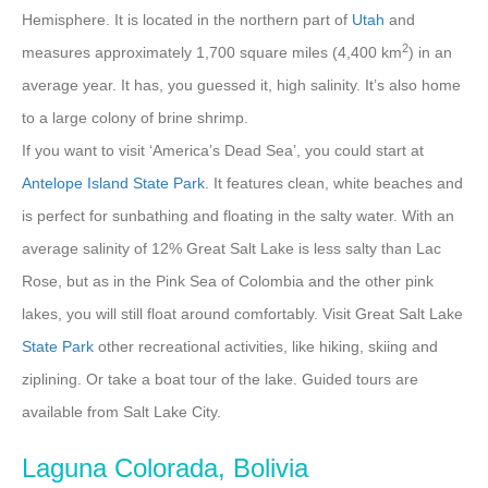
Hemisphere. It is located in the northern part of
Utah
and
2
measures approximately 1,700 square miles (4,400 km
) in an
average year. It has, you guessed it, high salinity. It’s also home
to a large colony of brine shrimp.
If you want to visit ‘America’s Dead Sea’, you could start at
Antelope Island State Park
. It features clean, white beaches and
is perfect for sunbathing and floating in the salty water. With an
average salinity of 12% Great Salt Lake is less salty than Lac
Rose, but as in the Pink Sea of Colombia and the other pink
lakes, you will still float around comfortably. Visit Great Salt Lake
State
Park
other recreational activities, like hiking, skiing and
ziplining. Or take a boat tour of the lake. Guided tours are
available from Salt Lake City.
Laguna Colorada, Bolivia