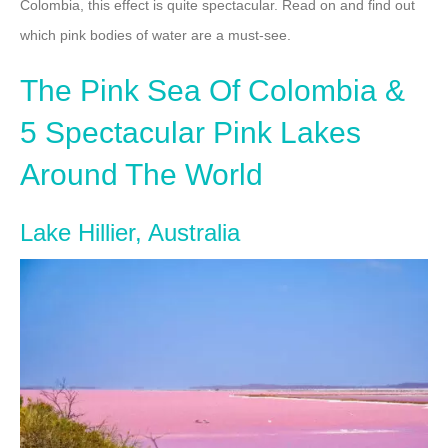
Colombia, this effect is quite spectacular. Read on and find out
which pink bodies of water are a must-see.
The Pink Sea Of Colombia &
5 Spectacular Pink Lakes
Around The World
Lake Hillier, Australia