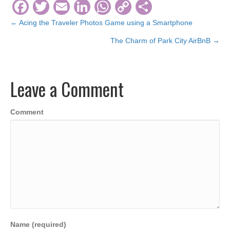
F
T
E
Li
W
C
S
a
wi
m
n
h
o
h
← Acing the Traveler Photos Game using a Smartphone
Posts
c
tt
ail
k
at
p
ar
The Charm of Park City AirBnB →
navigation
e
er
e
s
y
e
b
dI
A
Li
Leave a Comment
o
n
p
n
o
p
k
Comment
k
Name (required)