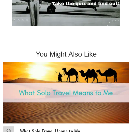
You Might Also Like
28
What Solo Travel Means to Me