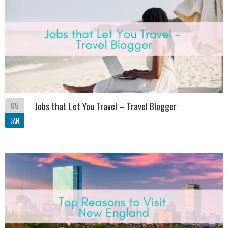
05
Jobs that Let You Travel – Travel Blogger
JAN