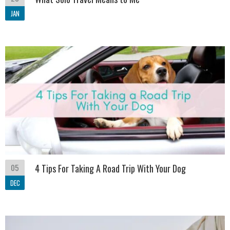
JAN
05
4 Tips For Taking A Road Trip With Your Dog
DEC