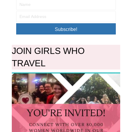
Subscribe!
JOIN GIRLS WHO
TRAVEL