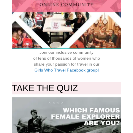
Join our inclusive community
of tens of thousands of women who
share your passion for travel in our
Girls Who Travel Facebook group!
TAKE THE QUIZ