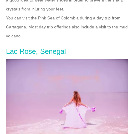
crystals from injuring your feet.
You can visit the Pink Sea of Colombia during a day trip from
Cartagena. Most day trip offerings also include a visit to the mud
volcano.
Lac Rose, Senegal