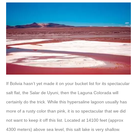
If Bolivia hasn’t yet made it on your bucket list for its spectacular
salt flat, the Salar de Uyuni, then the Laguna Colorada will
certainly do the trick. While this hypersaline lagoon usually has
more of a rusty color than pink, it is so spectacular that we did
not want to keep it off this list. Located at 14100 feet (approx
4300 meters) above sea level, this salt lake is very shallow.