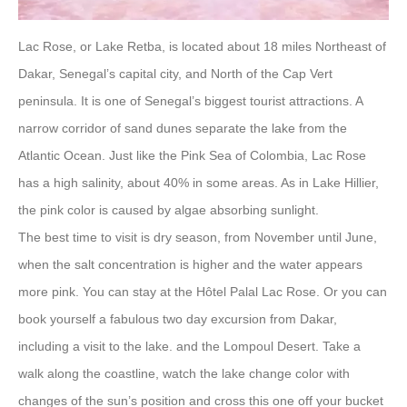
Lac Rose, or Lake Retba, is located about 18 miles Northeast of
Dakar, Senegal’s capital city, and North of the Cap Vert
peninsula. It is one of Senegal’s biggest tourist attractions. A
narrow corridor of sand dunes separate the lake from the
Atlantic Ocean. Just like the Pink Sea of Colombia, Lac Rose
has a high salinity, about 40% in some areas. As in Lake Hillier,
the pink color is caused by algae absorbing sunlight.
The best time to visit is dry season, from November until June,
when the salt concentration is higher and the water appears
more pink. You can stay at the Hôtel Palal Lac Rose. Or you can
book yourself a fabulous two day excursion from Dakar,
including a visit to the lake. and the Lompoul Desert. Take a
walk along the coastline, watch the lake change color with
changes of the sun’s position and cross this one off your bucket