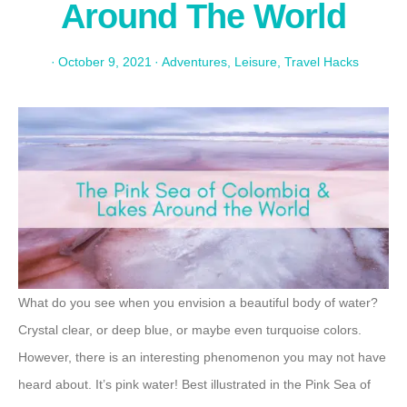
Around The World
·
October 9, 2021
·
Adventures
,
Leisure
,
Travel Hacks
What do you see when you envision a beautiful body of water?
Crystal clear, or deep blue, or maybe even turquoise colors.
However, there is an interesting phenomenon you may not have
heard about. It’s pink water! Best illustrated in the Pink Sea of