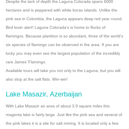
Despite the lack of depth the Laguna Colorada spans 6000
hectares and is peppered with white borax islands. Unlike the
pink sea in Colombia, the Laguna appears deep red year round.
Bird lover alert! Laguna Colorada’s is home to flocks of
flamingos. Because plankton is so abundant, three of the world’s
six species of flamingo can be observed in the area. If you are
lucky you may even see the largest population of the incredibly
rare James’ Flamingo.
Available tours will take you not only to the Laguna, but you will
also stop at the salt flats. Win-win!
Lake Masazir, Azerbaijan
With Lake Masazir an area of about 3.9 square miles this
magenta lake is fairly large. Just like the pink sea and several of
the pink lakes it is a site for salt mining. It is located only a few