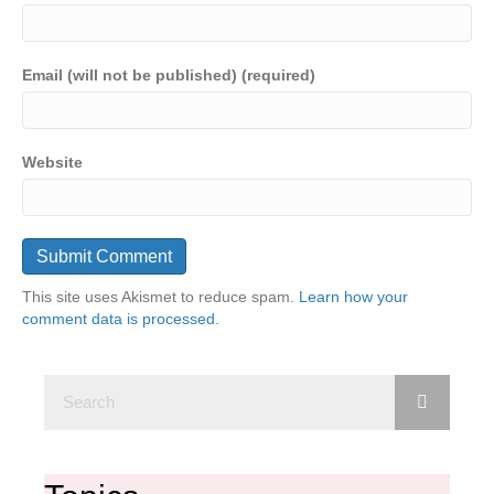
Email (will not be published) (required)
Website
This site uses Akismet to reduce spam.
Learn how your
comment data is processed.