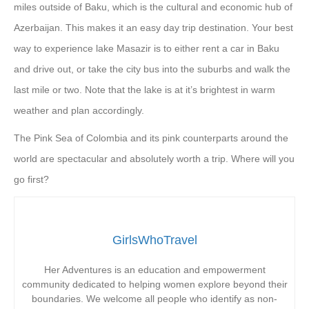
miles outside of Baku, which is the cultural and economic hub of
Azerbaijan. This makes it an easy day trip destination. Your best
way to experience lake Masazir is to either rent a car in Baku
and drive out, or take the city bus into the suburbs and walk the
last mile or two. Note that the lake is at it’s brightest in warm
weather and plan accordingly.
The Pink Sea of Colombia and its pink counterparts around the
world are spectacular and absolutely worth a trip. Where will you
go first?
GirlsWhoTravel
Her Adventures is an education and empowerment
community dedicated to helping women explore beyond their
boundaries. We welcome all people who identify as non-