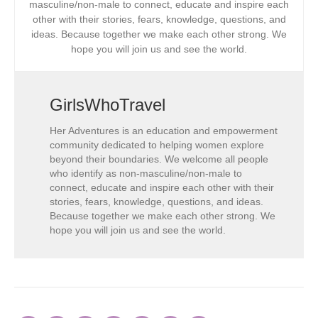
masculine/non-male to connect, educate and inspire each
other with their stories, fears, knowledge, questions, and
ideas. Because together we make each other strong. We
hope you will join us and see the world.
GirlsWhoTravel
Her Adventures is an education and empowerment
community dedicated to helping women explore
beyond their boundaries. We welcome all people
who identify as non-masculine/non-male to
connect, educate and inspire each other with their
stories, fears, knowledge, questions, and ideas.
Because together we make each other strong. We
hope you will join us and see the world.