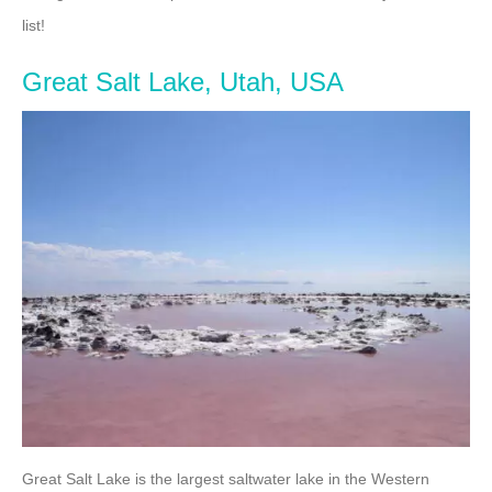
list!
Great Salt Lake, Utah, USA
Great Salt Lake is the largest saltwater lake in the Western