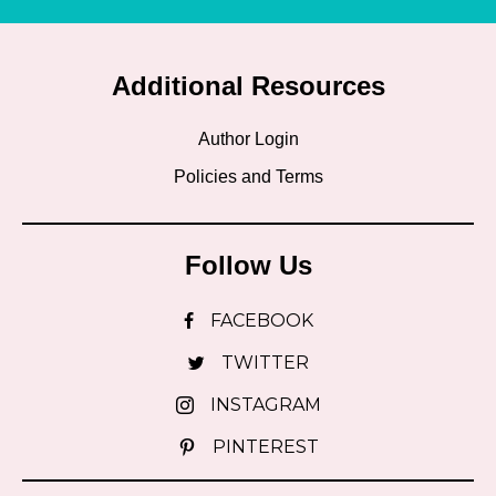
Additional Resources
Author Login
Policies and Terms
Follow Us
FACEBOOK
TWITTER
INSTAGRAM
PINTEREST