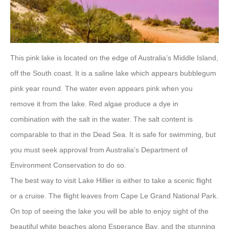
This pink lake is located on the edge of Australia’s Middle Island,
off the South coast. It is a saline lake which appears bubblegum
pink year round. The water even appears pink when you
remove it from the lake. Red algae produce a dye in
combination with the salt in the water. The salt content is
comparable to that in the Dead Sea. It is safe for swimming, but
you must seek approval from Australia’s Department of
Environment Conservation to do so.
The best way to visit Lake Hillier is either to take a scenic flight
or a cruise. The flight leaves from Cape Le Grand National Park.
On top of seeing the lake you will be able to enjoy sight of the
beautiful white beaches along Esperance Bay, and the stunning