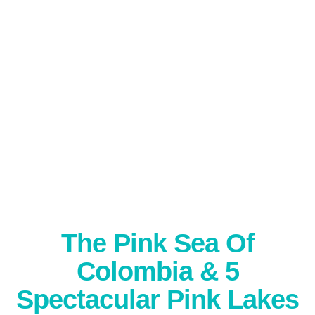
The Pink Sea Of
Colombia & 5
Spectacular Pink Lakes