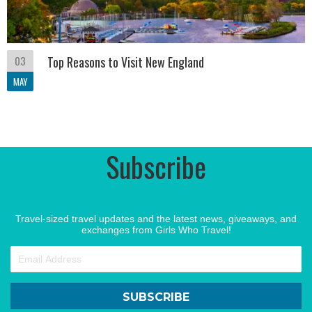
03
Top Reasons to Visit New England
MAY
Subscribe
Travel-sized travel updates and the latest news, giveaways, and
exchanges from Girls Who Travel!
SUBSCRIBE