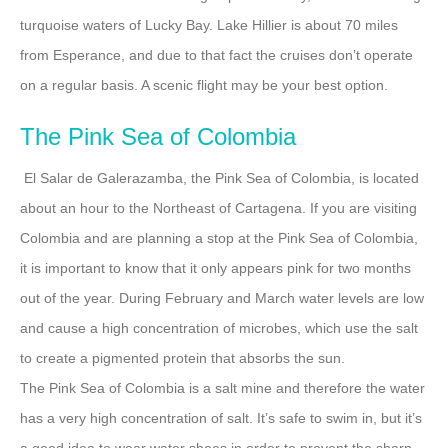
turquoise waters of Lucky Bay. Lake Hillier is about 70 miles
from Esperance, and due to that fact the cruises don’t operate
on a regular basis. A scenic flight may be your best option.
The Pink Sea of Colombia
El Salar de Galerazamba, the Pink Sea of Colombia, is located
about an hour to the Northeast of Cartagena. If you are visiting
Colombia and are planning a stop at the Pink Sea of Colombia,
it is important to know that it only appears pink for two months
out of the year. During February and March water levels are low
and cause a high concentration of microbes, which use the salt
to create a pigmented protein that absorbs the sun.
The Pink Sea of Colombia is a salt mine and therefore the water
has a very high concentration of salt. It’s safe to swim in, but it’s
a good idea to wear water shoes in order to prevent the sharp