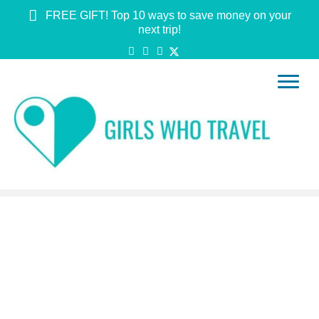
FREE GIFT! Top 10 ways to save money on your
next trip!