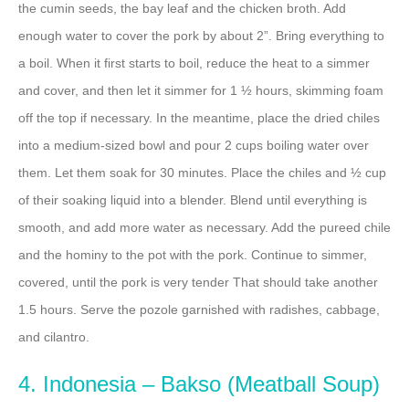
the cumin seeds, the bay leaf and the chicken broth. Add
enough water to cover the pork by about 2”. Bring everything to
a boil. When it first starts to boil, reduce the heat to a simmer
and cover, and then let it simmer for 1 ½ hours, skimming foam
off the top if necessary. In the meantime, place the dried chiles
into a medium-sized bowl and pour 2 cups boiling water over
them. Let them soak for 30 minutes. Place the chiles and ½ cup
of their soaking liquid into a blender. Blend until everything is
smooth, and add more water as necessary. Add the pureed chile
and the hominy to the pot with the pork. Continue to simmer,
covered, until the pork is very tender That should take another
1.5 hours. Serve the pozole garnished with radishes, cabbage,
and cilantro.
4. Indonesia – Bakso (Meatball Soup)