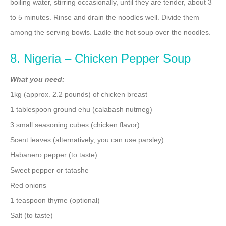
boiling water, stirring occasionally, until they are tender, about 3
to 5 minutes. Rinse and drain the noodles well. Divide them
among the serving bowls. Ladle the hot soup over the noodles.
8. Nigeria – Chicken Pepper Soup
What you need:
1kg (approx. 2.2 pounds) of chicken breast
1 tablespoon ground ehu (calabash nutmeg)
3 small seasoning cubes (chicken flavor)
Scent leaves (alternatively, you can use parsley)
Habanero pepper (to taste)
Sweet pepper or tatashe
Red onions
1 teaspoon thyme (optional)
Salt (to taste)