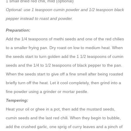
1 small dried red chili, mild (optional)
Optional: use 1 teaspoon cumin powder and 1/2 teaspoon black
pepper instead to roast and powder.
Preparation:
Add the 1/4 teaspoons of methi seeds and one of the red chilies
to a smaller frying pan. Dry roast on low to medium heat. When
the seeds start to turn golden add the 1 1/2 teaspoons of cumin
seeds and the 1/4 to 1/2 teaspoons of black pepper to the pan.
When the seeds start to give off a fine smell after being roasted
briefly turn off the heat. Let it cool completely, then grind into a
fine powder using a grinder or mortar pestle.
Tempering:
Heat your oil or ghee in a pot, then add the mustard seeds,
cumin seeds and the last red chili. When they begin to bubble,
add the crushed garlic, one sprig of curry leaves and a pinch of