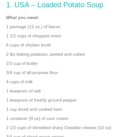
1. USA – Loaded Potato Soup
What you need:
1 package (12 oz.) of bacon
1 1/2 cups of chopped onion
6 cups of chicken broth
2 lbs baking potatoes, peeled and cubed
2/3 cup of butter
3/4 cup of all-purpose flour
4 cups of milk
1 teaspoon of salt
1 teaspoon of freshly ground pepper
1 cup diced and cooked ham
1 container (8 oz) of sour cream
2 1/2 cups of shredded sharp Cheddar cheese (10 oz)
3/4 cup of sliced green onions