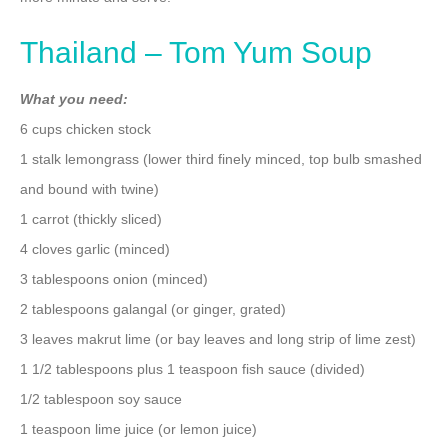
Thailand – Tom Yum Soup
What you need:
6 cups chicken stock
1 stalk lemongrass (lower third finely minced, top bulb smashed
and bound with twine)
1 carrot (thickly sliced)
4 cloves garlic (minced)
3 tablespoons onion (minced)
2 tablespoons galangal (or ginger, grated)
3 leaves makrut lime (or bay leaves and long strip of lime zest)
1 1/2 tablespoons plus 1 teaspoon fish sauce (divided)
1/2 tablespoon soy sauce
1 teaspoon lime juice (or lemon juice)