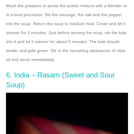
Mash the potatoes or puree the potato mixture with a blender or
in a food processor. Stir the sausage, the salt and the pepper
into the soup. Return the soup to medium heat. Cover and let it
simmer for 5 minutes. Just before serving the soup, stir the kale
into it and let it simmer for about 5 minutes. The kale should
tender and jade green. Stir in the remaining tablespoon of olive
oil and serve immediately.
6. India – Rasam (Sweet and Sour
Soup)