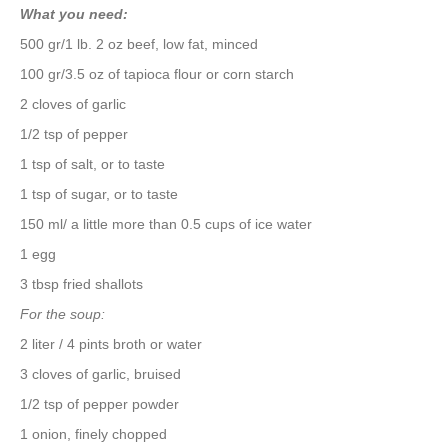
What you need:
500 gr/1 lb. 2 oz beef, low fat, minced
100 gr/3.5 oz of tapioca flour or corn starch
2 cloves of garlic
1/2 tsp of pepper
1 tsp of salt, or to taste
1 tsp of sugar, or to taste
150 ml/ a little more than 0.5 cups of ice water
1 egg
3 tbsp fried shallots
For the soup:
2 liter / 4 pints broth or water
3 cloves of garlic, bruised
1/2 tsp of pepper powder
1 onion, finely chopped