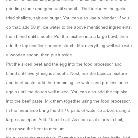
grinding stone and grind until smooth. That includes the garlic,
fried shallots, salt and sugar. You can also use a blender. If you
do that, add 50 ml ice water to the above mentioned ingredients,
then blend until smooth. Put the mixture into a large bowl, then
add the tapioca flour or corn starch. Mix everything well with with
a wooden spoon, then put it aside.
Put the sliced beef and the egg into the food processor and
blend until everything is smooth. Next, mix the tapioca mixture
and beef paste, add the remaining ice water and process once
again until the dough well mixed. You can also add the tapioka
into the beef paste. Mix them together using the food processor.
In the meantime bring the 3 lt / 6 pints of water to a boil, using a
large saucepan. Add 2 tsp of salt. As soon as it starts to boil,
turn down the heat to medium.