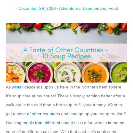
·
December 29, 2020
·
Adventures
,
Experiences
,
Food
As
winter
descends upon us here in the Northern hemisphere,
it’s soup time at my house! There’s simply nothing better after a
walk out in the cold than a hot soup to fill your tummy. Want to
get
a taste of other countries
and change up your soup routine?
Cooking
meals from different countrie
s is a fun way to immerse
yourself in different cuisines. With that said, let’s cook some