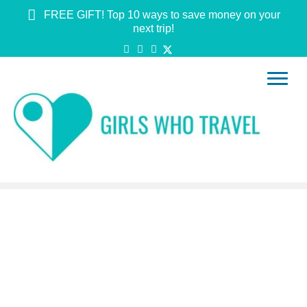
FREE GIFT! Top 10 ways to save money on your
next trip!