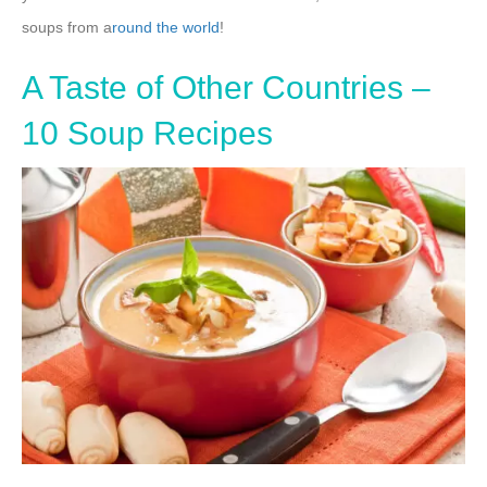
soups from a
round the world
!
A Taste of Other Countries –
10 Soup Recipes