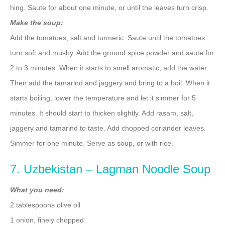
hing. Saute for about one minute, or until the leaves turn crisp.
Make the soup:
Add the tomatoes, salt and turmeric. Saute until the tomatoes
turn soft and mushy. Add the ground spice powder and saute for
2 to 3 minutes. When it starts to smell aromatic, add the water.
Then add the tamarind and jaggery and bring to a boil. When it
starts boiling, lower the temperature and let it simmer for 5
minutes. It should start to thicken slightly. Add rasam, salt,
jaggery and tamarind to taste. Add chopped coriander leaves.
Simmer for one minute. Serve as soup, or with rice.
7. Uzbekistan – Lagman Noodle Soup
What you need:
2 tablespoons olive oil
1 onion, finely chopped