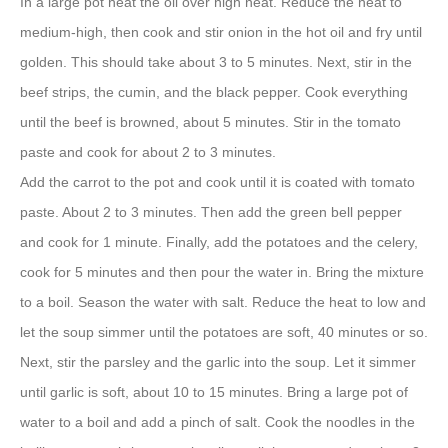
In a large pot heat the oil over high heat. Reduce the heat to
medium-high, then cook and stir onion in the hot oil and fry until
golden. This should take about 3 to 5 minutes. Next, stir in the
beef strips, the cumin, and the black pepper. Cook everything
until the beef is browned, about 5 minutes. Stir in the tomato
paste and cook for about 2 to 3 minutes.
Add the carrot to the pot and cook until it is coated with tomato
paste. About 2 to 3 minutes. Then add the green bell pepper
and cook for 1 minute. Finally, add the potatoes and the celery,
cook for 5 minutes and then pour the water in. Bring the mixture
to a boil. Season the water with salt. Reduce the heat to low and
let the soup simmer until the potatoes are soft, 40 minutes or so.
Next, stir the parsley and the garlic into the soup. Let it simmer
until garlic is soft, about 10 to 15 minutes. Bring a large pot of
water to a boil and add a pinch of salt. Cook the noodles in the