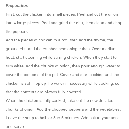
Preparation:
First, cut the chicken into small pieces. Peel and cut the onion
into 4 large pieces. Peel and grind the ehu, then clean and chop
the peppers.
Add the pieces of chicken to a pot, then add the thyme, the
ground ehu and the crushed seasoning cubes. Over medium
heat, start steaming while stirring chicken. When they start to
turn white, add the chunks of onion, then pour enough water to
cover the contents of the pot. Cover and start cooking until the
chicken is soft. Top up the water if necessary while cooking, so
that the contents are always fully covered.
When the chicken is fully cooked, take out the now deflated
chunks of onion. Add the chopped peppers and the vegetables.
Leave the soup to boil for 3 to 5 minutes. Add salt to your taste
and serve.