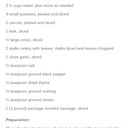
3 ½ cups water, plus more as needed
4 small potatoes, peeled and diced
2 carrots, peeled and diced
1 leek, diced
½ large onion, diced
2 stalks celery with leaves, stalks diced and leaves chopped
1 clove garlic, diced
½ teaspoon salt
½ teaspoon ground black pepper
½ teaspoon dried thyme
½ teaspoon ground nutmeg
¼ teaspoon ground cloves
1 (1 pound) package smoked sausage, sliced
Preparation: