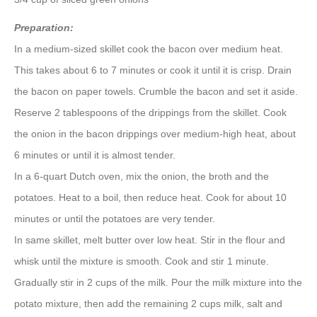
Preparation:
In a medium-sized skillet cook the bacon over medium heat.
This takes about 6 to 7 minutes or cook it until it is crisp. Drain
the bacon on paper towels. Crumble the bacon and set it aside.
Reserve 2 tablespoons of the drippings from the skillet. Cook
the onion in the bacon drippings over medium-high heat, about
6 minutes or until it is almost tender.
In a 6-quart Dutch oven, mix the onion, the broth and the
potatoes. Heat to a boil, then reduce heat. Cook for about 10
minutes or until the potatoes are very tender.
In same skillet, melt butter over low heat. Stir in the flour and
whisk until the mixture is smooth. Cook and stir 1 minute.
Gradually stir in 2 cups of the milk. Pour the milk mixture into the
potato mixture, then add the remaining 2 cups milk, salt and