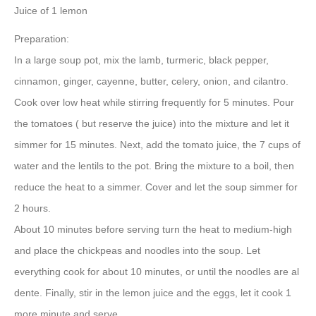
Juice of 1 lemon
Preparation:
In a large soup pot, mix the lamb, turmeric, black pepper,
cinnamon, ginger, cayenne, butter, celery, onion, and cilantro.
Cook over low heat while stirring frequently for 5 minutes. Pour
the tomatoes ( but reserve the juice) into the mixture and let it
simmer for 15 minutes. Next, add the tomato juice, the 7 cups of
water and the lentils to the pot. Bring the mixture to a boil, then
reduce the heat to a simmer. Cover and let the soup simmer for
2 hours.
About 10 minutes before serving turn the heat to medium-high
and place the chickpeas and noodles into the soup. Let
everything cook for about 10 minutes, or until the noodles are al
dente. Finally, stir in the lemon juice and the eggs, let it cook 1
more minute and serve.