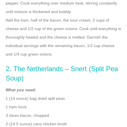
pepper. Cook everything over medium heat, stirring constantly
until mixture is thickened and bubbly.
Add the ham, half of the bacon, the sour cream, 2 cups of
cheese and 1/2 cup of the green onions. Cook until everything is
thoroughly heated and the cheese is melted. Garnish the
individual servings with the remaining bacon, 1/2 cup cheese
and 1/4 cup green onions.
2. The Netherlands – Snert (Split Pea
Soup)
What you need:
1 (14 ounce) bag dried split peas
1 ham hock
3 slices bacon, chopped
2 (14.5 ounce) cans chicken broth