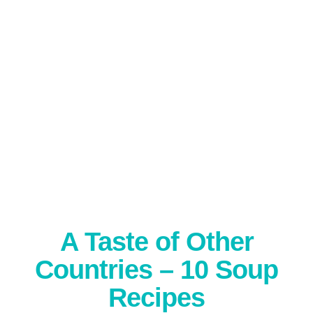
A Taste of Other
Countries – 10 Soup
Recipes