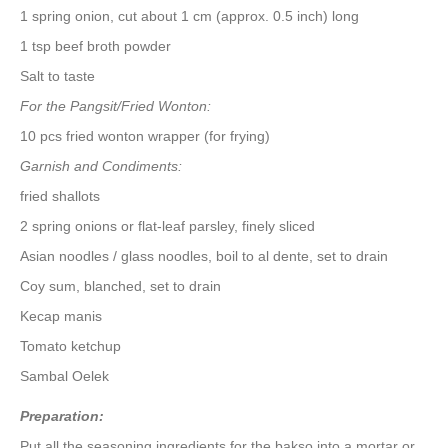
1 spring onion, cut about 1 cm (approx. 0.5 inch) long
1 tsp beef broth powder
Salt to taste
For the Pangsit/Fried Wonton:
10 pcs fried wonton wrapper (for frying)
Garnish and Condiments:
fried shallots
2 spring onions or flat-leaf parsley, finely sliced
Asian noodles / glass noodles, boil to al dente, set to drain
Coy sum, blanched, set to drain
Kecap manis
Tomato ketchup
Sambal Oelek
Preparation:
Put all the seasoning ingredients for the bakso into a mortar or