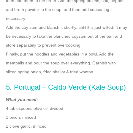
then add them to the broth. Add the spring onions, salt, pepper
and broth powder to the soup, and then add seasoning if
necessary.
Add the coy sum and blanch it shortly, until it is just wilted. It may
be necessary to take the blanched coysum out of the pan and
store separately to prevent overcooking.
Finally, put the noodles and vegetables in a bowl. Add the
meatballs and pour the soup over everything. Garnish with
sliced spring onion, fried shallot & fried wonton.
5. Portugal – Caldo Verde (Kale Soup)
What you need:
4 tablespoons olive oil, divided
1 onion, minced
1 clove garlic, minced