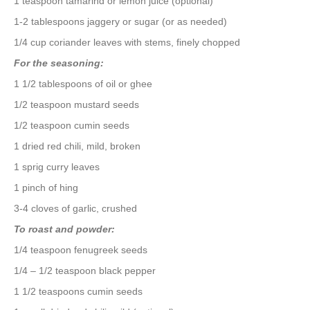
1 teaspoon tamarind or lemon juice (optional)
1-2 tablespoons jaggery or sugar (or as needed)
1/4 cup coriander leaves with stems, finely chopped
For the seasoning:
1 1/2 tablespoons of oil or ghee
1/2 teaspoon mustard seeds
1/2 teaspoon cumin seeds
1 dried red chili, mild, broken
1 sprig curry leaves
1 pinch of hing
3-4 cloves of garlic, crushed
To roast and powder:
1/4 teaspoon fenugreek seeds
1/4 – 1/2 teaspoon black pepper
1 1/2 teaspoons cumin seeds