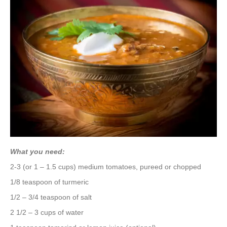
What you need:
2-3 (or 1 – 1.5 cups) medium tomatoes, pureed or chopped
1/8 teaspoon of turmeric
1/2 – 3/4 teaspoon of salt
2 1/2 – 3 cups of water