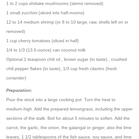
1 to 2 cups shiitake mushrooms (stems removed)
1 small zucchini (sliced into half-moons)
12 to 14 medium shrimp (or 8 to 10 large; raw, shells left on or
removed)
1 cup cherry tomatoes (sliced in half)
1/4 to 1/3 (13.5-ounce) can coconut milk
Optional:1 teaspoon chili oil , brown sugar (to taste) , crushed
chili pepper flakes (to taste), 1/3 cup fresh cilantro (fresh
coriander)
Preparation:
Pour the stock into a large cooking pot. Turn the heat to
medium-high. Add the prepared lemongrass, including the upper
sections of the stalk. Boil for about 5 minutes to soften. Add the
carrot, the garlic, the onion, the galangal or ginger, also the lime
leaves, 1 1/2 tablespoons of the fish sauce, soy sauce, and lime