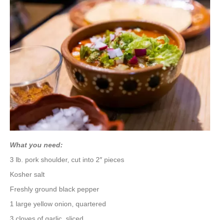
What you need:
3 lb. pork shoulder, cut into 2″ pieces
Kosher salt
Freshly ground black pepper
1 large yellow onion, quartered
3 cloves of garlic, sliced