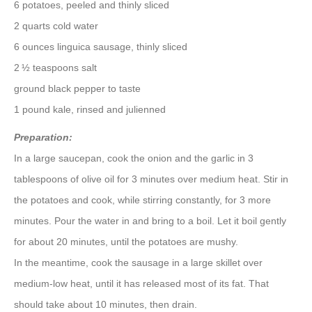
6 potatoes, peeled and thinly sliced
2 quarts cold water
6 ounces linguica sausage, thinly sliced
2 ½ teaspoons salt
ground black pepper to taste
1 pound kale, rinsed and julienned
Preparation:
In a large saucepan, cook the onion and the garlic in 3
tablespoons of olive oil for 3 minutes over medium heat. Stir in
the potatoes and cook, while stirring constantly, for 3 more
minutes. Pour the water in and bring to a boil. Let it boil gently
for about 20 minutes, until the potatoes are mushy.
In the meantime, cook the sausage in a large skillet over
medium-low heat, until it has released most of its fat. That
should take about 10 minutes, then drain.