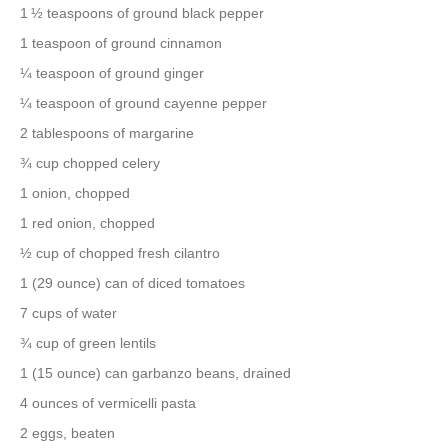
1 ½ teaspoons of ground black pepper
1 teaspoon of ground cinnamon
¼ teaspoon of ground ginger
¼ teaspoon of ground cayenne pepper
2 tablespoons of margarine
¾ cup chopped celery
1 onion, chopped
1 red onion, chopped
½ cup of chopped fresh cilantro
1 (29 ounce) can of diced tomatoes
7 cups of water
¾ cup of green lentils
1 (15 ounce) can garbanzo beans, drained
4 ounces of vermicelli pasta
2 eggs, beaten