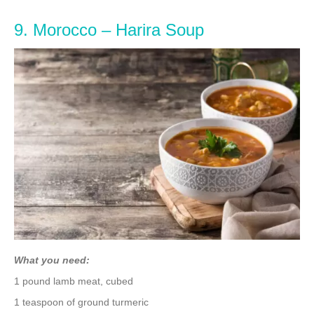
9. Morocco – Harira Soup
What you need:
1 pound lamb meat, cubed
1 teaspoon of ground turmeric