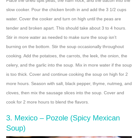
Place the dried split peas, the ham hock, and the bacon into the
slow cooker. Pour the chicken broth in and add the 3 1/2 cups
water. Cover the cooker and turn on high until the peas are
tender and broken apart. This should take about 3 to 4 hours.
Stir in more water as needed to make sure the soup isn’t
burning on the bottom. Stir the soup occasionally throughout
cooking. Add the potatoes, the carrots, the leek, the onion, the
celery, and the garlic into the soup. Mix in more water if the soup
is too thick. Cover and continue cooking the soup on high for 2
more hours. Season with salt, black pepper, thyme, nutmeg, and
cloves, then mix the sausage slices into the soup. Cover and
cook for 2 more hours to blend the flavors.
3. Mexico – Pozole (Spicy Mexican
Soup)