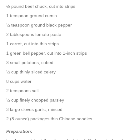
½ pound beef chuck, cut into strips
1 teaspoon ground cumin
½ teaspoon ground black pepper
2 tablespoons tomato paste
1 carrot, cut into thin strips
1 green bell pepper, cut into 1-inch strips
3 small potatoes, cubed
½ cup thinly sliced celery
8 cups water
2 teaspoons salt
½ cup finely chopped parsley
3 large cloves garlic, minced
2 (8 ounce) packages thin Chinese noodles
Preparation: