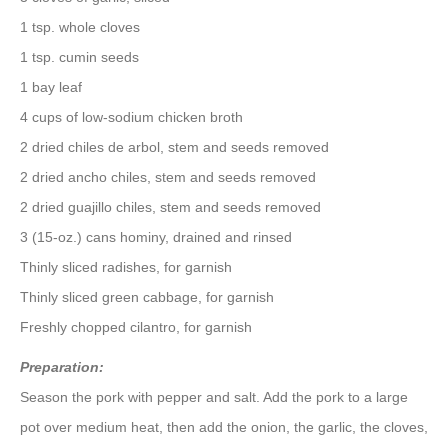
1 tsp. whole cloves
1 tsp. cumin seeds
1 bay leaf
4 cups of low-sodium chicken broth
2 dried chiles de arbol, stem and seeds removed
2 dried ancho chiles, stem and seeds removed
2 dried guajillo chiles, stem and seeds removed
3 (15-oz.) cans hominy, drained and rinsed
Thinly sliced radishes, for garnish
Thinly sliced green cabbage, for garnish
Freshly chopped cilantro, for garnish
Preparation:
Season the pork with pepper and salt. Add the pork to a large
pot over medium heat, then add the onion, the garlic, the cloves,