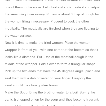
Next, make the meatballs. Form the beef mixture into balls. Add
one of them to the water. Let it boil and cook. Taste it and adjust
the seasoning if necessary. Put aside about 3 tbsp of dough for
the wonton filling if necessary. Proceed to cook the other
meatballs. The meatballs are finished when they are floating to
the water surface.
Now it is time to make the fried wonton. Place the wonton
wrapper in front of you, with one corner at the bottom so that it
looks like a diamond. Put 1 tsp of the meatball dough in the
middle of the wrapper. Fold it over to form a triangular shape.
Pick up the two ends that have the 45 degrees angle, pinch and
seal them with a dab of water on your finger. Deep-fry the
wonton until they turn golden brown.
Make the Soup. Bring the broth or water to a boil. Stir-fry the
garlic & chopped onion for the soup until they become fragrant,