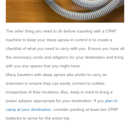
The other thing you need to do before traveling with a CPAP
machine to keep your sleep apnea in control is to create a
checklist of what you need to carry with you. Ensure you have all
the necessary cords and adaptors for your destination and bring
with you any spares that you might have.
Many travelers with sleep apnea also prefer to carry an
extension to ensure they can easily connect to outlets,
irrespective of their locations. Also, keep in mind to bring a
power adaptor appropriate for your destination. If you
plan to
camp at your destination
, consider packing at least two CPAP
batteries to serve for the entire trip.