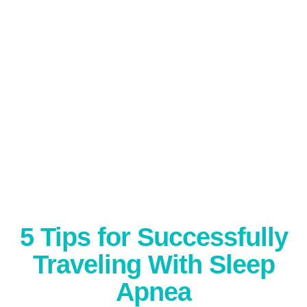
5 Tips for Successfully
Traveling With Sleep
Apnea