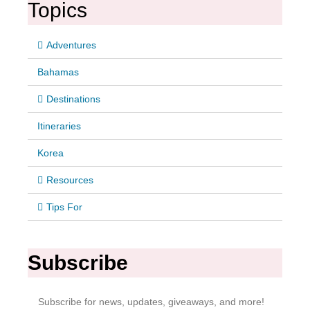
Topics
Adventures
Bahamas
Destinations
Itineraries
Korea
Resources
Tips For
Subscribe
Subscribe for news, updates, giveaways, and more!