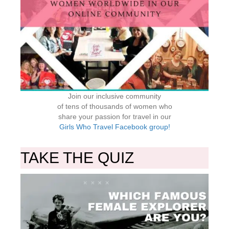
Join our inclusive community
of tens of thousands of women who
share your passion for travel in our
Girls Who Travel Facebook group!
TAKE THE QUIZ