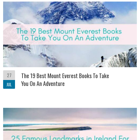
27
The 19 Best Mount Everest Books To Take
You On An Adventure
JUL