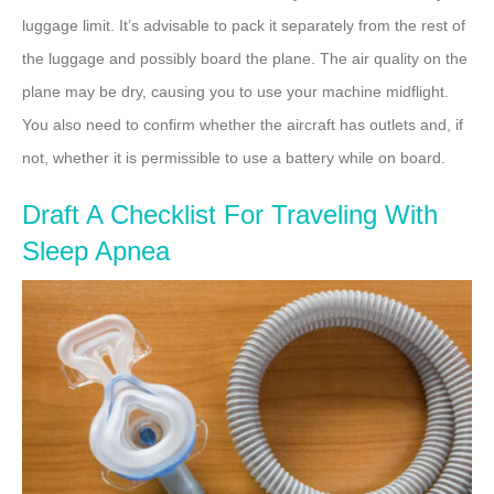
luggage limit. It’s advisable to pack it separately from the rest of
the luggage and possibly board the plane. The air quality on the
plane may be dry, causing you to use your machine midflight.
You also need to confirm whether the aircraft has outlets and, if
not, whether it is permissible to use a battery while on board.
Draft A Checklist For Traveling With
Sleep Apnea