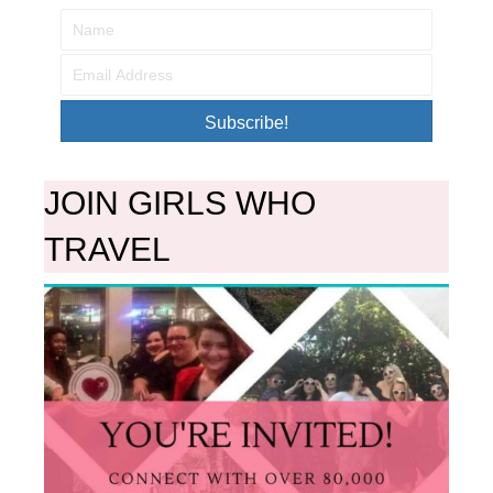
Subscribe!
JOIN GIRLS WHO
TRAVEL