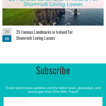
29
25 Famous Landmarks in Ireland For
Shamrock Loving Lasses
JUN
Subscribe
Travel-sized travel updates and the latest news, giveaways, and
exchanges from Girls Who Travel!