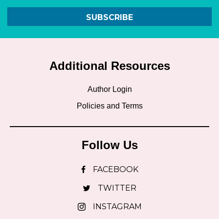
SUBSCRIBE
Additional Resources
Author Login
Policies and Terms
Follow Us
FACEBOOK
TWITTER
INSTAGRAM