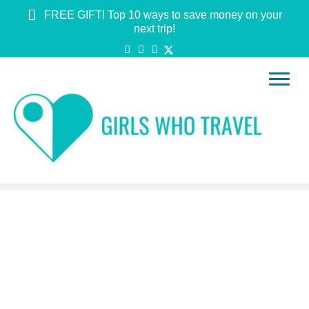
FREE GIFT! Top 10 ways to save money on your
next trip!