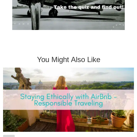
You Might Also Like