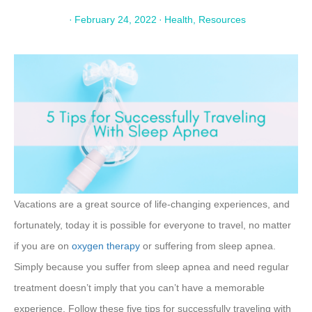
·
February 24, 2022
·
Health
,
Resources
Vacations are a great source of life-changing experiences, and
fortunately, today it is possible for everyone to travel, no matter
if you are on
oxygen therapy
or suffering from sleep apnea.
Simply because you suffer from sleep apnea and need regular
treatment doesn’t imply that you can’t have a memorable
experience. Follow these five tips for successfully traveling with