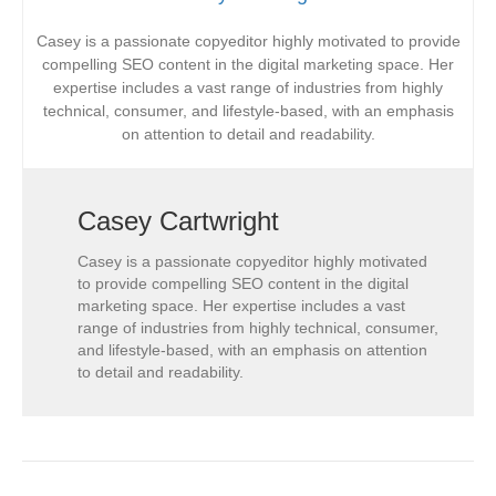
Casey is a passionate copyeditor highly motivated to provide
compelling SEO content in the digital marketing space. Her
expertise includes a vast range of industries from highly
technical, consumer, and lifestyle-based, with an emphasis
on attention to detail and readability.
Casey Cartwright
Casey is a passionate copyeditor highly motivated
to provide compelling SEO content in the digital
marketing space. Her expertise includes a vast
range of industries from highly technical, consumer,
and lifestyle-based, with an emphasis on attention
to detail and readability.