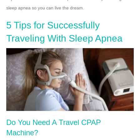
sleep apnea so you can live the dream.
5 Tips for Successfully
Traveling With Sleep Apnea
Do You Need A Travel CPAP
Machine?