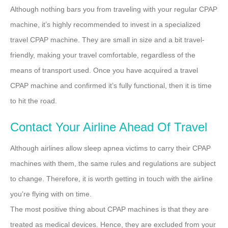
Although nothing bars you from traveling with your regular CPAP
machine, it’s highly recommended to invest in a specialized
travel CPAP machine. They are small in size and a bit travel-
friendly, making your travel comfortable, regardless of the
means of transport used. Once you have acquired a travel
CPAP machine and confirmed it’s fully functional, then it is time
to hit the road.
Contact Your Airline Ahead Of Travel
Although airlines allow sleep apnea victims to carry their CPAP
machines with them, the same rules and regulations are subject
to change. Therefore, it is worth getting in touch with the airline
you’re flying with on time.
The most positive thing about CPAP machines is that they are
treated as medical devices. Hence, they are excluded from your