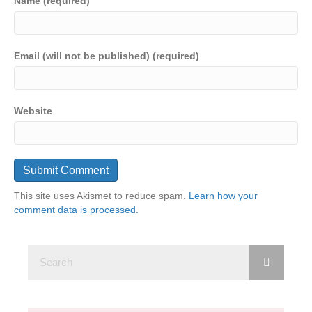
Name (required)
Email (will not be published) (required)
Website
This site uses Akismet to reduce spam.
Learn how your
comment data is processed.