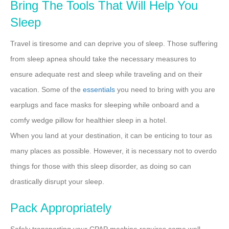
Bring The Tools That Will Help You
Sleep
Travel is tiresome and can deprive you of sleep. Those suffering
from sleep apnea should take the necessary measures to
ensure adequate rest and sleep while traveling and on their
vacation. Some of the
essentials
you need to bring with you are
earplugs and face masks for sleeping while onboard and a
comfy wedge pillow for healthier sleep in a hotel.
When you land at your destination, it can be enticing to tour as
many places as possible. However, it is necessary not to overdo
things for those with this sleep disorder, as doing so can
drastically disrupt your sleep.
Pack Appropriately