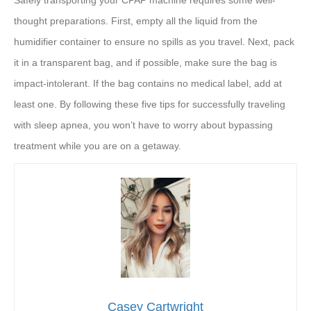
Safely transporting your CPAP machine requires some well-
thought preparations. First, empty all the liquid from the
humidifier container to ensure no spills as you travel. Next, pack
it in a transparent bag, and if possible, make sure the bag is
impact-intolerant. If the bag contains no medical label, add at
least one. By following these five tips for successfully traveling
with sleep apnea, you won’t have to worry about bypassing
treatment while you are on a getaway.
Casey Cartwright