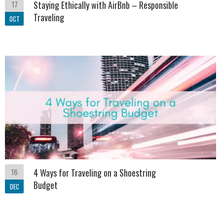
17
Staying Ethically with AirBnb – Responsible
Traveling
OCT
16
4 Ways for Traveling on a Shoestring
Budget
DEC