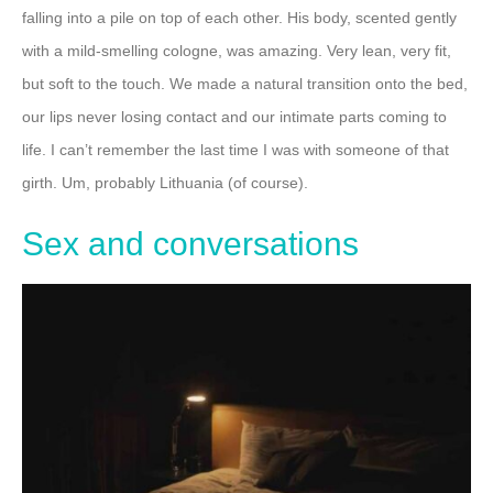
falling into a pile on top of each other. His body, scented gently
with a mild-smelling cologne, was amazing. Very lean, very fit,
but soft to the touch.
We made a natural transition onto the bed,
our lips never losing contact and our intimate parts coming to
life.
I can’t remember the last time I was with someone of that
girth. Um, probably Lithuania (of course).
Sex and conversations