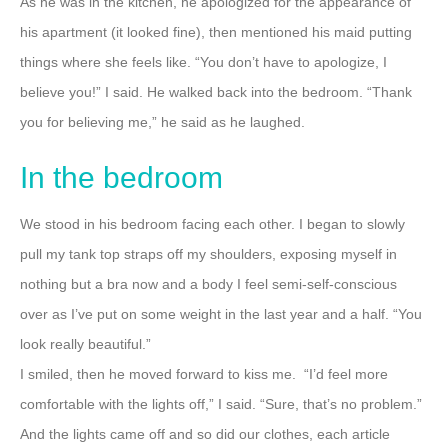
As he was in the kitchen, he apologized for the appearance of
his apartment (it looked fine), then mentioned his maid putting
things where she feels like.
“You don’t have to apologize, I
believe you!” I said.
He walked back into the bedroom.
“Thank
you for believing me,” he said as he laughed.
In the bedroom
We stood in his bedroom facing each other.
I began to slowly
pull my tank top straps off my shoulders, exposing myself in
nothing but a bra now and a body I feel semi-self-conscious
over as I’ve put on some weight in the last year and a half.
“You
look really beautiful.”
I smiled, then he moved forward to kiss me.
“I’d feel more
comfortable with the lights off,” I said.
“Sure, that’s no problem.”
And the lights came off and so did our clothes, each article