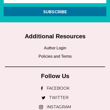
SUBSCRIBE
Additional Resources
Author Login
Policies and Terms
Follow Us
FACEBOOK
TWITTER
INSTAGRAM