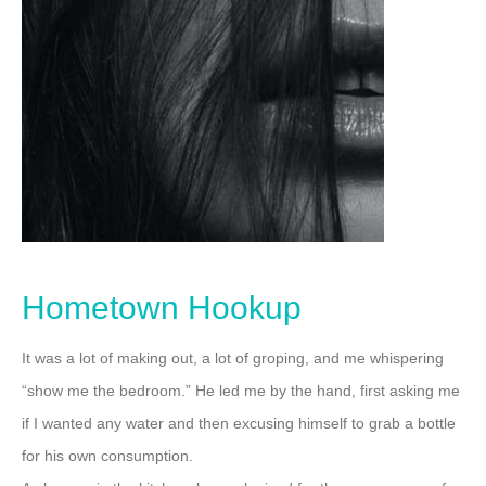
Hometown Hookup
It was a lot of making out, a lot of groping, and me whispering
“show me the bedroom.”
He led me by the hand, first asking me
if I wanted any water and then excusing himself to grab a bottle
for his own consumption.