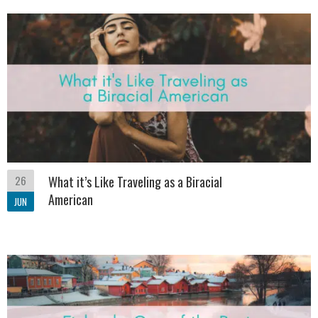
26
What it’s Like Traveling as a Biracial
American
JUN