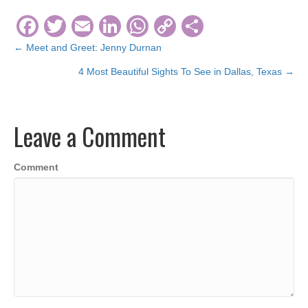
F
T
E
Li
W
C
S
a
wi
m
n
h
o
h
← Meet and Greet: Jenny Durnan
Posts
c
tt
ail
k
at
p
ar
4 Most Beautiful Sights To See in Dallas, Texas →
navigation
e
er
e
s
y
e
b
dI
A
Li
Leave a Comment
o
n
p
n
o
p
k
Comment
k