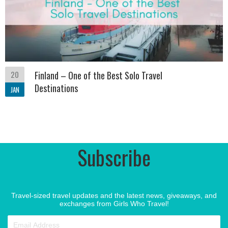
20
Finland – One of the Best Solo Travel
Destinations
JAN
Subscribe
Travel-sized travel updates and the latest news, giveaways, and
exchanges from Girls Who Travel!