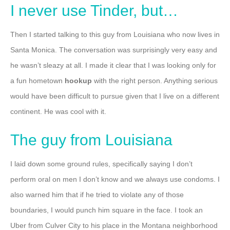
I never use Tinder, but…
Then I started talking to this guy from Louisiana who now lives in
Santa Monica. The conversation was surprisingly very easy and
he wasn’t sleazy at all. I made it clear that I was looking only for
a fun hometown
hookup
with the right person. Anything serious
would have been difficult to pursue given that I live on a different
continent. He was cool with it.
The guy from Louisiana
I laid down some ground rules, specifically saying I don’t
perform oral on men I don’t know and we always use condoms. I
also warned him that if he tried to violate any of those
boundaries, I would punch him square in the face.
I took an
Uber from Culver City to his place in the Montana neighborhood