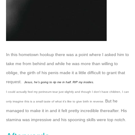
In this hometown hookup there was a point where I asked him to
take me from behind and while he was more than willing to
oblige, the girth of his penis made it a little difficult to grant that
request.
Jesus, he’s going to rip me in half. RIP my insides.
I could actually feel my perineum tear just slightly and though I don’t have children, I can
But he
only imagine this is a small taste of what it’s like to give birth in reverse.
managed to make it in and it felt pretty incredible thereafter.
His
stamina was impressive and his spooning skills were top notch.