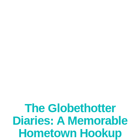
The Globethotter
Diaries: A Memorable
Hometown Hookup