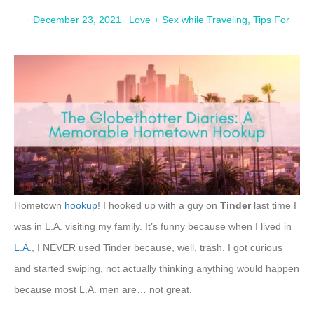
·
December 23, 2021
·
Love + Sex while Traveling
,
Tips For
Hometown
hookup
! I hooked up with a guy on
Tinder
last time I
was in L.A. visiting my family. It’s funny because when I lived in
L.A.
, I NEVER used Tinder because, well, trash. I got curious
and started swiping, not actually thinking anything would happen
because most L.A. men are… not great.