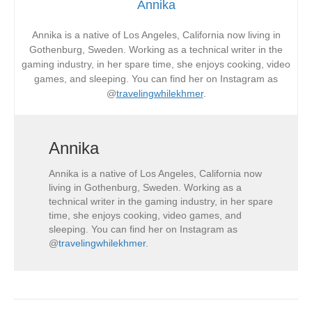
Annika
Annika is a native of Los Angeles, California now living in
Gothenburg, Sweden. Working as a technical writer in the
gaming industry, in her spare time, she enjoys cooking, video
games, and sleeping. You can find her on Instagram as
@
travelingwhilekhmer
.
Annika
Annika is a native of Los Angeles, California now
living in Gothenburg, Sweden. Working as a
technical writer in the gaming industry, in her spare
time, she enjoys cooking, video games, and
sleeping. You can find her on Instagram as
@
travelingwhilekhmer
.