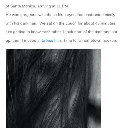
of Santa Monica, arriving at 11 PM.
He was gorgeous with these blue eyes that contrasted nicely
with his dark hair.
We sat on the couch for about 45 minutes
just getting to know each other. I took note of the time and sat
up, then I moved in
to kiss him
. Time for a hometown hookup.