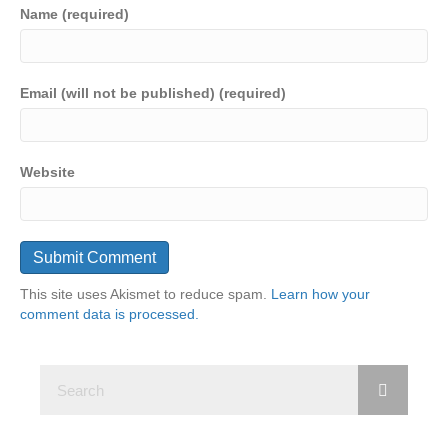
Name (required)
Email (will not be published) (required)
Website
This site uses Akismet to reduce spam.
Learn how your
comment data is processed.