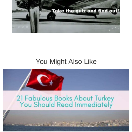
You Might Also Like