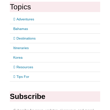
Topics
Adventures
Bahamas
Destinations
Itineraries
Korea
Resources
Tips For
Subscribe