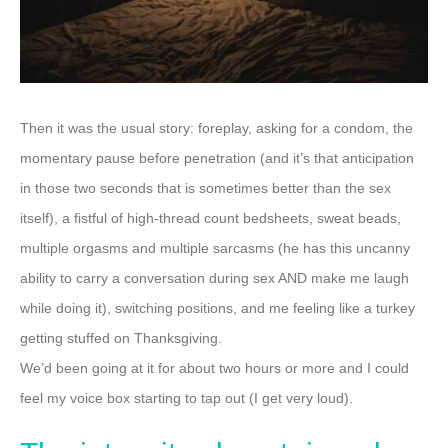
Then it was the usual story: foreplay, asking for a condom, the
momentary pause before penetration (and it’s that anticipation
in those two seconds that is sometimes better than the sex
itself), a fistful of high-thread count bedsheets, sweat beads,
multiple orgasms and multiple sarcasms (he has this uncanny
ability to carry a conversation during sex AND make me laugh
while doing it), switching positions, and me feeling like a turkey
getting stuffed on Thanksgiving.
We’d been going at it for about two hours or more and I could
feel my voice box starting to tap out (I get very loud).