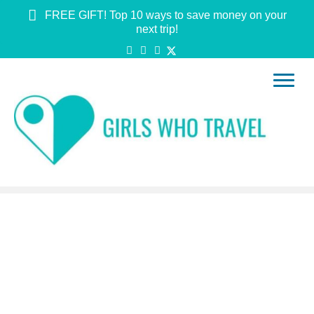
FREE GIFT! Top 10 ways to save money on your
next trip!