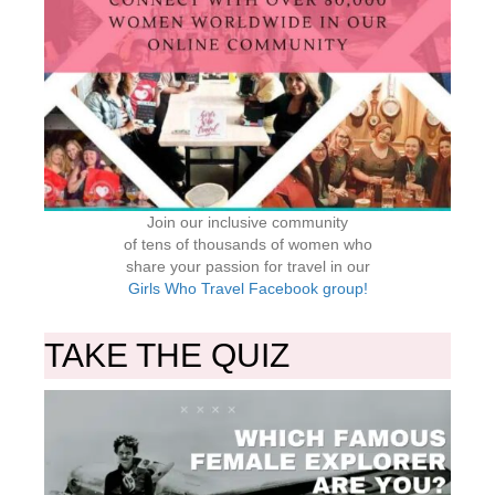
Join our inclusive community
of tens of thousands of women who
share your passion for travel in our
Girls Who Travel Facebook group!
TAKE THE QUIZ