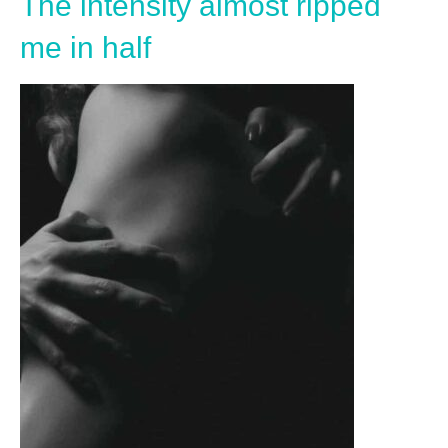
The intensity almost ripped
me in half