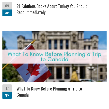
09
21 Fabulous Books About Turkey You Should
Read Immediately
MAY
17
What To Know Before Planning a Trip to
Canada
APR