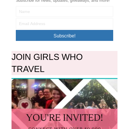
Subscribe for news, updates, giveaways, and more!
Subscribe!
JOIN GIRLS WHO
TRAVEL