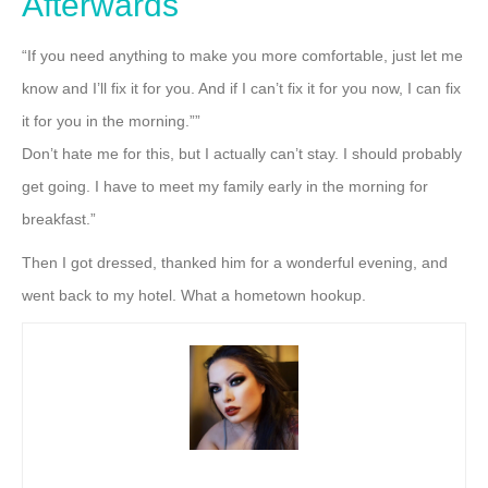
Afterwards
“If you need anything to make you more comfortable, just let me
know and I’ll fix it for you. And if I can’t fix it for you now, I can fix
it for you in the morning.””
Don’t hate me for this, but I actually can’t stay. I should probably
get going. I have to meet my family
early in the morning for
breakfast.”
Then I got dressed, thanked him for a wonderful evening, and
went back to my
hotel. What a hometown hookup.