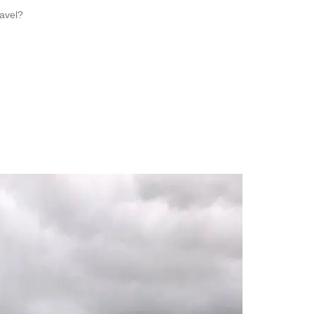
ravel?