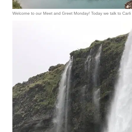
Welcome to our Meet and Greet Monday! Today we talk to Carli 