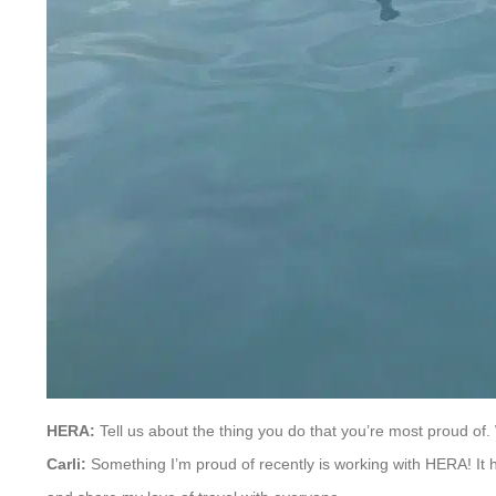
HERA:
Tell us about the thing you do that you’re most proud of.
Carli:
Something I’m proud of recently is working with HERA! It