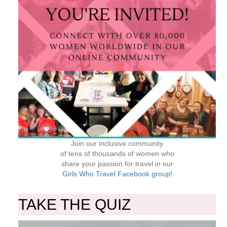
Join our inclusive community
of tens of thousands of women who
share your passion for travel in our
Girls Who Travel Facebook group!
TAKE THE QUIZ