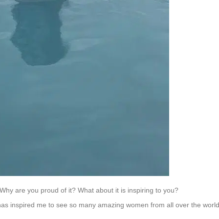
 Why are you proud of it? What about it is inspiring to you?
 has inspired me to see so many amazing women from all over the worl