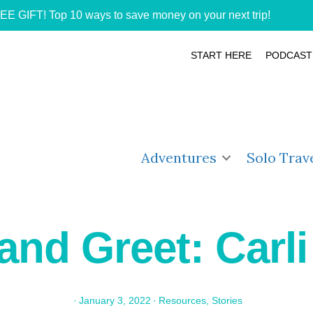
EE GIFT! Top 10 ways to save money on your next trip!
START HERE
PODCAST
Adventures
Solo Trav
and Greet: Carli
·
January 3, 2022
·
Resources
,
Stories