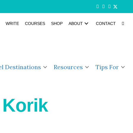
WRITE
COURSES
SHOP
ABOUT
CONTACT
el Destinations
Resources
Tips For
 Korik