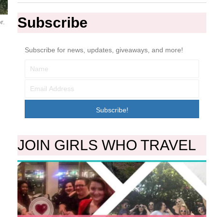
Subscribe
r.
Subscribe for news, updates, giveaways, and more!
Subscribe!
JOIN GIRLS WHO TRAVEL