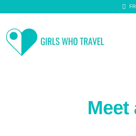
FR
Meet 