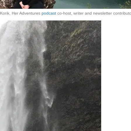
Korik, Her Adventures
podcast
co-host, writer and newsletter contributo