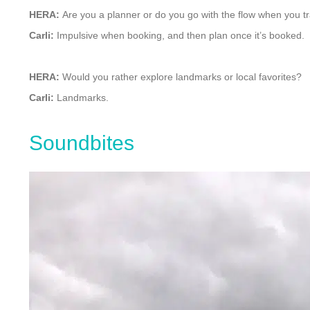
HERA:
Are you a planner or do you go with the flow when you t
Carli:
Impulsive when booking, and then plan once it’s booked.
HERA:
Would you rather explore landmarks or local favorites?
Carli:
Landmarks.
Soundbites