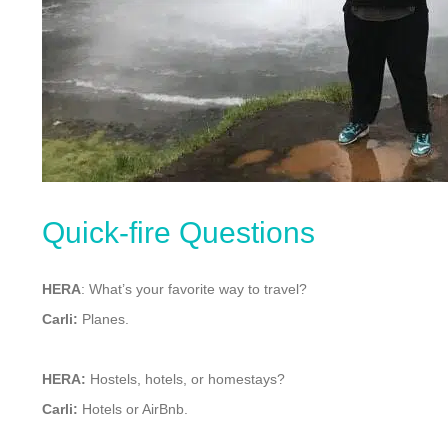
Quick-fire Questions
HERA
: What’s your favorite way to travel?
Carli:
Planes.
HERA:
Hostels, hotels, or homestays?
Carli:
Hotels or AirBnb.