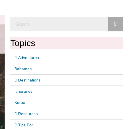
Topics
Adventures
Bahamas
Destinations
Itineraries
Korea
Resources
Tips For