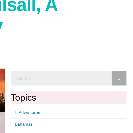
sall, A
y
Topics
Adventures
Bahamas