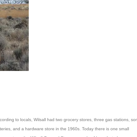
cording to locals, Wilsall had two grocery stores, three gas stations, s
teries, and a hardware store in the 1960s. Today there is one small