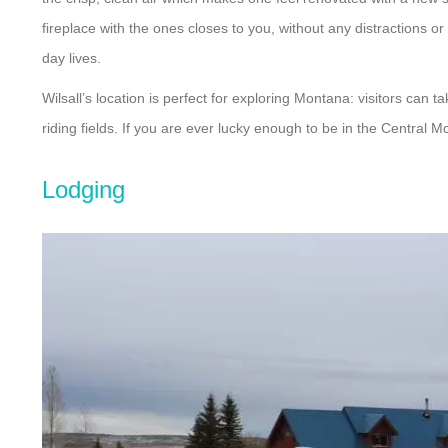
fireplace with the ones closes to you, without any distractions 
day lives.
Wilsall’s location is perfect for exploring Montana: visitors can 
riding fields. If you are ever lucky enough to be in the Central
Lodging