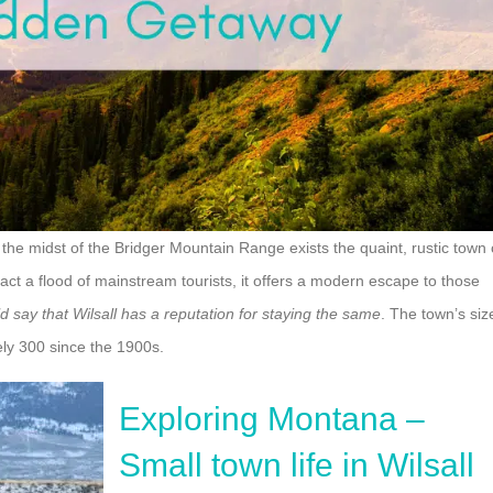
the midst of the Bridger Mountain Range exists the quaint, rustic town 
act a flood of mainstream tourists, it offers a modern escape to those
d say that Wilsall has a reputation for staying the same
. The town’s siz
ely 300 since the 1900s.
Exploring Montana –
Small town life in Wilsall