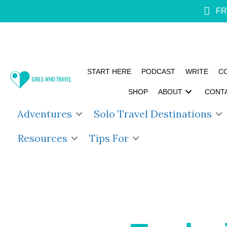
FR
START HERE
PODCAST
WRITE
C
SHOP
ABOUT
CONT
Adventures
Solo Travel Destinations
Resources
Tips For