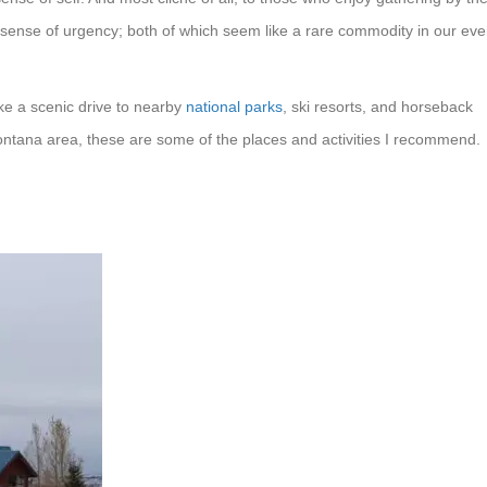
or sense of urgency; both of which seem like a rare commodity in our eve
take a scenic drive to nearby
national parks
, ski resorts, and horseback
 Montana area, these are some of the places and activities I recommend.