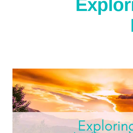
Explor