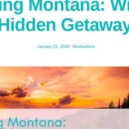
ing Montana: Wil
Hidden Getawa
·
January 21, 2020
·
Destinations