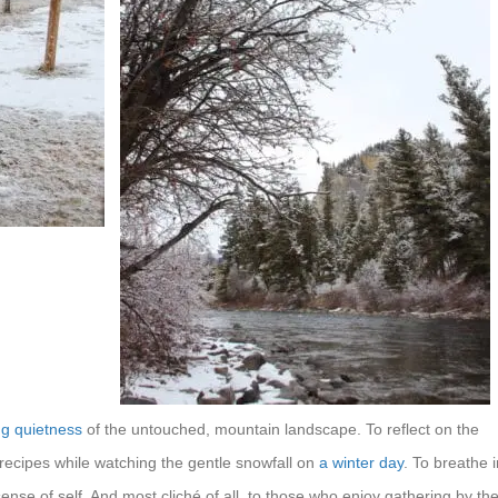
g quietness
of the untouched, mountain landscape. To reflect on the
ecipes while watching the gentle snowfall on
a winter day
. To breathe i
nse of self. And most cliché of all, to those who enjoy gathering by th