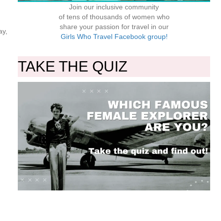
Join our inclusive community
of tens of thousands of women who
share your passion for travel in our
ay,
Girls Who Travel Facebook group!
TAKE THE QUIZ