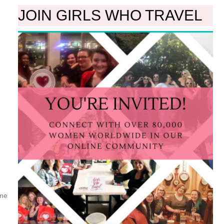
JOIN GIRLS WHO TRAVEL
ome