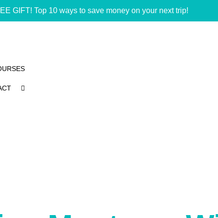
EE GIFT! Top 10 ways to save money on your next trip!
OURSES
ACT