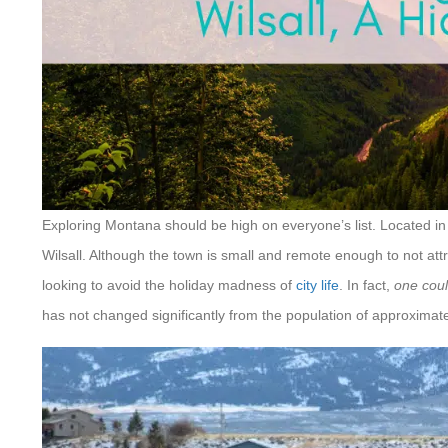
Exploring Montana should be high on everyone’s list. Located in 
Wilsall. Although the town is small and remote enough to not attr
looking to avoid the holiday madness of
city life
. In fact,
one coul
has not changed significantly from the population of approximat