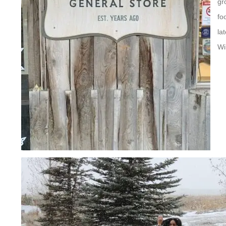
gr
fo
la
Wi