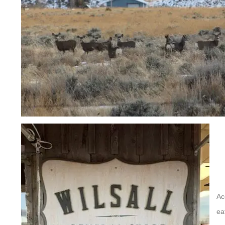
Ac
ea