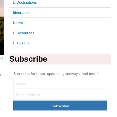
Destinations
Itineraries
Korea
Resources
Tips For
Subscribe
of
Subscribe for news, updates, giveaways, and more!
e
Subscribe!