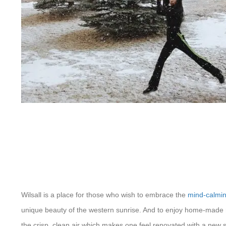
Wilsall is a place for those who wish to embrace the
mind-calmin
unique beauty of the western sunrise. And to enjoy home-made r
the crisp, clean air which makes one feel renovated with a new se