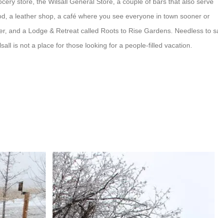
ocery store, the Wilsall General Store, a couple of bars that also serve
od, a leather shop, a café where you see everyone in town sooner or
ter, and a Lodge & Retreat called Roots to Rise Gardens. Needless to s
lsall is not a place for those looking for a people-filled vacation.