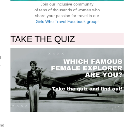
Join our inclusive community
of tens of thousands of women who
share your passion for travel in our
Girls Who Travel Facebook group!
TAKE THE QUIZ
d
r
and