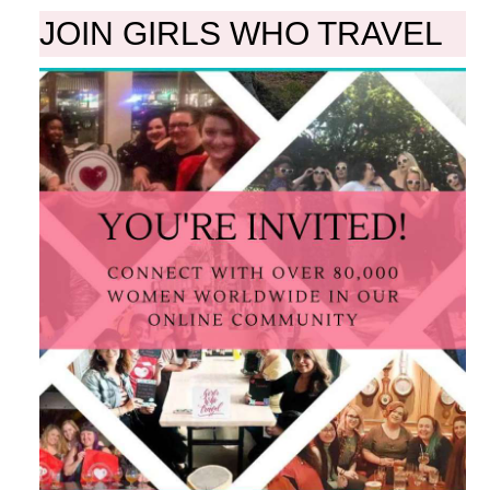
JOIN GIRLS WHO TRAVEL