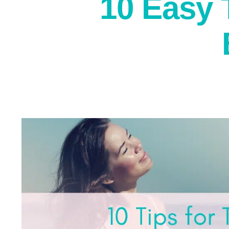
10 Easy 