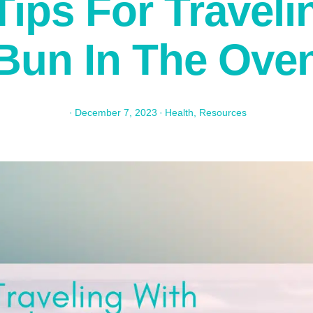
Tips For Traveli
Bun In The Ove
·
December 7, 2023
·
Health
,
Resources