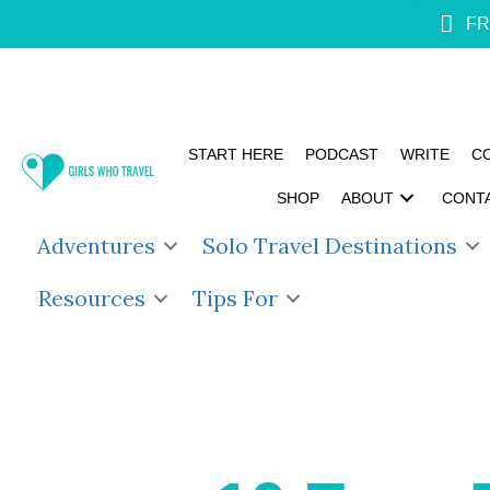
FR
START HERE
PODCAST
WRITE
C
SHOP
ABOUT
CONT
Adventures
Solo Travel Destinations
Resources
Tips For