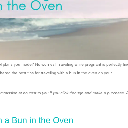
el plans you made? No worries! Traveling while pregnant is perfectly fin
red the best tips for traveling with a bun in the oven on your
ommission at no cost to you if you click through and make a purchase. A
h a Bun in the Oven