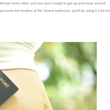
 bathroom more often, and you won’t forget to get up and move around
s know the location of the closest bathroom, you’ll be using it a lot m