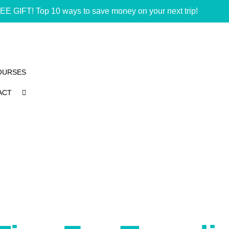
EE GIFT! Top 10 ways to save money on your next trip!
OURSES
ACT