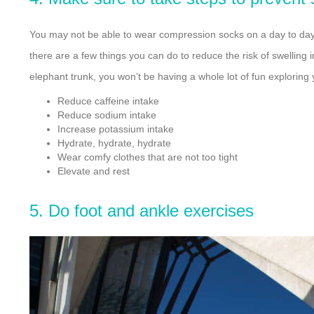
You may not be able to wear compression socks on a day to day b
there are a few things you can do to reduce the risk of swelling
elephant trunk, you won’t be having a whole lot of fun exploring 
Reduce caffeine intake
Reduce sodium intake
Increase potassium intake
Hydrate, hydrate, hydrate
Wear comfy clothes that are not too tight
Elevate and rest
5. Do foot and ankle exercises