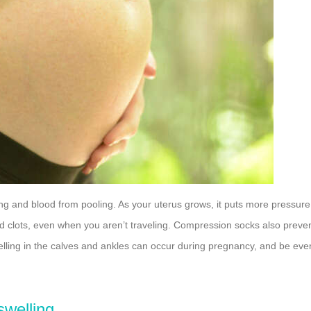
g and blood from pooling. As your uterus grows, it puts more pressure
d clots, even when you aren’t traveling. Compression socks also preve
welling in the calves and ankles can occur during pregnancy, and be eve
swelling