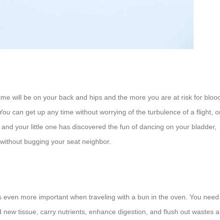
 time will be on your back and hips and the more you are at risk for bloo
s! You can get up any time without worrying of the turbulence of a flight, o
t, and your little one has discovered the fun of dancing on your bladder,
 without bugging your seat neighbor.
 is even more important when traveling with a bun in the oven. You need
ld new tissue, carry nutrients, enhance digestion, and flush out wastes 