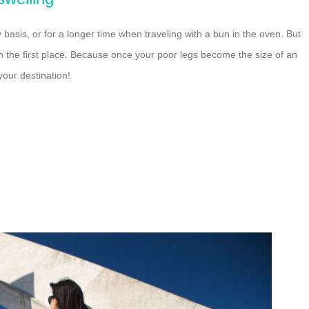
asis, or for a longer time when traveling with a bun in the oven. But
 in the first place. Because once your poor legs become the size of an
your destination!