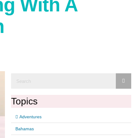
ng With A
n
Topics
Adventures
Bahamas