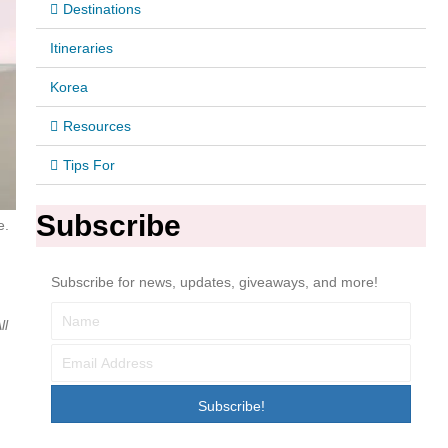
Destinations
Itineraries
Korea
Resources
Tips For
Subscribe
e.
Subscribe for news, updates, giveaways, and more!
ll
Subscribe!