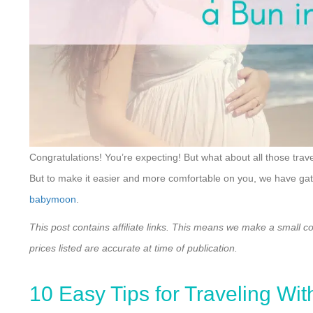
Congratulations! You’re expecting! But what about all those trav
But to make it easier and more comfortable on you, we have gathe
babymoon
.
This post contains affiliate links. This means we make a small c
prices listed are accurate at time of publication.
10 Easy Tips for Traveling Wit