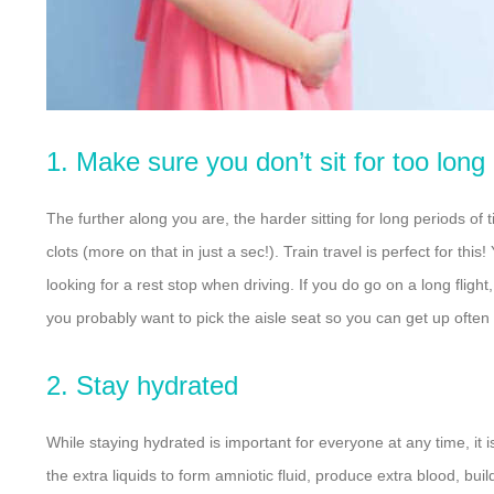
1. Make sure you don’t sit for too long
The further along you are, the harder sitting for long periods of
clots (more on that in just a sec!). Train travel is perfect for thi
looking for a rest stop when driving. If you do go on a long fligh
you probably want to pick the aisle seat so you can get up often
2. Stay hydrated
While staying hydrated is important for everyone at any time, it
the extra liquids to
form amniotic fluid, produce extra blood, bui