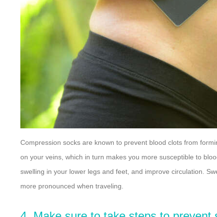
Compression socks are known to prevent blood clots from formin
on your veins, which in turn makes you more susceptible to bloo
swelling in your lower legs and feet, and improve circulation. S
more pronounced when traveling.
4. Make sure to take steps to prevent 