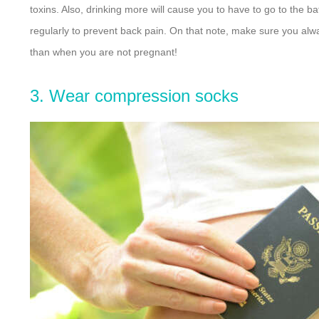
toxins. Also, drinking more will cause you to have to go to the
regularly to prevent back pain. On that note, make sure you alway
than when you are not pregnant!
3. Wear compression socks