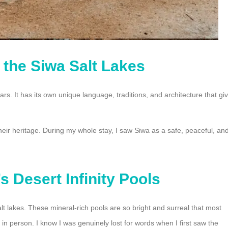
f the Siwa Salt Lakes
. It has its own unique language, traditions, and architecture that gi
their heritage. During my whole stay, I saw Siwa as a safe, peaceful, an
s Desert Infinity Pools
alt lakes. These mineral-rich pools are so bright and surreal that most
in person. I know I was genuinely lost for words when I first saw the