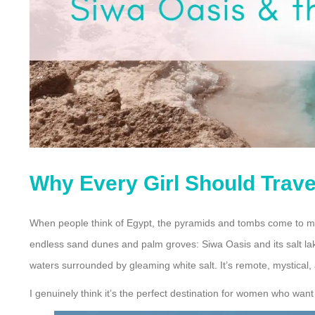
Why Every Girl Should Travel
When people think of Egypt, the pyramids and tombs come to m
endless sand dunes and palm groves: Siwa Oasis and its salt lak
waters surrounded by gleaming white salt. It’s remote, mystical, a
I genuinely think it’s the perfect destination for women who wan