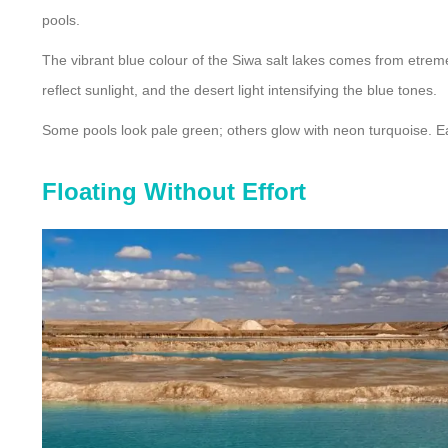
pools.
The vibrant blue colour of the Siwa salt lakes comes from etremel
reflect sunlight, and the desert light intensifying the blue tones.
Some pools look pale green; others glow with neon turquoise. Ea
Floating Without Effort