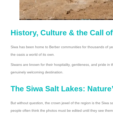
History, Culture & the Call o
Siwa has been home to Berber communities for thousands of years
the oasis a world of its own.
Siwans are known for their hospitality, gentleness, and pride in 
genuinely welcoming destination.
The Siwa Salt Lakes: Nature’
But without question, the crown jewel of the region is the Siwa s
people often think the photos must be edited until they see them 