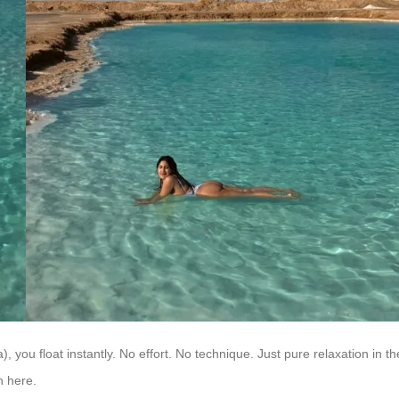
 you float instantly. No effort. No technique. Just pure relaxation in th
n here.