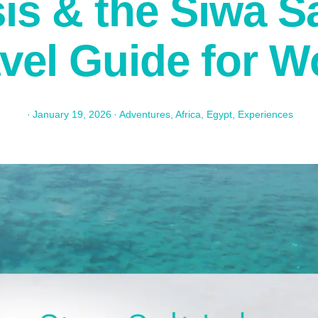
is & the Siwa Sa
avel Guide for 
·
January 19, 2026
·
Adventures
,
Africa
,
Egypt
,
Experiences