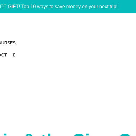
EE GIFT! Top 10 ways to save money on your next trip!
OURSES
ACT