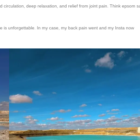
 circulation, deep relaxation, and relief from joint pain. Think epsom sa
e is unforgettable. In my case, my back pain went and my Insta now