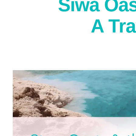
Siwa Oas
A Tr