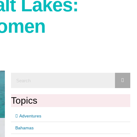
lt Lakes:
Women
Topics
Adventures
Bahamas