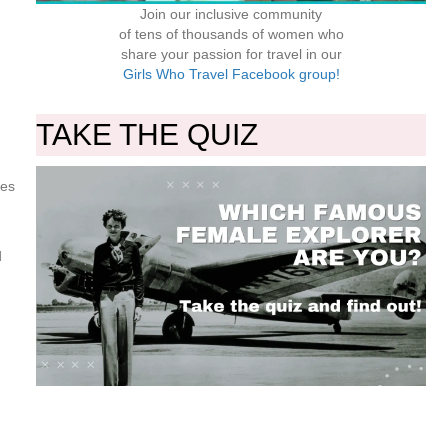
Join our inclusive community
of tens of thousands of women who
share your passion for travel in our
Girls Who Travel Facebook group!
TAKE THE QUIZ
ves
d