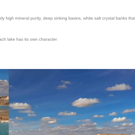
y high mineral purity, deep sinking basins, white salt crystal banks tha
ch lake has its own character.