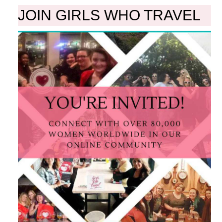
JOIN GIRLS WHO TRAVEL