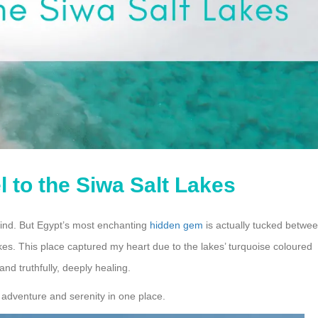
 to the Siwa Salt Lakes
ind. But Egypt’s most enchanting
hidden gem
is actually tucked betwe
es. This place captured my heart due to the lakes’ turquoise coloured
nd truthfully, deeply healing.
t adventure and serenity in one place.