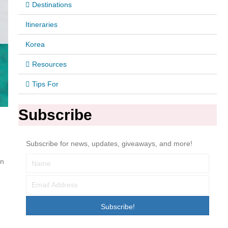
Destinations
Itineraries
Korea
Resources
Tips For
Subscribe
Subscribe for news, updates, giveaways, and more!
en
Subscribe!