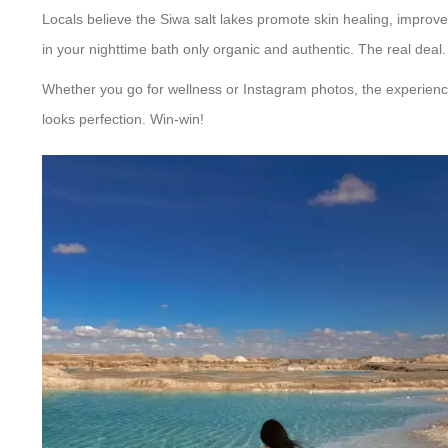
Locals believe the Siwa salt lakes promote skin healing, improved
in your nighttime bath only organic and authentic. The real deal.
Whether you go for wellness or Instagram photos, the experienc
looks perfection. Win-win!