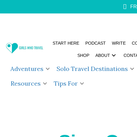
FR
START HERE
PODCAST
WRITE
C
SHOP
ABOUT
CONT
Adventures
Solo Travel Destinations
Resources
Tips For