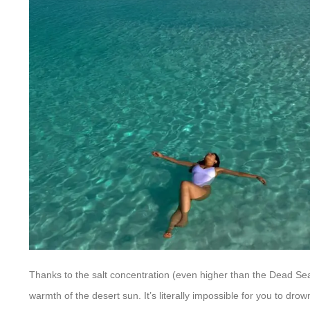
Thanks to the salt concentration (even higher than the Dead Sea),
warmth of the desert sun. It’s literally impossible for you to drow