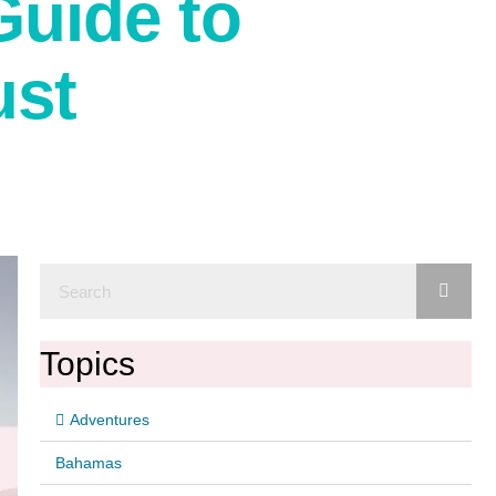
Guide to
ust
Topics
Adventures
Bahamas