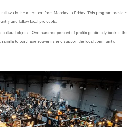
ntil two in the afternoon from Monday to Friday. This program provide
untry and follow local protocols.
d cultural objects. One hundred percent of profits go directly back to th
arramilla to purchase souvenirs and support the local community.