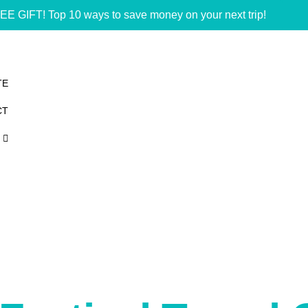
EE GIFT! Top 10 ways to save money on your next trip!
TE
CT