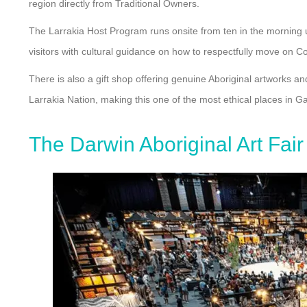
region directly from Traditional Owners.
The Larrakia Host Program runs onsite from ten in the morning u
visitors with cultural guidance on how to respectfully move on Co
There is also a gift shop offering genuine Aboriginal artworks an
Larrakia Nation, making this one of the most ethical places in G
The Darwin Aboriginal Art Fair