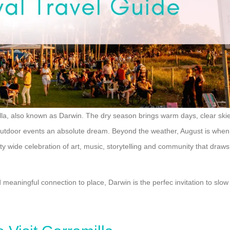
milla, also known as Darwin. The dry season brings warm days, clear ski
 outdoor events an absolute dream. Beyond the weather, August is when
ity wide celebration of art, music, storytelling and community that draws
d meaningful connection to place, Darwin is the perfec invitation to slow