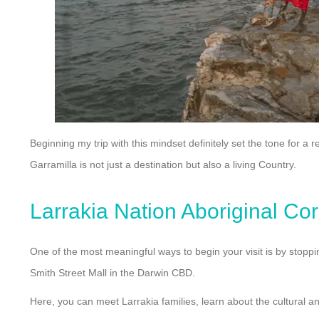
Beginning my trip with this mindset definitely set the tone for a
Garramilla is not just a destination but also a living Country.
Larrakia Nation Aboriginal Co
One of the most meaningful ways to begin your visit is by stoppin
Smith Street Mall in the Darwin CBD.
Here, you can meet Larrakia families, learn about the cultural an