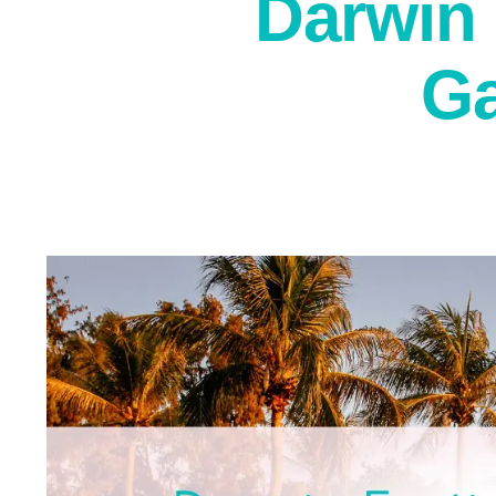
Darwin 
Ga