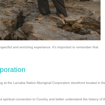
 respectful and enriching experience. It’s important to remember that
rporation
g at the Larrakia Nation Aboriginal Corporation storefront located in th
d spiritual connection to Country and better understand the history of t