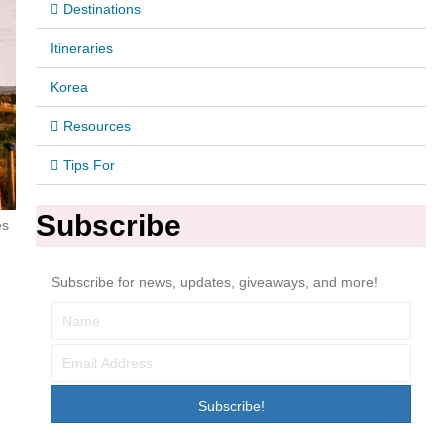
Destinations
Itineraries
Korea
Resources
Tips For
Subscribe
es
Subscribe for news, updates, giveaways, and more!
Subscribe!