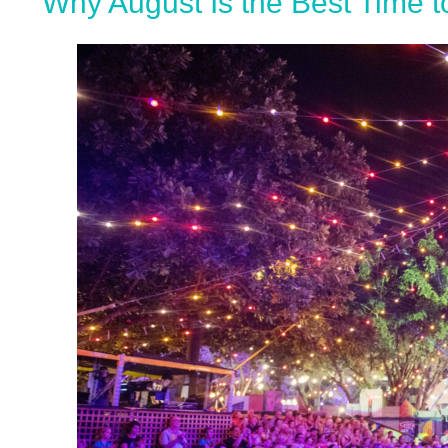
Why August Is the Best Time to