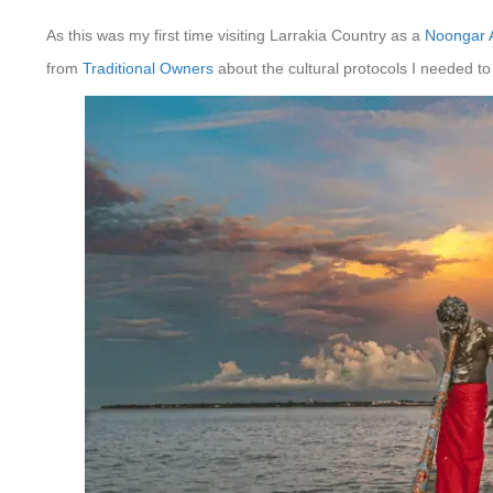
As this was my first time visiting Larrakia Country as a
Noongar 
from
Traditional Owners
about the cultural protocols I needed to 