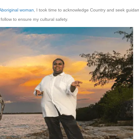
Aboriginal woman
, I took time to acknowledge Country and seek guida
follow to ensure my cultural safety.