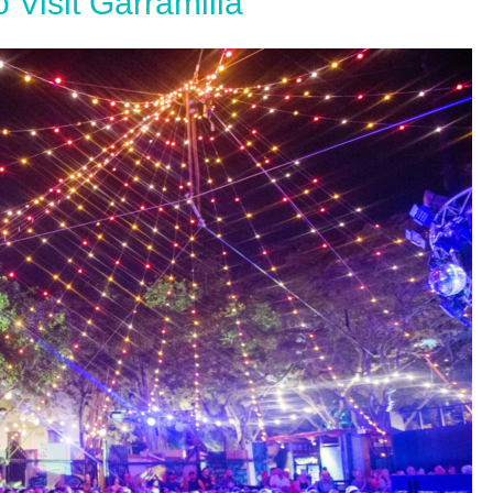
 Visit Garramilla