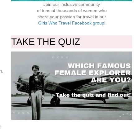
Join our inclusive community
of tens of thousands of women who
share your passion for travel in our
Girls Who Travel Facebook group!
TAKE THE QUIZ
g,
f