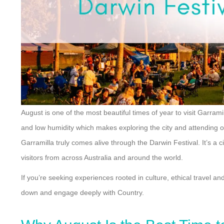
August is one of the most beautiful times of year to visit Garra
and low humidity which makes exploring the city and attending
Garramilla truly comes alive through the Darwin Festival. It’s a c
visitors from across Australia and around the world.
If you’re seeking experiences rooted in culture, ethical travel an
down and engage deeply with Country.