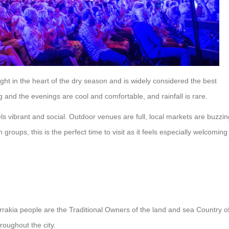
ght in the heart of the dry season and is widely considered the best
and the evenings are cool and comfortable, and rainfall is rare.
els vibrant and social. Outdoor venues are full, local markets are buzzin
n groups, this is the perfect time to visit as it feels especially welcoming
rrakia people are the Traditional Owners of the land and sea Country o
roughout the city.