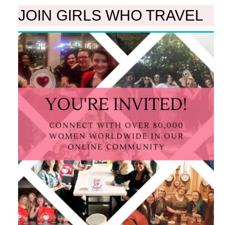
JOIN GIRLS WHO TRAVEL