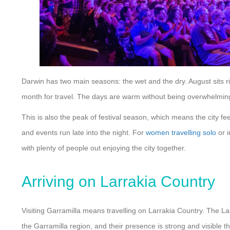
Darwin has two main seasons: the wet and the dry. August sits ri
month for travel. The days are warm without being overwhelming 
This is also the peak of festival season, which means the city fe
and events run late into the night. For
women travelling solo
or i
with plenty of people out enjoying the city together.
Arriving on Larrakia Country
Visiting Garramilla means travelling on Larrakia Country. The La
the Garramilla region, and their presence is strong and visible th