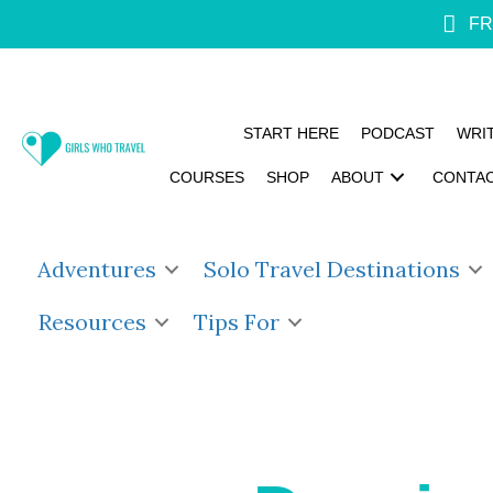
FR
START HERE
PODCAST
WRI
COURSES
SHOP
ABOUT
CONTA
Adventures
Solo Travel Destinations
Resources
Tips For