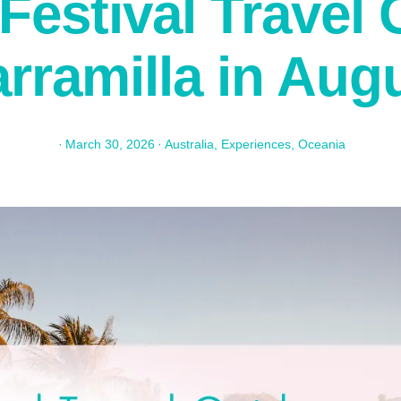
Festival Travel 
rramilla in Aug
·
March 30, 2026
·
Australia
,
Experiences
,
Oceania