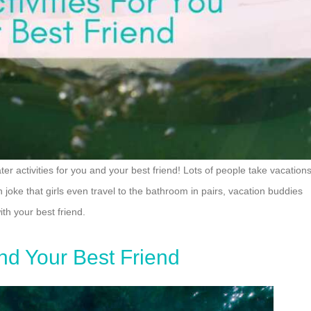
er activities for you and your best friend! Lots of people take vacation
 joke that girls even travel to the bathroom in pairs, vacation buddies
th your best friend.
And Your Best Friend