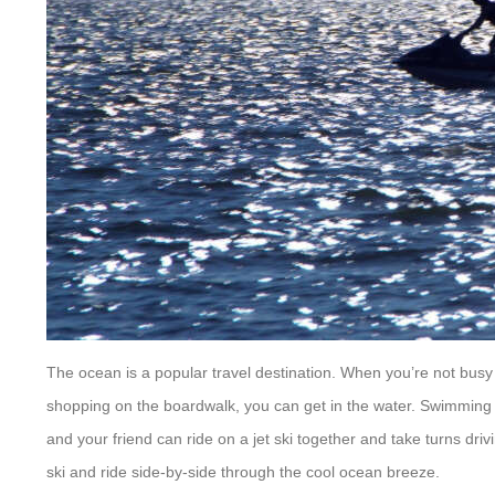
The ocean is a popular travel destination. When you’re not busy wi
shopping on the boardwalk, you can get in the water. Swimmin
and your friend can ride on a jet ski together and take turns dri
ski and ride side-by-side through the cool ocean breeze.