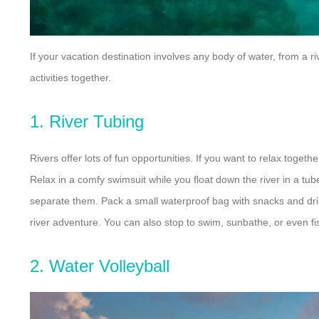
If your vacation destination involves any body of water, from a r
activities together.
1. River Tubing
Rivers offer lots of fun opportunities. If you want to relax togeth
Relax in a comfy swimsuit while you float down the river in a tub
separate them. Pack a small waterproof bag with snacks and drin
river adventure. You can also stop to swim, sunbathe, or even fis
2. Water Volleyball