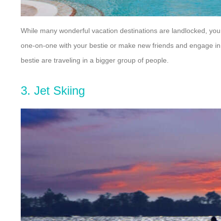
While many wonderful vacation destinations are landlocked, you 
one-on-one with your bestie or make new friends and engage in s
bestie are traveling in a bigger group of people.
3. Jet Skiing