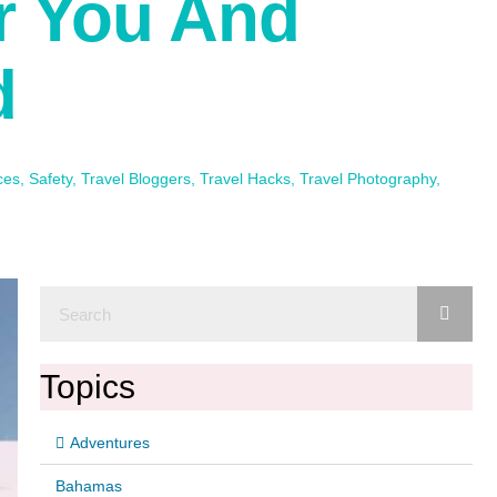
or You And
d
ces
,
Safety
,
Travel Bloggers
,
Travel Hacks
,
Travel Photography
,
Topics
Adventures
Bahamas