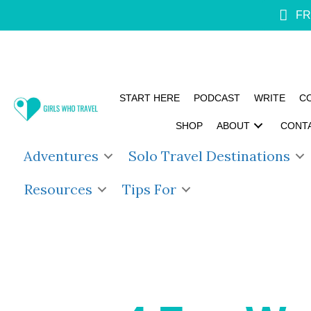
FR
START HERE
PODCAST
WRITE
C
SHOP
ABOUT
CONT
Adventures
Solo Travel Destinations
Resources
Tips For