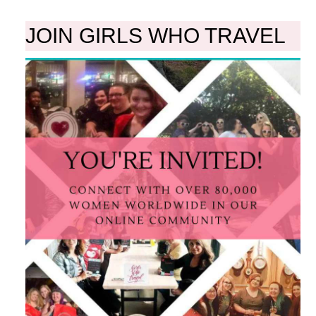
JOIN GIRLS WHO TRAVEL