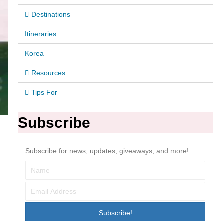
Destinations
Itineraries
Korea
Resources
Tips For
Subscribe
s
Subscribe for news, updates, giveaways, and more!
Subscribe!