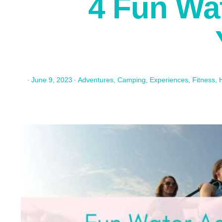
4 Fun Wat
·
June 9, 2023
·
Adventures
,
Camping
,
Experiences
,
Fitness
,