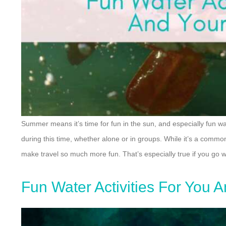
Summer means it’s time for fun in the sun, and especially fun wat
during this time, whether alone or in groups. While it’s a common
make travel so much more fun. That’s especially true if you go wi
Fun Water Activities For You 