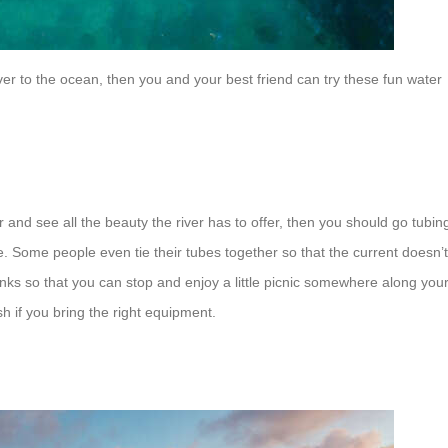
iver to the ocean, then you and your best friend can try these fun water
er and see all the beauty the river has to offer, then you should go tubin
e. Some people even tie their tubes together so that the current doesn’t
ks so that you can stop and enjoy a little picnic somewhere along you
h if you bring the right equipment.