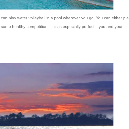
can play water volleyball in a pool wherever you go. You can either pla
ome healthy competition. This is especially perfect if you and your