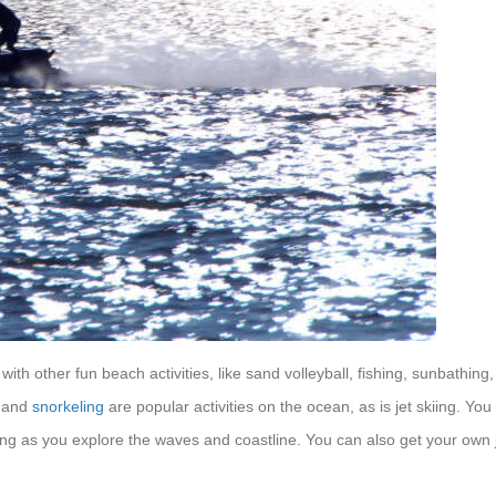
th other fun beach activities, like sand volleyball, fishing, sunbathing,
g and
snorkeling
are popular activities on the ocean, as is jet skiing. You
ving as you explore the waves and coastline. You can also get your own 