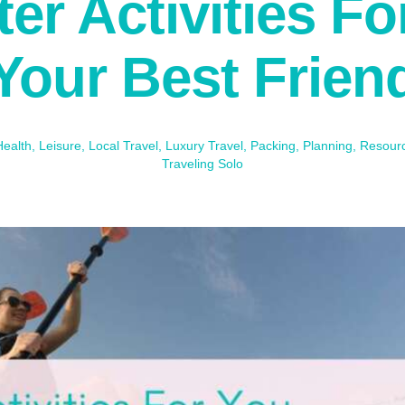
er Activities F
Your Best Frien
Health
,
Leisure
,
Local Travel
,
Luxury Travel
,
Packing
,
Planning
,
Resour
Traveling Solo