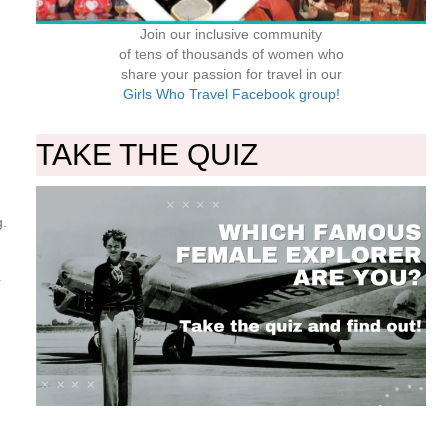
Join our inclusive community
of tens of thousands of women who
share your passion for travel in our
Girls Who Travel Facebook group!
TAKE THE QUIZ
g.
r