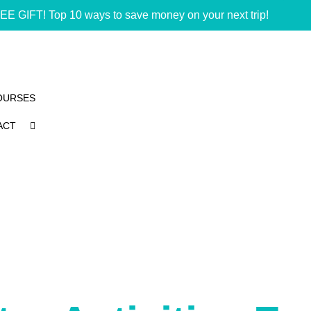
EE GIFT! Top 10 ways to save money on your next trip!
OURSES
ACT