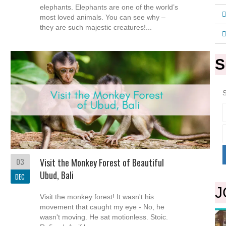
elephants. Elephants are one of the world’s
most loved animals. You can see why –
they are such majestic creatures!...
S
S
03
Visit the Monkey Forest of Beautiful
Ubud, Bali
DEC
J
Visit the monkey forest! It wasn't his
movement that caught my eye - No, he
wasn't moving. He sat motionless. Stoic.