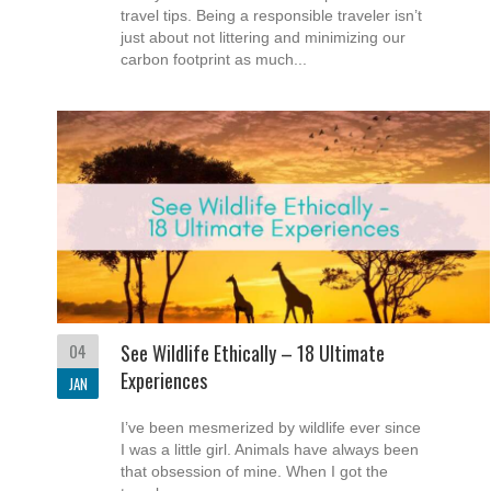
travel tips. Being a responsible traveler isn’t
just about not littering and minimizing our
carbon footprint as much...
04
See Wildlife Ethically – 18 Ultimate
Experiences
JAN
I’ve been mesmerized by wildlife ever since
I was a little girl. Animals have always been
that obsession of mine. When I got the