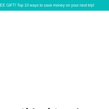
EE GIFT! Top 10 ways to save money on your next trip!