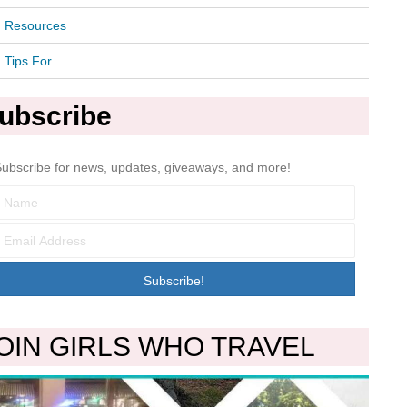
Resources
Tips For
ubscribe
ubscribe for news, updates, giveaways, and more!
Subscribe!
OIN GIRLS WHO TRAVEL