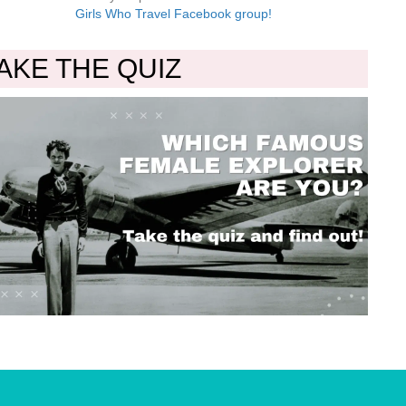
Girls Who Travel Facebook group!
AKE THE QUIZ