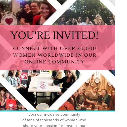
Join our inclusive community
of tens of thousands of women who
share your passion for travel in our