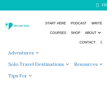
FR
START HERE
PODCAST
WRITE
COURSES
SHOP
ABOUT
CONTACT
Adventures
Solo Travel Destinations
Resources
Tips For