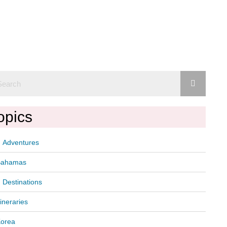
opics
Adventures
Bahamas
Destinations
tineraries
orea