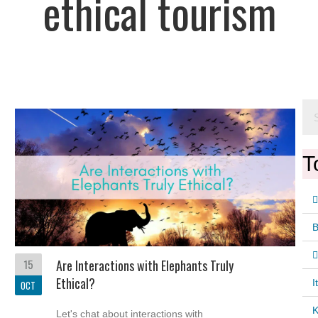
ethical tourism
T
15
Are Interactions with Elephants Truly
Ethical?
I
OCT
K
Let's chat about interactions with