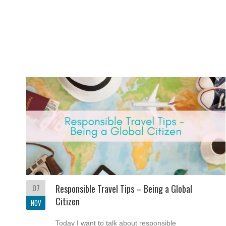
07
Responsible Travel Tips – Being a Global
Citizen
NOV
Today I want to talk about responsible