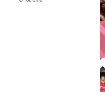
Refined. As if he...