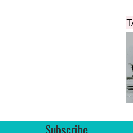
T
Subscribe