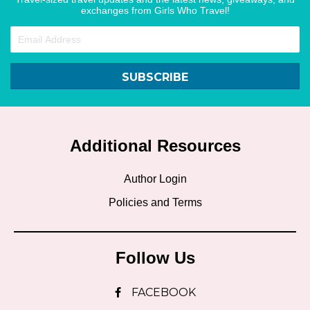
exchanges from Girls Who Travel!
SUBSCRIBE
Additional Resources
Author Login
Policies and Terms
Follow Us
FACEBOOK