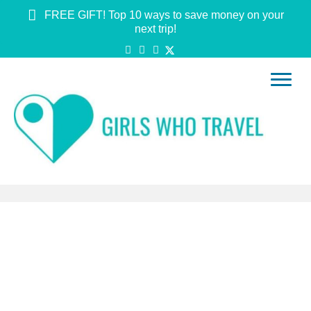
FREE GIFT! Top 10 ways to save money on your
next trip!