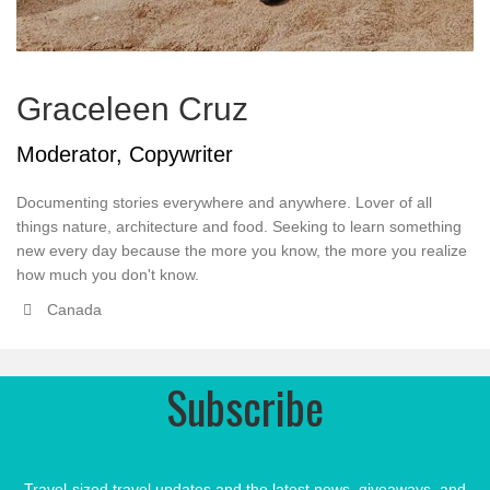
Graceleen Cruz
Moderator, Copywriter
Documenting stories everywhere and anywhere. Lover of all
things nature, architecture and food. Seeking to learn something
new every day because the more you know, the more you realize
how much you don't know.
Canada
Subscribe
Travel-sized travel updates and the latest news, giveaways, and