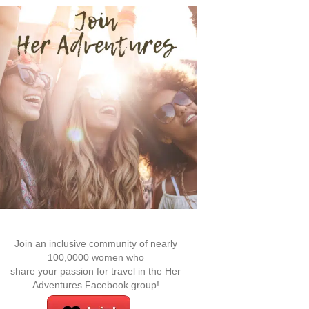
Join an inclusive community of nearly
100,0000 women who
share your passion for travel in the Her
Adventures Facebook group!