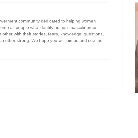
owerment community dedicated to helping women
ome all people who identify as non-masculine/non-
other with their stories, fears, knowledge, questions,
 other strong. We hope you will join us and see the
S
h
ar
e