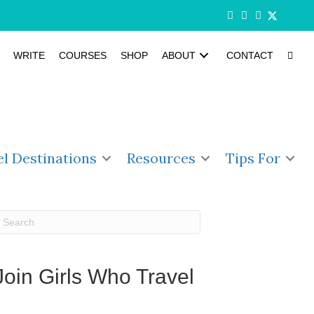
WRITE
COURSES
SHOP
ABOUT
CONTACT
el Destinations
Resources
Tips For
Join Girls Who Travel