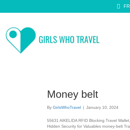
FR
Money belt
By
GirlsWhoTravel
|
January 10, 2024
55631 AIKELIDA RFID Blocking Travel Wallet, 
Hidden Security for Valuables money-belt Tra