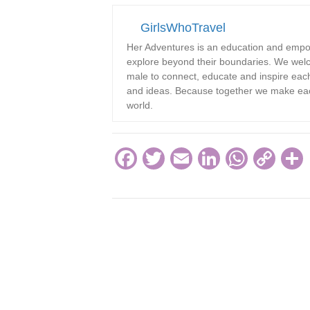
GirlsWhoTravel
Her Adventures is an education and emp
explore beyond their boundaries. We welc
male to connect, educate and inspire each 
and ideas. Because together we make each
world.
F
T
E
Li
W
C
a
wi
m
n
h
o
c
tt
ail
k
at
p
e
er
e
s
y
b
dI
A
Li
o
n
p
n
o
p
k