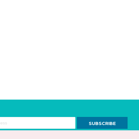
SUBSCRIBE