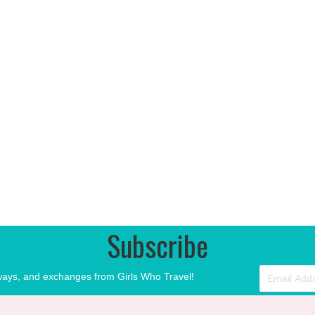
Subscribe
aways, and exchanges from Girls Who Travel!