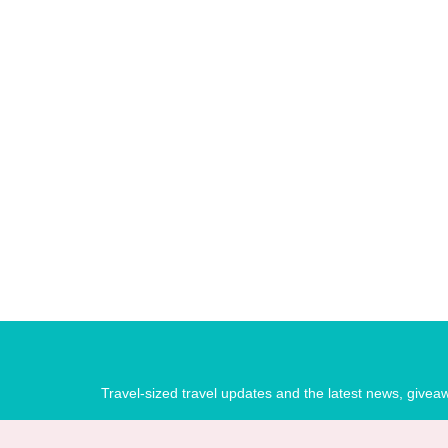
Travel-sized travel updates and the latest news, give