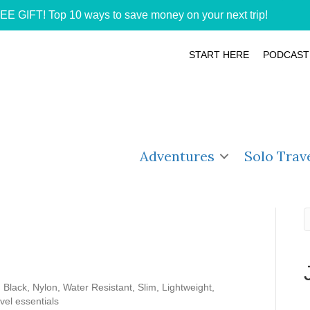
EE GIFT! Top 10 ways to save money on your next trip!
START HERE
PODCAST
Adventures
Solo Trav
Black, Nylon, Water Resistant, Slim, Lightweight,
vel essentials